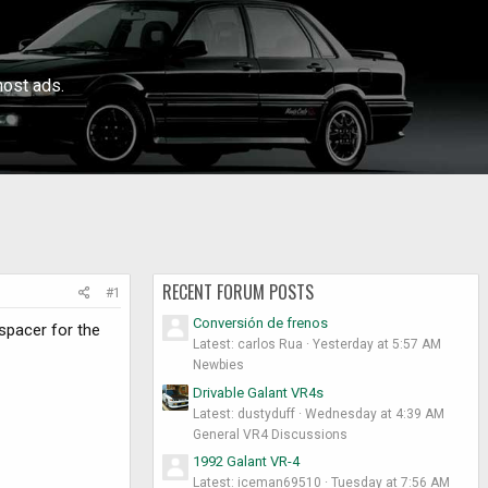
ost ads.
RECENT FORUM POSTS
#1
Conversión de frenos
spacer for the
Latest: carlos Rua
Yesterday at 5:57 AM
Newbies
Drivable Galant VR4s
Latest: dustyduff
Wednesday at 4:39 AM
General VR4 Discussions
1992 Galant VR-4
Latest: iceman69510
Tuesday at 7:56 AM