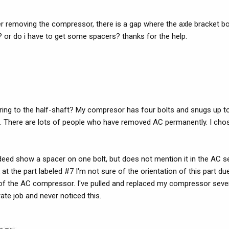
r removing the compressor, there is a gap where the axle bracket bol
le? or do i have to get some spacers? thanks for the help.
rring to the half-shaft? My compresor has four bolts and snugs up to
l. There are lots of people who have removed AC permanently. I cho
deed show a spacer on one bolt, but does not mention it in the AC se
 at the part labeled #7 I'm not sure of the orientation of this part du
of the AC compressor. I've pulled and replaced my compressor sever
rate job and never noticed this.