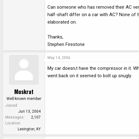
Can someone who has removed their AC verify
half-shaft differ on a car with AC? None of t
elaborated on.
Thanks,
Stephen Firestone
May 14, 2006
My car doesn;t have the compressor in it. Wh
went back on it seemed to bolt up snugly.
Muskrat
Well-known member
Joined
Jun 13, 2004
Messages
2,107
Location
Lexington, KY