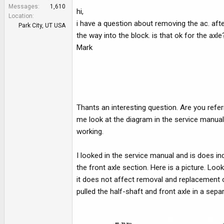
e
Messages
1,610
hi,
r
Location
i have a question about removing the ac. afte
Park City, UT USA
the way into the block. is that ok for the ax
Mark
Thants an interesting question. Are you refe
me look at the diagram in the service manua
working.
I looked in the service manual and is does in
the front axle section. Here is a picture. Look
it does not affect removal and replacement 
pulled the half-shaft and front axle in a sepa