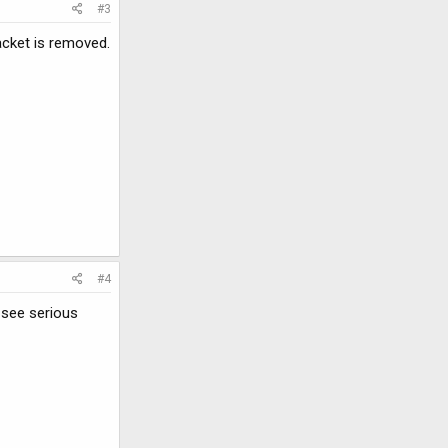
#3
acket is removed.
#4
d see serious