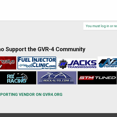
You must log in or re
ho Support the GVR-4 Community
PORTING VENDOR ON GVR4.ORG