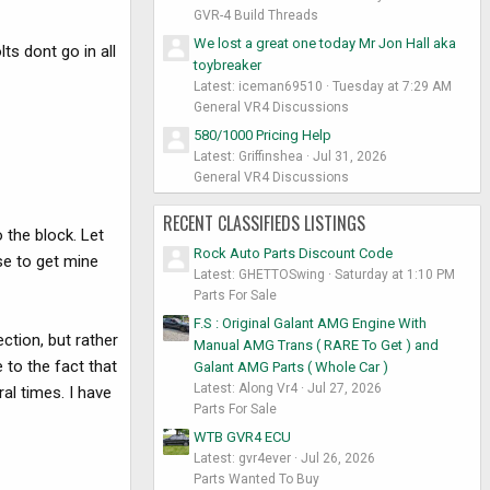
GVR-4 Build Threads
We lost a great one today Mr Jon Hall aka
ts dont go in all
toybreaker
Latest: iceman69510
Tuesday at 7:29 AM
General VR4 Discussions
580/1000 Pricing Help
Latest: Griffinshea
Jul 31, 2026
General VR4 Discussions
RECENT CLASSIFIEDS LISTINGS
 the block. Let
Rock Auto Parts Discount Code
se to get mine
Latest: GHETTOSwing
Saturday at 1:10 PM
Parts For Sale
F.S : Original Galant AMG Engine With
ction, but rather
Manual AMG Trans ( RARE To Get ) and
e to the fact that
Galant AMG Parts ( Whole Car )
Latest: Along Vr4
Jul 27, 2026
al times. I have
Parts For Sale
WTB GVR4 ECU
Latest: gvr4ever
Jul 26, 2026
Parts Wanted To Buy