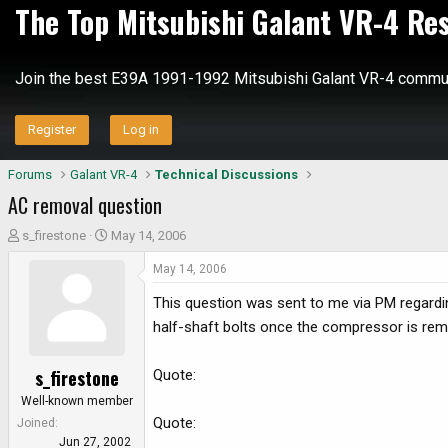
The Top Mitsubishi Galant VR-4 Re
Join the best E39A 1991-1992 Mitsubishi Galant VR-4 commun
Register
Log in
Forums
Galant VR-4
Technical Discussions
AC removal question
T
S
s_firestone
May 14, 2006
h
t
May 14, 2006
r
a
e
r
This question was sent to me via PM regard
a
t
half-shaft bolts once the compressor is re
d
d
s
a
s_firestone
Quote:
t
t
a
e
Well-known member
r
Quote:
Joined
t
Jun 27, 2002