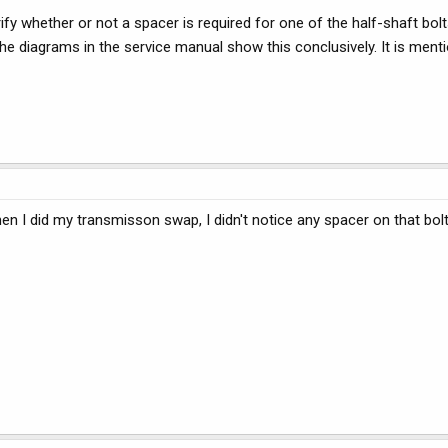
 whether or not a spacer is required for one of the half-shaft bol
he diagrams in the service manual show this conclusively. It is ment
en I did my transmisson swap, I didn't notice any spacer on that bol