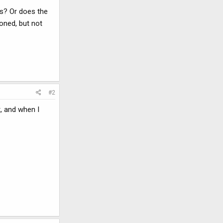
ts? Or does the
ioned, but not
#2
t, and when I