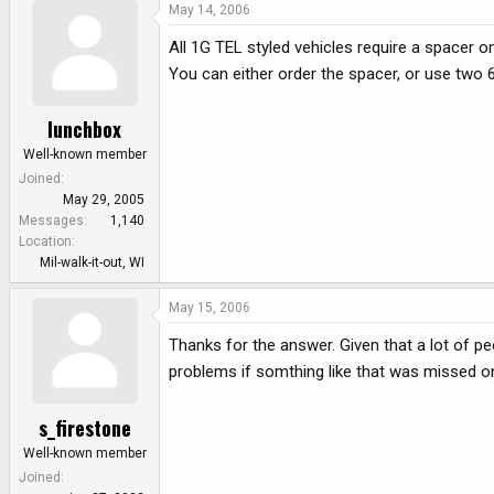
May 14, 2006
All 1G TEL styled vehicles require a spacer 
You can either order the spacer, or use two 6
lunchbox
Well-known member
Joined
May 29, 2005
Messages
1,140
Location
Mil-walk-it-out, WI
May 15, 2006
Thanks for the answer. Given that a lot of pe
problems if somthing like that was missed on 
s_firestone
Well-known member
Joined