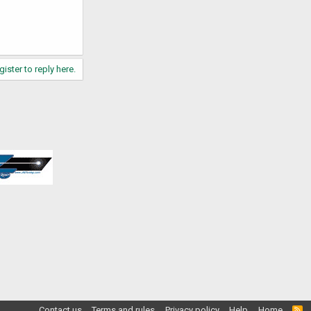
gister to reply here.
Contact us
Terms and rules
Privacy policy
Help
Home
R