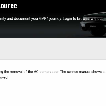
source
ity and document your GVR4 journey. Login to browse without m
ing the removal of the AC compressor. The service manual shows a 
moved.