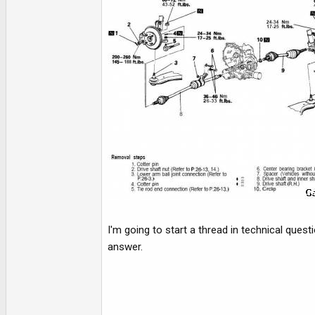
I'm going to start a thread in technical quest
answer.