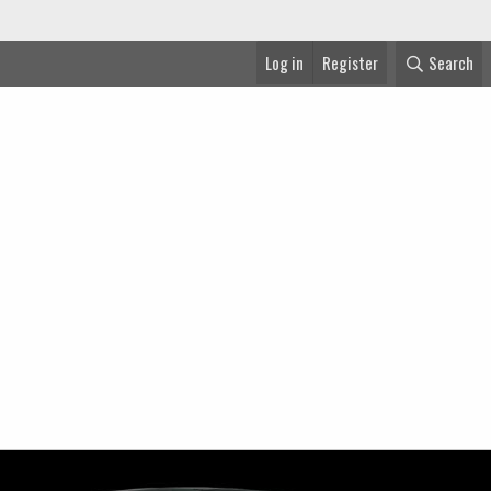
Log in
Register
Search