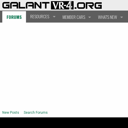
RESOURCES
FORUMS
MEMBER CARS
WHAT'S NEW
New Posts
Search Forums