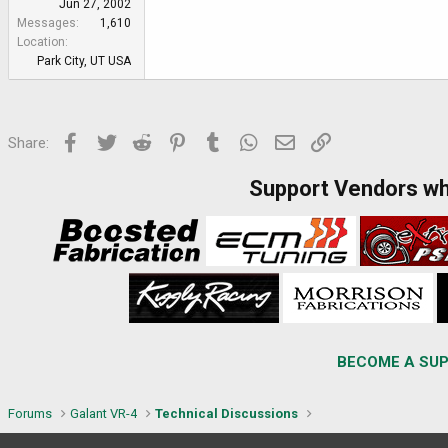
Jun 27, 2002
Messages
1,610
Location
Park City, UT USA
Facebook
Twitter
Reddit
Pinterest
Tumblr
WhatsApp
Email
Link
Share:
Support Vendors w
BECOME A SUP
Forums
Galant VR-4
Technical Discussions