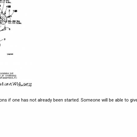
ions if one has not already been started. Someone will be able to give