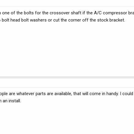
on one of the bolts for the crossover shaft if the A/C compressor br
 bolt head bolt washers or cut the corner off the stock bracket.
ople are whatever parts are available, that will come in handy. I coul
an install.