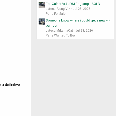
Fs : Galant Vr4 JDM Foglamp - SOLD
Latest: Along Vr4
Jul 25, 2026
Parts For Sale
Someone know where i could get a new vr4
bumper
Latest: MrLamaCat
Jul 23, 2026
Parts Wanted To Buy
 a definitive