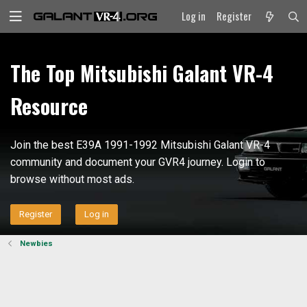
Log in
Register
The Top Mitsubishi Galant VR-4
Resource
Join the best E39A 1991-1992 Mitsubishi Galant VR-4
community and document your GVR4 journey. Login to
browse without most ads.
Register
Log in
Newbies