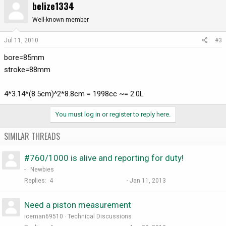
belize1334
Well-known member
Jul 11, 2010
#3
bore=85mm
stroke=88mm
4*3.14*(8.5cm)^2*8.8cm = 1998cc ~= 2.0L
You must log in or register to reply here.
SIMILAR THREADS
#760/1000 is alive and reporting for duty!
-
Newbies
Replies
4
Jan 11, 2013
Need a piston measurement
iceman69510
Technical Discussions