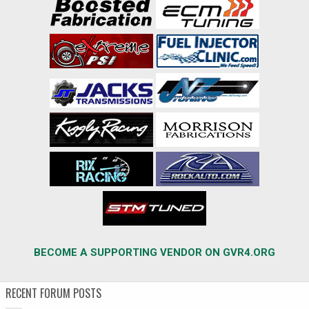
BECOME A SUPPORTING VENDOR ON GVR4.ORG
RECENT FORUM POSTS