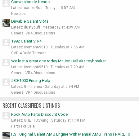
Conversión de frenos
Latest: carlos Rua
Today at 5:57 AM
Newbies
Drivable Galant VR4s
Latest: dustyduff
Yesterday at 4:39 AM
General VR4 Discussions
1992 Galant VR-4
Latest: iceman69510
Tuesday at 7:56 AM
GVR-4 Build Threads
We lost a great one today Mr Jon Hall aka toybreaker
Latest: iceman69510
Tuesday at 7:29 AM
General VR4 Discussions
580/1000 Pricing Help
Latest: Griffinshea
Saturday at 5:34 PM
General VR4 Discussions
RECENT CLASSIFIEDS LISTINGS
Rock Auto Parts Discount Code
Latest: GHETTOSwing
Saturday at 1:10 PM
Parts For Sale
F.S : Original Galant AMG Engine With Manual AMG Trans ( RARE To