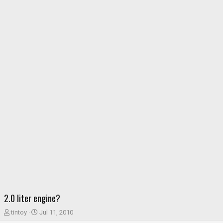
2.0 liter engine?
T
S
tintoy
Jul 11, 2010
h
t