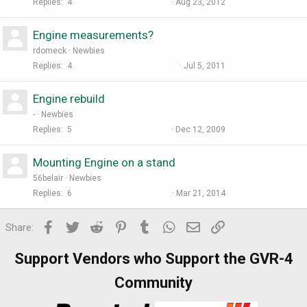
Replies
4
Aug 23, 2012
Engine measurements?
rdomeck
Newbies
Replies
4
Jul 5, 2011
Engine rebuild
-
Newbies
Replies
5
Dec 12, 2009
Mounting Engine on a stand
56belair
Newbies
Replies
6
Mar 21, 2014
Facebook
Twitter
Reddit
Pinterest
Tumblr
WhatsApp
Email
Link
Share:
Support Vendors who Support the GVR-4
Community