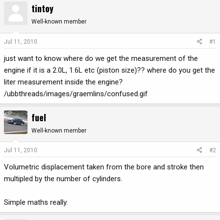
tintoy
r
a
e
r
Well-known member
a
t
d
d
Jul 11, 2010
#1
s
a
just want to know where do we get the measurement of the
t
t
a
e
engine if it is a 2.0L, 1.6L etc (piston size)?? where do you get the
r
liter measurement inside the engine?
t
/ubbthreads/images/graemlins/confused.gif
e
r
fuel
Well-known member
Jul 11, 2010
#2
Volumetric displacement taken from the bore and stroke then
multipled by the number of cylinders.
Simple maths really.