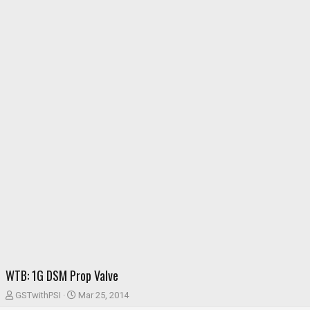
WTB: 1G DSM Prop Valve
T
S
GSTwithPSI
Mar 25, 2014
h
t