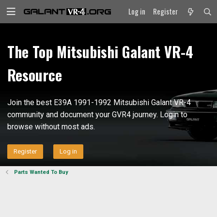
Log in
Register
The Top Mitsubishi Galant VR-4
Resource
Join the best E39A 1991-1992 Mitsubishi Galant VR-4
community and document your GVR4 journey. Login to
browse without most ads.
Register
Log in
Parts Wanted To Buy