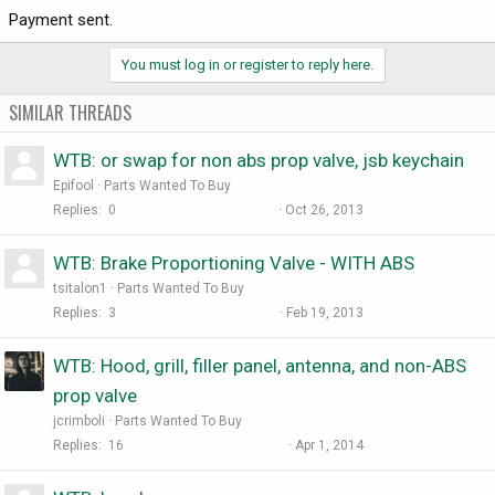
Payment sent.
You must log in or register to reply here.
SIMILAR THREADS
WTB: or swap for non abs prop valve, jsb keychain
Epifool
Parts Wanted To Buy
Replies
0
Oct 26, 2013
WTB: Brake Proportioning Valve - WITH ABS
tsitalon1
Parts Wanted To Buy
Replies
3
Feb 19, 2013
WTB: Hood, grill, filler panel, antenna, and non-ABS
prop valve
jcrimboli
Parts Wanted To Buy
Replies
16
Apr 1, 2014