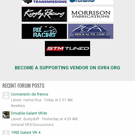
BECOME A SUPPORTING VENDOR ON GVR4.ORG
RECENT FORUM POSTS
Conversión de frenos
Latest: carlos Rua
Today at 5:57 AM
Newbies
Drivable Galant VR4s
Latest: dustyduff
Yesterday at 4:39 AM
General VR4 Discussions
1992 Galant VR-4