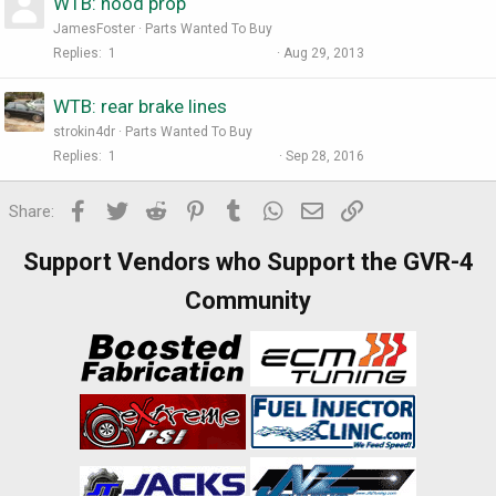
WTB: hood prop
JamesFoster
Parts Wanted To Buy
Replies
1
Aug 29, 2013
WTB: rear brake lines
strokin4dr
Parts Wanted To Buy
Replies
1
Sep 28, 2016
Facebook
Twitter
Reddit
Pinterest
Tumblr
WhatsApp
Email
Link
Share:
Support Vendors who Support the GVR-4
Community