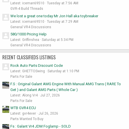
Latest: iceman69510
Tuesday at 7:56 AM
GVR-4 Build Threads
We lost a great one today Mr Jon Hall aka toybreaker
Latest: iceman69510
Tuesday at 7:29 AM
General VR4 Discussions
580/1000 Pricing Help
Latest: Griffinshea
Saturday at 5:34 PM
General VR4 Discussions
RECENT CLASSIFIEDS LISTINGS
Rock Auto Parts Discount Code
Latest: GHETTOSwing
Saturday at 1:10 PM
Parts For Sale
F.S : Original Galant AMG Engine With Manual AMG Trans ( RARE To
Get ) and Galant AMG Parts ( Whole Car )
Latest: Along Vr4
Jul 27, 2026
Parts For Sale
WTB GVR4 ECU
Latest: gvr4ever
Jul 26, 2026
Parts Wanted To Buy
Fs : Galant Vr4 JDM Foglamp - SOLD