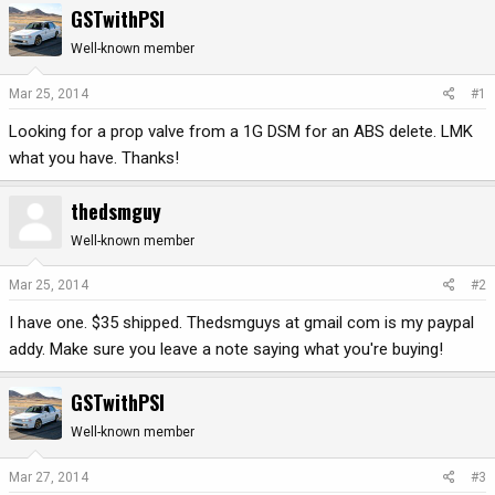
GSTwithPSI
r
a
e
r
Well-known member
a
t
d
d
Mar 25, 2014
#1
s
a
Looking for a prop valve from a 1G DSM for an ABS delete. LMK
t
t
a
e
what you have. Thanks!
r
t
thedsmguy
e
r
Well-known member
Mar 25, 2014
#2
I have one. $35 shipped. Thedsmguys at gmail com is my paypal
addy. Make sure you leave a note saying what you're buying!
GSTwithPSI
Well-known member
Mar 27, 2014
#3