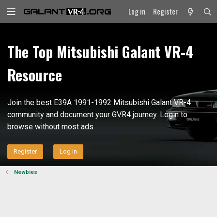
Log in
Register
The Top Mitsubishi Galant VR-4
Resource
Join the best E39A 1991-1992 Mitsubishi Galant VR-4
community and document your GVR4 journey. Login to
browse without most ads.
Register
Log in
Newbies