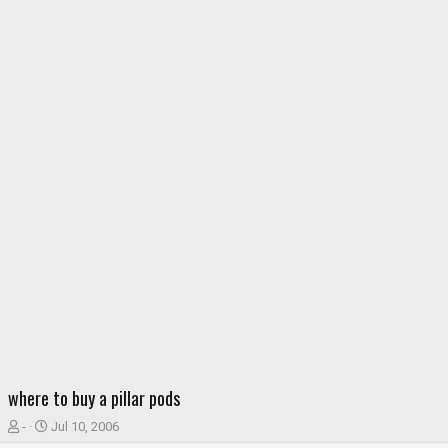
where to buy a pillar pods
T
S
-
Jul 10, 2006
h
t