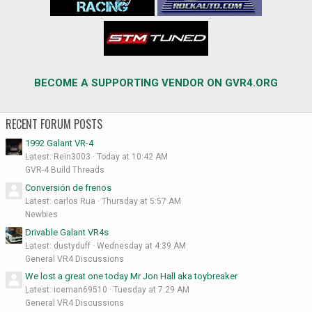
BECOME A SUPPORTING VENDOR ON GVR4.ORG
RECENT FORUM POSTS
1992 Galant VR-4
Latest: Rein3003
Today at 10:42 AM
GVR-4 Build Threads
Conversión de frenos
Latest: carlos Rua
Thursday at 5:57 AM
Newbies
Drivable Galant VR4s
Latest: dustyduff
Wednesday at 4:39 AM
General VR4 Discussions
We lost a great one today Mr Jon Hall aka toybreaker
Latest: iceman69510
Tuesday at 7:29 AM
General VR4 Discussions