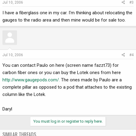
Jul 10, 2006
#3
I have a fiberglass one in my car. I'm thinking about relocating the
gauges to the radio area and then mine would be for sale too.
Jul 10, 2006
#4
You can contact Paulo on here (screen name fazzt73) for
carbon fiber ones or you can buy the Lotek ones from here
http://www.gaugepods.com/.
The ones made by Paulo are a
complete pillar as opposed to a pod that attaches to the existing
column like the Lotek.
Daryl
You must log in or register to reply here.
SIMILAR THREADS