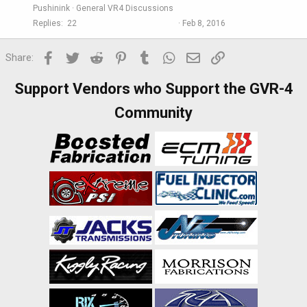
Pushinink
General VR4 Discussions
Replies
22
Feb 8, 2016
Facebook
Twitter
Reddit
Pinterest
Tumblr
WhatsApp
Email
Link
Share:
Support Vendors who Support the GVR-4
Community