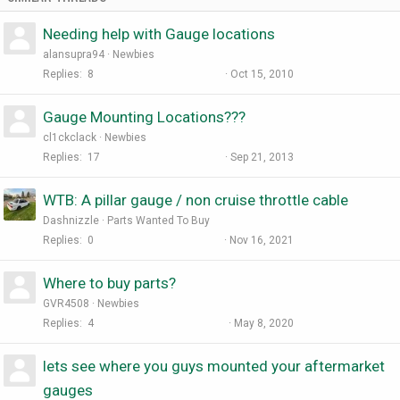
Needing help with Gauge locations
alansupra94
Newbies
Replies
8
Oct 15, 2010
Gauge Mounting Locations???
cl1ckclack
Newbies
Replies
17
Sep 21, 2013
WTB: A pillar gauge / non cruise throttle cable
Dashnizzle
Parts Wanted To Buy
Replies
0
Nov 16, 2021
Where to buy parts?
GVR4508
Newbies
Replies
4
May 8, 2020
lets see where you guys mounted your aftermarket
gauges