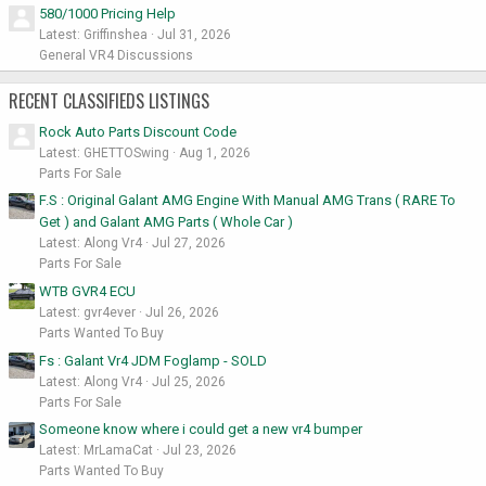
580/1000 Pricing Help
Latest: Griffinshea
Jul 31, 2026
General VR4 Discussions
RECENT CLASSIFIEDS LISTINGS
Rock Auto Parts Discount Code
Latest: GHETTOSwing
Aug 1, 2026
Parts For Sale
F.S : Original Galant AMG Engine With Manual AMG Trans ( RARE To
Get ) and Galant AMG Parts ( Whole Car )
Latest: Along Vr4
Jul 27, 2026
Parts For Sale
WTB GVR4 ECU
Latest: gvr4ever
Jul 26, 2026
Parts Wanted To Buy
Fs : Galant Vr4 JDM Foglamp - SOLD
Latest: Along Vr4
Jul 25, 2026
Parts For Sale
Someone know where i could get a new vr4 bumper
Latest: MrLamaCat
Jul 23, 2026
Parts Wanted To Buy