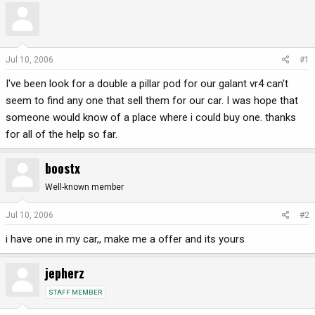
r
a
e
r
a
t
d
d
Jul 10, 2006
#1
s
a
I've been look for a double a pillar pod for our galant vr4 can't
t
t
a
e
seem to find any one that sell them for our car. I was hope that
r
someone would know of a place where i could buy one. thanks
t
for all of the help so far.
e
r
boostx
Well-known member
Jul 10, 2006
#2
i have one in my car,, make me a offer and its yours
jepherz
STAFF MEMBER