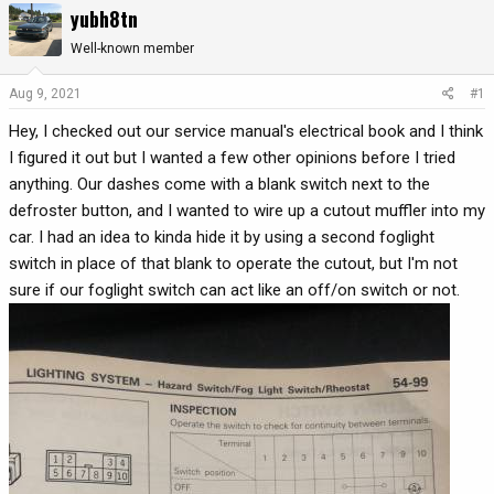
yubh8tn
r
a
e
r
Well-known member
a
t
d
d
Aug 9, 2021
#1
s
a
Hey, I checked out our service manual's electrical book and I think
t
t
a
e
I figured it out but I wanted a few other opinions before I tried
r
anything. Our dashes come with a blank switch next to the
t
defroster button, and I wanted to wire up a cutout muffler into my
e
car. I had an idea to kinda hide it by using a second foglight
r
switch in place of that blank to operate the cutout, but I'm not
sure if our foglight switch can act like an off/on switch or not.