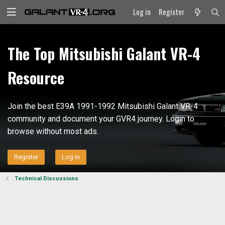
Log in
Register
The Top Mitsubishi Galant VR-4
Resource
Join the best E39A 1991-1992 Mitsubishi Galant VR-4
community and document your GVR4 journey. Login to
browse without most ads.
Register
Log in
Technical Discussions