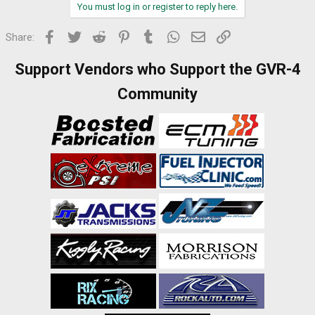
You must log in or register to reply here.
Facebook
Twitter
Reddit
Pinterest
Tumblr
WhatsApp
Email
Link
Share:
Support Vendors who Support the GVR-4
Community