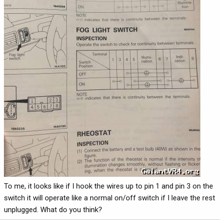
To me, it looks like if I hook the wires up to pin 1 and pin 3 on the
switch it will operate like a normal on/off switch if I leave the rest
unplugged. What do you think?