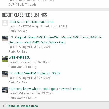
Latest: Terrance362
Jul 30, 2026
GVR-4 Build Threads
RECENT CLASSIFIEDS LISTINGS
Rock Auto Parts Discount Code
Latest: GHETTOSwing
Saturday at 1:10 PM
Parts For Sale
F.S : Original Galant AMG Engine With Manual AMG Trans ( RARE To
Get ) and Galant AMG Parts ( Whole Car )
Latest: Along Vr4
Jul 27, 2026
Parts For Sale
WTB GVR4 ECU
Latest: gvr4ever
Jul 26, 2026
Parts Wanted To Buy
Fs : Galant Vr4 JDM Foglamp - SOLD
Latest: Along Vr4
Jul 25, 2026
Parts For Sale
Someone know where i could get a new vr4 bumper
Latest: MrLamaCat
Jul 23, 2026
Parts Wanted To Buy
Technical Discussions