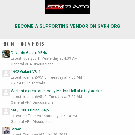
BECOME A SUPPORTING VENDOR ON GVR4.ORG
RECENT FORUM POSTS
Drivable Galant VR4s
Latest: dustyduff
Yesterday at 4:39 AM
General VR4 Discussions
1992 Galant VR-4
Latest: iceman69510
Tuesday at 7:56 AM
GVR-4 Build Threads
We lost a great one today Mr Jon Hall aka toybreaker
Latest: iceman69510
Tuesday at 7:29 AM
General VR4 Discussions
580/1000 Pricing Help
Latest: Griffinshea
Saturday at 5:34 PM
General VR4 Discussions
Street