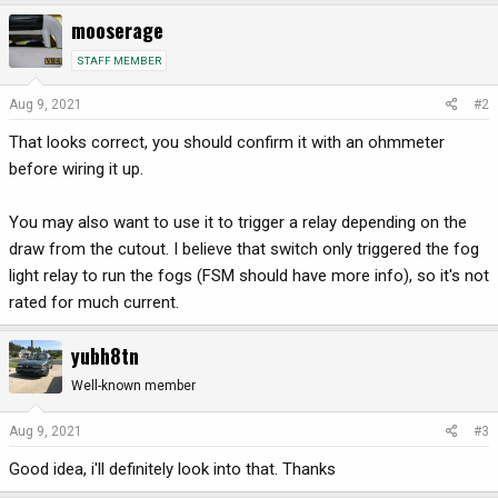
mooserage
STAFF MEMBER
Aug 9, 2021
#2
That looks correct, you should confirm it with an ohmmeter
before wiring it up.
You may also want to use it to trigger a relay depending on the
draw from the cutout. I believe that switch only triggered the fog
light relay to run the fogs (FSM should have more info), so it's not
rated for much current.
yubh8tn
Well-known member
Aug 9, 2021
#3
Good idea, i'll definitely look into that. Thanks