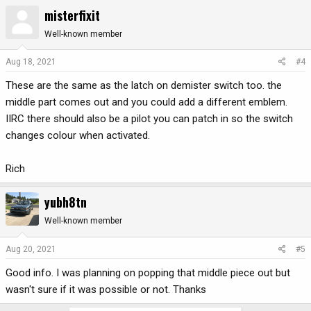
misterfixit
Well-known member
Aug 18, 2021
#4
These are the same as the latch on demister switch too. the
middle part comes out and you could add a different emblem.
IIRC there should also be a pilot you can patch in so the switch
changes colour when activated.
Rich
yubh8tn
Well-known member
Aug 20, 2021
#5
Good info. I was planning on popping that middle piece out but
wasn't sure if it was possible or not. Thanks