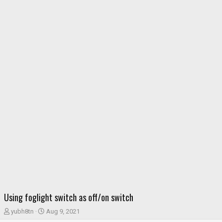
Using foglight switch as off/on switch
T
S
yubh8tn
Aug 9, 2021
h
t