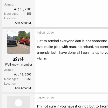
Joined
Aug 13, 2005
Messages
1,555
Location
Ann Arbor MI
Feb 25, 2009
just to remind everyone dan is not someone to
evo intake pipe with mas, no refund, no commu
amends, but I have done all I can. Its up to y
a2vr4
~Brian
Well-known member
Joined
Aug 13, 2005
Messages
1,555
Location
Ann Arbor MI
Feb 26, 2009
I'm not sure if you have it or not, but to fac