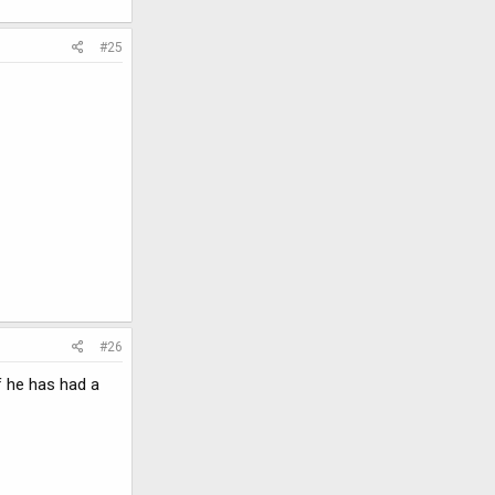
#25
#26
f he has had a