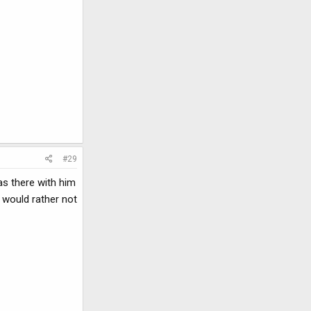
#29
as there with him
 would rather not