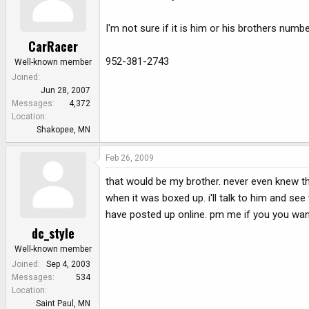
I'm not sure if it is him or his brothers numbe
CarRacer
952-381-2743
Well-known member
Joined
Jun 28, 2007
Messages
4,372
Location
Shakopee, MN
Feb 26, 2009
that would be my brother. never even knew thi
when it was boxed up. i'll talk to him and s
have posted up online. pm me if you you wann
dc_style
Well-known member
Joined
Sep 4, 2003
Messages
534
Location
Saint Paul, MN