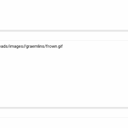
reads/images//graemlins/frown.gif