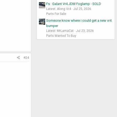
Fs : Galant Vr4 JDM Foglamp - SOLD
Latest: Along Vr4
Jul 25, 2026
Parts For Sale
Someone know where i could get a new vr4
bumper
Latest: MrLamaCat
Jul 23, 2026
Parts Wanted To Buy
#24