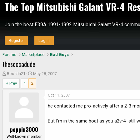
The Top Mitsubishi Galant VR-4 Re
Join the best E39A 1991-1992 Mitsubishi Galant VR-4 commun
Register
Log in
Forums
Marketplace
Bad Guys
thesoccadude
T
S
Boostin21
May 28, 2007
h
t
Prev
1
2
r
a
e
r
Oct 11, 2007
a
t
d
d
he contacted me pro-actively after a 2-3 mon
s
a
t
t
But I'm in the same boat as you a2vr4...still 
a
e
poppin3000
r
t
Well-known member