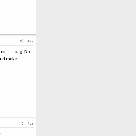
#27
his ---- bag. No
 and make
#28
.