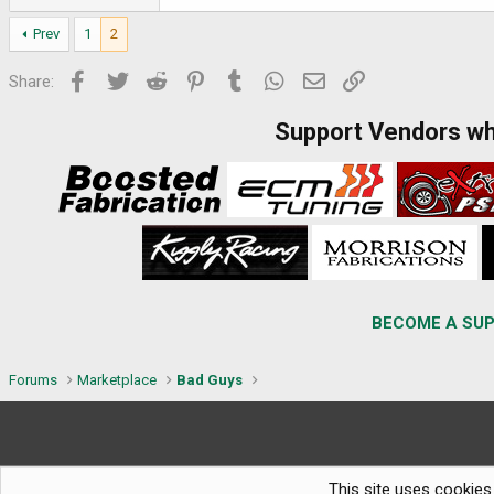
Prev
1
2
Facebook
Twitter
Reddit
Pinterest
Tumblr
WhatsApp
Email
Link
Share:
Support Vendors w
BECOME A SUP
Forums
Marketplace
Bad Guys
This site uses cookies 