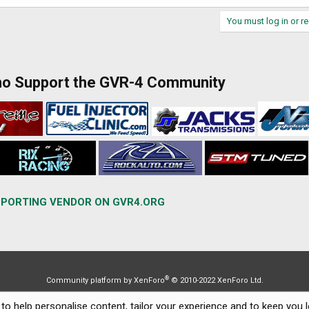
You must log in or re
ho Support the GVR-4 Community
PORTING VENDOR ON GVR4.ORG
®
Community platform by XenForo
© 2010-2022 XenForo Ltd.
to help personalise content, tailor your experience and to keep you lo