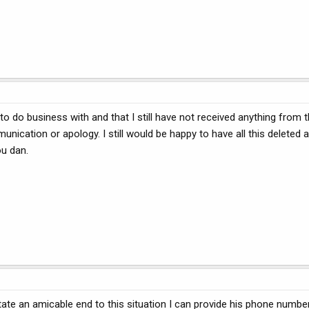
 do business with and that I still have not received anything from t
nication or apology. I still would be happy to have all this deleted
ou dan.
ilitate an amicable end to this situation I can provide his phone number