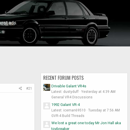
ost ads.
RECENT FORUM POSTS
Drivable Galant VR4s
#21
Latest: dustyduff
Yesterday at 4:39 AM
General VR4 Discussions
1992 Galant VR-4
Latest: iceman69510
Tuesday at 7:56 AM
GVR-4 Build Threads
We lost a great one today Mr Jon Hall aka
toybreaker