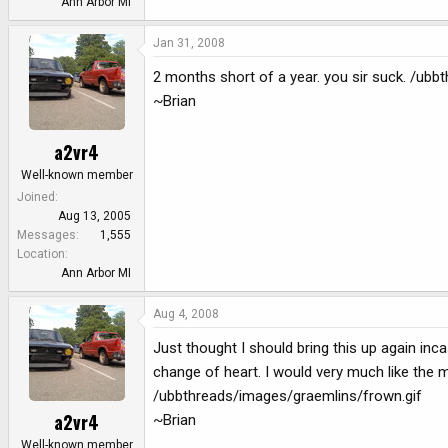
Ann Arbor MI
Jan 31, 2008
2 months short of a year. you sir suck. /ub
~Brian
a2vr4
Well-known member
Joined
Aug 13, 2005
Messages
1,555
Location
Ann Arbor MI
Aug 4, 2008
Just thought I should bring this up again inc
change of heart. I would very much like the 
/ubbthreads/images/graemlins/frown.gif
a2vr4
~Brian
Well-known member