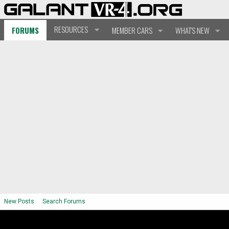
RESOURCES
FORUMS
MEMBER CARS
WHAT'S NEW
New Posts
Search Forums