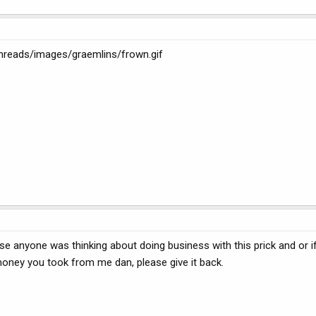
bthreads/images/graemlins/frown.gif
ase anyone was thinking about doing business with this prick and or i
money you took from me dan, please give it back.