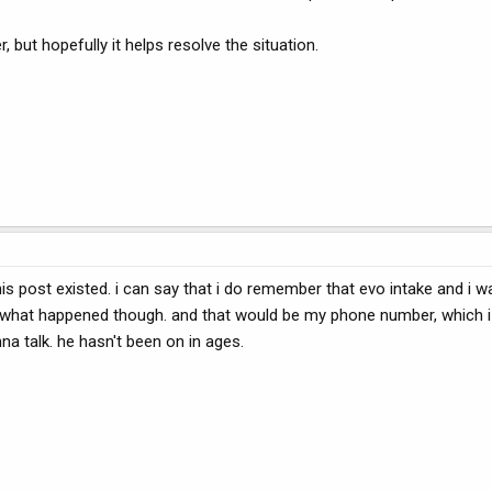
r, but hopefully it helps resolve the situation.
s post existed. i can say that i do remember that evo intake and i w
ee what happened though. and that would be my phone number, which i
a talk. he hasn't been on in ages.