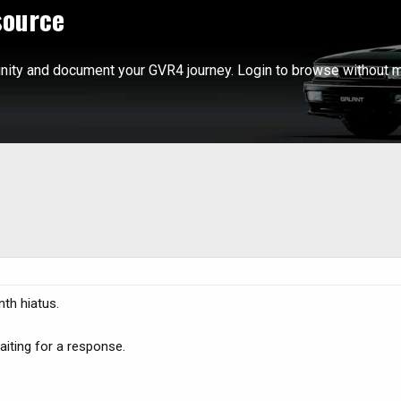
source
ity and document your GVR4 journey. Login to browse without m
th hiatus.
waiting for a response.