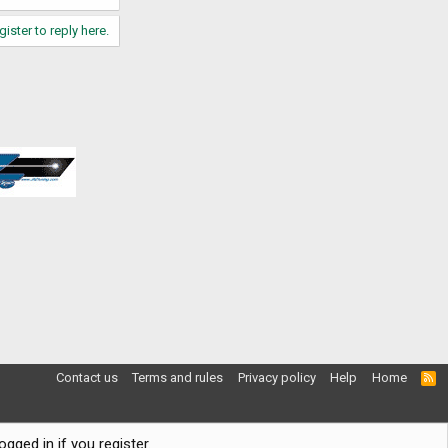
gister to reply here.
Contact us
Terms and rules
Privacy policy
Help
Home
R
S
S
gged in if you register.