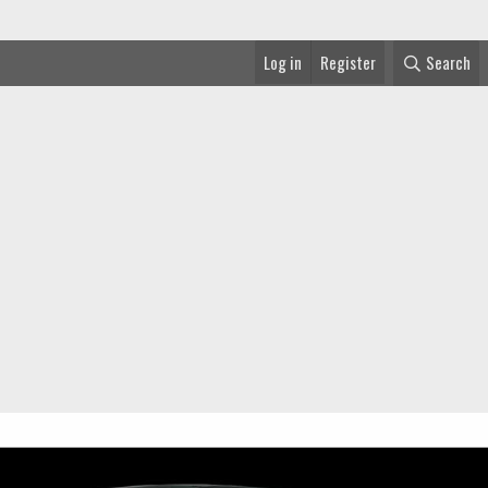
Log in
Register
Search