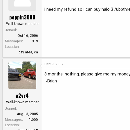
i need my refund so i can buy halo 3 /ubbthr
poppin3000
Well-known member
Joined
Oct 16, 2006
Messages
319
Location
bay area, ca
Dec 9, 2007
8 months. nothing. please give me my money
~Brian
a2vr4
Well-known member
Joined
Aug 13, 2005
Messages
1,555
Location