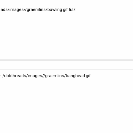
eads/images//graemlins/bawling.gif lulz.
. /ubbthreads/images//graemlins/banghead.gif