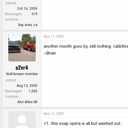
e
Joined
r
Oct 16, 2006
Messages
319
Location
bay area, ca
Nov 11, 2007
another month goes by, still nothing. /ubbth
~Brian
a2vr4
Well-known member
Joined
Aug 13, 2005
Messages
1,555
Location
Ann Arbor MI
Nov 12, 2007
+1...this soap opera is all but washed out...