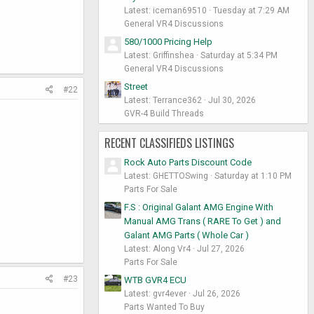
Latest: iceman69510
Tuesday at 7:29 AM
General VR4 Discussions
580/1000 Pricing Help
Latest: Griffinshea
Saturday at 5:34 PM
General VR4 Discussions
Street
#22
Latest: Terrance362
Jul 30, 2026
GVR-4 Build Threads
RECENT CLASSIFIEDS LISTINGS
Rock Auto Parts Discount Code
Latest: GHETTOSwing
Saturday at 1:10 PM
Parts For Sale
F.S : Original Galant AMG Engine With
Manual AMG Trans ( RARE To Get ) and
Galant AMG Parts ( Whole Car )
Latest: Along Vr4
Jul 27, 2026
Parts For Sale
#23
WTB GVR4 ECU
Latest: gvr4ever
Jul 26, 2026
Parts Wanted To Buy