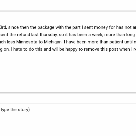
 3rd, since then the package with the part I sent money for has not a
sent the refund last thursday, so it has been a week, more than long
much less Minnesota to Michigan. I have been more than patient until
 on. I hate to do this and will be happy to remove this post when I 
type the story)