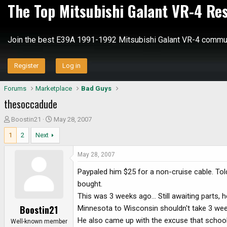
The Top Mitsubishi Galant VR-4 Re
Join the best E39A 1991-1992 Mitsubishi Galant VR-4 commun
Register
Log in
Forums
Marketplace
Bad Guys
thesoccadude
T
S
Boostin21
May 28, 2007
h
t
1
2
Next
r
a
e
r
May 28, 2007
a
t
d
d
Paypaled him $25 for a non-cruise cable. Told
s
a
bought.
t
t
This was 3 weeks ago... Still awaiting parts,
a
e
Boostin21
Minnesota to Wisconsin shouldn't take 3 wee
r
He also came up with the excuse that school
t
Well-known member