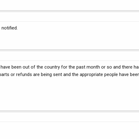
notified.
I have been out of the country for the past month or so and there ha
parts or refunds are being sent and the appropriate people have bee