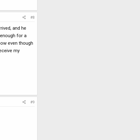
#8
rrived, and he
 enough for a
 now even though
receive my
#9