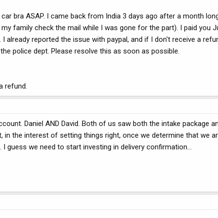
he car bra ASAP. I came back from India 3 days ago after a month lon
my family check the mail while I was gone for the part). I paid you J
 already reported the issue with paypal, and if I don't receive a ref
o the police dept. Please resolve this as soon as possible.
 a refund.
ccount. Daniel AND David. Both of us saw both the intake package an
n the interest of setting things right, once we determine that we ar
 I guess we need to start investing in delivery confirmation...