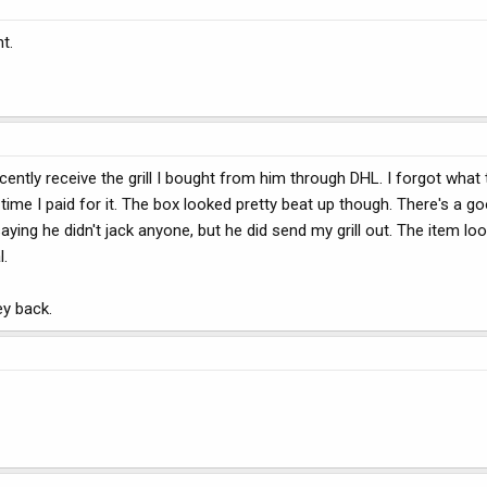
t.
d recently receive the grill I bought from him through DHL. I forgot what
time I paid for it. The box looked pretty beat up though. There's a 
ying he didn't jack anyone, but he did send my grill out. The item loo
l.
ey back.