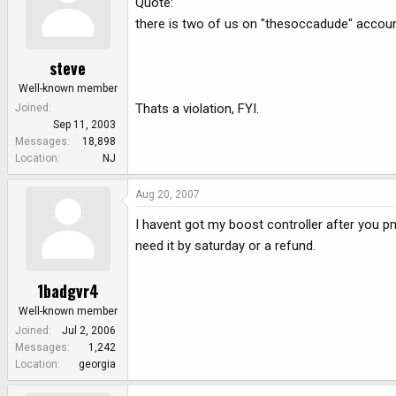
Quote:
there is two of us on "thesoccadude" accou
steve
Well-known member
Thats a violation, FYI.
Joined
Sep 11, 2003
Messages
18,898
Location
NJ
Aug 20, 2007
I havent got my boost controller after you pm
need it by saturday or a refund.
1badgvr4
Well-known member
Joined
Jul 2, 2006
Messages
1,242
Location
georgia