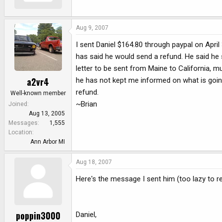
Aug 9, 2007
I sent Daniel $164.80 through paypal on April
has said he would send a refund. He said he 
letter to be sent from Maine to California, 
a2vr4
he has not kept me informed on what is going
refund.
Well-known member
~Brian
Joined
Aug 13, 2005
Messages
1,555
Location
Ann Arbor MI
Aug 18, 2007
Here's the message I sent him (too lazy to re
poppin3000
Daniel,