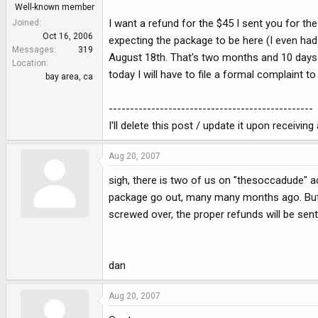
Well-known member
I want a refund for the $45 I sent you for t
Joined
Oct 16, 2006
expecting the package to be here (I even had 
Messages
319
August 18th. That's two months and 10 days. I
Location
today I will have to file a formal complaint t
bay area, ca
------------------------------------------------
I'll delete this post / update it upon receiving
Aug 20, 2007
sigh, there is two of us on "thesoccadude" a
package go out, many many months ago. But, i
screwed over, the proper refunds will be sent.
dan
Aug 20, 2007