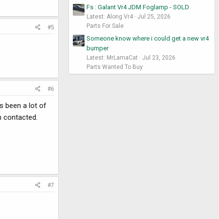
Fs : Galant Vr4 JDM Foglamp - SOLD
Latest: Along Vr4
Jul 25, 2026
Parts For Sale
#5
Someone know where i could get a new vr4
bumper
Latest: MrLamaCat
Jul 23, 2026
Parts Wanted To Buy
#6
s been a lot of
n contacted.
#7