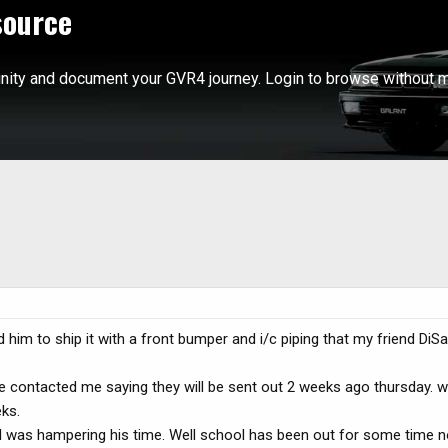
source
ity and document your GVR4 journey. Login to browse without m
 him to ship it with a front bumper and i/c piping that my friend Di
 he contacted me saying they will be sent out 2 weeks ago thursday. w
ks.
 was hampering his time. Well school has been out for some time n