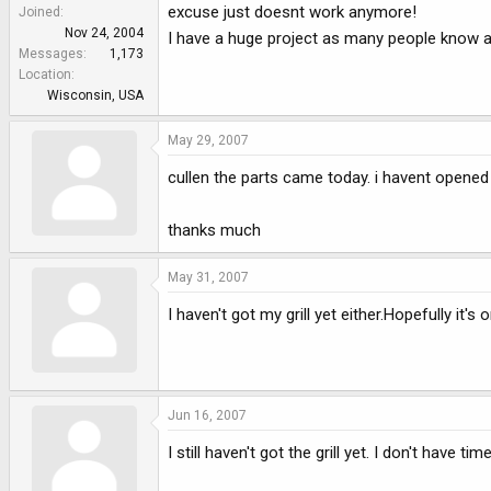
e
excuse just doesnt work anymore!
Joined
r
Nov 24, 2004
I have a huge project as many people know and
Messages
1,173
Location
Wisconsin, USA
May 29, 2007
cullen the parts came today. i havent opened i
thanks much
May 31, 2007
I haven't got my grill yet either.Hopefully it's 
Jun 16, 2007
I still haven't got the grill yet. I don't have ti