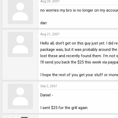
Aug 20, 2007
no worries my bro is no longer on my accoun
dan
Aug 21, 2007
Hello all, don't get on this guy just yet. I di
package was, but it was probably around the 
lost these and recently found them. I'm not sa
I'll send you back the $25 this week via paypa
I hope the rest of you get your stuff or mon
Sep 2, 2007
Daniel -
I sent $25 for the grill again.