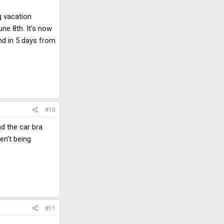
g vacation
une 8th. It's now
und in 5 days from
#10
d the car bra
en't being
#11