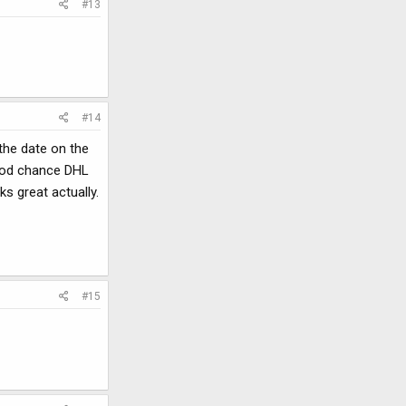
#13
#14
 the date on the
good chance DHL
ks great actually.
#15