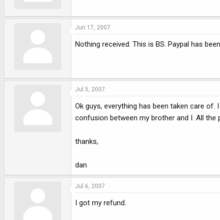
Jun 17, 2007
Nothing received. This is BS. Paypal has been 
Jul 5, 2007
Ok guys, everything has been taken care of. 
confusion between my brother and I. All the 
thanks,
dan
Jul 6, 2007
I got my refund.