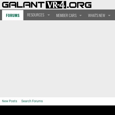
RESOURCES
FORUMS
MEMBER CARS
WHAT'S NEW
New Posts
Search Forums