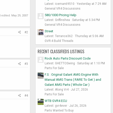
Latest: iceman69510
Yesterday at 7:29 AM
General VR4 Discussions
580/1000 Pricing Help
t edited:
May 29, 2007
Latest: Griffinshea
Saturday at 5:34 PM
General VR4 Discussions
Street
#2
Latest: Terrance362
Thursday at 5:06 AM
GVR-4 Build Threads
RECENT CLASSIFIEDS LISTINGS
Rock Auto Parts Discount Code
Latest: GHETTOSwing
Saturday at 1:10 PM
#3
Parts For Sale
F.S : Original Galant AMG Engine With
Manual AMG Trans ( RARE To Get ) and
Galant AMG Parts ( Whole Car )
Latest: Along Vr4
Jul 27, 2026
Parts For Sale
#4
WTB GVR4 ECU
Latest: gvr4ever
Jul 26, 2026
Parts Wanted To Buy