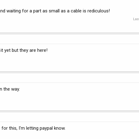
 waiting for a part as small as a cable is rediculous!
Las
t yet but they are here!
on the way.
me for this, I'm letting paypal know.