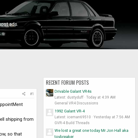
ost ads.
RECENT FORUM POSTS
Drivable Galant VR4s
#1
Latest: dustyduff
Today at 4:39 AM
General VR4 Discussions
SappointMent
1992 Galant VR-4
Latest: iceman69510
Yesterday at 7:56 AM
ell shipping from
GVR-4 Build Threads
We lost a great one today Mr Jon Hall aka
ow, so that
toybreaker