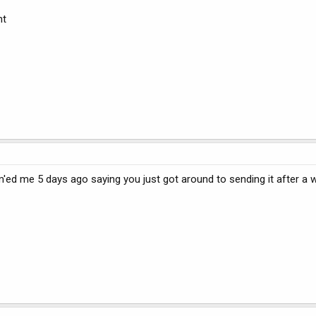
nt
'ed me 5 days ago saying you just got around to sending it after a w