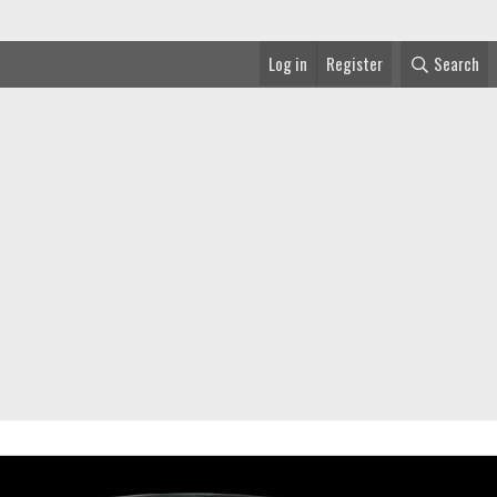
Log in
Register
Search