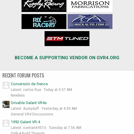
BECOME A SUPPORTING VENDOR ON GVR4.ORG
RECENT FORUM POSTS
Conversión de frenos
Latest: carlos Rua
Today at 5:57 AM
Newbies
Drivable Galant VR4s
Latest: dustyduff
Yesterday at 4:39 AM
General VR4 Discussions
1992 Galant VR-4
Latest: iceman69510
Tuesday at 7:56 AM
GVR-4 Build Threads