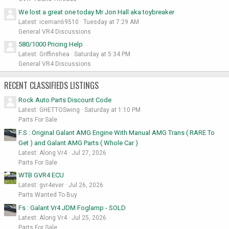
We lost a great one today Mr Jon Hall aka toybreaker
Latest: iceman69510
Tuesday at 7:29 AM
General VR4 Discussions
580/1000 Pricing Help
Latest: Griffinshea
Saturday at 5:34 PM
General VR4 Discussions
RECENT CLASSIFIEDS LISTINGS
Rock Auto Parts Discount Code
Latest: GHETTOSwing
Saturday at 1:10 PM
Parts For Sale
F.S : Original Galant AMG Engine With Manual AMG Trans ( RARE To
Get ) and Galant AMG Parts ( Whole Car )
Latest: Along Vr4
Jul 27, 2026
Parts For Sale
WTB GVR4 ECU
Latest: gvr4ever
Jul 26, 2026
Parts Wanted To Buy
Fs : Galant Vr4 JDM Foglamp - SOLD
Latest: Along Vr4
Jul 25, 2026
Parts For Sale