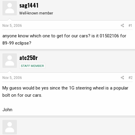
sag1441
r
a
e
r
Well-known member
a
t
d
d
Nov 5, 2006
#1
s
a
anyone know which one to get for our cars? is it 01502106 for
t
t
a
e
89-99 eclipse?
r
t
atc250r
e
r
STAFF MEMBER
Nov 5, 2006
#2
My guess would be yes since the 1G steering wheel is a popular
bolt on for our cars.
John