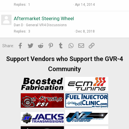
Replies
1
Apr 14, 2014
Aftermarket Steering Wheel
Dan D
General VR4 Discussions
Replies
3
Dec 8, 2018
Facebook
Twitter
Reddit
Pinterest
Tumblr
WhatsApp
Email
Link
Share:
Support Vendors who Support the GVR-4
Community