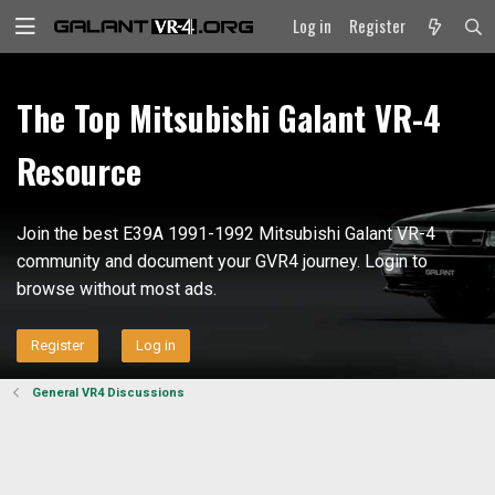
Log in
Register
The Top Mitsubishi Galant VR-4
Resource
Join the best E39A 1991-1992 Mitsubishi Galant VR-4
community and document your GVR4 journey. Login to
browse without most ads.
Register
Log in
General VR4 Discussions