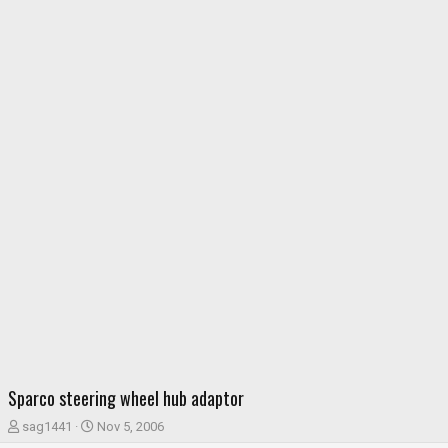
Sparco steering wheel hub adaptor
T
S
sag1441
Nov 5, 2006
h
t