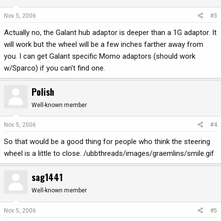
Nov 5, 2006
#3
Actually no, the Galant hub adaptor is deeper than a 1G adaptor. It
will work but the wheel will be a few inches farther away from
you. I can get Galant specific Momo adaptors (should work
w/Sparco) if you can't find one.
Polish
Well-known member
Nov 5, 2006
#4
So that would be a good thing for people who think the steering
wheel is a little to close. /ubbthreads/images/graemlins/smile.gif
sag1441
Well-known member
Nov 5, 2006
#5