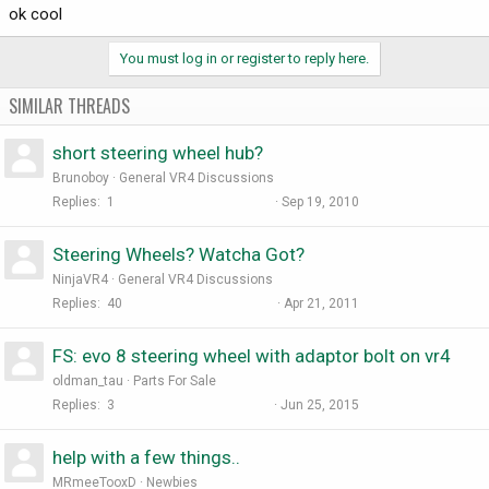
ok cool
You must log in or register to reply here.
SIMILAR THREADS
short steering wheel hub?
Brunoboy
General VR4 Discussions
Replies
1
Sep 19, 2010
Steering Wheels? Watcha Got?
NinjaVR4
General VR4 Discussions
Replies
40
Apr 21, 2011
FS: evo 8 steering wheel with adaptor bolt on vr4
oldman_tau
Parts For Sale
Replies
3
Jun 25, 2015
help with a few things..
MRmeeTooxD
Newbies