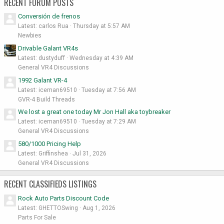
RECENT FORUM POSTS
Conversión de frenos
Latest: carlos Rua
Thursday at 5:57 AM
Newbies
Drivable Galant VR4s
Latest: dustyduff
Wednesday at 4:39 AM
General VR4 Discussions
1992 Galant VR-4
Latest: iceman69510
Tuesday at 7:56 AM
GVR-4 Build Threads
We lost a great one today Mr Jon Hall aka toybreaker
Latest: iceman69510
Tuesday at 7:29 AM
General VR4 Discussions
580/1000 Pricing Help
Latest: Griffinshea
Jul 31, 2026
General VR4 Discussions
RECENT CLASSIFIEDS LISTINGS
Rock Auto Parts Discount Code
Latest: GHETTOSwing
Aug 1, 2026
Parts For Sale