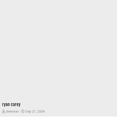
ryan carey
T
S
dewman
Sep 21, 2004
h
t