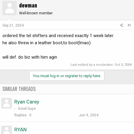
dewman
r
a
e
r
Well-known member
a
t
d
d
Sep 21, 2004
#1
s
a
ordered the tel shifters and received exactly 1 week later.
t
t
a
e
he also threw in a leather boot;to boot(lmao)
r
t
will def. do biz with him agin
e
r
Last edited by a moderator:
Oct 3, 2004
You must log in or register to reply here.
SIMILAR THREADS
Ryan Carey
-
Good Guys
Replies
0
Jun 9, 2004
RYAN