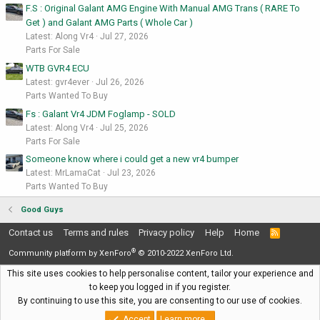
F.S : Original Galant AMG Engine With Manual AMG Trans ( RARE To
Get ) and Galant AMG Parts ( Whole Car )
Latest: Along Vr4
Jul 27, 2026
Parts For Sale
WTB GVR4 ECU
Latest: gvr4ever
Jul 26, 2026
Parts Wanted To Buy
Fs : Galant Vr4 JDM Foglamp - SOLD
Latest: Along Vr4
Jul 25, 2026
Parts For Sale
Someone know where i could get a new vr4 bumper
Latest: MrLamaCat
Jul 23, 2026
Parts Wanted To Buy
Good Guys
Contact us
Terms and rules
Privacy policy
Help
Home
R
S
®
S
Community platform by XenForo
© 2010-2022 XenForo Ltd.
This site uses cookies to help personalise content, tailor your experience and
to keep you logged in if you register.
By continuing to use this site, you are consenting to our use of cookies.
Accept
Learn more…