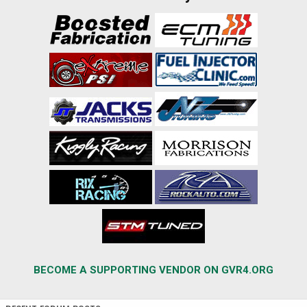
BECOME A SUPPORTING VENDOR ON GVR4.ORG