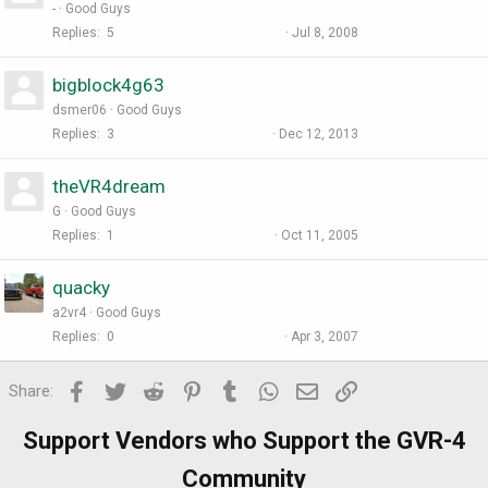
-
Good Guys
Replies
5
Jul 8, 2008
bigblock4g63
dsmer06
Good Guys
Replies
3
Dec 12, 2013
theVR4dream
G
Good Guys
Replies
1
Oct 11, 2005
quacky
a2vr4
Good Guys
Replies
0
Apr 3, 2007
Facebook
Twitter
Reddit
Pinterest
Tumblr
WhatsApp
Email
Link
Share:
Support Vendors who Support the GVR-4
Community