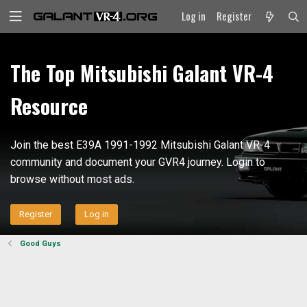
Log in
Register
The Top Mitsubishi Galant VR-4
Resource
Join the best E39A 1991-1992 Mitsubishi Galant VR-4
community and document your GVR4 journey. Login to
browse without most ads.
Register
Log in
Good Guys