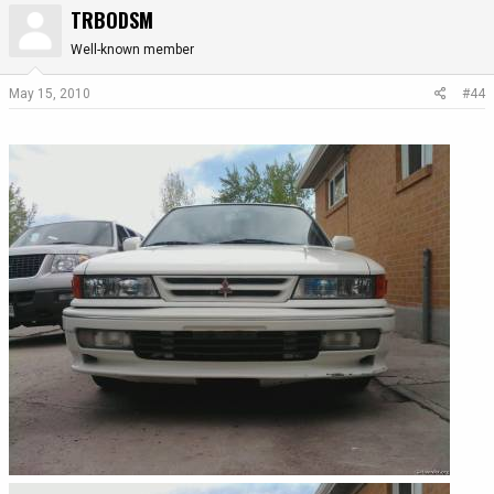
TRBODSM
Well-known member
May 15, 2010
#44