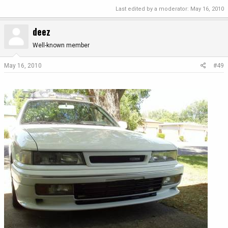
Last edited by a moderator:
May 16, 2010
deez
Well-known member
May 16, 2010
#49