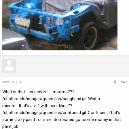
May 16, 2010
#48
What is that....an accord......maxima???
/ubbthreads/images/graemlins/banghead.gif Wait a
minute....that's a vr4 with ricer bling??
/ubbthreads/images/graemlins/confused.gif Confused. That's
some crazy paint for sure. Someones got some money in that
paint job