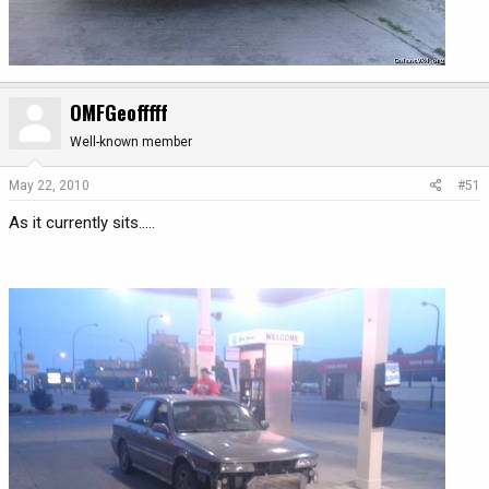
OMFGeofffff
Well-known member
May 22, 2010
#51
As it currently sits.....