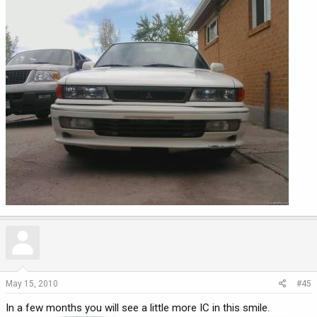
May 15, 2010
#45
In a few months you will see a little more IC in this smile.