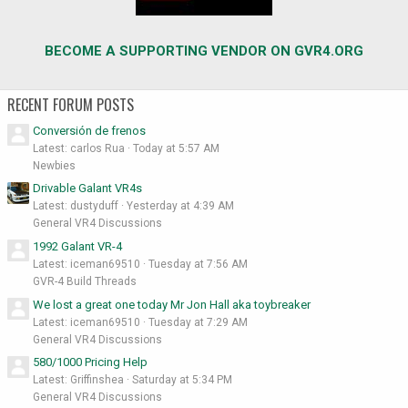
BECOME A SUPPORTING VENDOR ON GVR4.ORG
RECENT FORUM POSTS
Conversión de frenos
Latest: carlos Rua
Today at 5:57 AM
Newbies
Drivable Galant VR4s
Latest: dustyduff
Yesterday at 4:39 AM
General VR4 Discussions
1992 Galant VR-4
Latest: iceman69510
Tuesday at 7:56 AM
GVR-4 Build Threads
We lost a great one today Mr Jon Hall aka toybreaker
Latest: iceman69510
Tuesday at 7:29 AM
General VR4 Discussions
580/1000 Pricing Help
Latest: Griffinshea
Saturday at 5:34 PM
General VR4 Discussions