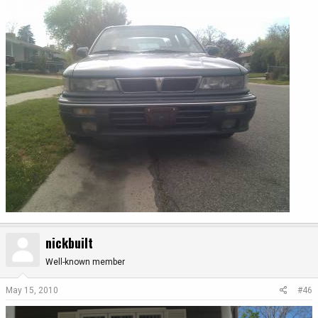
nickbuilt
Well-known member
May 15, 2010
#46