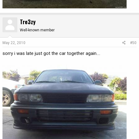
Tre3zy
Well-known member
May 22, 2010
#50
sorry i was late just got the car together again....