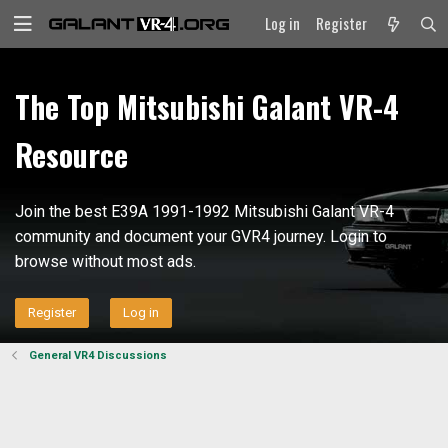
Log in
Register
The Top Mitsubishi Galant VR-4
Resource
Join the best E39A 1991-1992 Mitsubishi Galant VR-4
community and document your GVR4 journey. Login to
browse without most ads.
Register
Log in
General VR4 Discussions