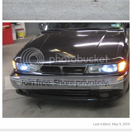
Last edited:
May 9, 2010