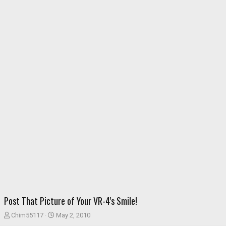
Post That Picture of Your VR-4's Smile!
T
S
Chim55117
May 2, 2010
h
t