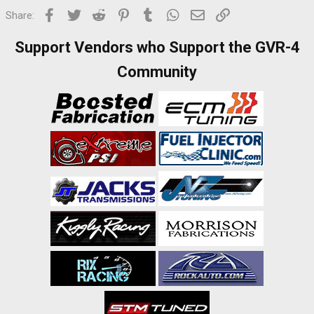
Facebook
Twitter
Reddit
Pinterest
Tumblr
WhatsApp
Email
Link
Share:
Support Vendors who Support the GVR-4
Community