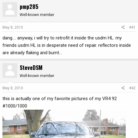
pmp285
r
a
e
r
Well-known member
a
t
d
d
May 8, 2010
#41
s
a
t
t
dang.... anyway, i will try to retrofit it inside the usdm HL. my
a
e
friends usdm HL is in desperate need of repair. reflectors inside
r
are already flaking and burnt...
t
e
SteveDSM
r
Well-known member
May 8, 2010
#42
this is actually one of my favorite pictures of my VR4 92
#1000/1000