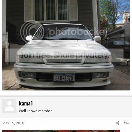
kama1
Well-known member
May 15, 2010
#47