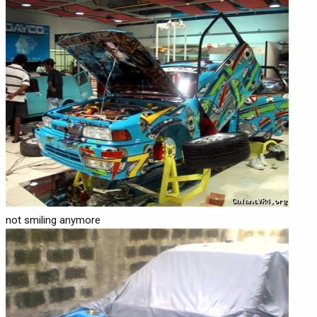
not smiling anymore