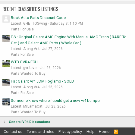
RECENT CLASSIFIEDS LISTINGS
Rock Auto Parts Discount Code
Latest: GHETTOSwing
Saturday at 1:10 PM
Parts For Sale
F.S : Original Galant AMG Engine With Manual AMG Trans ( RARE To
Get ) and Galant AMG Parts ( Whole Car )
Latest: Along Vr4
Jul 27, 2026
Parts For Sale
WTB GVR4 ECU
Latest: gvr4ever
Jul 26, 2026
Parts Wanted To Buy
Fs : Galant Vr4 JDM Foglamp - SOLD
Latest: Along Vr4
Jul 25, 2026
Parts For Sale
Someone know where i could get a new vr4 bumper
Latest: MrLamaCat
Jul 23, 2026
Parts Wanted To Buy
General VR4 Discussions
Contact us
Terms and rules
Privacy policy
Help
Home
R