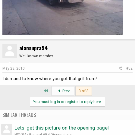
alansupra94
Well-known member
May 23, 2010
#52
I demand to know where you got that grill from!
First
Prev
3 of 3
You must log in or register to reply here.
SIMILAR THREADS
Lets' get this picture on the opening page!
NDVR4
General VR4 Discussions