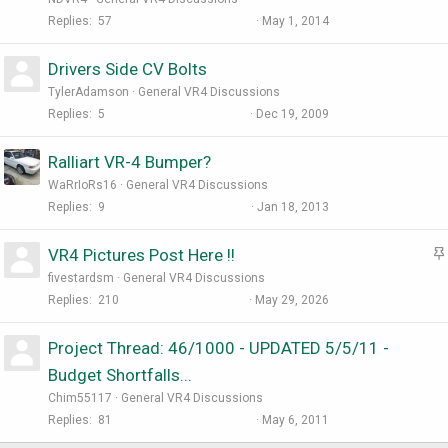
Replies
57
May 1, 2014
Drivers Side CV Bolts
TylerAdamson
General VR4 Discussions
Replies
5
Dec 19, 2009
Ralliart VR-4 Bumper?
WaRrIoRs16
General VR4 Discussions
Replies
9
Jan 18, 2013
VR4 Pictures Post Here !!
t
fivestardsm
General VR4 Discussions
i
Replies
210
May 29, 2026
Project Thread: 46/1000 - UPDATED 5/5/11 -
Budget Shortfalls...
Chim55117
General VR4 Discussions
Replies
81
May 6, 2011