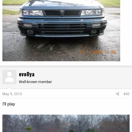
evo8ya
Well-known member
May 9, 2010
#43
I'll play