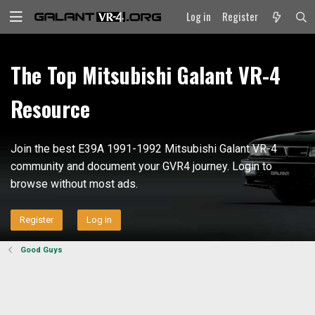
Log in
Register
The Top Mitsubishi Galant VR-4
Resource
Join the best E39A 1991-1992 Mitsubishi Galant VR-4
community and document your GVR4 journey. Login to
browse without most ads.
Register
Log in
Good Guys