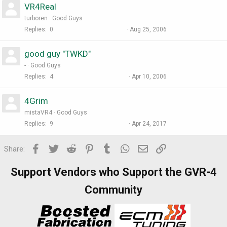
VR4Real
turboren
Good Guys
Replies
0
Aug 25, 2006
good guy "TWKD"
-
Good Guys
Replies
4
Apr 10, 2006
4Grim
mistaVR4
Good Guys
Replies
9
Apr 24, 2017
Facebook
Twitter
Reddit
Pinterest
Tumblr
WhatsApp
Email
Link
Share:
Support Vendors who Support the GVR-4
Community