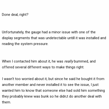
Done deal, right?
Unfortunately, the gauge had a minor issue with one of the
display segments that was undetectable untill it was installed and
reading the system pressure.
When I contacted him about it, he was
really
bummed, and
offered several different ways to make things right.
I wasn't too worried about it, but since he said he bought it from
another member and never installed it to see the issue, I just
wanted him to know that someone else had sold him something
they probably knew was bunk so he didn;t do another deal with
them.