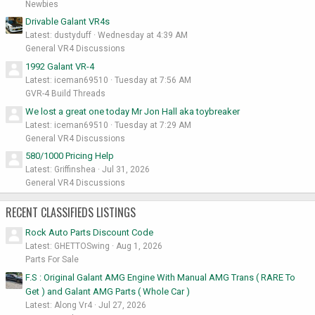
Newbies
Drivable Galant VR4s
Latest: dustyduff
Wednesday at 4:39 AM
General VR4 Discussions
1992 Galant VR-4
Latest: iceman69510
Tuesday at 7:56 AM
GVR-4 Build Threads
We lost a great one today Mr Jon Hall aka toybreaker
Latest: iceman69510
Tuesday at 7:29 AM
General VR4 Discussions
580/1000 Pricing Help
Latest: Griffinshea
Jul 31, 2026
General VR4 Discussions
RECENT CLASSIFIEDS LISTINGS
Rock Auto Parts Discount Code
Latest: GHETTOSwing
Aug 1, 2026
Parts For Sale
F.S : Original Galant AMG Engine With Manual AMG Trans ( RARE To
Get ) and Galant AMG Parts ( Whole Car )
Latest: Along Vr4
Jul 27, 2026