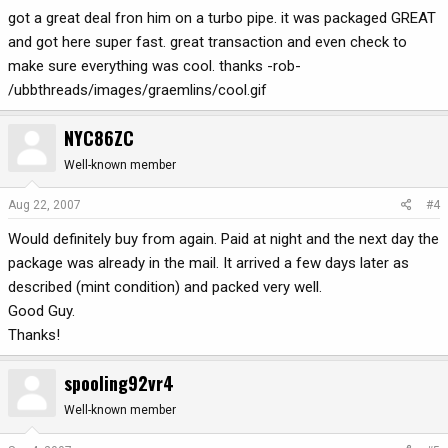
got a great deal fron him on a turbo pipe. it was packaged GREAT
and got here super fast. great transaction and even check to
make sure everything was cool. thanks -rob-
/ubbthreads/images/graemlins/cool.gif
NYC86ZC
Well-known member
Aug 22, 2007
#4
Would definitely buy from again. Paid at night and the next day the
package was already in the mail. It arrived a few days later as
described (mint condition) and packed very well.
Good Guy.
Thanks!
spooling92vr4
Well-known member