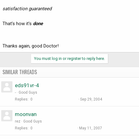
satisfaction guaranteed
That's how it's
done
Thanks again, good Doctor!
You must log in or register to reply here.
SIMILAR THREADS
eds91vr-4
-
Good Guys
Replies
0
Sep 29, 2004
moonvan
rez
Good Guys
Replies
0
May 11, 2007