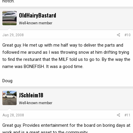
notch.
OldHairyBastard
Well-known member
Jan 29, 2008
#10
Great guy. He met up with me half way to deliver the parts and
followed me around as I was throwing snow at him drifting trying
to find the resturant that the MILF told us to go to. By the way the
name was BONEFISH. It was a good time.
Doug
JSchleim18
Well-known member
Aug 28, 2008
#11
Great guy. Provides entertainment for the board on boring days at
work and is a great asset to the community.