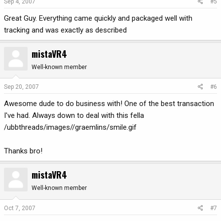
Sep 4, 2007
#5
Great Guy. Everything came quickly and packaged well with
tracking and was exactly as described
mistaVR4
Well-known member
Sep 20, 2007
#6
Awesome dude to do business with! One of the best transaction
I've had. Always down to deal with this fella
/ubbthreads/images//graemlins/smile.gif
Thanks bro!
mistaVR4
Well-known member
Oct 7, 2007
#7