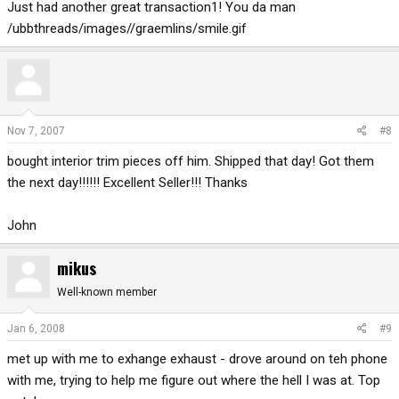
Just had another great transaction1! You da man
/ubbthreads/images//graemlins/smile.gif
Nov 7, 2007
#8
bought interior trim pieces off him. Shipped that day! Got them
the next day!!!!!! Excellent Seller!!! Thanks
John
mikus
Well-known member
Jan 6, 2008
#9
met up with me to exhange exhaust - drove around on teh phone
with me, trying to help me figure out where the hell I was at. Top