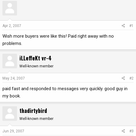
r
a
e
r
a
t
d
d
Apr 2, 2007
#1
s
a
Wish more buyers were like this! Paid right away with no
t
t
a
e
problems.
r
t
iLLeffeKt vr-4
e
r
Well-known member
May 24, 2007
#2
paid fast and responded to messages very quickly. good guy in
my book.
thadirtybird
Well-known member
Jun 29, 2007
#3