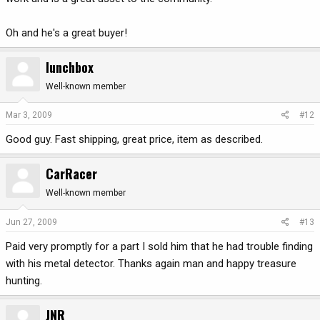
Oh and he's a great buyer!
lunchbox
Well-known member
Mar 3, 2009
#12
Good guy. Fast shipping, great price, item as described.
CarRacer
Well-known member
Jun 27, 2009
#13
Paid very promptly for a part I sold him that he had trouble finding
with his metal detector. Thanks again man and happy treasure
hunting.
JNR