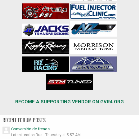
BECOME A SUPPORTING VENDOR ON GVR4.ORG
RECENT FORUM POSTS
Conversión de frenos
Latest: carlos Rua
Thursday at 5:57 AM