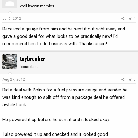
Well-known member
Jul 6, 2012
#14
Received a gauge from him and he sent it out right away and
gave a good deal for what looks to be practically new! I'd
recommend him to do business with. Thanks again!
toybreaker
iconoclast
Aug 27, 2012
#15
Did a deal with Polish for a fuel pressure gauge and sender he
was kind enough to split off from a package deal he offered
awhile back.
He powered it up before he sent it and it looked okay.
I also powered it up and checked and it looked good.