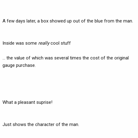
A few days later, a box showed up out of the blue from the man.
Inside was some
really
cool stuff
... the value of which was several times the cost of the original
gauge purchase.
What a pleasant suprise!
Just shows the character of the man.