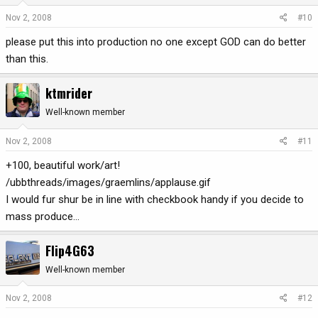
Nov 2, 2008
#10
please put this into production no one except GOD can do better
than this.
ktmrider
Well-known member
Nov 2, 2008
#11
+100, beautiful work/art!
/ubbthreads/images/graemlins/applause.gif
I would fur shur be in line with checkbook handy if you decide to
mass produce...
Flip4G63
Well-known member
Nov 2, 2008
#12