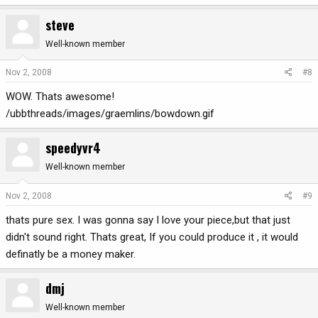
steve
Well-known member
Nov 2, 2008
#8
WOW. Thats awesome!
/ubbthreads/images/graemlins/bowdown.gif
speedyvr4
Well-known member
Nov 2, 2008
#9
thats pure sex. I was gonna say I love your piece,but that just
didn't sound right. Thats great, If you could produce it , it would
definatly be a money maker.
dmj
Well-known member