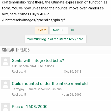
craftsmanship right there, the ultimate expression of function as
form. You've now unleashed the hounds; move over Pandora's
box, here comes Billy's AFPR.
/ubbthreads/images/graemlins/grin.gif
Last
1 of 2
Next
You must log in or register to reply here.
SIMILAR THREADS
Seats with integrated belts?
alik
General VR4 Discussions
Replies
0
Oct 10, 2013
Coils mounted under the intake manifold
Jazzyjay
General VR4 Discussions
Replies
5
Jan 26, 2009
Pics of 1608/2000