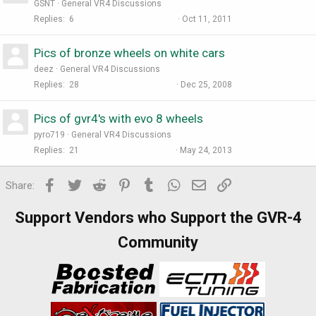
GSNT
General VR4 Discussions
Replies
6
Oct 11, 2011
Pics of bronze wheels on white cars
deez
General VR4 Discussions
Replies
28
Dec 25, 2008
Pics of gvr4's with evo 8 wheels
pyro719
General VR4 Discussions
Replies
21
May 24, 2013
Facebook
Twitter
Reddit
Pinterest
Tumblr
WhatsApp
Email
Link
Share:
Support Vendors who Support the GVR-4
Community