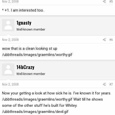
Nov 2, 2008
#5
^ +1. I am interested too.
1gnasty
Well-known member
Nov 2, 2008
#6
wow that is a clean looking st up
/ubbthreads/images/graemlins/worthy.gif
14bCrazy
Well-known member
Nov 2, 2008
#7
Now your getting a look at how sick he is. I've known it for years.
/ubbthreads/images/graemlins/worthy.gif Wait till he shows
some of the other stuff he's built for Whitey.
/ubbthreads/images/graemlins/devil.gif