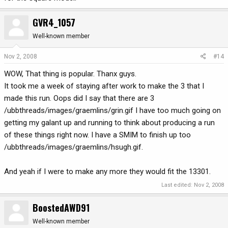
GVR4_1057
Well-known member
Nov 2, 2008
#14
WOW, That thing is popular. Thanx guys.
It took me a week of staying after work to make the 3 that I
made this run. Oops did I say that there are 3
/ubbthreads/images/graemlins/grin.gif I have too much going on
getting my galant up and running to think about producing a run
of these things right now. I have a SMIM to finish up too
/ubbthreads/images/graemlins/hsugh.gif.
And yeah if I were to make any more they would fit the 13301.
Last edited:
Nov 2, 2008
BoostedAWD91
Well-known member