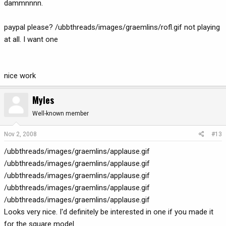
dammnnnn.
paypal please? /ubbthreads/images/graemlins/rofl.gif not playing
at all. I want one
nice work
Myles
Well-known member
Nov 2, 2008
#13
/ubbthreads/images/graemlins/applause.gif
/ubbthreads/images/graemlins/applause.gif
/ubbthreads/images/graemlins/applause.gif
/ubbthreads/images/graemlins/applause.gif
/ubbthreads/images/graemlins/applause.gif
Looks very nice. I'd definitely be interested in one if you made it
for the square model.