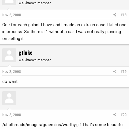
Well-known member
Nov 2, 2008
#18
One for each galant I have and I made an extra in case I killed one
in process. So there is 1 without a car. I was not really planning
on selling it.
gtluke
Well-known member
Nov 2, 2008
#19
do want
Nov 2, 2008
#20
/ubbthreads/images/graemlins/worthy.gif That's some beautiful