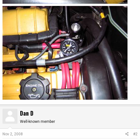
Dan D
Well-known member
Nov 2, 2008
#2