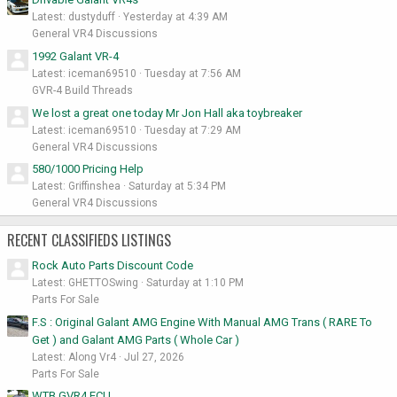
Latest: dustyduff
Yesterday at 4:39 AM
General VR4 Discussions
1992 Galant VR-4
Latest: iceman69510
Tuesday at 7:56 AM
GVR-4 Build Threads
We lost a great one today Mr Jon Hall aka toybreaker
Latest: iceman69510
Tuesday at 7:29 AM
General VR4 Discussions
580/1000 Pricing Help
Latest: Griffinshea
Saturday at 5:34 PM
General VR4 Discussions
RECENT CLASSIFIEDS LISTINGS
Rock Auto Parts Discount Code
Latest: GHETTOSwing
Saturday at 1:10 PM
Parts For Sale
F.S : Original Galant AMG Engine With Manual AMG Trans ( RARE To
Get ) and Galant AMG Parts ( Whole Car )
Latest: Along Vr4
Jul 27, 2026
Parts For Sale
WTB GVR4 ECU