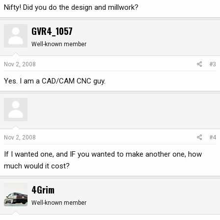
Nifty! Did you do the design and millwork?
GVR4_1057
Well-known member
Nov 2, 2008
#3
Yes. I am a CAD/CAM CNC guy.
Nov 2, 2008
#4
If I wanted one, and IF you wanted to make another one, how
much would it cost?
4Grim
Well-known member