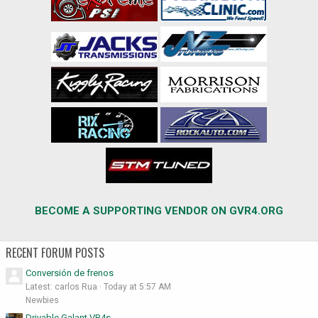
BECOME A SUPPORTING VENDOR ON GVR4.ORG
RECENT FORUM POSTS
Conversión de frenos
Latest: carlos Rua
Today at 5:57 AM
Newbies
Drivable Galant VR4s