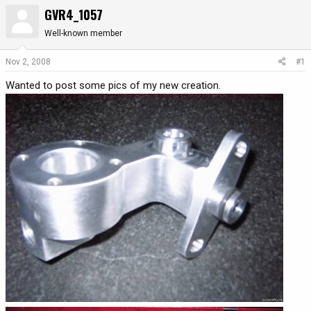
GVR4_1057
r
a
e
r
Well-known member
a
t
d
d
Nov 2, 2008
#1
s
a
t
t
Wanted to post some pics of my new creation.
a
e
r
t
e
r