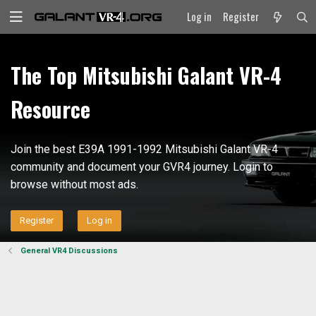
Log in
Register
The Top Mitsubishi Galant VR-4
Resource
Join the best E39A 1991-1992 Mitsubishi Galant VR-4
community and document your GVR4 journey. Login to
browse without most ads.
Register
Log in
General VR4 Discussions