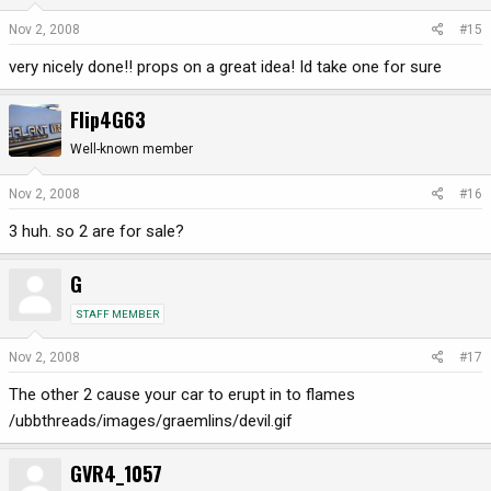
Nov 2, 2008
#15
very nicely done!! props on a great idea! Id take one for sure
Flip4G63
Well-known member
Nov 2, 2008
#16
3 huh. so 2 are for sale?
G
STAFF MEMBER
Nov 2, 2008
#17
The other 2 cause your car to erupt in to flames
/ubbthreads/images/graemlins/devil.gif
GVR4_1057