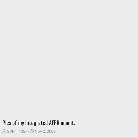
Pics of my integrated AFPR mount.
T
S
GVR4_1057
Nov 2, 2008
h
t