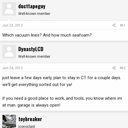
ducttapeguy
r
a
e
r
Well-known member
a
t
d
d
Jun 23, 2012
#61
s
a
t
t
Which vacuum lines? And how much seafoam?
a
e
r
DynastyLCD
t
e
Well-known member
r
Jun 24, 2012
#62
just leave a few days early, plan to stay in CT for a couple days.
we'll get everything sorted out for ya!
if you need a good place to work, and tools, you know where im
at man. garage is always open!
toybreaker
iconoclast