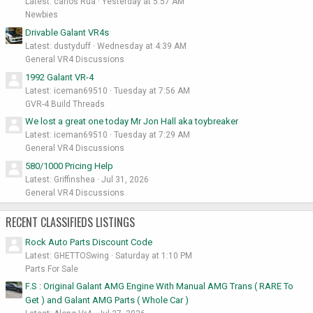
Latest: carlos Rua
Yesterday at 5:57 AM
Newbies
Drivable Galant VR4s
Latest: dustyduff
Wednesday at 4:39 AM
General VR4 Discussions
1992 Galant VR-4
Latest: iceman69510
Tuesday at 7:56 AM
GVR-4 Build Threads
We lost a great one today Mr Jon Hall aka toybreaker
Latest: iceman69510
Tuesday at 7:29 AM
General VR4 Discussions
580/1000 Pricing Help
Latest: Griffinshea
Jul 31, 2026
General VR4 Discussions
RECENT CLASSIFIEDS LISTINGS
Rock Auto Parts Discount Code
Latest: GHETTOSwing
Saturday at 1:10 PM
Parts For Sale
F.S : Original Galant AMG Engine With Manual AMG Trans ( RARE To
Get ) and Galant AMG Parts ( Whole Car )