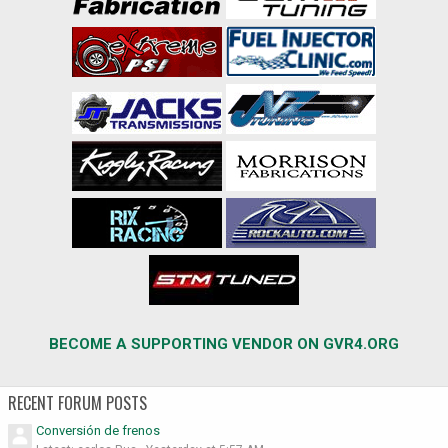
BECOME A SUPPORTING VENDOR ON GVR4.ORG
RECENT FORUM POSTS
Conversión de frenos