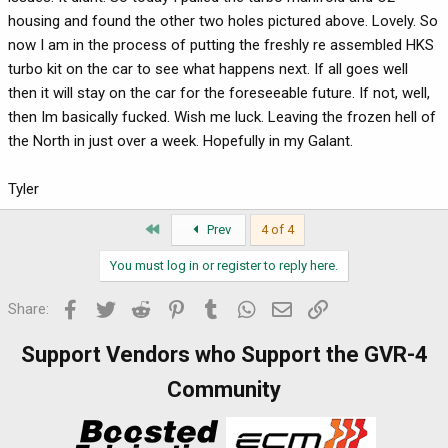
housing and found the other two holes pictured above. Lovely. So
now I am in the process of putting the freshly re assembled HKS
turbo kit on the car to see what happens next. If all goes well
then it will stay on the car for the foreseeable future. If not, well,
then Im basically fucked. Wish me luck. Leaving the frozen hell of
the North in just over a week. Hopefully in my Galant.
Tyler
First
Prev
4 of 4
You must log in or register to reply here.
Facebook
Twitter
Reddit
Pinterest
Tumblr
WhatsApp
Email
Link
Share:
Support Vendors who Support the GVR-4
Community