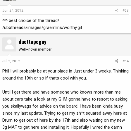
Jun 24, 2012
#63
^^^ best choice of the thread!
/ubbthreads/images/graemlins/worthy.gif
ducttapeguy
Well-known member
Jul 2, 2012
#64
Phil I will probably be at your place in Just under 3 weeks. Thinking
around the 19th or so if thats cool with you.
Until I get there and have someone who knows more than me
about cars take a look at my G IM gonna have to resort to asking
you skallywags for advice on the board. I have been kinda busy
since my last update. Trying to get my sh*t squared away here at
Drum to get out of here by the 17th and also waiting on my new
3g MAF to get here and installing it. Hopefully I wired the damn