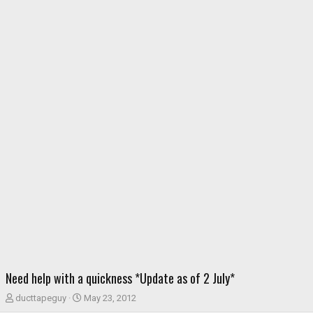
Need help with a quickness *Update as of 2 July*
T
S
ducttapeguy
May 23, 2012
h
t