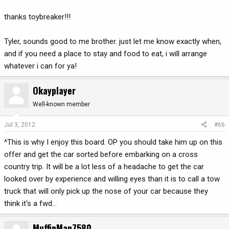
thanks toybreaker!!!
Tyler, sounds good to me brother. just let me know exactly when,
and if you need a place to stay and food to eat, i will arrange
whatever i can for ya!
Okayplayer
Well-known member
Jul 3, 2012
#66
^This is why I enjoy this board. OP you should take him up on this
offer and get the car sorted before embarking on a cross
country trip. It will be a lot less of a headache to get the car
looked over by experience and willing eyes than it is to call a tow
truck that will only pick up the nose of your car because they
think it's a fwd...
MuffinMan7580