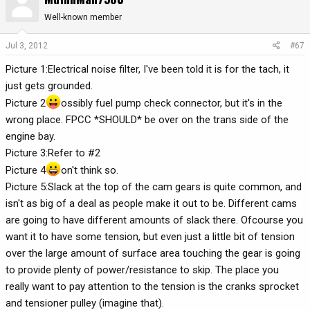
Well-known member
Jul 3, 2012
#67
Picture 1:Electrical noise filter, I've been told it is for the tach, it
just gets grounded.
Picture 2
ossibly fuel pump check connector, but it's in the
wrong place. FPCC *SHOULD* be over on the trans side of the
engine bay.
Picture 3:Refer to #2
Picture 4
on't think so.
Picture 5:Slack at the top of the cam gears is quite common, and
isn't as big of a deal as people make it out to be. Different cams
are going to have different amounts of slack there. Ofcourse you
want it to have some tension, but even just a little bit of tension
over the large amount of surface area touching the gear is going
to provide plenty of power/resistance to skip. The place you
really want to pay attention to the tension is the cranks sprocket
and tensioner pulley (imagine that).