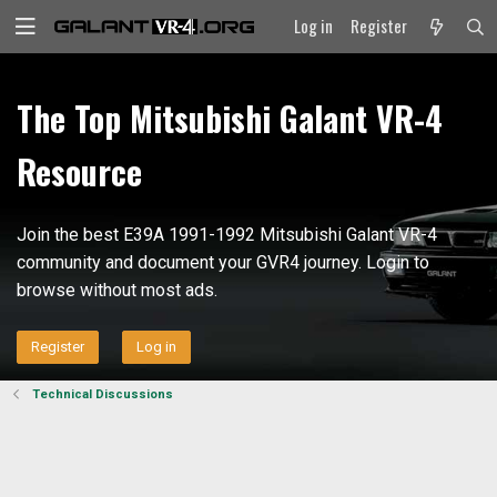
Log in
Register
The Top Mitsubishi Galant VR-4
Resource
Join the best E39A 1991-1992 Mitsubishi Galant VR-4
community and document your GVR4 journey. Login to
browse without most ads.
Register
Log in
Technical Discussions