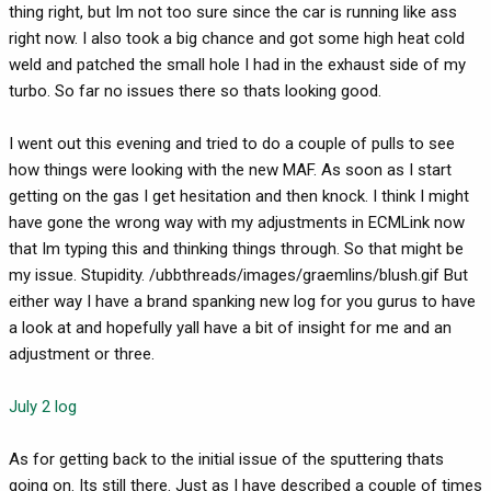
thing right, but Im not too sure since the car is running like ass
right now. I also took a big chance and got some high heat cold
weld and patched the small hole I had in the exhaust side of my
turbo. So far no issues there so thats looking good.
I went out this evening and tried to do a couple of pulls to see
how things were looking with the new MAF. As soon as I start
getting on the gas I get hesitation and then knock. I think I might
have gone the wrong way with my adjustments in ECMLink now
that Im typing this and thinking things through. So that might be
my issue. Stupidity. /ubbthreads/images/graemlins/blush.gif But
either way I have a brand spanking new log for you gurus to have
a look at and hopefully yall have a bit of insight for me and an
adjustment or three.
July 2 log
As for getting back to the initial issue of the sputtering thats
going on. Its still there. Just as I have described a couple of times