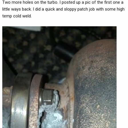
Two more holes on the turbo. I posted up a pic of the first one a
little ways back. I did a quick and sloppy patch job with some high
temp cold weld.