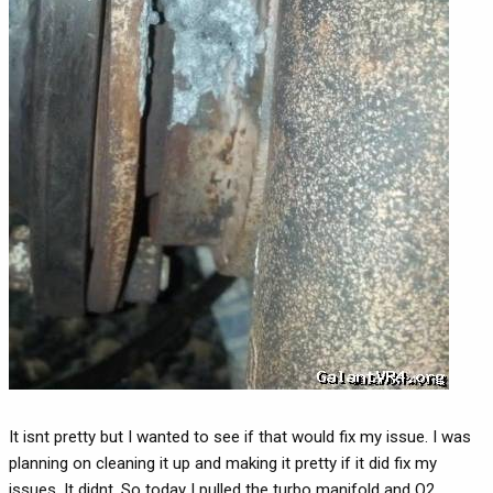
It isnt pretty but I wanted to see if that would fix my issue. I was
planning on cleaning it up and making it pretty if it did fix my
issues. It didnt. So today I pulled the turbo manifold and O2