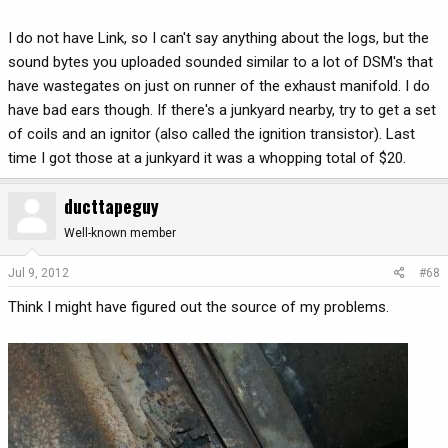
I do not have Link, so I can't say anything about the logs, but the
sound bytes you uploaded sounded similar to a lot of DSM's that
have wastegates on just on runner of the exhaust manifold. I do
have bad ears though. If there's a junkyard nearby, try to get a set
of coils and an ignitor (also called the ignition transistor). Last
time I got those at a junkyard it was a whopping total of $20.
ducttapeguy
Well-known member
Jul 9, 2012
#68
Think I might have figured out the source of my problems.