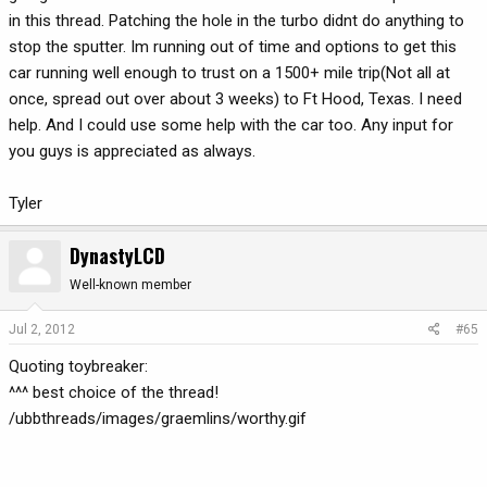
in this thread. Patching the hole in the turbo didnt do anything to
stop the sputter. Im running out of time and options to get this
car running well enough to trust on a 1500+ mile trip(Not all at
once, spread out over about 3 weeks) to Ft Hood, Texas. I need
help. And I could use some help with the car too. Any input for
you guys is appreciated as always.
Tyler
DynastyLCD
Well-known member
Jul 2, 2012
#65
Quoting toybreaker:
^^^ best choice of the thread!
/ubbthreads/images/graemlins/worthy.gif