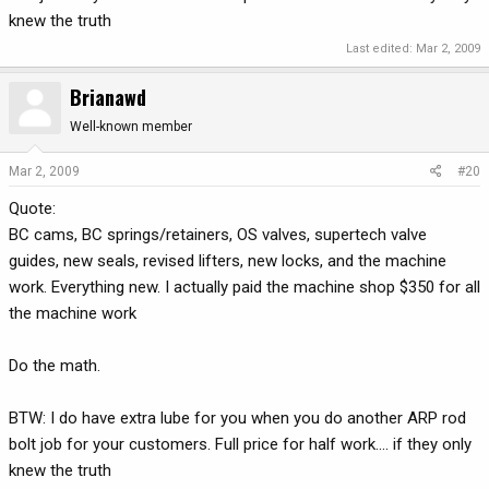
knew the truth
Last edited:
Mar 2, 2009
Brianawd
Well-known member
Mar 2, 2009
#20
Quote:
BC cams, BC springs/retainers, OS valves, supertech valve
guides, new seals, revised lifters, new locks, and the machine
work. Everything new. I actually paid the machine shop $350 for all
the machine work
Do the math.
BTW: I do have extra lube for you when you do another ARP rod
bolt job for your customers. Full price for half work.... if they only
knew the truth