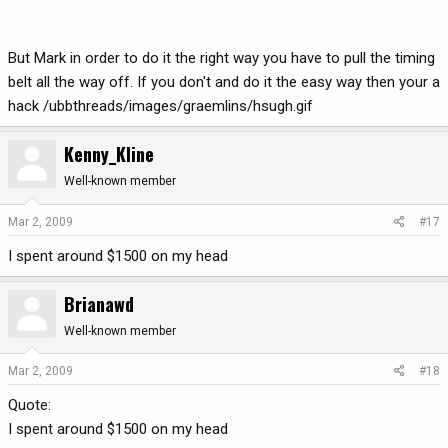
But Mark in order to do it the right way you have to pull the timing
belt all the way off. If you don't and do it the easy way then your a
hack /ubbthreads/images/graemlins/hsugh.gif
Kenny_Kline
Well-known member
Mar 2, 2009
#17
I spent around $1500 on my head
Brianawd
Well-known member
Mar 2, 2009
#18
Quote:
I spent around $1500 on my head