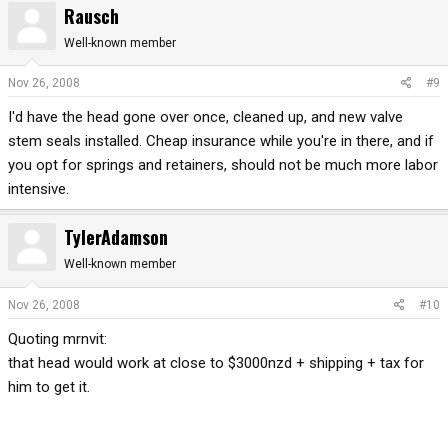
Rausch
Well-known member
Nov 26, 2008
#9
I'd have the head gone over once, cleaned up, and new valve
stem seals installed. Cheap insurance while you're in there, and if
you opt for springs and retainers, should not be much more labor
intensive.
TylerAdamson
Well-known member
Nov 26, 2008
#10
Quoting mrnvit:
that head would work at close to $3000nzd + shipping + tax for
him to get it.