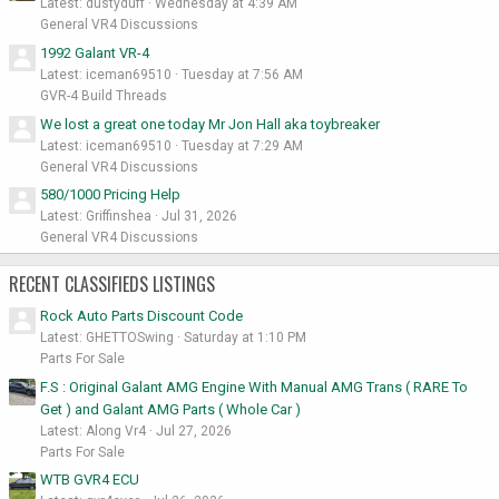
Latest: dustyduff
Wednesday at 4:39 AM
General VR4 Discussions
1992 Galant VR-4
Latest: iceman69510
Tuesday at 7:56 AM
GVR-4 Build Threads
We lost a great one today Mr Jon Hall aka toybreaker
Latest: iceman69510
Tuesday at 7:29 AM
General VR4 Discussions
580/1000 Pricing Help
Latest: Griffinshea
Jul 31, 2026
General VR4 Discussions
RECENT CLASSIFIEDS LISTINGS
Rock Auto Parts Discount Code
Latest: GHETTOSwing
Saturday at 1:10 PM
Parts For Sale
F.S : Original Galant AMG Engine With Manual AMG Trans ( RARE To
Get ) and Galant AMG Parts ( Whole Car )
Latest: Along Vr4
Jul 27, 2026
Parts For Sale
WTB GVR4 ECU