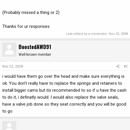
(Probably missed a thing or 2)
Thanks for ur responses
Last edited by a moderator:
Nov 22, 2008
BoostedAWD91
Well-known member
Nov 22, 2008
#2
i would have them go over the head and make sure everything is
ok. You don't really have to replace the springs and retainers to
install bigger cams but its recommended to so if u have the cash
to do it, i definatly would. I would also replace the valve seals,
have a valve job done so they seat correctly and you will be good
to go