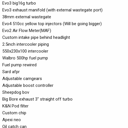
Evo3 big16g turbo
Evo3 exhaust manifold (with external wastegate port)
38mm external wastegate
Evo4 510cc yellow top injectors (Will be going bigger)
Evo2 Air Flow Meter(MAF)
Custom intake pipe behind headlight
2.5inch intercooler piping
550x230x100 intercooler
Walbro 500hp fuel pump
Fuel pump rewired
Sard afpr
Adjustable camgears
Adjustable boost controller
Sheepdog bov
Big Bore exhaust 3" straight off turbo
K&N Pod filter
Custom chip
Apexi neo
Oil catch can