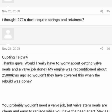
Nov 26, 2008
#5
i thought 272's dont require springs and retainers?
Nov 26, 2008
#6
Quoting 1sicvr4:
Thanks guys. Would I really have to worry about getting valve
seals and a valve job done? My engine was reconditioned about
25000kms ago so wouldn't they have covered this when the
rebuild was done?
You probably wouldn't need a valve job, but valve stem seals are
cheap and easy to replace while you have the head apart. May as