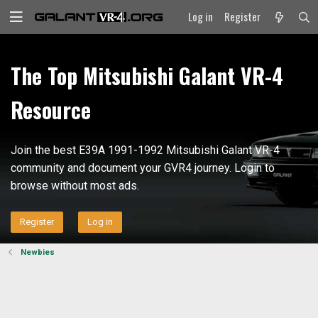
Log in
Register
The Top Mitsubishi Galant VR-4
Resource
Join the best E39A 1991-1992 Mitsubishi Galant VR-4
community and document your GVR4 journey. Login to
browse without most ads.
Register
Log in
Newbies