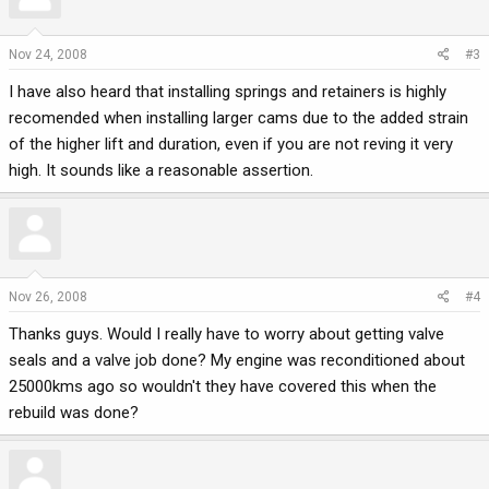
Nov 24, 2008
#3
I have also heard that installing springs and retainers is highly
recomended when installing larger cams due to the added strain
of the higher lift and duration, even if you are not reving it very
high. It sounds like a reasonable assertion.
Nov 26, 2008
#4
Thanks guys. Would I really have to worry about getting valve
seals and a valve job done? My engine was reconditioned about
25000kms ago so wouldn't they have covered this when the
rebuild was done?