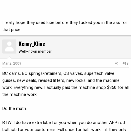
I really hope they used lube before they fucked you in the ass for
that price.
Kenny_Kline
Well-known member
Mar 2, 2009
#19
BC cams, BC springs/retainers, OS valves, supertech valve
guides, new seals, revised lifters, new locks, and the machine
work. Everything new. I actually paid the machine shop $350 for all
the machine work
Do the math.
BTW: I do have extra lube for you when you do another ARP rod
bolt job for your customers. Full price for half work.... if they only