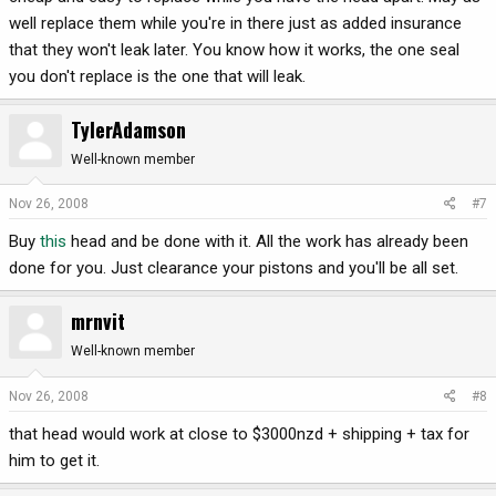
well replace them while you're in there just as added insurance
that they won't leak later. You know how it works, the one seal
you don't replace is the one that will leak.
TylerAdamson
Well-known member
Nov 26, 2008
#7
Buy
this
head and be done with it. All the work has already been
done for you. Just clearance your pistons and you'll be all set.
mrnvit
Well-known member
Nov 26, 2008
#8
that head would work at close to $3000nzd + shipping + tax for
him to get it.