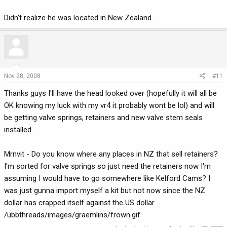
Didn't realize he was located in New Zealand.
Nov 28, 2008
#11
Thanks guys I'll have the head looked over (hopefully it will all be
OK knowing my luck with my vr4 it probably wont be lol) and will
be getting valve springs, retainers and new valve stem seals
installed.
Mrnvit - Do you know where any places in NZ that sell retainers?
I'm sorted for valve springs so just need the retainers now I'm
assuming I would have to go somewhere like Kelford Cams? I
was just gunna import myself a kit but not now since the NZ
dollar has crapped itself against the US dollar
/ubbthreads/images/graemlins/frown.gif