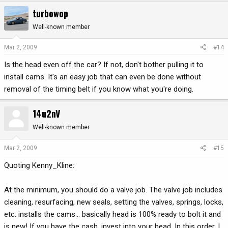
turbowop
Well-known member
Mar 2, 2009
#14
Is the head even off the car? If not, don't bother pulling it to
install cams. It's an easy job that can even be done without
removal of the timing belt if you know what you're doing.
14u2nV
Well-known member
Mar 2, 2009
#15
Quoting Kenny_Kline:
At the minimum, you should do a valve job. The valve job includes
cleaning, resurfacing, new seals, setting the valves, springs, locks,
etc. installs the cams... basically head is 100% ready to bolt it and
is new! If you have the cash, invest into your head. In this order, I