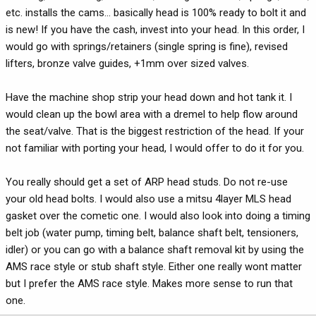
etc. installs the cams... basically head is 100% ready to bolt it and
is new! If you have the cash, invest into your head. In this order, I
would go with springs/retainers (single spring is fine), revised
lifters, bronze valve guides, +1mm over sized valves.
Have the machine shop strip your head down and hot tank it. I
would clean up the bowl area with a dremel to help flow around
the seat/valve. That is the biggest restriction of the head. If your
not familiar with porting your head, I would offer to do it for you.
You really should get a set of ARP head studs. Do not re-use
your old head bolts. I would also use a mitsu 4layer MLS head
gasket over the cometic one. I would also look into doing a timing
belt job (water pump, timing belt, balance shaft belt, tensioners,
idler) or you can go with a balance shaft removal kit by using the
AMS race style or stub shaft style. Either one really wont matter
but I prefer the AMS race style. Makes more sense to run that
one.