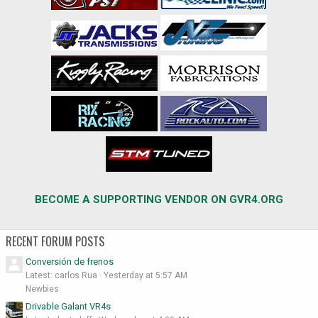
BECOME A SUPPORTING VENDOR ON GVR4.ORG
RECENT FORUM POSTS
Conversión de frenos
Latest: carlos Rua
Yesterday at 5:57 AM
Newbies
Drivable Galant VR4s