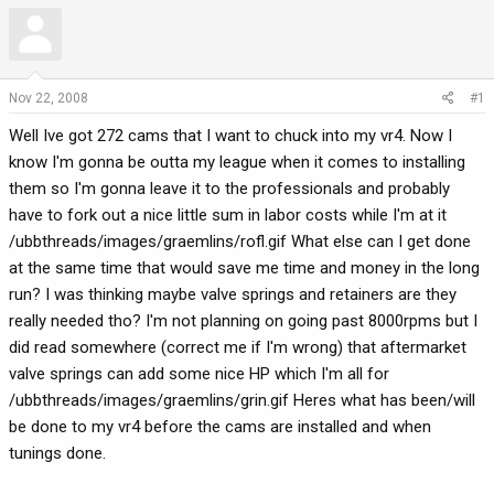
r
a
e
r
a
t
d
d
Nov 22, 2008
#1
s
a
t
t
Well Ive got 272 cams that I want to chuck into my vr4. Now I
a
e
know I'm gonna be outta my league when it comes to installing
r
them so I'm gonna leave it to the professionals and probably
t
have to fork out a nice little sum in labor costs while I'm at it
e
/ubbthreads/images/graemlins/rofl.gif What else can I get done
r
at the same time that would save me time and money in the long
run? I was thinking maybe valve springs and retainers are they
really needed tho? I'm not planning on going past 8000rpms but I
did read somewhere (correct me if I'm wrong) that aftermarket
valve springs can add some nice HP which I'm all for
/ubbthreads/images/graemlins/grin.gif Heres what has been/will
be done to my vr4 before the cams are installed and when
tunings done.