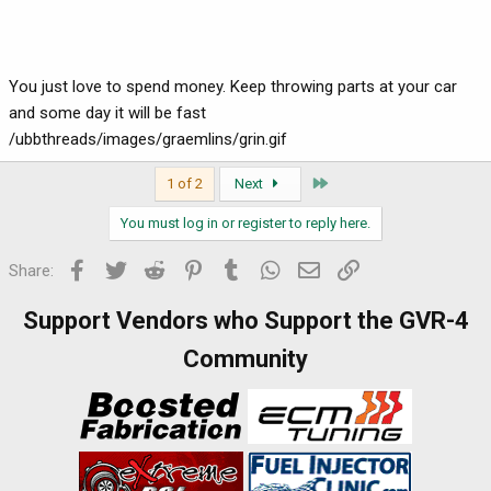
You just love to spend money. Keep throwing parts at your car
and some day it will be fast
/ubbthreads/images/graemlins/grin.gif
Last
1 of 2
Next
You must log in or register to reply here.
Facebook
Twitter
Reddit
Pinterest
Tumblr
WhatsApp
Email
Link
Share:
Support Vendors who Support the GVR-4
Community