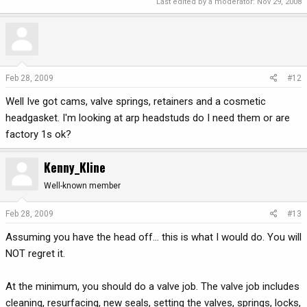
Last edited by a moderator:
Nov 29, 2008
Feb 28, 2009
#12
Well Ive got cams, valve springs, retainers and a cosmetic
headgasket. I'm looking at arp headstuds do I need them or are
factory 1s ok?
Kenny_Kline
Well-known member
Feb 28, 2009
#13
Assuming you have the head off... this is what I would do. You will
NOT regret it.
At the minimum, you should do a valve job. The valve job includes
cleaning, resurfacing, new seals, setting the valves, springs, locks,