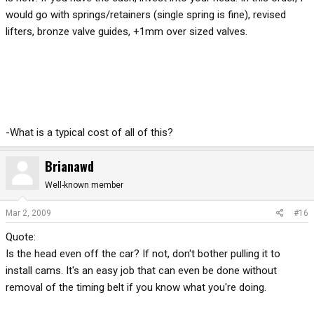
would go with springs/retainers (single spring is fine), revised
lifters, bronze valve guides, +1mm over sized valves.
-What is a typical cost of all of this?
Brianawd
Well-known member
Mar 2, 2009
#16
Quote:
Is the head even off the car? If not, don't bother pulling it to
install cams. It's an easy job that can even be done without
removal of the timing belt if you know what you're doing.