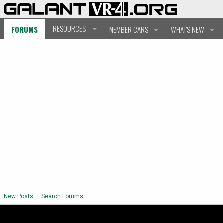
RESOURCES
FORUMS
MEMBER CARS
WHAT'S NEW
New Posts
Search Forums