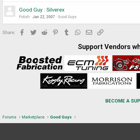
Good Guy : Silverex
Polish
Jan 22, 2007
Good Guys
Facebook
Twitter
Reddit
Pinterest
Tumblr
WhatsApp
Email
Link
Share:
Support Vendors w
BECOME A SUP
Forums
Marketplace
Good Guys