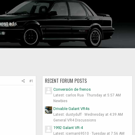
ost ads.
RECENT FORUM POSTS
#1
Conversión de frenos
Latest: carlos Rua
Thursday at 5:57 AM
Newbies
Drivable Galant VR4s
Latest: dustyduff
Wednesday at 4:39 AM
General VR4 Discussions
1992 Galant VR-4
Latest: iceman69510
Tuesday at 7:56 AM