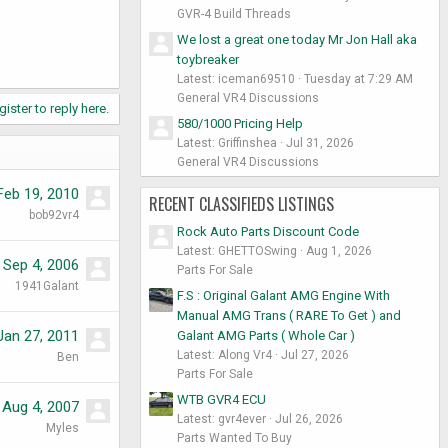
GVR-4 Build Threads
We lost a great one today Mr Jon Hall aka
toybreaker
Latest: iceman69510
Tuesday at 7:29 AM
General VR4 Discussions
gister to reply here.
580/1000 Pricing Help
Latest: Griffinshea
Jul 31, 2026
General VR4 Discussions
Feb 19, 2010
RECENT CLASSIFIEDS LISTINGS
bob92vr4
Rock Auto Parts Discount Code
Latest: GHETTOSwing
Aug 1, 2026
Sep 4, 2006
Parts For Sale
1941Galant
F.S : Original Galant AMG Engine With
Manual AMG Trans ( RARE To Get ) and
Jan 27, 2011
Galant AMG Parts ( Whole Car )
Latest: Along Vr4
Jul 27, 2026
Ben
Parts For Sale
WTB GVR4 ECU
Aug 4, 2007
Latest: gvr4ever
Jul 26, 2026
Myles
Parts Wanted To Buy