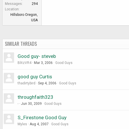
e
Messages
294
r
Location
Hillsboro Oregon,
USA
SIMILAR THREADS
Good guy- steveb
BlitzVR4
Mar 3, 2006
Good Guys
good guy Curtis
thadirtybird
Sep 4, 2006
Good Guys
throughfaith323
-
Jun 30, 2009
Good Guys
S_Firestone Good Guy
Myles
Aug 4, 2007
Good Guys