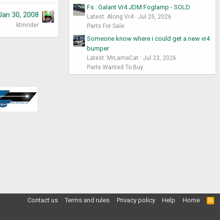
Fs : Galant Vr4 JDM Foglamp - SOLD
Jan 30, 2008
Latest: Along Vr4
Jul 25, 2026
ktmrider
Parts For Sale
Someone know where i could get a new vr4
bumper
Latest: MrLamaCat
Jul 23, 2026
Parts Wanted To Buy
Contact us
Terms and rules
Privacy policy
Help
Home
R
S
S