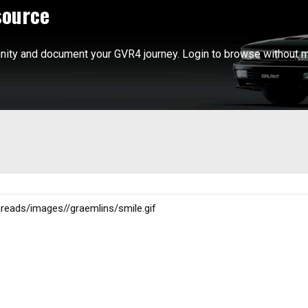
source
ity and document your GVR4 journey. Login to browse without m
threads/images//graemlins/smile.gif