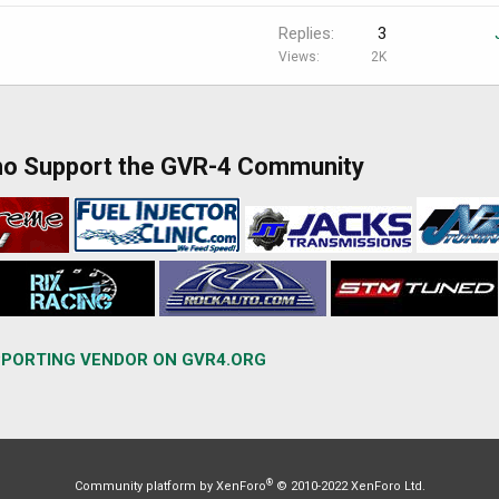
Replies
3
Views
2K
ho Support the GVR-4 Community
PORTING VENDOR ON GVR4.ORG
®
Community platform by XenForo
© 2010-2022 XenForo Ltd.