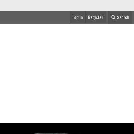
Log in
Register
Search