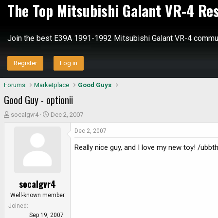
The Top Mitsubishi Galant VR-4 Re
Join the best E39A 1991-1992 Mitsubishi Galant VR-4 commun
Register
Log in
Forums
Marketplace
Good Guys
Good Guy - optionii
T
S
socalgvr4
Dec 2, 2007
h
t
Dec 2, 2007
r
a
e
r
Really nice guy, and I love my new toy! /ubb
a
t
d
d
s
a
socalgvr4
t
t
a
e
Well-known member
r
Joined
t
Sep 19, 2007