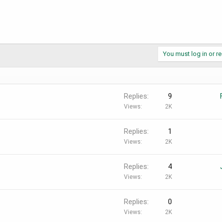
You must log in or re
Replies
9
Views
2K
Replies
1
Views
2K
Replies
4
Views
2K
Replies
0
Views
2K