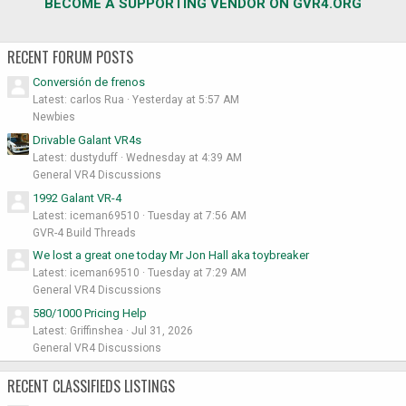
BECOME A SUPPORTING VENDOR ON GVR4.ORG
RECENT FORUM POSTS
Conversión de frenos
Latest: carlos Rua
Yesterday at 5:57 AM
Newbies
Drivable Galant VR4s
Latest: dustyduff
Wednesday at 4:39 AM
General VR4 Discussions
1992 Galant VR-4
Latest: iceman69510
Tuesday at 7:56 AM
GVR-4 Build Threads
We lost a great one today Mr Jon Hall aka toybreaker
Latest: iceman69510
Tuesday at 7:29 AM
General VR4 Discussions
580/1000 Pricing Help
Latest: Griffinshea
Jul 31, 2026
General VR4 Discussions
RECENT CLASSIFIEDS LISTINGS