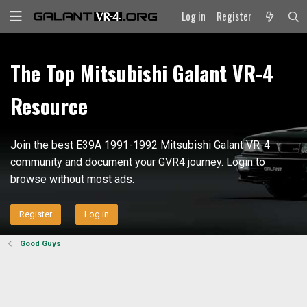
Log in
Register
The Top Mitsubishi Galant VR-4
Resource
Join the best E39A 1991-1992 Mitsubishi Galant VR-4
community and document your GVR4 journey. Login to
browse without most ads.
Register
Log in
Good Guys