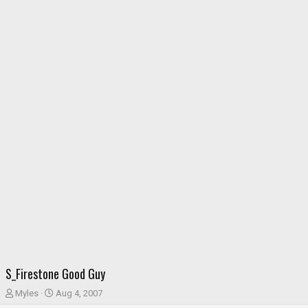
S_Firestone Good Guy
T
S
Myles
Aug 4, 2007
h
t