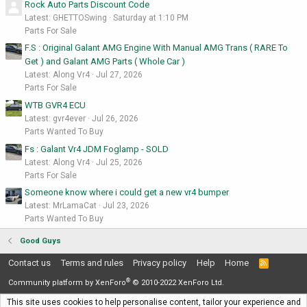
Rock Auto Parts Discount Code
Latest: GHETTOSwing
Saturday at 1:10 PM
Parts For Sale
F.S : Original Galant AMG Engine With Manual AMG Trans ( RARE To
Get ) and Galant AMG Parts ( Whole Car )
Latest: Along Vr4
Jul 27, 2026
Parts For Sale
WTB GVR4 ECU
Latest: gvr4ever
Jul 26, 2026
Parts Wanted To Buy
Fs : Galant Vr4 JDM Foglamp - SOLD
Latest: Along Vr4
Jul 25, 2026
Parts For Sale
Someone know where i could get a new vr4 bumper
Latest: MrLamaCat
Jul 23, 2026
Parts Wanted To Buy
Good Guys
Contact us
Terms and rules
Privacy policy
Help
Home
R
S
®
S
Community platform by XenForo
© 2010-2022 XenForo Ltd.
This site uses cookies to help personalise content, tailor your experience and