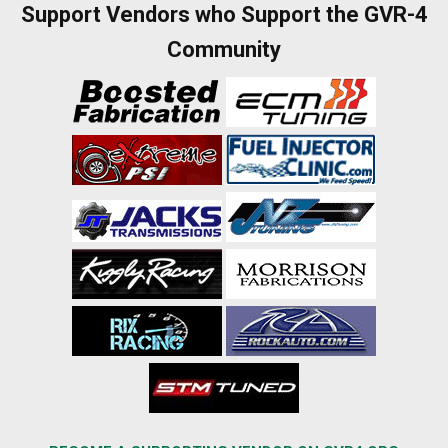
Support Vendors who Support the GVR-4
Community