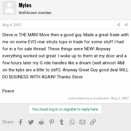
Myles
r
a
e
r
Well-known member
a
t
d
d
Aug 4, 2007
#1
s
a
Steve is THE MAN! More then a good guy. Made a great trade with
t
t
a
e
me on some EVO rear struts tops in trade for some stuff I had
r
for in a for sale thread. These things were NEW! Anyway
t
everything worked out great. I woke up to them at my door and a
e
few hours later my G ride handles like a dream (well almost 4&8
r
on the kybs are a little to stiff). Anyway Great Guy good deal WILL
DO BUSINESS WITH AGAIN! Thanks Steve
Peace
Last edited by a moderator:
Aug 5, 2007
You must log in or register to reply here.
Facebook
Twitter
Reddit
Pinterest
Tumblr
WhatsApp
Email
Link
Share: