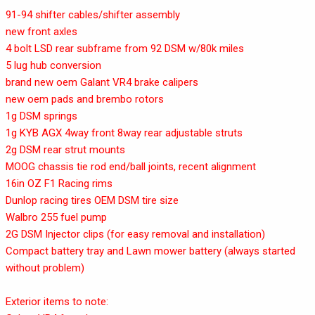
91-94 shifter cables/shifter assembly
new front axles
4 bolt LSD rear subframe from 92 DSM w/80k miles
5 lug hub conversion
brand new oem Galant VR4 brake calipers
new oem pads and brembo rotors
1g DSM springs
1g KYB AGX 4way front 8way rear adjustable struts
2g DSM rear strut mounts
MOOG chassis tie rod end/ball joints, recent alignment
16in OZ F1 Racing rims
Dunlop racing tires OEM DSM tire size
Walbro 255 fuel pump
2G DSM Injector clips (for easy removal and installation)
Compact battery tray and Lawn mower battery (always started
without problem)
Exterior items to note: