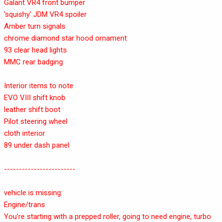
Galant VR4 front bumper
'squishy' JDM VR4 spoiler
Amber turn signals
chrome diamond star hood ornament
93 clear head lights
MMC rear badging
Interior items to note
EVO VIII shift knob
leather shift boot
Pilot steering wheel
cloth interior
89 under dash panel
------------------------
vehicle is missing:
Engine/trans
You're starting with a prepped roller, going to need engine, turbo