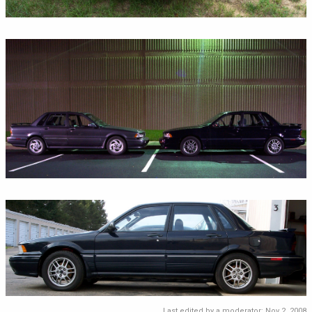
Last edited by a moderator:
Nov 2, 2008