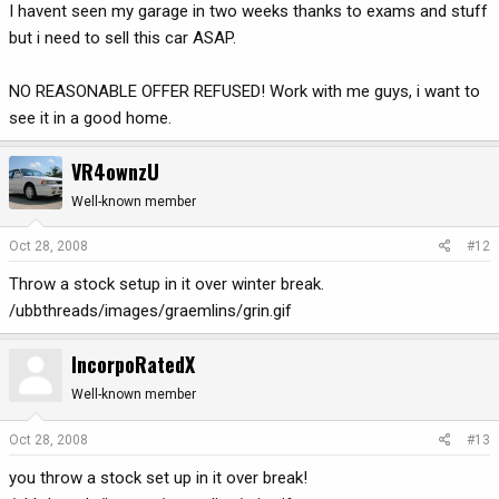
I havent seen my garage in two weeks thanks to exams and stuff
but i need to sell this car ASAP.
NO REASONABLE OFFER REFUSED! Work with me guys, i want to
see it in a good home.
VR4ownzU
Well-known member
Oct 28, 2008
#12
Throw a stock setup in it over winter break.
/ubbthreads/images/graemlins/grin.gif
IncorpoRatedX
Well-known member
Oct 28, 2008
#13
you throw a stock set up in it over break!