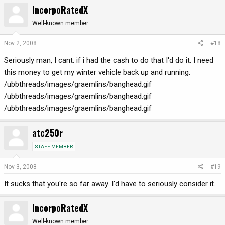
IncorpoRatedX
Well-known member
Nov 2, 2008
#18
Seriously man, I cant. if i had the cash to do that I'd do it. I need
this money to get my winter vehicle back up and running.
/ubbthreads/images/graemlins/banghead.gif
/ubbthreads/images/graemlins/banghead.gif
/ubbthreads/images/graemlins/banghead.gif
atc250r
STAFF MEMBER
Nov 3, 2008
#19
It sucks that you're so far away. I'd have to seriously consider it.
IncorpoRatedX
Well-known member