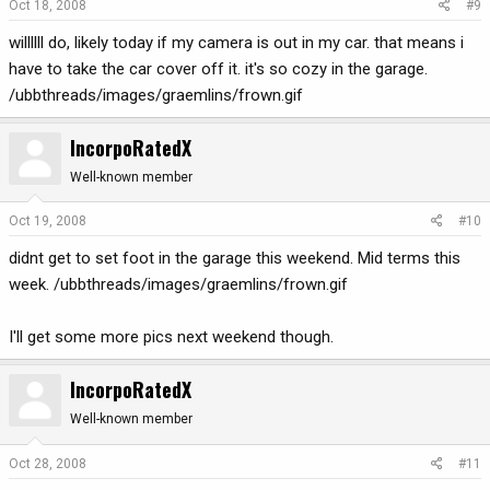
Oct 18, 2008
#9
willllll do, likely today if my camera is out in my car. that means i
have to take the car cover off it. it's so cozy in the garage.
/ubbthreads/images/graemlins/frown.gif
IncorpoRatedX
Well-known member
Oct 19, 2008
#10
didnt get to set foot in the garage this weekend. Mid terms this
week. /ubbthreads/images/graemlins/frown.gif
I'll get some more pics next weekend though.
IncorpoRatedX
Well-known member
Oct 28, 2008
#11