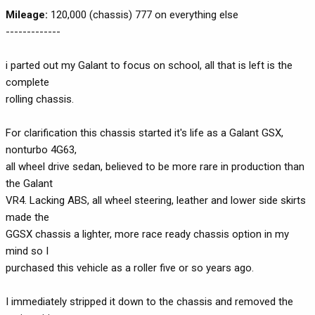
Mileage:
120,000 (chassis) 777 on everything else
-------------
i parted out my Galant to focus on school, all that is left is the
complete
rolling chassis.
For clarification this chassis started it's life as a Galant GSX,
nonturbo 4G63,
all wheel drive sedan, believed to be more rare in production than
the Galant
VR4. Lacking ABS, all wheel steering, leather and lower side skirts
made the
GGSX chassis a lighter, more race ready chassis option in my
mind so I
purchased this vehicle as a roller five or so years ago.
I immediately stripped it down to the chassis and removed the