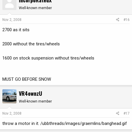
Well-known member
Nov 2, 2008
#16
2700 as it sits
2000 without the tires/wheels
1600 on stock suspension without tires/wheels
MUST GO BEFORE SNOW
VR4ownzU
Well-known member
Nov 2, 2008
#17
throw a motor in it. /ubbthreads/images/graemlins/banghead.gif