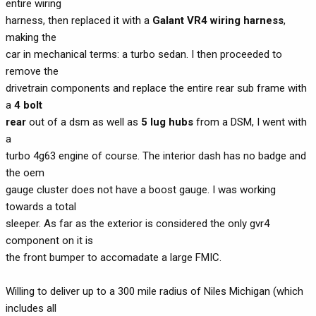
entire wiring
harness, then replaced it with a
Galant VR4 wiring harness
,
making the
car in mechanical terms: a turbo sedan. I then proceeded to
remove the
drivetrain components and replace the entire rear sub frame with
a
4 bolt
rear
out of a dsm as well as
5 lug hubs
from a DSM, I went with
a
turbo 4g63 engine of course. The interior dash has no badge and
the oem
gauge cluster does not have a boost gauge. I was working
towards a total
sleeper. As far as the exterior is considered the only gvr4
component on it is
the front bumper to accomadate a large FMIC.
Willing to deliver up to a 300 mile radius of Niles Michigan (which
includes all