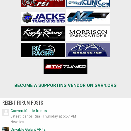
BECOME A SUPPORTING VENDOR ON GVR4.ORG
RECENT FORUM POSTS
Conversión de frenos
Latest: carlos Rua
Thursday at 5:57 AM
Newbies
Drivable Galant VR4s