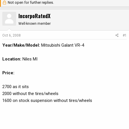
Not open for further replies.
r
a
e
r
IncorpoRatedX
a
t
d
d
Well-known member
s
a
t
t
Oct 6, 2008
#1
a
e
Year/Make/Model:
Mitsubishi Galant VR-4
r
t
e
Location:
Niles MI
r
Price:
2700 as it sits
2000 without the tires/wheels
1600 on stock suspension without tires/wheels