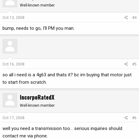
Well-known member
Oct 13, 2008
#4
bump, needs to go, I'll PM you man.
Oct 16, 2008
#5
so all i need is a 4g63 and thats it? bc im buying that motor just
to start from scratch.
IncorpoRatedX
Well-known member
Oct 17, 2008
#6
well you need a transmission too... serious inquiries should
contact me via phone.