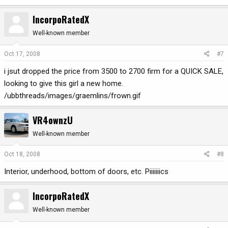
IncorpoRatedX
Well-known member
Oct 17, 2008
#7
i jsut dropped the price from 3500 to 2700 firm for a QUICK SALE,
looking to give this girl a new home.
/ubbthreads/images/graemlins/frown.gif
VR4ownzU
Well-known member
Oct 18, 2008
#8
Interior, underhood, bottom of doors, etc. Piiiiiiics
IncorpoRatedX
Well-known member