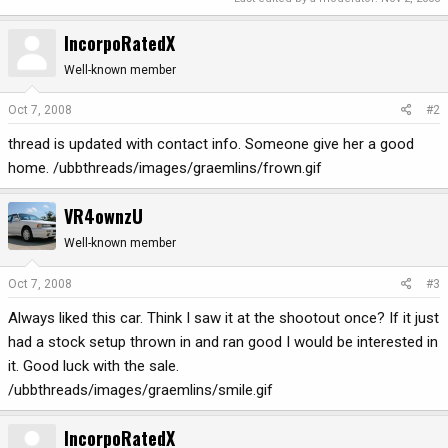
IncorpoRatedX
Well-known member
Oct 7, 2008
#2
thread is updated with contact info. Someone give her a good
home. /ubbthreads/images/graemlins/frown.gif
VR4ownzU
Well-known member
Oct 7, 2008
#3
Always liked this car. Think I saw it at the shootout once? If it just
had a stock setup thrown in and ran good I would be interested in
it. Good luck with the sale.
/ubbthreads/images/graemlins/smile.gif
IncorpoRatedX