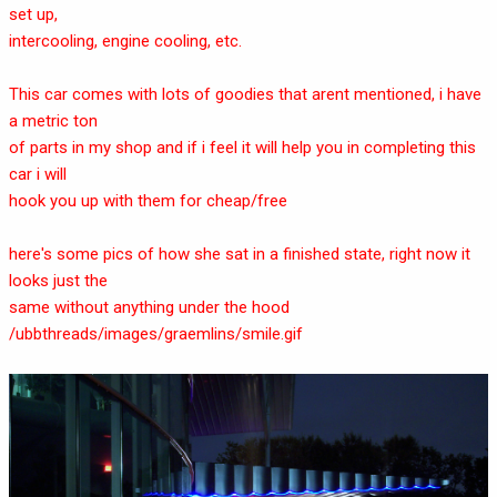
set up,
intercooling, engine cooling, etc.
This car comes with lots of goodies that arent mentioned, i have
a metric ton
of parts in my shop and if i feel it will help you in completing this
car i will
hook you up with them for cheap/free
here's some pics of how she sat in a finished state, right now it
looks just the
same without anything under the hood
/ubbthreads/images/graemlins/smile.gif