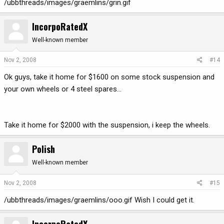
/ubbthreads/images/graemlins/grin.gif
IncorpoRatedX
Well-known member
Nov 2, 2008
#14
Ok guys, take it home for $1600 on some stock suspension and
your own wheels or 4 steel spares...
Take it home for $2000 with the suspension, i keep the wheels.
Polish
Well-known member
Nov 2, 2008
#15
/ubbthreads/images/graemlins/ooo.gif Wish I could get it.
IncorpoRatedX