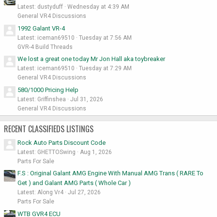
Latest: dustyduff
Wednesday at 4:39 AM
General VR4 Discussions
1992 Galant VR-4
Latest: iceman69510
Tuesday at 7:56 AM
GVR-4 Build Threads
We lost a great one today Mr Jon Hall aka toybreaker
Latest: iceman69510
Tuesday at 7:29 AM
General VR4 Discussions
580/1000 Pricing Help
Latest: Griffinshea
Jul 31, 2026
General VR4 Discussions
RECENT CLASSIFIEDS LISTINGS
Rock Auto Parts Discount Code
Latest: GHETTOSwing
Aug 1, 2026
Parts For Sale
F.S : Original Galant AMG Engine With Manual AMG Trans ( RARE To
Get ) and Galant AMG Parts ( Whole Car )
Latest: Along Vr4
Jul 27, 2026
Parts For Sale
WTB GVR4 ECU