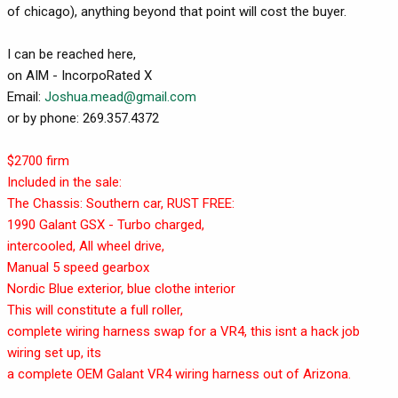
of chicago), anything beyond that point will cost the buyer.
I can be reached here,
on AIM - IncorpoRated X
Email:
Joshua.mead@gmail.com
or by phone: 269.357.4372
$2700 firm
Included in the sale:
The Chassis: Southern car, RUST FREE:
1990 Galant GSX - Turbo charged,
intercooled, All wheel drive,
Manual 5 speed gearbox
Nordic Blue exterior, blue clothe interior
This will constitute a full roller,
complete wiring harness swap for a VR4, this isnt a hack job
wiring set up, its
a complete OEM Galant VR4 wiring harness out of Arizona.