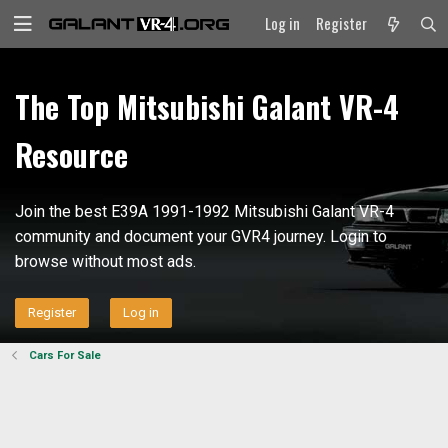
Log in
Register
The Top Mitsubishi Galant VR-4
Resource
Join the best E39A 1991-1992 Mitsubishi Galant VR-4
community and document your GVR4 journey. Login to
browse without most ads.
Register
Log in
Cars For Sale