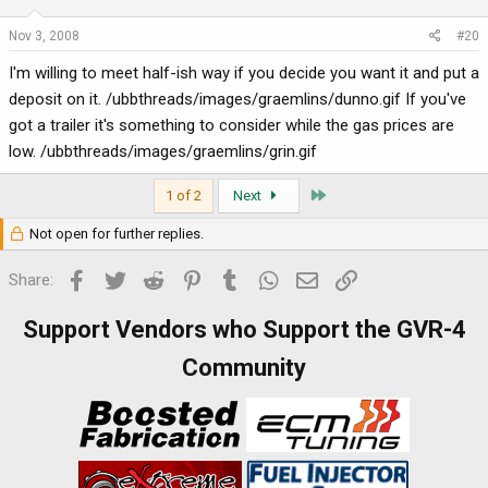
Nov 3, 2008
#20
I'm willing to meet half-ish way if you decide you want it and put a
deposit on it. /ubbthreads/images/graemlins/dunno.gif If you've
got a trailer it's something to consider while the gas prices are
low. /ubbthreads/images/graemlins/grin.gif
Last
1 of 2
Next
Not open for further replies.
Facebook
Twitter
Reddit
Pinterest
Tumblr
WhatsApp
Email
Link
Share:
Support Vendors who Support the GVR-4
Community