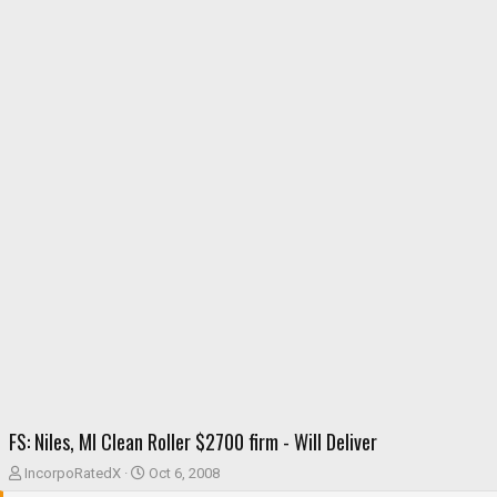
FS: Niles, MI Clean Roller $2700 firm - Will Deliver
T
S
IncorpoRatedX
Oct 6, 2008
h
t