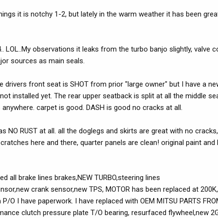
gs it is notchy 1-2, but lately in the warm weather it has been grea
OL..My observations it leaks from the turbo banjo slightly, valve co
jor sources as main seals.
the drivers front seat is SHOT from prior "large owner" but I have a n
ot installed yet. The rear upper seatback is split at all the middle 
s anywhere. carpet is good. DASH is good no cracks at all.
s NO RUST at all. all the doglegs and skirts are great with no crack
scratches here and there, quarter panels are clean! original paint an
ed all brake lines brakes,NEW TURBO,steering lines
p sensor,new crank sensor,new TPS, MOTOR has been replaced at 200K,
rom P/O I have paperwork. I have replaced with OEM MITSU PARTS FROM
rmance clutch pressure plate T/O bearing, resurfaced flywheel,new 2G