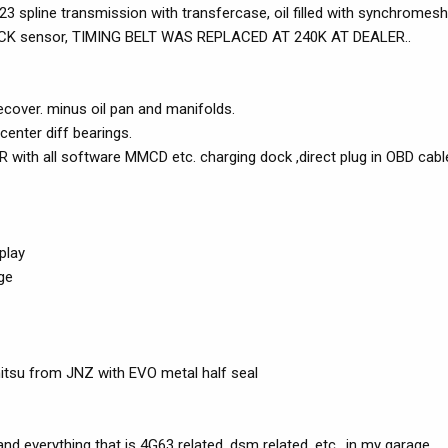
23 spline transmission with transfercase, oil filled with synchromes
KNOCK sensor, TIMING BELT WAS REPLACED AT 240K AT DEALER..
cover. minus oil pan and manifolds.
enter diff bearings.
th all software MMCD etc. charging dock ,direct plug in OBD cabl
play
ge
mitsu from JNZ with EVO metal half seal
d everything that is 4G63 related, dsm related, etc.. in my garage.