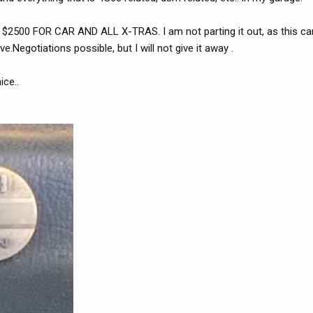
. $2500 FOR CAR AND ALL X-TRAS. I am not parting it out, as this car
ive.Negotiations possible, but I will not give it away .
ice..