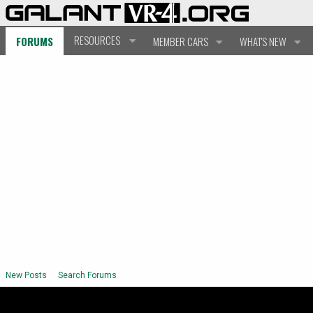
RESOURCES
FORUMS
MEMBER CARS
WHAT'S NEW
New Posts
Search Forums