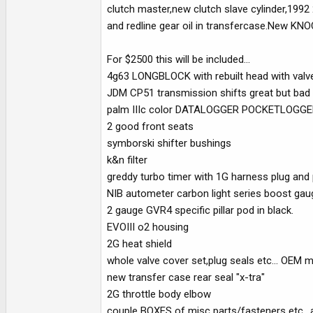
clutch master,new clutch slave cylinder,1992 
and redline gear oil in transfercase.New 
For $2500 this will be included...
4g63 LONGBLOCK with rebuilt head with valve
JDM CP51 transmission shifts great but bad c
palm IIIc color DATALOGGER POCKETLOGGER wi
2 good front seats
symborski shifter bushings
k&n filter
greddy turbo timer with 1G harness plug and 
NIB autometer carbon light series boost gau
2 gauge GVR4 specific pillar pod in black.
EVOIII o2 housing
2G heat shield
whole valve cover set,plug seals etc... OEM 
new transfer case rear seal "x-tra"
2G throttle body elbow
couple BOXES of misc parts/fasteners etc.. an