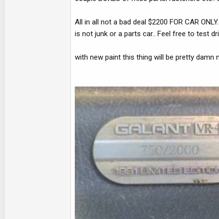
All in all not a bad deal $2200 FOR CAR ONLY
is not junk or a parts car.. Feel free to test dr
with new paint this thing will be pretty damn n