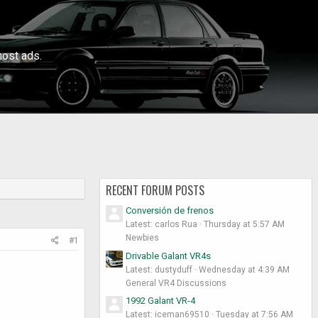
ost ads.
RECENT FORUM POSTS
Conversión de frenos
Latest: carlos Rua
Thursday at 5:57 AM
Newbies
#1
Drivable Galant VR4s
Latest: dustyduff
Wednesday at 4:39 AM
General VR4 Discussions
1992 Galant VR-4
Latest: iceman69510
Tuesday at 7:56 AM