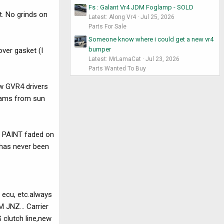
Fs : Galant Vr4 JDM Foglamp - SOLD
t. No grinds on
Latest: Along Vr4
Jul 25, 2026
Parts For Sale
Someone know where i could get a new vr4
bumper
ver gasket (I
Latest: MrLamaCat
Jul 23, 2026
Parts Wanted To Buy
ew GVR4 drivers
seams from sun
s, PAINT faded on
d has never been
 ecu, etc.always
 JNZ... Carrier
 clutch line,new