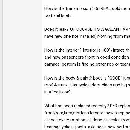
How is the transmission? On REAL cold mornin
fast shifts etc.
Does it leak? OF COURSE ITS A GALANT VR4.. L
have new one not installed).Nothing from ma
How is the interior? Interior is 100% intact, 
and new passengers front in good condition n
damage. bottom is fine no other rips or tear
How is the body & paint? body is "GOOD" it ha
roof & trunk. Has typical door dings and big 
in a "collision".
What has been replaced recently? P/O replac
front/rear,tires,starter,alternator,new tem
aligned every rotation. all done at dealer f
bearings,yoke,u-joints, axle seals,new perfo