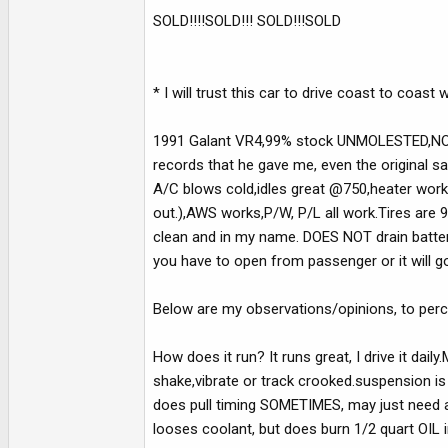
e
SOLD!!!!SOLD!!! SOLD!!!SOLD
r
* I will trust this car to drive coast to coast
1991 Galant VR4,99% stock UNMOLESTED,NO 
records that he gave me, even the original sa
A/C blows cold,idles great @750,heater works
out.),AWS works,P/W, P/L all work.Tires are 95
clean and in my name. DOES NOT drain battery
you have to open from passenger or it will go
Below are my observations/opinions, to perce
How does it run? It runs great, I drive it dail
shake,vibrate or track crooked.suspension is s
does pull timing SOMETIMES, may just need a
looses coolant, but does burn 1/2 quart OIL 