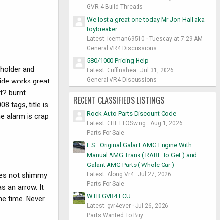
GVR-4 Build Threads
We lost a great one today Mr Jon Hall aka
toybreaker
Latest: iceman69510
Tuesday at 7:29 AM
General VR4 Discussions
580/1000 Pricing Help
holder and
Latest: Griffinshea
Jul 31, 2026
General VR4 Discussions
side works great
t? burnt
RECENT CLASSIFIEDS LISTINGS
8 tags, title is
Rock Auto Parts Discount Code
e alarm is crap
Latest: GHETTOSwing
Aug 1, 2026
Parts For Sale
F.S : Original Galant AMG Engine With
Manual AMG Trans ( RARE To Get ) and
Galant AMG Parts ( Whole Car )
Latest: Along Vr4
Jul 27, 2026
 does not shimmy
Parts For Sale
as an arrow. It
WTB GVR4 ECU
he time. Never
Latest: gvr4ever
Jul 26, 2026
Parts Wanted To Buy