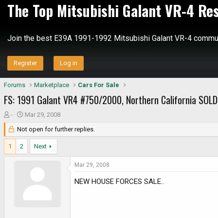
The Top Mitsubishi Galant VR-4 Re
Join the best E39A 1991-1992 Mitsubishi Galant VR-4 commun
Register
Log in
Forums
Marketplace
Cars For Sale
FS: 1991 Galant VR4 #750/2000, Northern California SOLD!!
T
S
-
Mar 29, 2008
h
t
Not open for further replies.
r
a
e
r
1
2
Next
a
t
d
d
Mar 29, 2008
s
a
NEW HOUSE FORCES SALE..
t
t
a
e
r
t