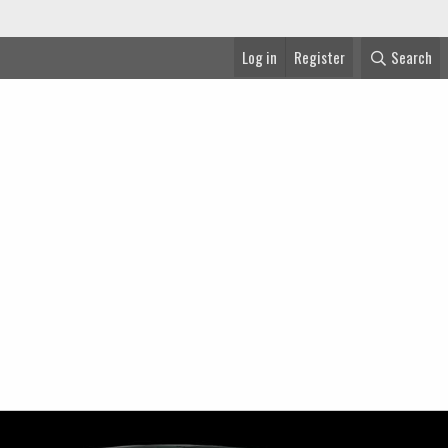
Log in
Register
Search