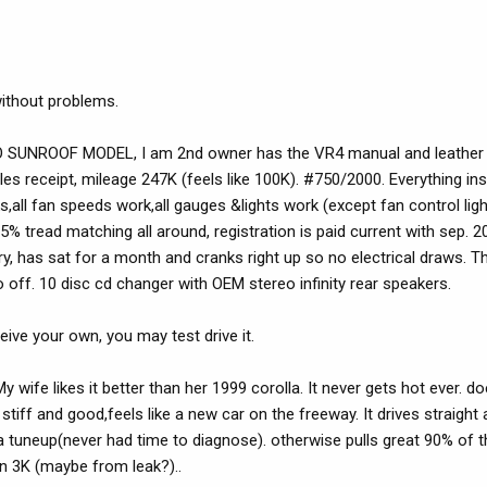
 without problems.
SUNROOF MODEL, I am 2nd owner has the VR4 manual and leather 
les receipt, mileage 247K (feels like 100K). #750/2000. Everything in
,all fan speeds work,all gauges &lights work (except fan control ligh
% tread matching all around, registration is paid current with sep. 200
, has sat for a month and cranks right up so no electrical draws. Th
 off. 10 disc cd changer with OEM stereo infinity rear speakers.
ive your own, you may test drive it.
y.My wife likes it better than her 1999 corolla. It never gets hot ever.
tiff and good,feels like a new car on the freeway. It drives straight 
 tuneup(never had time to diagnose). otherwise pulls great 90% of t
in 3K (maybe from leak?)..