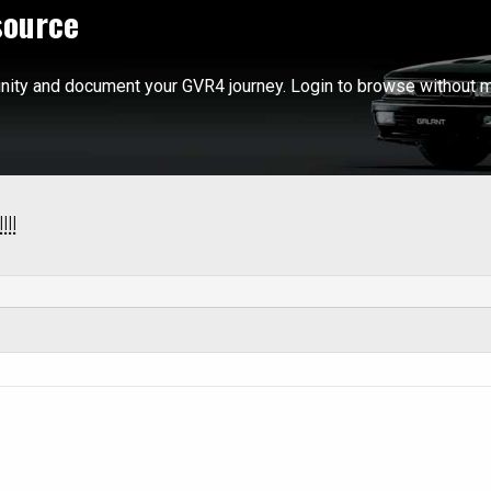
source
ity and document your GVR4 journey. Login to browse without m
!!