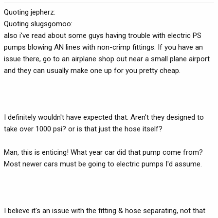
Quoting jepherz:
Quoting slugsgomoo:
also i've read about some guys having trouble with electric PS
pumps blowing AN lines with non-crimp fittings. If you have an
issue there, go to an airplane shop out near a small plane airport
and they can usually make one up for you pretty cheap.
I definitely wouldn't have expected that. Aren't they designed to
take over 1000 psi? or is that just the hose itself?
Man, this is enticing! What year car did that pump come from?
Most newer cars must be going to electric pumps I'd assume.
I believe it's an issue with the fitting & hose separating, not that