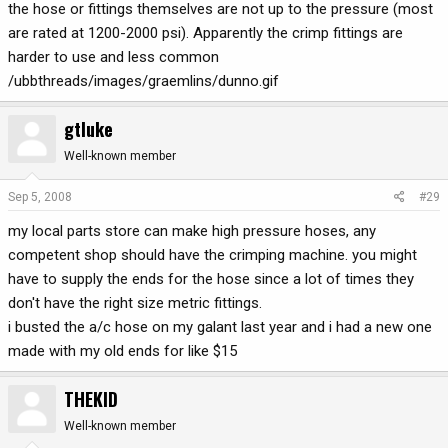
the hose or fittings themselves are not up to the pressure (most
are rated at 1200-2000 psi). Apparently the crimp fittings are
harder to use and less common
/ubbthreads/images/graemlins/dunno.gif
gtluke
Well-known member
Sep 5, 2008
#29
my local parts store can make high pressure hoses, any
competent shop should have the crimping machine. you might
have to supply the ends for the hose since a lot of times they
don't have the right size metric fittings.
i busted the a/c hose on my galant last year and i had a new one
made with my old ends for like $15
THEKID
Well-known member