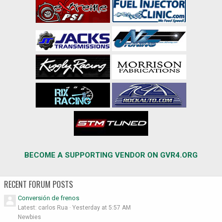
BECOME A SUPPORTING VENDOR ON GVR4.ORG
RECENT FORUM POSTS
Conversión de frenos
Latest: carlos Rua
Yesterday at 5:57 AM
Newbies