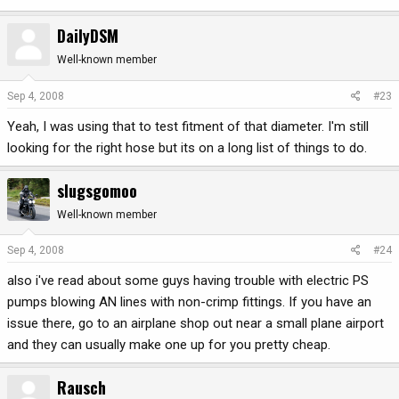
DailyDSM
Well-known member
Sep 4, 2008
#23
Yeah, I was using that to test fitment of that diameter. I'm still
looking for the right hose but its on a long list of things to do.
slugsgomoo
Well-known member
Sep 4, 2008
#24
also i've read about some guys having trouble with electric PS
pumps blowing AN lines with non-crimp fittings. If you have an
issue there, go to an airplane shop out near a small plane airport
and they can usually make one up for you pretty cheap.
Rausch