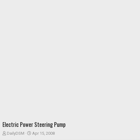
Electric Power Steering Pump
T
S
DailyDSM
Apr 15, 2008
h
t