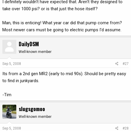
I definitely wouldn't have expected that. Aren't they designed to
take over 1000 psi? or is that just the hose itself?
Man, this is enticing! What year car did that pump come from?
Most newer cars must be going to electric pumps I'd assume.
DailyDSM
Well-known member
Sep 5, 2008
#27
Its from a 2nd gen MR2 (early to mid 90s). Should be pretty easy
to find in junkyards.
-Tim
slugsgomoo
Well-known member
Sep 5, 2008
#28