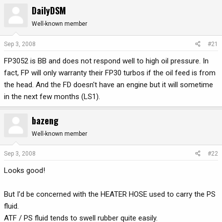
DailyDSM
r
a
e
r
Well-known member
a
t
d
d
Sep 3, 2008
#21
s
a
t
t
FP3052 is BB and does not respond well to high oil pressure. In
a
e
fact, FP will only warranty their FP30 turbos if the oil feed is from
r
the head. And the FD doesn't have an engine but it will sometime
t
in the next few months (LS1).
e
r
bazeng
Well-known member
Sep 3, 2008
#22
Looks good!
But I'd be concerned with the HEATER HOSE used to carry the PS
fluid.
ATF / PS fluid tends to swell rubber quite easily.