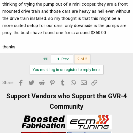
thinking of trying the pump out of a mini cooper. they are a front
mounted drive train and those cars are heavy as hell even without
the drive train installed. so my thought is that this might be a
more suited setup for our cars. only downside is the pumps are
pricy. the best i have found one for is around $350.00
thanks
First
Prev
2 of 2
You must log in or register to reply here.
Facebook
Twitter
Reddit
Pinterest
Tumblr
WhatsApp
Email
Link
Share:
Support Vendors who Support the GVR-4
Community