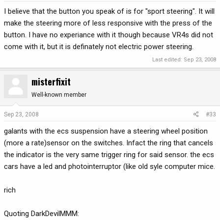
I believe that the button you speak of is for "sport steering". It will
make the steering more of less responsive with the press of the
button. I have no experiance with it though because VR4s did not
come with it, but it is definately not electric power steering.
Last edited:
Sep 23, 2008
misterfixit
Well-known member
Sep 23, 2008
#33
galants with the ecs suspension have a steering wheel position
(more a rate)sensor on the switches. Infact the ring that cancels
the indicator is the very same trigger ring for said sensor. the ecs
cars have a led and photointerruptor (like old syle computer mice.
rich
Quoting DarkDevilMMM: