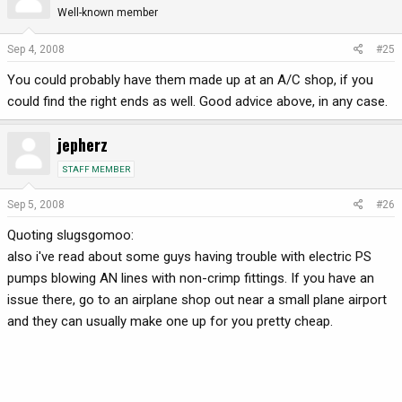
Well-known member
Sep 4, 2008
#25
You could probably have them made up at an A/C shop, if you
could find the right ends as well. Good advice above, in any case.
jepherz
STAFF MEMBER
Sep 5, 2008
#26
Quoting slugsgomoo:
also i've read about some guys having trouble with electric PS
pumps blowing AN lines with non-crimp fittings. If you have an
issue there, go to an airplane shop out near a small plane airport
and they can usually make one up for you pretty cheap.