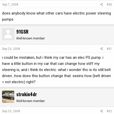
Sep 7, 2008
#30
does anybody know what other cars have electric power steering
pumps
91GSR
Well-known member
Sep 23, 2008
#31
i could be mistaken, but i think my car has an elec PS pump. i
have a little button in my car that can change how stiff my
steering is, and i think its electric. what i wonder tho is its still belt
driven...how does this button change that. seeins how (belt driven
= not electric) right?
strokin4dr
Well-known member
Sep 23, 2008
#32