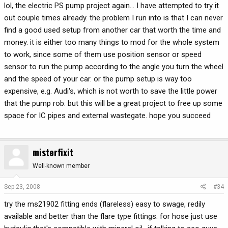
lol, the electric PS pump project again... I have attempted to try it
out couple times already. the problem I run into is that I can never
find a good used setup from another car that worth the time and
money. it is either too many things to mod for the whole system
to work, since some of them use position sensor or speed
sensor to run the pump according to the angle you turn the wheel
and the speed of your car. or the pump setup is way too
expensive, e.g. Audi's, which is not worth to save the little power
that the pump rob. but this will be a great project to free up some
space for IC pipes and external wastegate. hope you succeed
misterfixit
Well-known member
Sep 23, 2008
#34
try the ms21902 fitting ends (flareless) easy to swage, redily
available and better than the flare type fittings. for hose just use