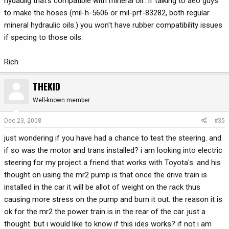
hydaulig that's compatible with mineral oil.. if talking to aeo guys
to make the hoses (mil-h-5606 or mil-prf-83282, both regular
mineral hydraulic oils.) you won't have rubber compatibility issues
if specing to those oils.
Rich
THEKID
Well-known member
Dec 23, 2008
#35
just wondering if you have had a chance to test the steering. and
if so was the motor and trans installed? i am looking into electric
steering for my project a friend that works with Toyota's. and his
thought on using the mr2 pump is that once the drive train is
installed in the car it will be allot of weight on the rack thus
causing more stress on the pump and burn it out. the reason it is
ok for the mr2 the power train is in the rear of the car. just a
thought. but i would like to know if this ides works? if not i am