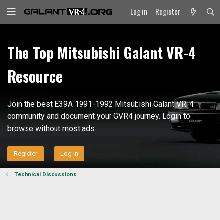
Log in
Register
The Top Mitsubishi Galant VR-4
Resource
Join the best E39A 1991-1992 Mitsubishi Galant VR-4
community and document your GVR4 journey. Login to
browse without most ads.
Register
Log in
Technical Discussions