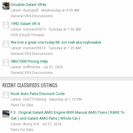
Drivable Galant VR4s
Latest: dustyduff
Wednesday at 4:39 AM
General VR4 Discussions
1992 Galant VR-4
Latest: iceman69510
Tuesday at 7:56 AM
GVR-4 Build Threads
We lost a great one today Mr Jon Hall aka toybreaker
Latest: iceman69510
Tuesday at 7:29 AM
General VR4 Discussions
580/1000 Pricing Help
Latest: Griffinshea
Jul 31, 2026
General VR4 Discussions
RECENT CLASSIFIEDS LISTINGS
Rock Auto Parts Discount Code
Latest: GHETTOSwing
Saturday at 1:10 PM
Parts For Sale
F.S : Original Galant AMG Engine With Manual AMG Trans ( RARE To
Get ) and Galant AMG Parts ( Whole Car )
Latest: Along Vr4
Jul 27, 2026
Parts For Sale