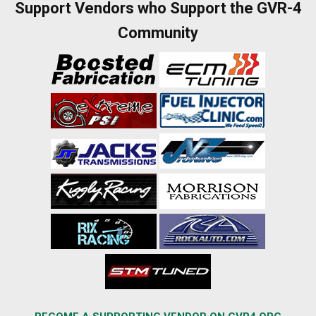
Support Vendors who Support the GVR-4
Community