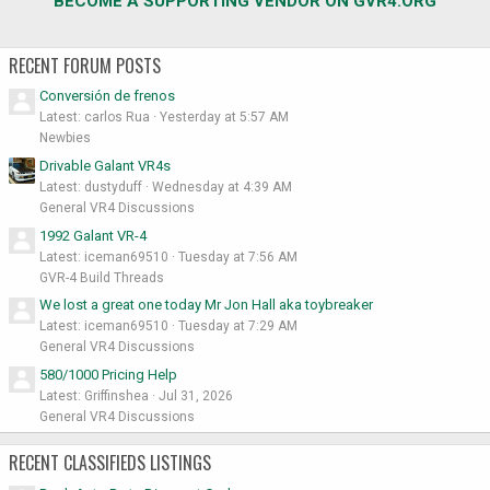
BECOME A SUPPORTING VENDOR ON GVR4.ORG
RECENT FORUM POSTS
Conversión de frenos
Latest: carlos Rua
Yesterday at 5:57 AM
Newbies
Drivable Galant VR4s
Latest: dustyduff
Wednesday at 4:39 AM
General VR4 Discussions
1992 Galant VR-4
Latest: iceman69510
Tuesday at 7:56 AM
GVR-4 Build Threads
We lost a great one today Mr Jon Hall aka toybreaker
Latest: iceman69510
Tuesday at 7:29 AM
General VR4 Discussions
580/1000 Pricing Help
Latest: Griffinshea
Jul 31, 2026
General VR4 Discussions
RECENT CLASSIFIEDS LISTINGS