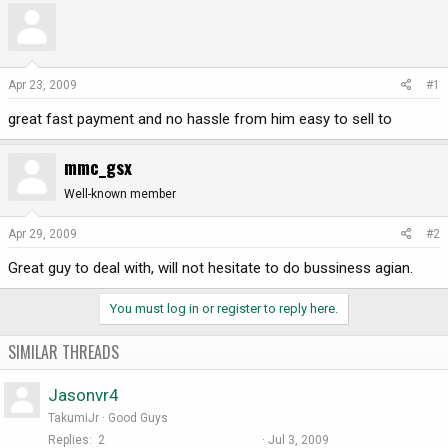
r
a
e
r
a
t
d
d
Apr 23, 2009
#1
s
a
great fast payment and no hassle from him easy to sell to
t
t
a
e
r
mmc_gsx
t
Well-known member
e
r
Apr 29, 2009
#2
Great guy to deal with, will not hesitate to do bussiness agian.
You must log in or register to reply here.
SIMILAR THREADS
Jasonvr4
TakumiJr
Good Guys
Replies
2
Jul 3, 2009