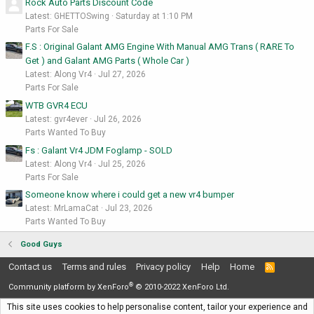
Rock Auto Parts Discount Code
Latest: GHETTOSwing
Saturday at 1:10 PM
Parts For Sale
F.S : Original Galant AMG Engine With Manual AMG Trans ( RARE To
Get ) and Galant AMG Parts ( Whole Car )
Latest: Along Vr4
Jul 27, 2026
Parts For Sale
WTB GVR4 ECU
Latest: gvr4ever
Jul 26, 2026
Parts Wanted To Buy
Fs : Galant Vr4 JDM Foglamp - SOLD
Latest: Along Vr4
Jul 25, 2026
Parts For Sale
Someone know where i could get a new vr4 bumper
Latest: MrLamaCat
Jul 23, 2026
Parts Wanted To Buy
Good Guys
Contact us
Terms and rules
Privacy policy
Help
Home
R
S
®
S
Community platform by XenForo
© 2010-2022 XenForo Ltd.
This site uses cookies to help personalise content, tailor your experience and