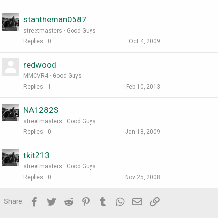
stantheman0687
streetmasters
Good Guys
Replies
0
Oct 4, 2009
redwood
MMCVR4
Good Guys
Replies
1
Feb 10, 2013
NA1282S
streetmasters
Good Guys
Replies
0
Jan 18, 2009
tkit213
streetmasters
Good Guys
Replies
0
Nov 25, 2008
Facebook
Twitter
Reddit
Pinterest
Tumblr
WhatsApp
Email
Link
Share: