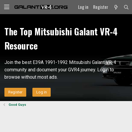
Log in
Register
The Top Mitsubishi Galant VR-4
Resource
Join the best E39A 1991-1992 Mitsubishi Galant VR-4
community and document your GVR4 journey. Login to
browse without most ads.
Register
Log in
Good Guys