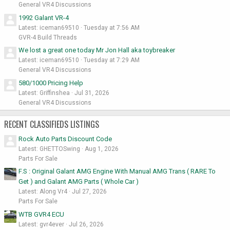
General VR4 Discussions
1992 Galant VR-4
Latest: iceman69510
Tuesday at 7:56 AM
GVR-4 Build Threads
We lost a great one today Mr Jon Hall aka toybreaker
Latest: iceman69510
Tuesday at 7:29 AM
General VR4 Discussions
580/1000 Pricing Help
Latest: Griffinshea
Jul 31, 2026
General VR4 Discussions
RECENT CLASSIFIEDS LISTINGS
Rock Auto Parts Discount Code
Latest: GHETTOSwing
Aug 1, 2026
Parts For Sale
F.S : Original Galant AMG Engine With Manual AMG Trans ( RARE To
Get ) and Galant AMG Parts ( Whole Car )
Latest: Along Vr4
Jul 27, 2026
Parts For Sale
WTB GVR4 ECU
Latest: gvr4ever
Jul 26, 2026