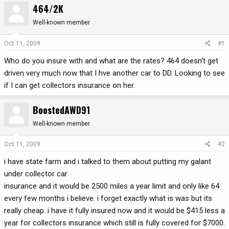
464/2K
r
a
e
r
Well-known member
a
t
d
d
Oct 11, 2009
#1
s
a
Who do you insure with and what are the rates? 464 doesn't get
t
t
a
e
driven very much now that I hve another car to DD. Looking to see
r
if I can get collectors insurance on her.
t
e
BoostedAWD91
r
Well-known member
Oct 11, 2009
#2
i have state farm and i talked to them about putting my galant
under collector car
insurance and it would be 2500 miles a year limit and only like 64
every few months i believe. i forget exactly what is was but its
really cheap. i have it fully insured now and it would be $415 less a
year for collectors insurance which still is fully covered for $7000.