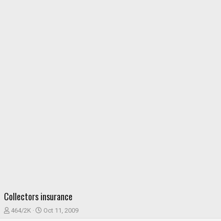
Collectors insurance
T
S
464/2K
Oct 11, 2009
h
t