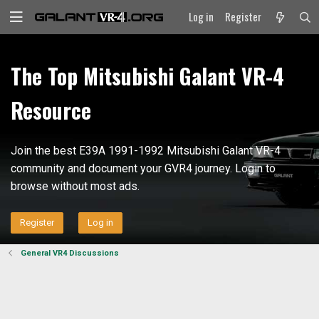
Log in
Register
The Top Mitsubishi Galant VR-4
Resource
Join the best E39A 1991-1992 Mitsubishi Galant VR-4
community and document your GVR4 journey. Login to
browse without most ads.
Register
Log in
General VR4 Discussions