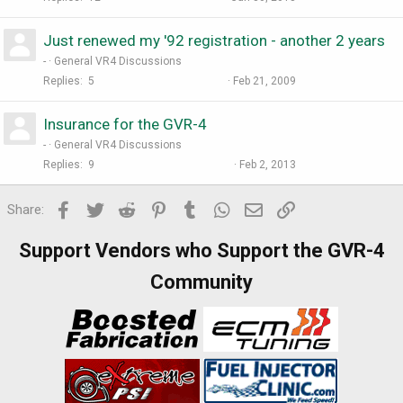
Just renewed my '92 registration - another 2 years
-
General VR4 Discussions
Replies
5
Feb 21, 2009
Insurance for the GVR-4
-
General VR4 Discussions
Replies
9
Feb 2, 2013
Facebook
Twitter
Reddit
Pinterest
Tumblr
WhatsApp
Email
Link
Share:
Support Vendors who Support the GVR-4
Community