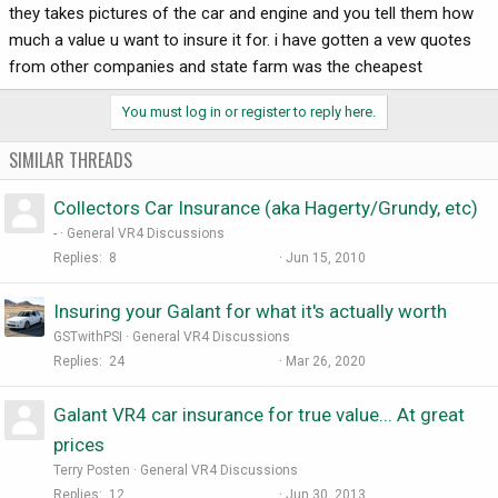
they takes pictures of the car and engine and you tell them how
much a value u want to insure it for. i have gotten a vew quotes
from other companies and state farm was the cheapest
You must log in or register to reply here.
SIMILAR THREADS
Collectors Car Insurance (aka Hagerty/Grundy, etc)
-
General VR4 Discussions
Replies
8
Jun 15, 2010
Insuring your Galant for what it's actually worth
GSTwithPSI
General VR4 Discussions
Replies
24
Mar 26, 2020
Galant VR4 car insurance for true value... At great
prices
Terry Posten
General VR4 Discussions
Replies
12
Jun 30, 2013