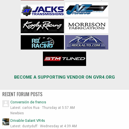
BECOME A SUPPORTING VENDOR ON GVR4.ORG
RECENT FORUM POSTS
Conversión de frenos
Latest: carlos Rua
Thursday at 5:57 AM
Newbies
Drivable Galant VR4s
Latest: dustyduff
Wednesday at 4:39 AM