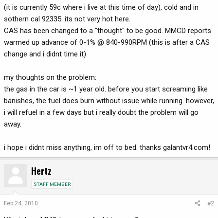
(it is currently 59c where i live at this time of day), cold and in
sothern cal 92335. its not very hot here.
CAS has been changed to a "thought" to be good. MMCD reports
warmed up advance of 0-1% @ 840-990RPM (this is after a CAS
change and i didnt time it)
my thoughts on the problem:
the gas in the car is ~1 year old. before you start screaming like
banishes, the fuel does burn without issue while running. however,
i will refuel in a few days but i really doubt the problem will go
away.
i hope i didnt miss anything, im off to bed. thanks galantvr4.com!
Hertz
STAFF MEMBER
Feb 24, 2010
#2