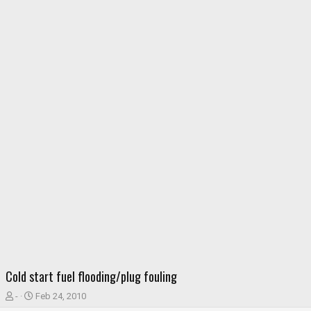
Cold start fuel flooding/plug fouling
T
S
-
Feb 24, 2010
h
t