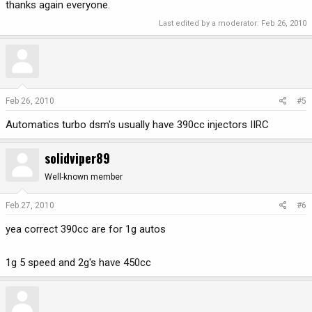
thanks again everyone.
Last edited by a moderator:
Feb 26, 2010
Feb 26, 2010
#5
Automatics turbo dsm's usually have 390cc injectors IIRC
solidviper89
Well-known member
Feb 27, 2010
#6
yea correct 390cc are for 1g autos
1g 5 speed and 2g's have 450cc