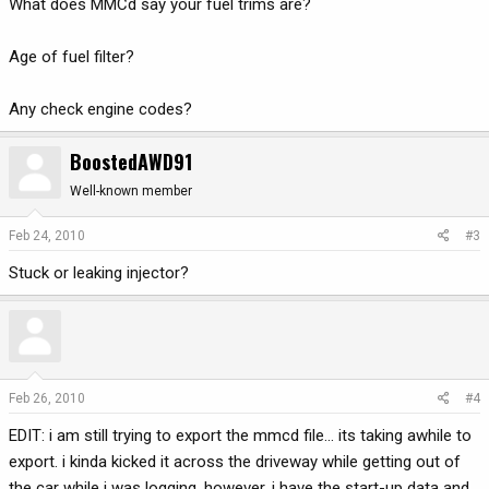
What does MMCd say your fuel trims are?
Age of fuel filter?
Any check engine codes?
BoostedAWD91
Well-known member
Feb 24, 2010
#3
Stuck or leaking injector?
Feb 26, 2010
#4
EDIT: i am still trying to export the mmcd file... its taking awhile to
export. i kinda kicked it across the driveway while getting out of
the car while i was logging. however, i have the start-up data and