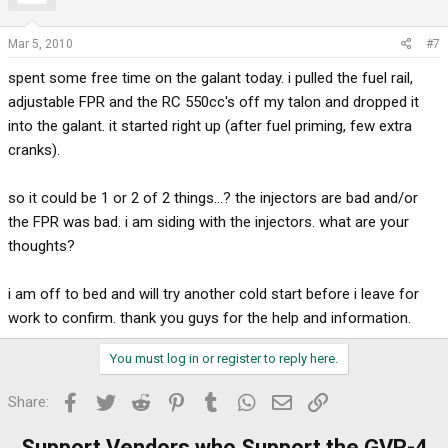
Mar 5, 2010
#7
spent some free time on the galant today. i pulled the fuel rail,
adjustable FPR and the RC 550cc's off my talon and dropped it
into the galant. it started right up (after fuel priming, few extra
cranks).
so it could be 1 or 2 of 2 things...? the injectors are bad and/or
the FPR was bad. i am siding with the injectors. what are your
thoughts?
i am off to bed and will try another cold start before i leave for
work to confirm. thank you guys for the help and information.
You must log in or register to reply here.
Facebook
Twitter
Reddit
Pinterest
Tumblr
WhatsApp
Email
Link
Share:
Support Vendors who Support the GVR-4