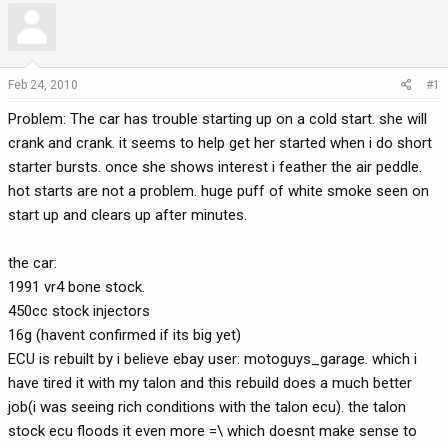
r
a
e
r
a
t
d
d
Feb 24, 2010
#1
s
a
Problem: The car has trouble starting up on a cold start. she will
t
t
a
e
crank and crank. it seems to help get her started when i do short
r
starter bursts. once she shows interest i feather the air peddle.
t
hot starts are not a problem. huge puff of white smoke seen on
e
start up and clears up after minutes.
r
the car:
1991 vr4 bone stock.
450cc stock injectors
16g (havent confirmed if its big yet)
ECU is rebuilt by i believe ebay user: motoguys_garage. which i
have tired it with my talon and this rebuild does a much better
job(i was seeing rich conditions with the talon ecu). the talon
stock ecu floods it even more =\ which doesnt make sense to