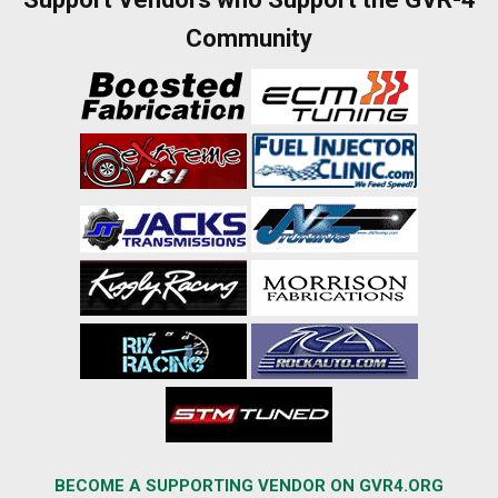
Community
BECOME A SUPPORTING VENDOR ON GVR4.ORG