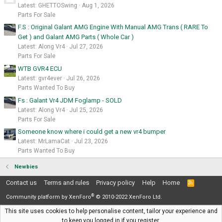
Latest: GHETTOSwing
Aug 1, 2026
Parts For Sale
F.S : Original Galant AMG Engine With Manual AMG Trans ( RARE To
Get ) and Galant AMG Parts ( Whole Car )
Latest: Along Vr4
Jul 27, 2026
Parts For Sale
WTB GVR4 ECU
Latest: gvr4ever
Jul 26, 2026
Parts Wanted To Buy
Fs : Galant Vr4 JDM Foglamp - SOLD
Latest: Along Vr4
Jul 25, 2026
Parts For Sale
Someone know where i could get a new vr4 bumper
Latest: MrLamaCat
Jul 23, 2026
Parts Wanted To Buy
Newbies
Contact us
Terms and rules
Privacy policy
Help
Home
R
S
®
S
Community platform by XenForo
© 2010-2022 XenForo Ltd.
This site uses cookies to help personalise content, tailor your experience and
to keep you logged in if you register.