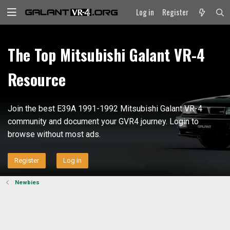
Log in
Register
The Top Mitsubishi Galant VR-4
Resource
Join the best E39A 1991-1992 Mitsubishi Galant VR-4
community and document your GVR4 journey. Login to
browse without most ads.
Register
Log in
Newbies