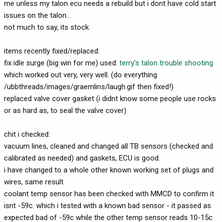
me unless my talon ecu needs a rebuild but i dont have cold start
issues on the talon...
not much to say, its stock.
items recently fixed/replaced:
fix idle surge (big win for me) used:
terry's talon trouble shooting
which worked out very, very well. (do everything
/ubbthreads/images/graemlins/laugh.gif then fixed!)
replaced valve cover gasket (i didnt know some people use rocks
or as hard as, to seal the valve cover)
chit i checked:
vacuum lines, cleaned and changed all TB sensors (checked and
calibrated as needed) and gaskets, ECU is good.
i have changed to a whole other known working set of plugs and
wires, same result.
coolant temp sensor has been checked with MMCD to confirm it
isnt -59c. which i tested with a known bad sensor - it passed as
expected bad of -59c while the other temp sensor reads 10-15c