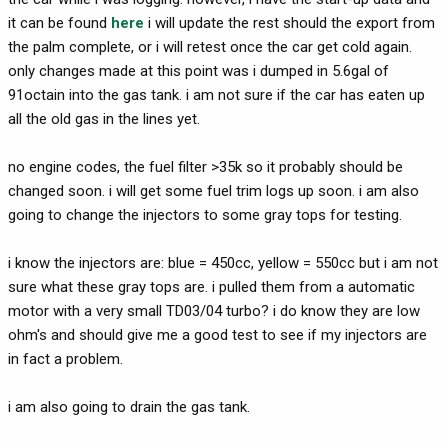
it can be found
here
i will update the rest should the export from
the palm complete, or i will retest once the car get cold again.
only changes made at this point was i dumped in 5.6gal of
91octain into the gas tank. i am not sure if the car has eaten up
all the old gas in the lines yet.
no engine codes, the fuel filter >35k so it probably should be
changed soon. i will get some fuel trim logs up soon. i am also
going to change the injectors to some gray tops for testing.
i know the injectors are: blue = 450cc, yellow = 550cc but i am not
sure what these gray tops are. i pulled them from a automatic
motor with a very small TD03/04 turbo? i do know they are low
ohm's and should give me a good test to see if my injectors are
in fact a problem.
i am also going to drain the gas tank.