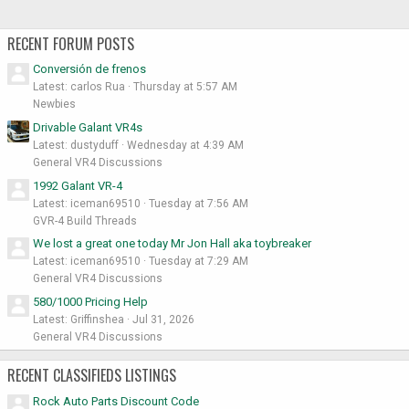
RECENT FORUM POSTS
Conversión de frenos
Latest: carlos Rua
Thursday at 5:57 AM
Newbies
Drivable Galant VR4s
Latest: dustyduff
Wednesday at 4:39 AM
General VR4 Discussions
1992 Galant VR-4
Latest: iceman69510
Tuesday at 7:56 AM
GVR-4 Build Threads
We lost a great one today Mr Jon Hall aka toybreaker
Latest: iceman69510
Tuesday at 7:29 AM
General VR4 Discussions
580/1000 Pricing Help
Latest: Griffinshea
Jul 31, 2026
General VR4 Discussions
RECENT CLASSIFIEDS LISTINGS
Rock Auto Parts Discount Code