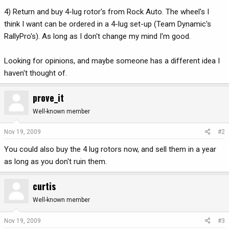
4) Return and buy 4-lug rotor's from Rock Auto. The wheel's I
think I want can be ordered in a 4-lug set-up (Team Dynamic's
RallyPro's). As long as I don't change my mind I'm good.
Looking for opinions, and maybe someone has a different idea I
haven't thought of.
prove_it
Well-known member
Nov 19, 2009
#2
You could also buy the 4 lug rotors now, and sell them in a year
as long as you don't ruin them.
curtis
Well-known member
Nov 19, 2009
#3