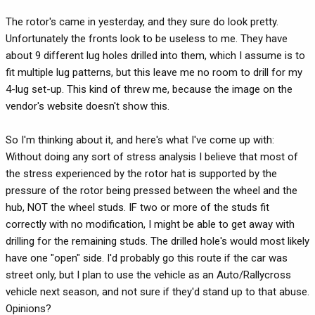
The rotor's came in yesterday, and they sure do look pretty.
Unfortunately the fronts look to be useless to me. They have
about 9 different lug holes drilled into them, which I assume is to
fit multiple lug patterns, but this leave me no room to drill for my
4-lug set-up. This kind of threw me, because the image on the
vendor's website doesn't show this.
So I'm thinking about it, and here's what I've come up with:
Without doing any sort of stress analysis I believe that most of
the stress experienced by the rotor hat is supported by the
pressure of the rotor being pressed between the wheel and the
hub, NOT the wheel studs. IF two or more of the studs fit
correctly with no modification, I might be able to get away with
drilling for the remaining studs. The drilled hole's would most likely
have one "open" side. I'd probably go this route if the car was
street only, but I plan to use the vehicle as an Auto/Rallycross
vehicle next season, and not sure if they'd stand up to that abuse.
Opinions?