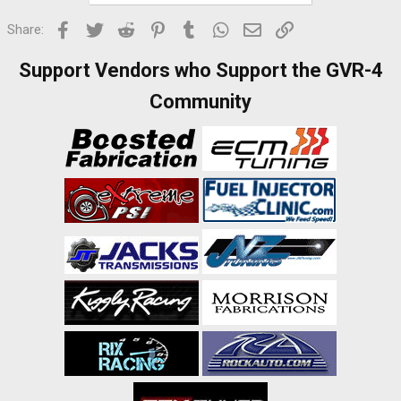
Facebook
Twitter
Reddit
Pinterest
Tumblr
WhatsApp
Email
Link
Share:
Support Vendors who Support the GVR-4
Community