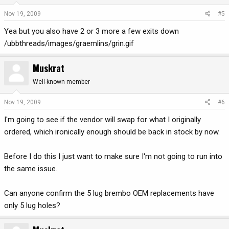
Nov 19, 2009
#5
Yea but you also have 2 or 3 more a few exits down
/ubbthreads/images/graemlins/grin.gif
Muskrat
Well-known member
Nov 19, 2009
#6
I'm going to see if the vendor will swap for what I originally
ordered, which ironically enough should be back in stock by now.
Before I do this I just want to make sure I'm not going to run into
the same issue.
Can anyone confirm the 5 lug brembo OEM replacements have
only 5 lug holes?