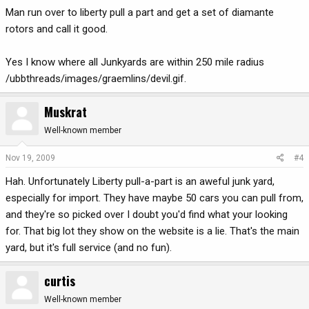
Man run over to liberty pull a part and get a set of diamante
rotors and call it good.
Yes I know where all Junkyards are within 250 mile radius
/ubbthreads/images/graemlins/devil.gif.
Muskrat
Well-known member
Nov 19, 2009
#4
Hah. Unfortunately Liberty pull-a-part is an aweful junk yard,
especially for import. They have maybe 50 cars you can pull from,
and they're so picked over I doubt you'd find what your looking
for. That big lot they show on the website is a lie. That's the main
yard, but it's full service (and no fun).
curtis
Well-known member