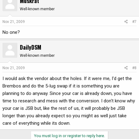
Muskrat
Well-known member
Nov 21, 2009
#7
No one?
DailyDSM
Well-known member
Nov 21, 2009
#8
I would ask the vendor about the holes. If it were me, I'd get the
Brembos and do the 5-lug swap if it is something you are
planning to do anyway. Since your car is already down, you have
time to research and mess with the conversion. I don't know why
your car is JSB but, like the rest of us, it will probably be JSB
longer than you already expect so you might as well just take
care of everything while its down.
You must log in or register to reply here.