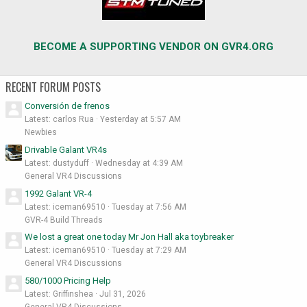
BECOME A SUPPORTING VENDOR ON GVR4.ORG
RECENT FORUM POSTS
Conversión de frenos
Latest: carlos Rua
Yesterday at 5:57 AM
Newbies
Drivable Galant VR4s
Latest: dustyduff
Wednesday at 4:39 AM
General VR4 Discussions
1992 Galant VR-4
Latest: iceman69510
Tuesday at 7:56 AM
GVR-4 Build Threads
We lost a great one today Mr Jon Hall aka toybreaker
Latest: iceman69510
Tuesday at 7:29 AM
General VR4 Discussions
580/1000 Pricing Help
Latest: Griffinshea
Jul 31, 2026
General VR4 Discussions