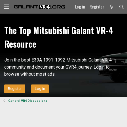
Log in
Register
The Top Mitsubishi Galant VR-4
Resource
Join the best E39A 1991-1992 Mitsubishi Galant VR-4
community and document your GVR4 journey. Login to
browse without most ads.
Register
Log in
General VR4 Discussions