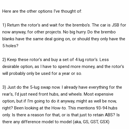
Here are the other options I've thought of:
1) Return the rotor's and wait for the brembo's. The car is JSB for
now anyway, for other projects. No big hurry. Do the brembo
blanks have the same deal going on, or should they only have the
5 holes?
2) Keep these rotor's and buy a set of 4 lug rotor's. Less
desirable option, as I have to spend more money, and the rotor's
will probably only be used for a year or so.
3) Just do the 5-lug swap now. I already have everything for the
rear's, I'd just need front hubs, and wheels. Most expensive
option, but if I'm going to do it anyway, might as well be now,
right? Been looking at the How-to. This mentions 93-94 hubs
only. Is there a reason for that, or is that just to retain ABS? Is
there any difference model to model (aka, GS, GST, GSX)