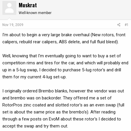
Muskrat
r
a
e
r
Well-known member
a
t
d
d
Nov 19, 2009
#1
s
a
I'm about to begin a very large brake overhaul (New rotors, front
t
t
a
e
calipers, rebuild rear calipers, ABS delete, and full fluid bleed).
r
t
Well, knowing that I'm eventually going to want to buy a set of
e
competition rims and tires for the car, and which will probably end
r
up in a 5-lug swap, I decided to purchase 5-lug rotor's and drill
them for my current 4-lug set-up.
I originally ordered Brembo blanks, however the vendor was out
and brembo was on backorder. They offered me a set of
RotorPros zinc coated and slotted rotor's as an even swap (full
set is about the same price as the brembo's). After reading
through a few posts on EvoM about these rotor's I decided to
accept the swap and try them out.