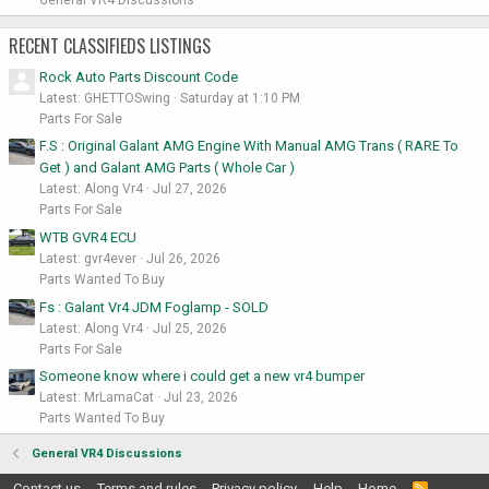
RECENT CLASSIFIEDS LISTINGS
Rock Auto Parts Discount Code
Latest: GHETTOSwing
Saturday at 1:10 PM
Parts For Sale
F.S : Original Galant AMG Engine With Manual AMG Trans ( RARE To
Get ) and Galant AMG Parts ( Whole Car )
Latest: Along Vr4
Jul 27, 2026
Parts For Sale
WTB GVR4 ECU
Latest: gvr4ever
Jul 26, 2026
Parts Wanted To Buy
Fs : Galant Vr4 JDM Foglamp - SOLD
Latest: Along Vr4
Jul 25, 2026
Parts For Sale
Someone know where i could get a new vr4 bumper
Latest: MrLamaCat
Jul 23, 2026
Parts Wanted To Buy
General VR4 Discussions
Contact us
Terms and rules
Privacy policy
Help
Home
R