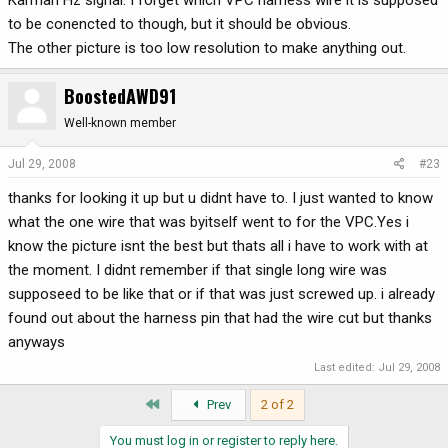
Karman Hz signal. I forget which VPC harness wire it is supposed
to be conencted to though, but it should be obvious.
The other picture is too low resolution to make anything out.
BoostedAWD91
Well-known member
Jul 29, 2008
#23
thanks for looking it up but u didnt have to. I just wanted to know
what the one wire that was byitself went to for the VPC.Yes i
know the picture isnt the best but thats all i have to work with at
the moment. I didnt remember if that single long wire was
supposeed to be like that or if that was just screwed up. i already
found out about the harness pin that had the wire cut but thanks
anyways
Last edited:
Jul 29, 2008
First
Prev
2 of 2
You must log in or register to reply here.