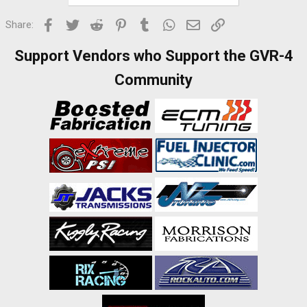
Facebook
Twitter
Reddit
Pinterest
Tumblr
WhatsApp
Email
Link
Share:
Support Vendors who Support the GVR-4
Community