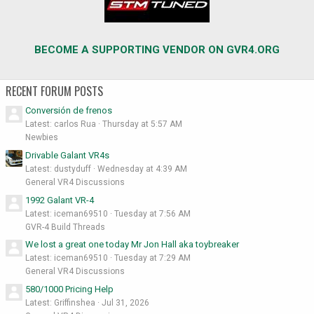
BECOME A SUPPORTING VENDOR ON GVR4.ORG
RECENT FORUM POSTS
Conversión de frenos
Latest: carlos Rua
Thursday at 5:57 AM
Newbies
Drivable Galant VR4s
Latest: dustyduff
Wednesday at 4:39 AM
General VR4 Discussions
1992 Galant VR-4
Latest: iceman69510
Tuesday at 7:56 AM
GVR-4 Build Threads
We lost a great one today Mr Jon Hall aka toybreaker
Latest: iceman69510
Tuesday at 7:29 AM
General VR4 Discussions
580/1000 Pricing Help
Latest: Griffinshea
Jul 31, 2026