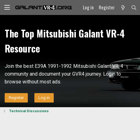
Log in
Register
The Top Mitsubishi Galant VR-4
Resource
Join the best E39A 1991-1992 Mitsubishi Galant VR-4
community and document your GVR4 journey. Login to
browse without most ads.
Register
Log in
Technical Discussions