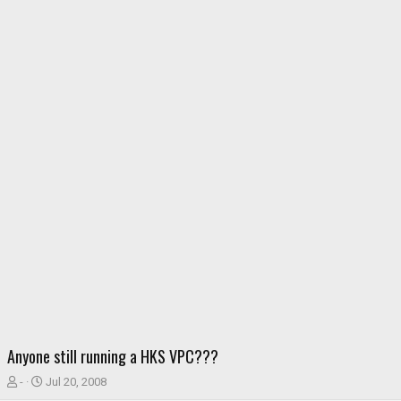
Anyone still running a HKS VPC???
T
S
-
Jul 20, 2008
h
t