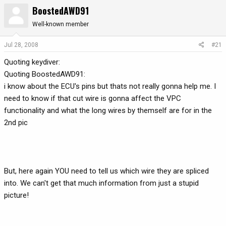
BoostedAWD91
r
a
e
r
Well-known member
a
t
d
d
Jul 28, 2008
#21
s
a
t
t
Quoting keydiver:
a
e
Quoting BoostedAWD91:
r
i know about the ECU's pins but thats not really gonna help me. I
t
need to know if that cut wire is gonna affect the VPC
e
functionality and what the long wires by themself are for in the
r
2nd pic
But, here again YOU need to tell us which wire they are spliced
into. We can't get that much information from just a stupid
picture!