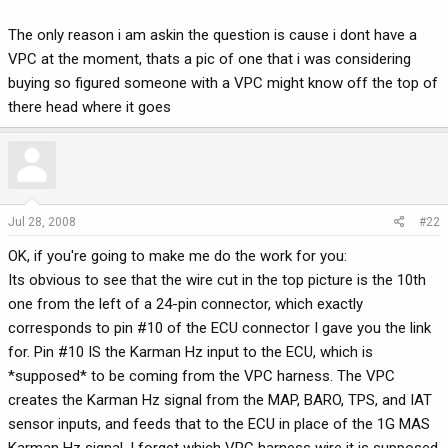
The only reason i am askin the question is cause i dont have a
VPC at the moment, thats a pic of one that i was considering
buying so figured someone with a VPC might know off the top of
there head where it goes
Jul 28, 2008
#22
OK, if you're going to make me do the work for you:
Its obvious to see that the wire cut in the top picture is the 10th
one from the left of a 24-pin connector, which exactly
corresponds to pin #10 of the ECU connector I gave you the link
for. Pin #10 IS the Karman Hz input to the ECU, which is
*supposed* to be coming from the VPC harness. The VPC
creates the Karman Hz signal from the MAP, BARO, TPS, and IAT
sensor inputs, and feeds that to the ECU in place of the 1G MAS