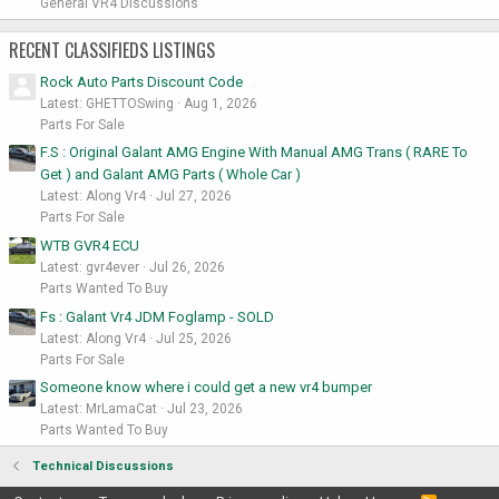
General VR4 Discussions
RECENT CLASSIFIEDS LISTINGS
Rock Auto Parts Discount Code
Latest: GHETTOSwing
Aug 1, 2026
Parts For Sale
F.S : Original Galant AMG Engine With Manual AMG Trans ( RARE To
Get ) and Galant AMG Parts ( Whole Car )
Latest: Along Vr4
Jul 27, 2026
Parts For Sale
WTB GVR4 ECU
Latest: gvr4ever
Jul 26, 2026
Parts Wanted To Buy
Fs : Galant Vr4 JDM Foglamp - SOLD
Latest: Along Vr4
Jul 25, 2026
Parts For Sale
Someone know where i could get a new vr4 bumper
Latest: MrLamaCat
Jul 23, 2026
Parts Wanted To Buy
Technical Discussions