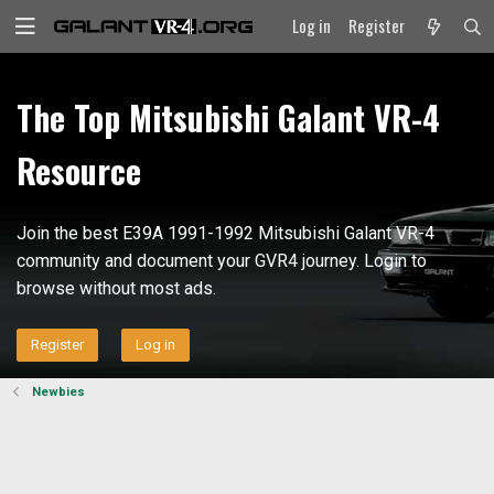
Log in
Register
The Top Mitsubishi Galant VR-4
Resource
Join the best E39A 1991-1992 Mitsubishi Galant VR-4
community and document your GVR4 journey. Login to
browse without most ads.
Register
Log in
Newbies