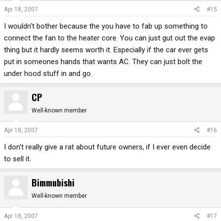
Apr 18, 2007
#15
I wouldn't bother because the you have to fab up something to
connect the fan to the heater core. You can just gut out the evap
thing but it hardly seems worth it. Especially if the car ever gets
put in someones hands that wants AC. They can just bolt the
under hood stuff in and go.
CP
Well-known member
Apr 18, 2007
#16
I don't really give a rat about future owners, if I ever even decide
to sell it.
Bimmubishi
Well-known member
Apr 18, 2007
#17