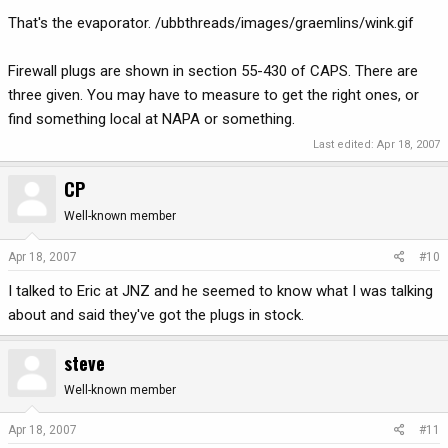
That's the evaporator. /ubbthreads/images/graemlins/wink.gif
Firewall plugs are shown in section 55-430 of CAPS. There are
three given. You may have to measure to get the right ones, or
find something local at NAPA or something.
Last edited:
Apr 18, 2007
CP
Well-known member
Apr 18, 2007
#10
I talked to Eric at JNZ and he seemed to know what I was talking
about and said they've got the plugs in stock.
steve
Well-known member
Apr 18, 2007
#11