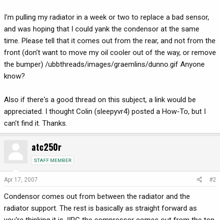
I'm pulling my radiator in a week or two to replace a bad sensor,
and was hoping that I could yank the condensor at the same
time. Please tell that it comes out from the rear, and not from the
front (don't want to move my oil cooler out of the way, or remove
the bumper) /ubbthreads/images/graemlins/dunno.gif Anyone
know?
Also if there's a good thread on this subject, a link would be
appreciated. I thought Colin (sleepyvr4) posted a How-To, but I
can't find it. Thanks.
atc250r
STAFF MEMBER
Apr 17, 2007
#2
Condensor comes out from between the radiator and the
radiator support. The rest is basically as straight forward as