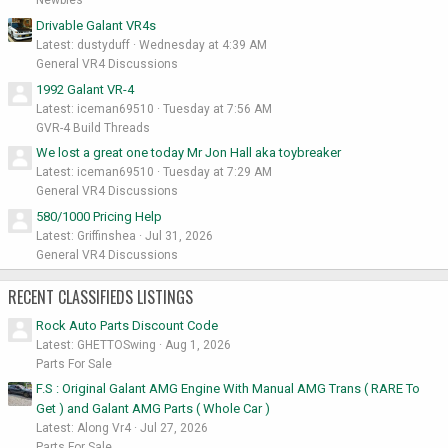
Newbies
Drivable Galant VR4s
Latest: dustyduff
Wednesday at 4:39 AM
General VR4 Discussions
1992 Galant VR-4
Latest: iceman69510
Tuesday at 7:56 AM
GVR-4 Build Threads
We lost a great one today Mr Jon Hall aka toybreaker
Latest: iceman69510
Tuesday at 7:29 AM
General VR4 Discussions
580/1000 Pricing Help
Latest: Griffinshea
Jul 31, 2026
General VR4 Discussions
RECENT CLASSIFIEDS LISTINGS
Rock Auto Parts Discount Code
Latest: GHETTOSwing
Aug 1, 2026
Parts For Sale
F.S : Original Galant AMG Engine With Manual AMG Trans ( RARE To
Get ) and Galant AMG Parts ( Whole Car )
Latest: Along Vr4
Jul 27, 2026
Parts For Sale