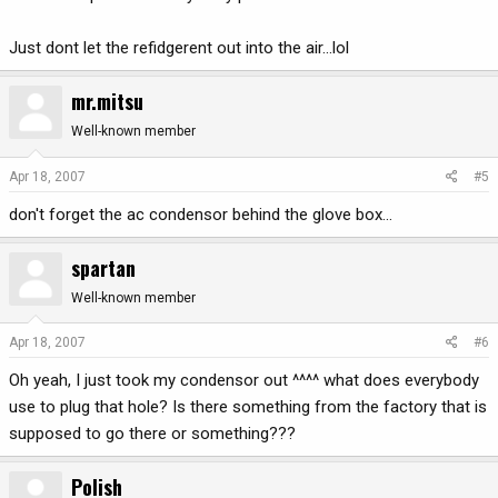
Just dont let the refidgerent out into the air...lol
mr.mitsu
Well-known member
Apr 18, 2007
#5
don't forget the ac condensor behind the glove box...
spartan
Well-known member
Apr 18, 2007
#6
Oh yeah, I just took my condensor out ^^^^ what does everybody
use to plug that hole? Is there something from the factory that is
supposed to go there or something???
Polish