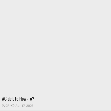
AC delete How-To?
T
S
CP
Apr 17, 2007
h
t