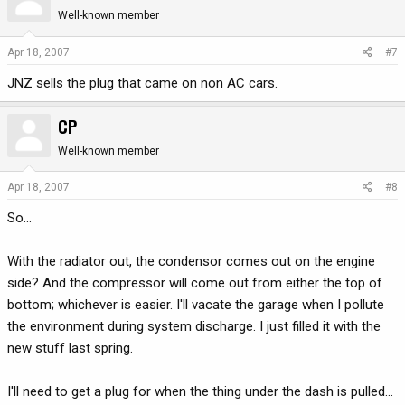
Well-known member
Apr 18, 2007
#7
JNZ sells the plug that came on non AC cars.
CP
Well-known member
Apr 18, 2007
#8
So...
With the radiator out, the condensor comes out on the engine
side? And the compressor will come out from either the top of
bottom; whichever is easier. I'll vacate the garage when I pollute
the environment during system discharge. I just filled it with the
new stuff last spring.
I'll need to get a plug for when the thing under the dash is pulled...