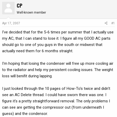
CP
r
a
e
r
Well-known member
a
t
d
d
Apr 17, 2007
#1
s
a
t
t
I've decided that for the 5-6 times per summer that I actually use
a
e
my AC, that I can stand to lose it. I figure all my GOOD AC parts
r
should go to one of you guys in the south or midwest that
t
actually need them for 6 months straight.
e
r
I'm hoping that losing the condenser will free up more cooling air
to the radiator and help my persistent cooling issues. The weight
loss will benifit during lapping.
I just looked through the 10 pages of How-To's twice and didn't
see an AC Delete thread. I could have sworn there was one. I
figure it's a pretty straightforward removal. The only problems I
can see are getting the compressor out (from underneath I
guess) and the condensor.