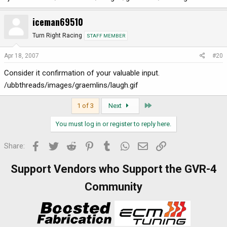
iceman69510
Turn Right Racing
STAFF MEMBER
Apr 18, 2007
#20
Consider it confirmation of your valuable input.
/ubbthreads/images/graemlins/laugh.gif
Last
1 of 3
Next
You must log in or register to reply here.
Facebook
Twitter
Reddit
Pinterest
Tumblr
WhatsApp
Email
Link
Share:
Support Vendors who Support the GVR-4
Community