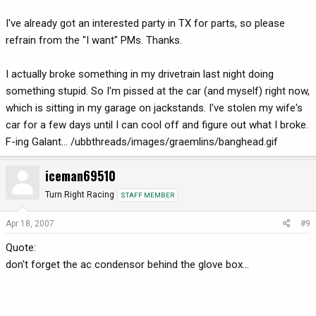
I've already got an interested party in TX for parts, so please
refrain from the "I want" PMs. Thanks.
I actually broke something in my drivetrain last night doing
something stupid. So I'm pissed at the car (and myself) right now,
which is sitting in my garage on jackstands. I've stolen my wife's
car for a few days until I can cool off and figure out what I broke.
F-ing Galant... /ubbthreads/images/graemlins/banghead.gif
iceman69510
Turn Right Racing
STAFF MEMBER
Apr 18, 2007
#9
Quote:
don't forget the ac condensor behind the glove box...