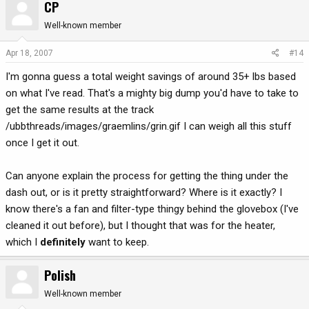
CP
Well-known member
Apr 18, 2007
#14
I'm gonna guess a total weight savings of around 35+ lbs based
on what I've read. That's a mighty big dump you'd have to take to
get the same results at the track
/ubbthreads/images/graemlins/grin.gif I can weigh all this stuff
once I get it out.
Can anyone explain the process for getting the thing under the
dash out, or is it pretty straightforward? Where is it exactly? I
know there's a fan and filter-type thingy behind the glovebox (I've
cleaned it out before), but I thought that was for the heater,
which I
definitely
want to keep.
Polish
Well-known member