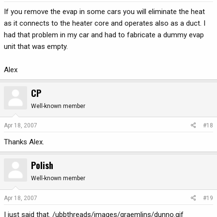
If you remove the evap in some cars you will eliminate the heat
as it connects to the heater core and operates also as a duct. I
had that problem in my car and had to fabricate a dummy evap
unit that was empty.
Alex
CP
Well-known member
Apr 18, 2007
#18
Thanks Alex.
Polish
Well-known member
Apr 18, 2007
#19
I just said that. /ubbthreads/images/graemlins/dunno.gif