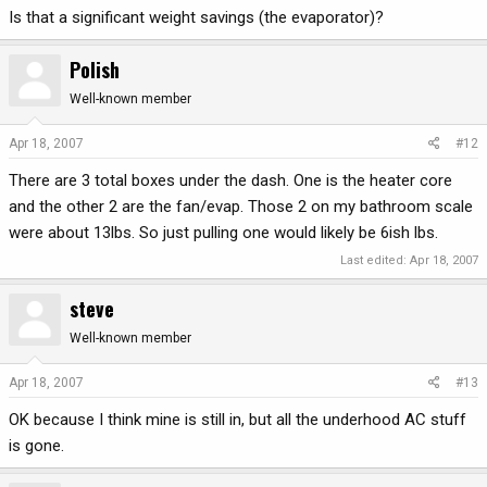
Is that a significant weight savings (the evaporator)?
Polish
Well-known member
Apr 18, 2007
#12
There are 3 total boxes under the dash. One is the heater core
and the other 2 are the fan/evap. Those 2 on my bathroom scale
were about 13lbs. So just pulling one would likely be 6ish lbs.
Last edited:
Apr 18, 2007
steve
Well-known member
Apr 18, 2007
#13
OK because I think mine is still in, but all the underhood AC stuff
is gone.