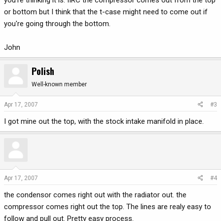
you're thinking it is. IIRC the compressor comes out from the top
or bottom but I think that the t-case might need to come out if
you're going through the bottom.
John
Polish
Well-known member
Apr 17, 2007
#3
I got mine out the top, with the stock intake manifold in place.
Apr 17, 2007
#4
the condensor comes right out with the radiator out. the
compressor comes right out the top. The lines are realy easy to
follow and pull out. Pretty easy process.