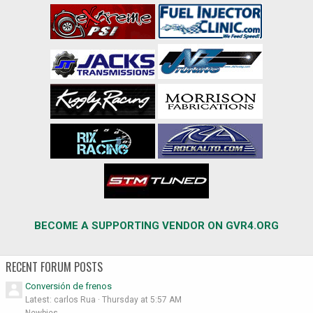
BECOME A SUPPORTING VENDOR ON GVR4.ORG
RECENT FORUM POSTS
Conversión de frenos
Latest: carlos Rua
Thursday at 5:57 AM