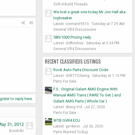
GVR-4 Build Threads
We lost a great one today Mr Jon Hall aka
toybreaker
#2
Latest: iceman69510
Tuesday at 7:29 AM
General VR4 Discussions
580/1000 Pricing Help
Latest: Griffinshea
Saturday at 5:34 PM
General VR4 Discussions
RECENT CLASSIFIEDS LISTINGS
Rock Auto Parts Discount Code
Latest: GHETTOSwing
Saturday at 1:10 PM
Parts For Sale
F.S : Original Galant AMG Engine With
Manual AMG Trans ( RARE To Get ) and
gister to reply here.
Galant AMG Parts ( Whole Car )
Latest: Along Vr4
Jul 27, 2026
Parts For Sale
WTB GVR4 ECU
May 31, 2012
Latest: gvr4ever
Jul 26, 2026
Boost4U
Parts Wanted To Buy