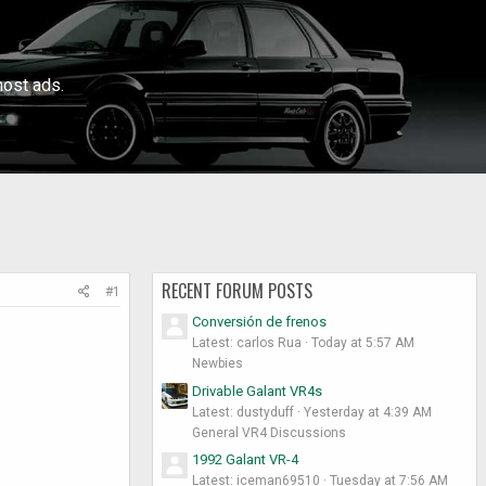
ost ads.
RECENT FORUM POSTS
#1
Conversión de frenos
Latest: carlos Rua
Today at 5:57 AM
Newbies
Drivable Galant VR4s
Latest: dustyduff
Yesterday at 4:39 AM
General VR4 Discussions
1992 Galant VR-4
Latest: iceman69510
Tuesday at 7:56 AM