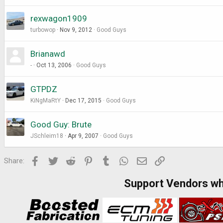
rexwagon1909
turbowop
Nov 9, 2012
Good Guys
Brianawd
-
Oct 13, 2006
Good Guys
GTPDZ
KiNgMaRtY
Dec 17, 2015
Good Guys
Good Guy: Brute
JSchleim18
Apr 9, 2007
Good Guys
Facebook
Twitter
Reddit
Pinterest
Tumblr
WhatsApp
Email
Link
Share:
Support Vendors w