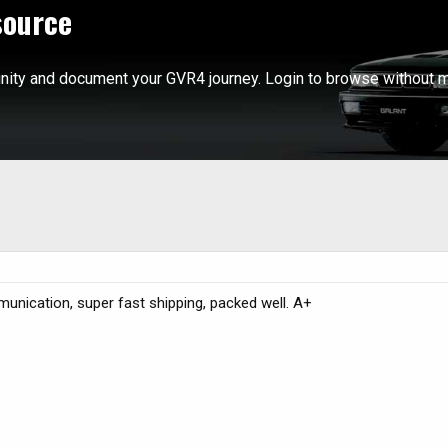
source
ity and document your GVR4 journey. Login to browse without m
unication, super fast shipping, packed well. A+