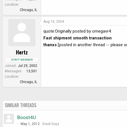
e
Location
r
Chicago, IL
Aug 10, 2004
quote:Originally posted by omegavr4:
Fast shipment smooth transaction
thanxs
[posted in another thread -- please se
Hertz
STAFF MEMBER
Joined
Jul 29, 2002
Messages
13,501
Location
Chicago, IL
SIMILAR THREADS
Boost4U
-
May 1, 2012
Good Guys