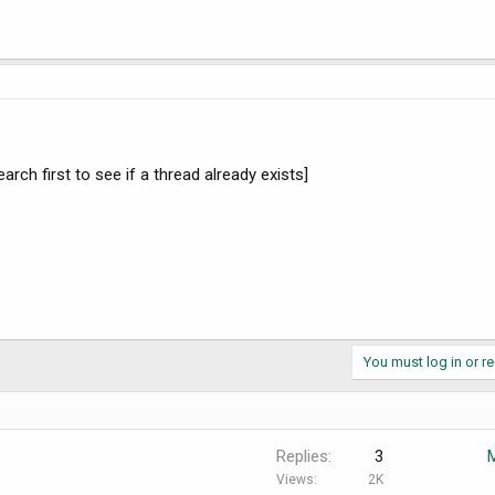
arch first to see if a thread already exists]
You must log in or re
Replies
3
Views
2K