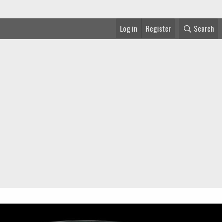
Log in
Register
Search