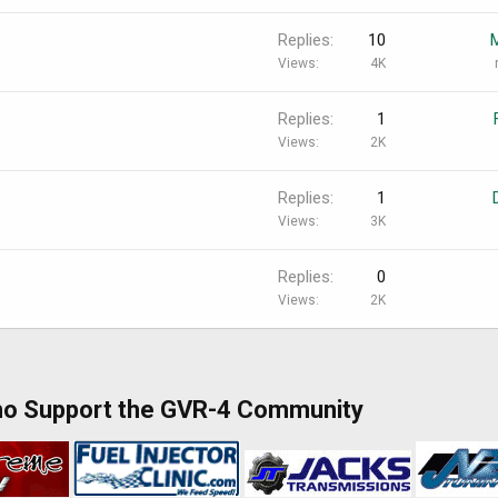
Replies
10
Views
4K
Replies
1
Views
2K
Replies
1
Views
3K
Replies
0
Views
2K
ho Support the GVR-4 Community