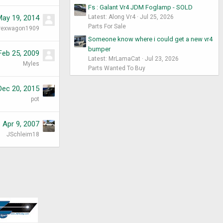
Fs : Galant Vr4 JDM Foglamp - SOLD
May 19, 2014
Latest: Along Vr4
Jul 25, 2026
Parts For Sale
rexwagon1909
Someone know where i could get a new vr4
bumper
Feb 25, 2009
Latest: MrLamaCat
Jul 23, 2026
Myles
Parts Wanted To Buy
Dec 20, 2015
pot
Apr 9, 2007
JSchleim18