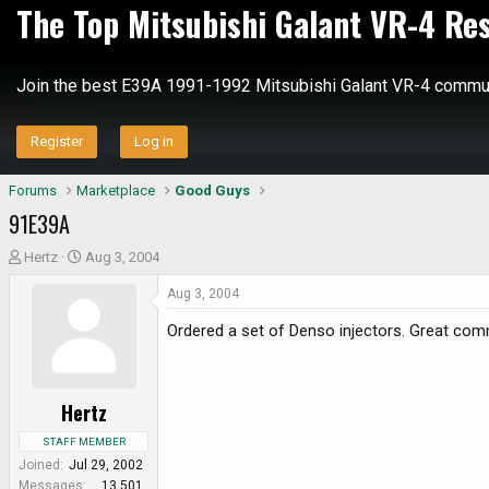
The Top Mitsubishi Galant VR-4 Re
Join the best E39A 1991-1992 Mitsubishi Galant VR-4 commun
Register
Log in
Forums
Marketplace
Good Guys
91E39A
T
S
Hertz
Aug 3, 2004
h
t
Aug 3, 2004
r
a
e
r
Ordered a set of Denso injectors. Great comm
a
t
d
d
s
a
Hertz
t
t
a
e
STAFF MEMBER
r
Joined
Jul 29, 2002
t
Messages
13,501