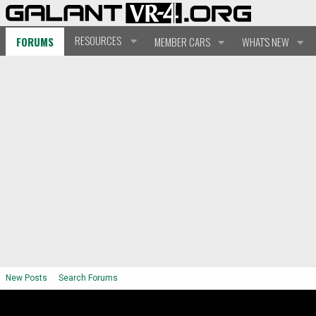
RESOURCES
FORUMS
MEMBER CARS
WHAT'S NEW
New Posts
Search Forums