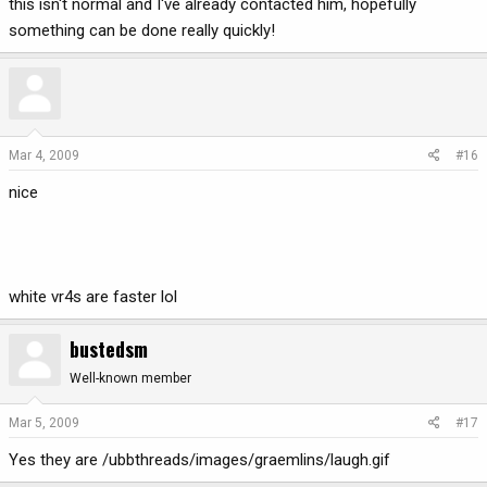
this isn't normal and I've already contacted him, hopefully
something can be done really quickly!
Mar 4, 2009
#16
nice
white vr4s are faster lol
bustedsm
Well-known member
Mar 5, 2009
#17
Yes they are /ubbthreads/images/graemlins/laugh.gif