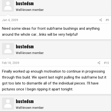
bustedsm
Well-known member
Jan 4, 2009
#9
Need some ideas for front subframe bushings and anything
around the whole car....links will be very helpful!
bustedsm
Well-known member
Feb 18, 2009
#10
Finally worked up enough motivation to continue in progressing
through this build. We spent last night pulling the subframe but it
got too late to dismantle all of the individual pieces. I'll have
pictures once I begin ripping it apart tonight.
bustedsm
Well-known member