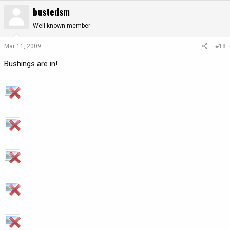
bustedsm
Well-known member
Mar 11, 2009
#18
Bushings are in!