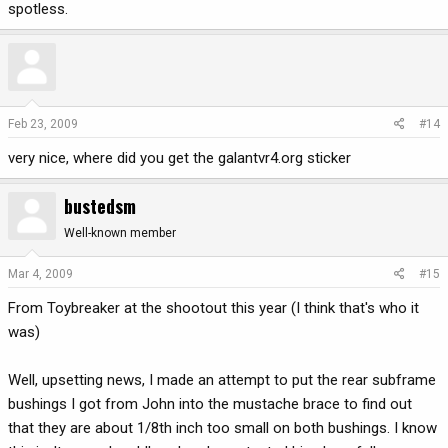
spotless.
Feb 23, 2009
#14
very nice, where did you get the galantvr4.org sticker
bustedsm
Well-known member
Mar 4, 2009
#15
From Toybreaker at the shootout this year (I think that's who it
was)
Well, upsetting news, I made an attempt to put the rear subframe
bushings I got from John into the mustache brace to find out
that they are about 1/8th inch too small on both bushings. I know