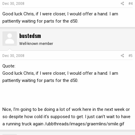
Dec 30, 2008
#4
Good luck Chris, if I were closer, I would offer a hand. I am
pattiently waiting for parts for the d50.
bustedsm
Well-known member
Dec 30, 2008
#5
Quote:
Good luck Chris, if I were closer, I would offer a hand. I am
pattiently waiting for parts for the d50.
Nice, I'm going to be doing a lot of work here in the next week or
so despite how cold it's supposed to get. I just can't wait to have
a running truck again /ubbthreads/images/graemlins/smile.gif