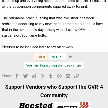
cleaned up and everything needs another coat of paint. I'll have all
of the suspension components squared away tonight.
The mustache brace bushing that was too small has been
reshipped according to my new measurements so I should have
that in the next couple days along with all of my OEM
suspension/subframe bolts.
Pictures to be included later today after work.
Last
1 of 8
Next
You must log in or register to reply here.
Facebook
Twitter
Reddit
Pinterest
Tumblr
WhatsApp
Email
Link
Share:
Support Vendors who Support the GVR-4
Community