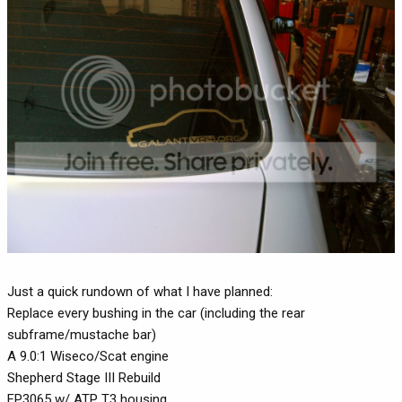
Just a quick rundown of what I have planned:
Replace every bushing in the car (including the rear
subframe/mustache bar)
A 9.0:1 Wiseco/Scat engine
Shepherd Stage III Rebuild
FP3065 w/ ATP T3 housing