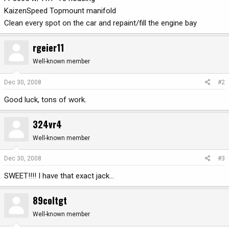
KaizenSpeed Topmount manifold
Clean every spot on the car and repaint/fill the engine bay
rgeier11
Well-known member
Dec 30, 2008
#2
Good luck, tons of work.
324vr4
Well-known member
Dec 30, 2008
#3
SWEET!!!! I have that exact jack...
89coltgt
Well-known member