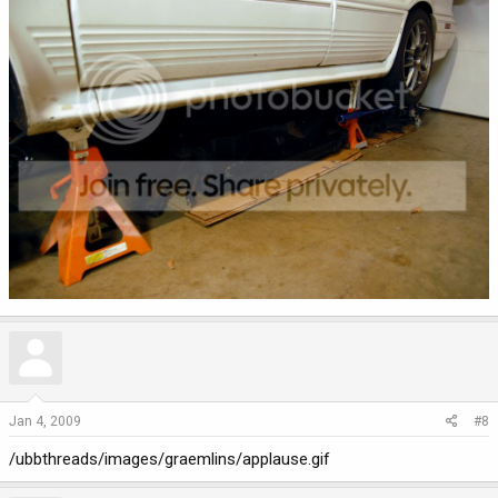
Jan 4, 2009
#8
/ubbthreads/images/graemlins/applause.gif