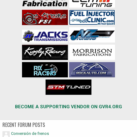
BECOME A SUPPORTING VENDOR ON GVR4.ORG
RECENT FORUM POSTS
Conversión de frenos