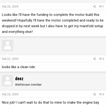
Feb 20, 2009
#11
Looks like I'll have the funding to complete the motor build this
weekend! Hopefully I'll have the motor completed and ready to be
dropped in by next week but I also have to get my manifold setup
and everything else!
Feb 22, 2009
#12
looks like a clean ride
deez
Well-known member
Feb 23, 2009
#13
Nice job! I can't wait to do that to mine to make the engine bay