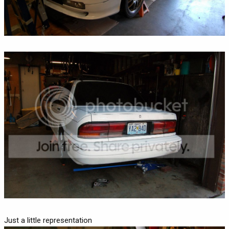
Just a little representation