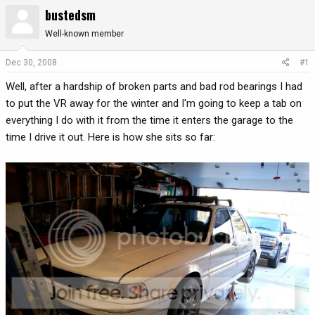
bustedsm
r
a
e
r
Well-known member
a
t
d
d
Dec 30, 2008
#1
s
a
t
t
Well, after a hardship of broken parts and bad rod bearings I had
a
e
to put the VR away for the winter and I'm going to keep a tab on
r
everything I do with it from the time it enters the garage to the
t
time I drive it out. Here is how she sits so far:
e
r