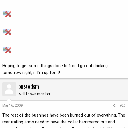
Hoping to get some things done before I go out drinking
tomorrow night, if I'm up for it!
bustedsm
Well-known member
Mar 16, 2009
#20
The rest of the bushings have been burned out of everything. The
rear trailing arms need to have the collar hammered out and