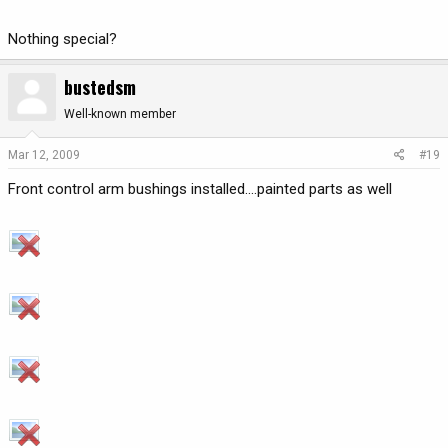
Nothing special?
bustedsm
Well-known member
Mar 12, 2009
#19
Front control arm bushings installed....painted parts as well