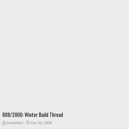
808/2000: Winter Build Thread
T
S
bustedsm
Dec 30, 2008
h
t