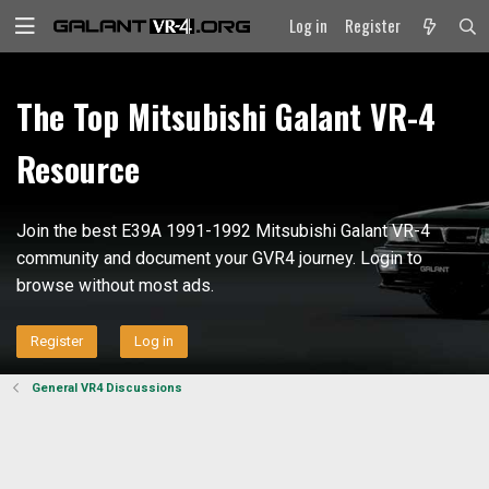
Log in
Register
The Top Mitsubishi Galant VR-4
Resource
Join the best E39A 1991-1992 Mitsubishi Galant VR-4
community and document your GVR4 journey. Login to
browse without most ads.
Register
Log in
General VR4 Discussions