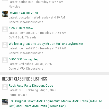
Latest: carlos Rua
Thursday at 5:57 AM
Newbies
Drivable Galant VR4s
Latest: dustyduff
Wednesday at 4:39 AM
General VR4 Discussions
1992 Galant VR-4
Latest: iceman69510
Tuesday at 7:56 AM
GVR-4 Build Threads
We lost a great one today Mr Jon Hall aka toybreaker
Latest: iceman69510
Tuesday at 7:29 AM
General VR4 Discussions
580/1000 Pricing Help
Latest: Griffinshea
Jul 31, 2026
General VR4 Discussions
RECENT CLASSIFIEDS LISTINGS
Rock Auto Parts Discount Code
Latest: GHETTOSwing
Aug 1, 2026
Parts For Sale
F.S : Original Galant AMG Engine With Manual AMG Trans ( RARE To
Get ) and Galant AMG Parts ( Whole Car )