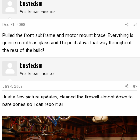
bustedsm
Well-known member
Dec 31, 2008
#6
Pulled the front subframe and motor mount brace. Everything is
going smooth as glass and I hope it stays that way throughout
the rest of the build!
bustedsm
Well-known member
Jan 4, 2009
#7
Just a few picture updates, cleaned the firewall almost down to
bare bones so I can redo it all...