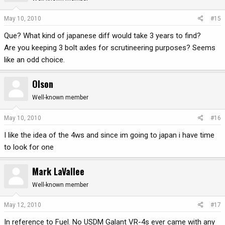
May 10, 2010
#15
Que? What kind of japanese diff would take 3 years to find?
Are you keeping 3 bolt axles for scrutineering purposes? Seems
like an odd choice.
Olson
Well-known member
May 10, 2010
#16
I like the idea of the 4ws and since im going to japan i have time
to look for one
Mark LaVallee
Well-known member
May 12, 2010
#17
In reference to Fuel. No USDM Galant VR-4s ever came with any