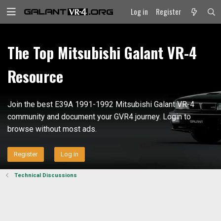
Log in
Register
The Top Mitsubishi Galant VR-4
Resource
Join the best E39A 1991-1992 Mitsubishi Galant VR-4
community and document your GVR4 journey. Login to
browse without most ads.
Register
Log in
Technical Discussions