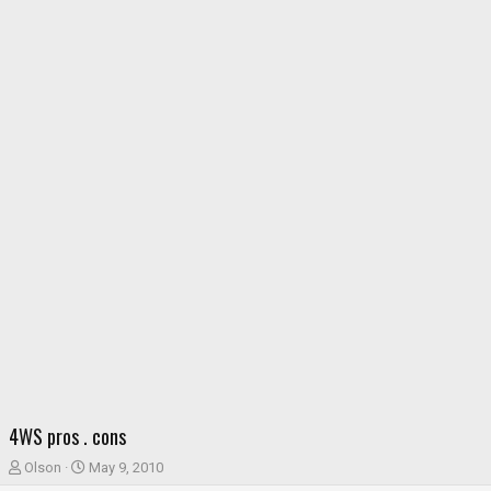
4WS pros . cons
T
S
Olson
May 9, 2010
h
t