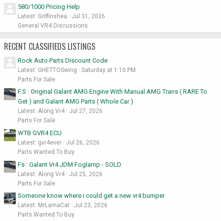
580/1000 Pricing Help
Latest: Griffinshea
Jul 31, 2026
General VR4 Discussions
RECENT CLASSIFIEDS LISTINGS
Rock Auto Parts Discount Code
Latest: GHETTOSwing
Saturday at 1:10 PM
Parts For Sale
F.S : Original Galant AMG Engine With Manual AMG Trans ( RARE To
Get ) and Galant AMG Parts ( Whole Car )
Latest: Along Vr4
Jul 27, 2026
Parts For Sale
WTB GVR4 ECU
Latest: gvr4ever
Jul 26, 2026
Parts Wanted To Buy
Fs : Galant Vr4 JDM Foglamp - SOLD
Latest: Along Vr4
Jul 25, 2026
Parts For Sale
Someone know where i could get a new vr4 bumper
Latest: MrLamaCat
Jul 23, 2026
Parts Wanted To Buy