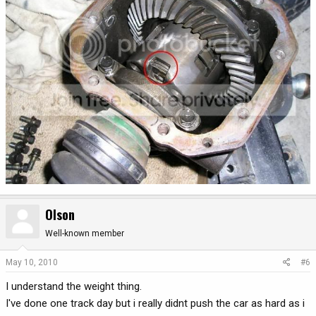
Olson
Well-known member
May 10, 2010
#6
I understand the weight thing.
I've done one track day but i really didnt push the car as hard as i