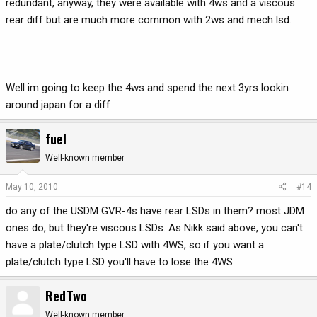
redundant, anyway, they were available with 4ws and a viscous
rear diff but are much more common with 2ws and mech lsd.
Well im going to keep the 4ws and spend the next 3yrs lookin
around japan for a diff
fuel
Well-known member
May 10, 2010
#14
do any of the USDM GVR-4s have rear LSDs in them? most JDM
ones do, but they're viscous LSDs. As Nikk said above, you can't
have a plate/clutch type LSD with 4WS, so if you want a
plate/clutch type LSD you'll have to lose the 4WS.
RedTwo
Well-known member