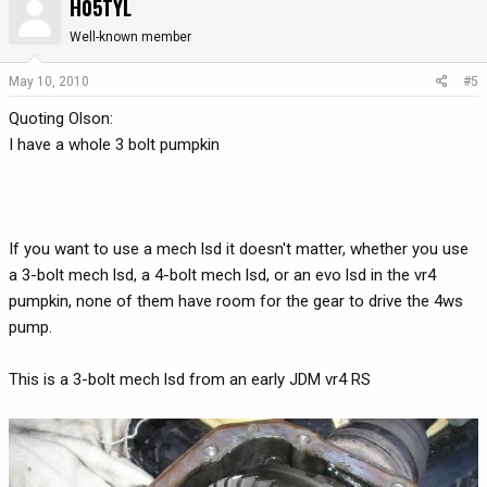
H05TYL
Well-known member
May 10, 2010
#5
Quoting Olson:
I have a whole 3 bolt pumpkin
If you want to use a mech lsd it doesn't matter, whether you use
a 3-bolt mech lsd, a 4-bolt mech lsd, or an evo lsd in the vr4
pumpkin, none of them have room for the gear to drive the 4ws
pump.
This is a 3-bolt mech lsd from an early JDM vr4 RS