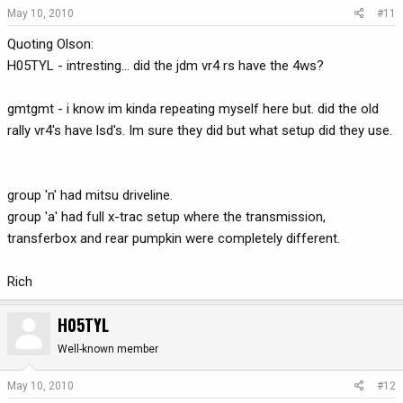
May 10, 2010
#11
Quoting Olson:
H05TYL - intresting... did the jdm vr4 rs have the 4ws?
gmtgmt - i know im kinda repeating myself here but. did the old
rally vr4's have lsd's. Im sure they did but what setup did they use.
group 'n' had mitsu driveline.
group 'a' had full x-trac setup where the transmission,
transferbox and rear pumpkin were completely different.
Rich
H05TYL
Well-known member
May 10, 2010
#12