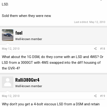
LSD.
Sold them when they were new.
Last edited:
May 12, 2010
fuel
Well-known member
May 12, 2010
#18
What about the 1G DSM, do they come with an LSD and 4WS? Or
LSD from a 3000GT with 4WS swapped into the diff housing of
the GVR-4?
Ralli380Gvr4
Well-known member
May 12, 2010
#19
Why don't you get a 4-bolt viscous LSD from a DSM and retain