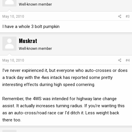
Well-known member
May 10, 2010
#3
I have a whole 3 bolt pumpkin
Muskrat
Well-known member
May 10, 2010
#4
I've never expirienced it, but everyone who auto-crosses or does
a track day with the 4ws intack has reported some pretty
interesting effects durring high speed cornering.
Remember, the 4WS was intended for highway lane change
assist. It actually increases turning radius. If you're wanting this
as an auto-cross/road race car I'd ditch it. Less weight back
there too.