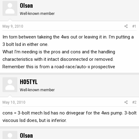
Olson
r
a
e
r
Well-known member
a
t
d
d
May 9, 2010
#1
s
a
Im torn between takeing the 4ws out or leaving it in. I'm putting a
t
t
a
e
3 bolt lsd in either one.
r
What I'm needing is the pros and cons and the handling
t
characteristics with it intact disconnected or removed.
e
Remember this is from a road-race/auto-x prospective
r
H05TYL
Well-known member
May 10, 2010
#2
cons = 3-bolt mech lsd has no drivegear for the 4ws pump. 3-bolt
viscous lsd does, but is inferior.
Olson