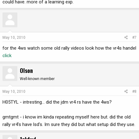
could have. more of a learning exp.
May 10, 2010
#7
for the 4ws watch some old rally videos look how the vr4s handel
click
Olson
Well-known member
May 10, 2010
#8
H05TYL - intresting... did the jdm vr4 rs have the 4ws?
gmtgmt - i know im kinda repeating myself here but. did the old
rally vr4's have lsd's. Im sure they did but what setup did they use.