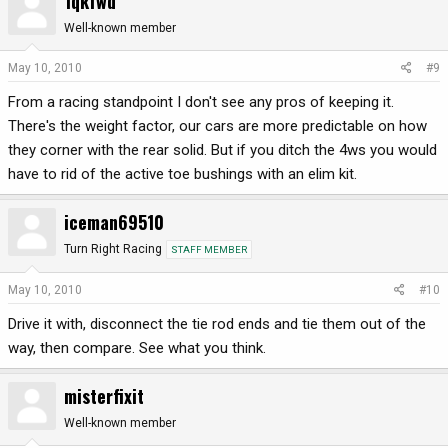
1qkfwd
Well-known member
May 10, 2010
#9
From a racing standpoint I don't see any pros of keeping it.
There's the weight factor, our cars are more predictable on how
they corner with the rear solid. But if you ditch the 4ws you would
have to rid of the active toe bushings with an elim kit.
iceman69510
Turn Right Racing
STAFF MEMBER
May 10, 2010
#10
Drive it with, disconnect the tie rod ends and tie them out of the
way, then compare. See what you think.
misterfixit
Well-known member