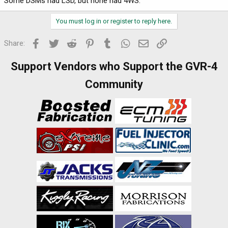
Some DSMs had LSD, but none had 4WS.
You must log in or register to reply here.
Facebook
Twitter
Reddit
Pinterest
Tumblr
WhatsApp
Email
Link
Share:
Support Vendors who Support the GVR-4
Community