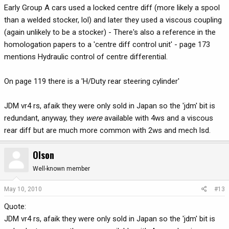
Early Group A cars used a locked centre diff (more likely a spool
than a welded stocker, lol) and later they used a viscous coupling
(again unlikely to be a stocker) - There's also a reference in the
homologation papers to a 'centre diff control unit' - page 173
mentions Hydraulic control of centre differential.
On page 119 there is a 'H/Duty rear steering cylinder'
JDM vr4 rs, afaik they were only sold in Japan so the 'jdm' bit is
redundant, anyway, they
were
available with 4ws and a viscous
rear diff but are much more common with 2ws and mech lsd.
Olson
Well-known member
May 10, 2010
#13
Quote:
JDM vr4 rs, afaik they were only sold in Japan so the 'jdm' bit is