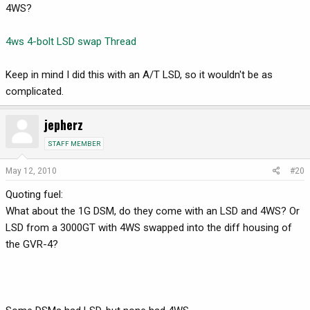
4WS?
4ws 4-bolt LSD swap Thread
Keep in mind I did this with an A/T LSD, so it wouldn't be as
complicated.
jepherz
STAFF MEMBER
May 12, 2010
#20
Quoting fuel:
What about the 1G DSM, do they come with an LSD and 4WS? Or
LSD from a 3000GT with 4WS swapped into the diff housing of
the GVR-4?