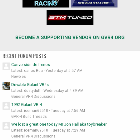
BECOME A SUPPORTING VENDOR ON GVR4.ORG
RECENT FORUM POSTS
Conversión de frenos
Latest: carlos Rua
Yesterday at 5:57 AM
Newbies
Drivable Galant VR4s
Latest: dustyduff
Wednesday at 4:39 AM
General VR4 Discussions
1992 Galant VR-4
Latest: iceman69510
Tuesday at 7:56 AM
GVR-4 Build Threads
We lost a great one today Mr Jon Hall aka toybreaker
Latest: iceman69510
Tuesday at 7:29 AM
General VR4 Discussions