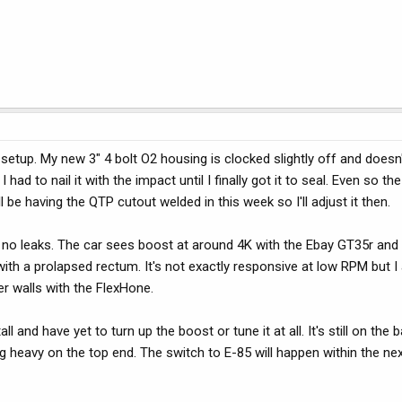
setup. My new 3" 4 bolt O2 housing is clocked slightly off and doesn'
had to nail it with the impact until I finally got it to seal. Even so th
l be having the QTP cutout welded in this week so I'll adjust it then.
re no leaks. The car sees boost at around 4K with the Ebay GT35r and 
 with a prolapsed rectum. It's not exactly responsive at low RPM but I
er walls with the FlexHone.
ll and have yet to turn up the boost or tune it at all. It's still on the 
g heavy on the top end. The switch to E-85 will happen within the ne