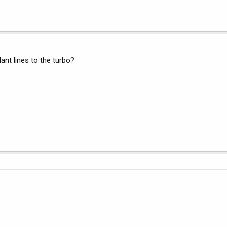
ant lines to the turbo?