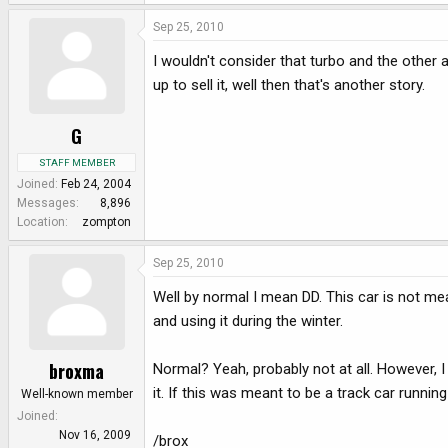
Sep 25, 2010
I wouldn't consider that turbo and the other a
up to sell it, well then that's another story.
G
STAFF MEMBER
Joined
Feb 24, 2004
Messages
8,896
Location
zompton
Sep 25, 2010
Well by normal I mean DD. This car is not mean
and using it during the winter.
broxma
Normal? Yeah, probably not at all. However, I
it. If this was meant to be a track car running
Well-known member
Joined
Nov 16, 2009
/brox