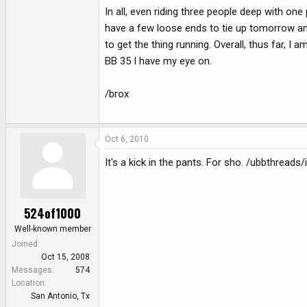
In all, even riding three people deep with on
have a few loose ends to tie up tomorrow and w
to get the thing running. Overall, thus far, I am 
BB 35 I have my eye on.
/brox
Oct 6, 2010
It's a kick in the pants. For sho. /ubbthreads
524of1000
Well-known member
Joined
Oct 15, 2008
Messages
574
Location
San Antonio, Tx