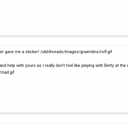
er gave me a sticker! /ubbthreads/images/graemlins/rofl.gif
 and help with yours as I really don't feel like playing with Betty at t
/mad.gif