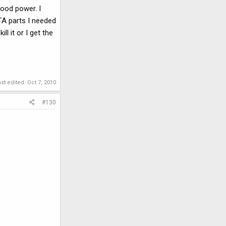
good power. I
ITA parts I needed
ill it or I get the
ast edited:
Oct 7, 2010
#130