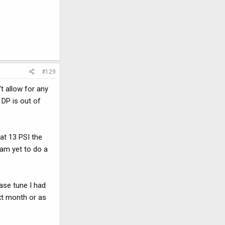
#129
t allow for any
e DP is out of
at 13 PSI the
 am yet to do a
base tune I had
xt month or as