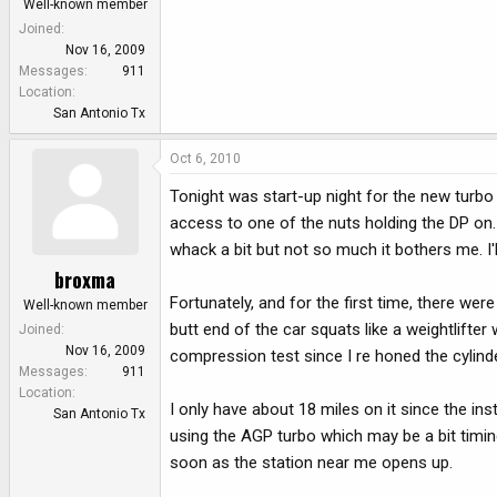
Well-known member
Joined
Nov 16, 2009
Messages
911
Location
San Antonio Tx
Oct 6, 2010
Tonight was start-up night for the new turbo 
access to one of the nuts holding the DP on. I 
whack a bit but not so much it bothers me. I'l
broxma
Fortunately, and for the first time, there we
Well-known member
butt end of the car squats like a weightlifter
Joined
Nov 16, 2009
compression test since I re honed the cylind
Messages
911
Location
I only have about 18 miles on it since the insta
San Antonio Tx
using the AGP turbo which may be a bit timin
soon as the station near me opens up.