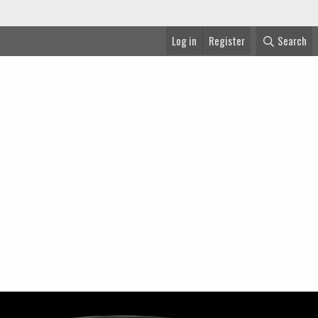
Log in
Register
Search