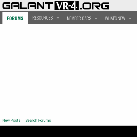
RESOURCES
FORUMS
MEMBER CARS
WHAT'S NEW
New Posts
Search Forums