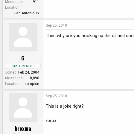
Messages
911
Location
San Antonio Tx
Sep 25, 2010
Then why are you hooking up the oil and cool
G
STAFF MEMBER
Joined
Feb 24, 2004
Messages
8,896
Location
zompton
Sep 25, 2010
This is a joke right?
/brox
broxma