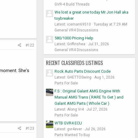
GVR-4 Build Threads
We lost a great one today Mr Jon Hall aka
toybreaker
Latest: iceman69510
Tuesday at 7:29 AM
General VR4 Discussions
580/1000 Pricing Help
Latest: Griffinshea
Jul 31, 2026
#122
General VR4 Discussions
RECENT CLASSIFIEDS LISTINGS
he moment. She's
Rock Auto Parts Discount Code
Latest: GHETTOSwing
Aug 1, 2026
Parts For Sale
F.S : Original Galant AMG Engine With
Manual AMG Trans ( RARE To Get ) and
Galant AMG Parts ( Whole Car )
Latest: Along Vr4
Jul 27, 2026
Parts For Sale
WTB GVR4 ECU
#123
Latest: gvr4ever
Jul 26, 2026
Parts Wanted To Buy