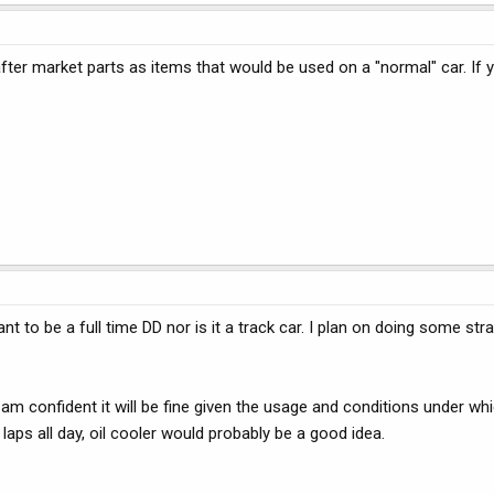
fter market parts as items that would be used on a "normal" car. If you
t to be a full time DD nor is it a track car. I plan on doing some strai
 am confident it will be fine given the usage and conditions under whi
 laps all day, oil cooler would probably be a good idea.