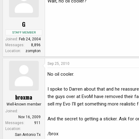
Wait, no oil cooler?
G
STAFF MEMBER
Joined
Feb 24, 2004
Messages
8,896
Location
zompton
Sep 25, 2010
No oil cooler.
I spoke to Darren about that and he reassure
broxma
the guys over at EvoM have removed their fac
sell my Evo I'll get something more realistic f
Well-known member
Joined
Nov 16, 2009
And the secret to getting a sticker. Ask for o
Messages
911
Location
/brox
San Antonio Tx