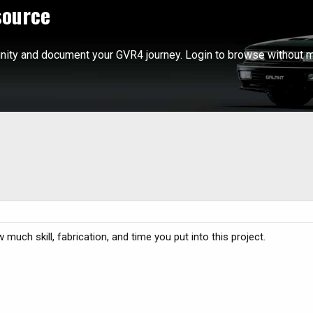
source
ity and document your GVR4 journey. Login to browse without m
much skill, fabrication, and time you put into this project.