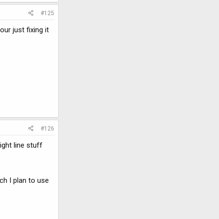
#125
r just fixing it
#126
ght line stuff
ch I plan to use