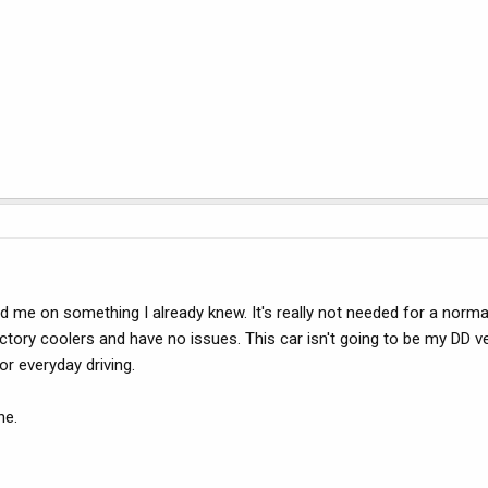
d me on something I already knew. It's really not needed for a norma
tory coolers and have no issues. This car isn't going to be my DD ve
or everyday driving.
ne.