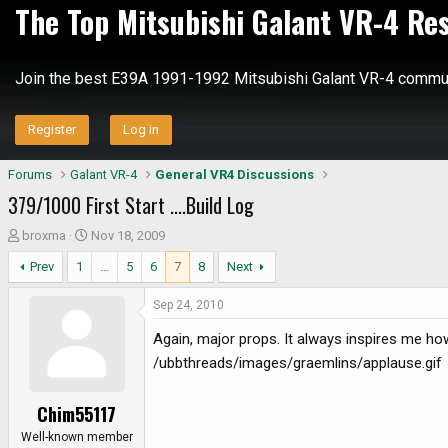
The Top Mitsubishi Galant VR-4 Re
Join the best E39A 1991-1992 Mitsubishi Galant VR-4 commun
Register
Log in
Forums
Galant VR-4
General VR4 Discussions
379/1000 First Start ....Build Log
T
S
broxma
Nov 18, 2009
h
t
Prev
1
…
5
6
7
8
Next
r
a
e
r
Sep 24, 2010
a
t
d
d
Again, major props. It always inspires me how 
s
a
/ubbthreads/images/graemlins/applause.gif
t
t
a
e
Chim55117
r
t
Well-known member