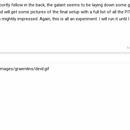
e portly fellow in the back, the galant seems to be laying down some 
ill get some pictures of the final setup with a full list of all the P
mightily impressed. Again, this is all an experiment. I will run it until I k
L
/images/graemlins/devil.gif