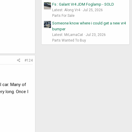
Fs : Galant Vr4 JDM Foglamp - SOLD
Latest: Along Vr4
Jul 25, 2026
Parts For Sale
Someone know where i could get a new vr4
bumper
Latest: MrLamaCat
Jul 23, 2026
Parts Wanted To Buy
#124
l car. Many of
ry long. Once I