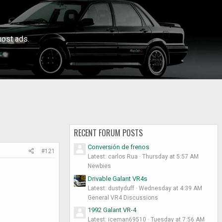
ost ads.
RECENT FORUM POSTS
Conversión de frenos
#121
Latest: carlos Rua
Thursday at 5:57 AM
Newbies
Drivable Galant VR4s
Latest: dustyduff
Wednesday at 4:39 AM
General VR4 Discussions
1992 Galant VR-4
Latest: iceman69510
Tuesday at 7:56 AM