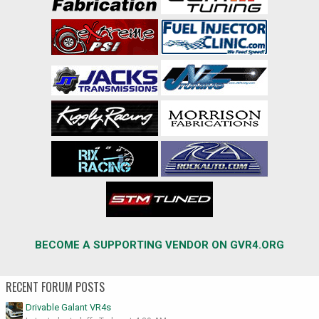
BECOME A SUPPORTING VENDOR ON GVR4.ORG
RECENT FORUM POSTS
Drivable Galant VR4s