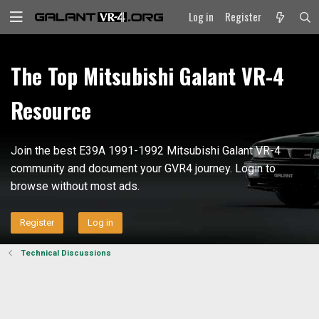
Log in
Register
The Top Mitsubishi Galant VR-4
Resource
Join the best E39A 1991-1992 Mitsubishi Galant VR-4
community and document your GVR4 journey. Login to
browse without most ads.
Register
Log in
Technical Discussions