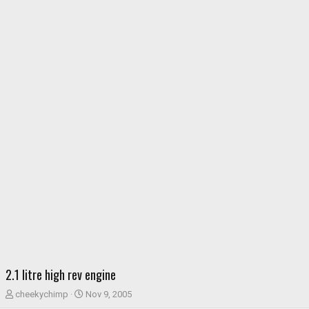
2.1 litre high rev engine
T
S
cheekychimp
Nov 9, 2005
h
t