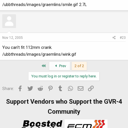
/ubbthreads/images/graemlins/smile.gif 2.7L
Nov 12, 2005
#23
You can't fit 112mm crank.
/ubbthreads/images/graemlins/wink.gif
First
Prev
2 of 2
You must log in or register to reply here.
Facebook
Twitter
Reddit
Pinterest
Tumblr
WhatsApp
Email
Link
Share:
Support Vendors who Support the GVR-4
Community