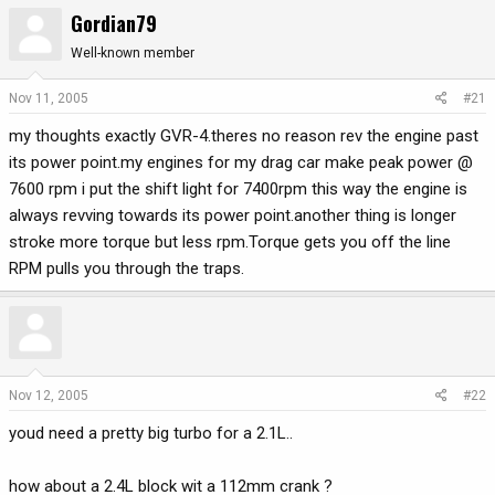
Gordian79
r
a
e
r
Well-known member
a
t
d
d
Nov 11, 2005
#21
s
a
t
t
my thoughts exactly GVR-4.theres no reason rev the engine past
a
e
its power point.my engines for my drag car make peak power @
r
7600 rpm i put the shift light for 7400rpm this way the engine is
t
always revving towards its power point.another thing is longer
e
stroke more torque but less rpm.Torque gets you off the line
r
RPM pulls you through the traps.
Nov 12, 2005
#22
youd need a pretty big turbo for a 2.1L..
how about a 2.4L block wit a 112mm crank ?