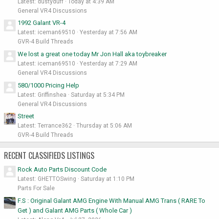
Latest: dustyduff
Today at 4:39 AM
General VR4 Discussions
1992 Galant VR-4
Latest: iceman69510
Yesterday at 7:56 AM
GVR-4 Build Threads
We lost a great one today Mr Jon Hall aka toybreaker
Latest: iceman69510
Yesterday at 7:29 AM
General VR4 Discussions
580/1000 Pricing Help
Latest: Griffinshea
Saturday at 5:34 PM
General VR4 Discussions
Street
Latest: Terrance362
Thursday at 5:06 AM
GVR-4 Build Threads
RECENT CLASSIFIEDS LISTINGS
Rock Auto Parts Discount Code
Latest: GHETTOSwing
Saturday at 1:10 PM
Parts For Sale
F.S : Original Galant AMG Engine With Manual AMG Trans ( RARE To
Get ) and Galant AMG Parts ( Whole Car )