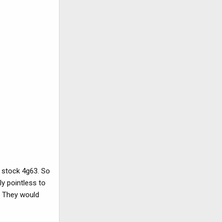
a stock 4g63. So
ly pointless to
. They would