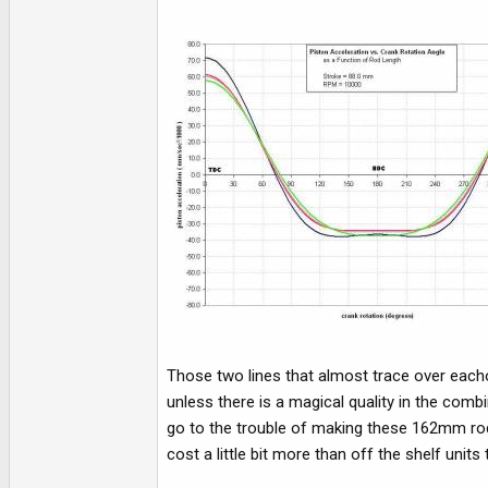
Those two lines that almost trace over eacho
unless there is a magical quality in the comb
go to the trouble of making these 162mm rod
cost a little bit more than off the shelf units 