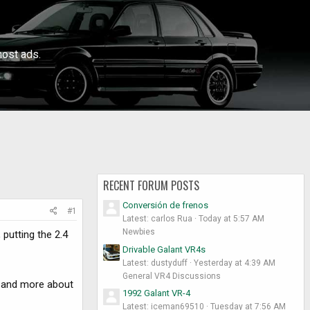
ost ads.
RECENT FORUM POSTS
Conversión de frenos
#1
Latest: carlos Rua
Today at 5:57 AM
Newbies
putting the 2.4
Drivable Galant VR4s
Latest: dustyduff
Yesterday at 4:39 AM
General VR4 Discussions
e and more about
1992 Galant VR-4
Latest: iceman69510
Tuesday at 7:56 AM