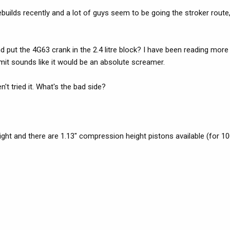
uilds recently and a lot of guys seem to be going the stroker route, 
 put the 4G63 crank in the 2.4 litre block? I have been reading mor
limit sounds like it would be an absolute screamer.
t tried it. What's the bad side?
ght and there are 1.13" compression height pistons available (for 1