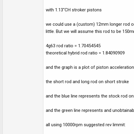
with 1.13"CH stroker pistons
we could use a (custom) 12mm longer rod or p
little. But we will assume this rod to be 15
4g63 rod ratio = 1.70454545
theoretical hybrid rod ratio = 1.84090909
and the graph is a plot of piston acceleration
the short rod and long rod on short stroke
and the blue line represents the stock rod o
and the green line represents and unobtainab
all using 10000rpm suggested rev limmit: