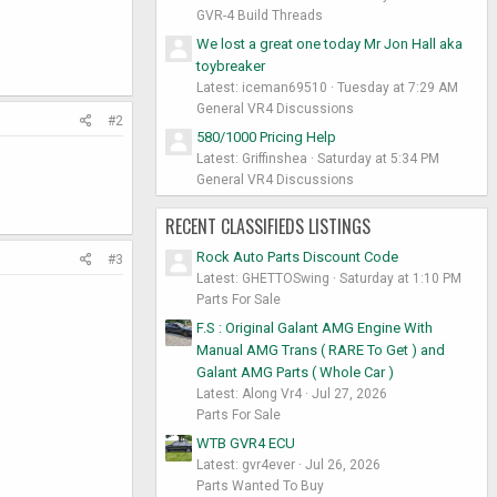
GVR-4 Build Threads
We lost a great one today Mr Jon Hall aka
toybreaker
Latest: iceman69510
Tuesday at 7:29 AM
General VR4 Discussions
#2
580/1000 Pricing Help
Latest: Griffinshea
Saturday at 5:34 PM
General VR4 Discussions
RECENT CLASSIFIEDS LISTINGS
Rock Auto Parts Discount Code
#3
Latest: GHETTOSwing
Saturday at 1:10 PM
Parts For Sale
F.S : Original Galant AMG Engine With
Manual AMG Trans ( RARE To Get ) and
Galant AMG Parts ( Whole Car )
Latest: Along Vr4
Jul 27, 2026
Parts For Sale
WTB GVR4 ECU
Latest: gvr4ever
Jul 26, 2026
Parts Wanted To Buy