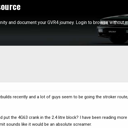
source
ity and document your GVR4 journey. Login to browse without m
uilds recently and a lot of guys seem to be going the stroker route, 
 put the 4G63 crank in the 2.4 litre block? I have been reading mor
limit sounds like it would be an absolute screamer.