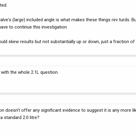
ted.
valve's (large) included angle is what makes these things rev turds. Bu
have to continue this investigation.
ould skew results but not substantially up or down, just a fraction of
 with the whole 2.1L question.
 doesn't offer any significant evidence to suggest it is any more lik
 standard 2.0 litre?