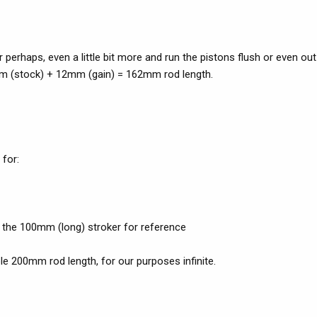
erhaps, even a little bit more and run the pistons flush or even out
0mm (stock) + 12mm (gain) = 162mm rod length.
 for:
n the 100mm (long) stroker for reference
le 200mm rod length, for our purposes infinite.