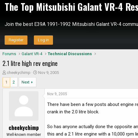
The Top Mitsubishi Galant VR-4 Re
Join the best E39A 1991-1992 Mitsubishi Galant VR-4 commun
Register
Log in
Forums
Galant VR-4
Technical Discussions
2.1 litre high rev engine
T
S
cheekychimp
Nov 9, 2005
h
t
1
2
Next
r
a
e
r
Nov 9, 2005
a
t
d
d
There have been a few posts about engine reb
s
a
crank in the 2.0 litre block.
t
t
a
e
cheekychimp
So has anyone actually done the opposite and
r
this and a 2.1 litre engine with a 10,000 rpm 
t
Well-known member