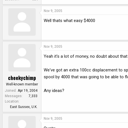
Nov 9, 2005
Well thats what easy $4000
Nov 9, 2005
Yeah it's a lot of money, no doubt about that
We've got an extra 100cc displacement to spo
cheekychimp
spool by 4000 that was going to be able to f
Well-known member
Any ideas?
Joined
Apr 19, 2004
Messages
7,333
Location
East Sussex, U.K.
Nov 9, 2005