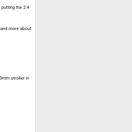
putting the 2.4
e and more about
00mm stroker in