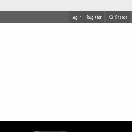
Log in
Register
Search