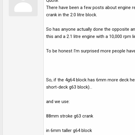
Quote:
There have been a few posts about engine reb
crank in the 2.0 litre block.
So has anyone actually done the opposite and
this and a 2.1 litre engine with a 10,000 rpm 
To be honest I'm surprised more people haven'
So, if the 4g64 block has 6mm more deck hei
short-deck g63 block)...
and we use:
88mm stroke g63 crank
in 6mm taller g64 block