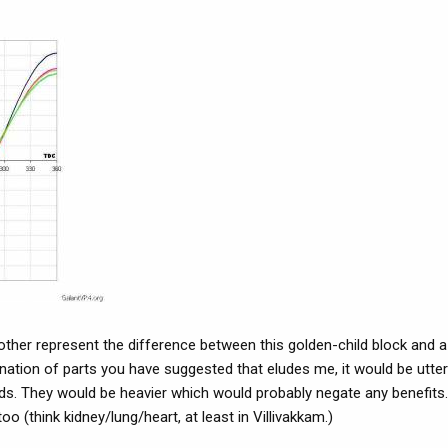
ther represent the difference between this golden-child block and 
ination of parts you have suggested that eludes me, it would be utter
s. They would be heavier which would probably negate any benefits
too (think kidney/lung/heart, at least in Villivakkam.)