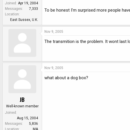
e
Joined
Apr 19, 2004
r
Messages
7,333
To be honest I'm surprised more people haven'
Location
East Sussex, U.K.
Nov 9, 2005
The transmition is the problem. It wont last l
Nov 9, 2005
what about a dog box?
JB
Well-known member
Joined
Aug 15, 2004
Messages
5,836
Location
MA