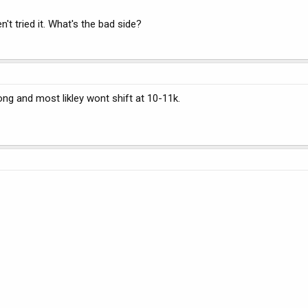
t tried it. What's the bad side?
ong and most likley wont shift at 10-11k.