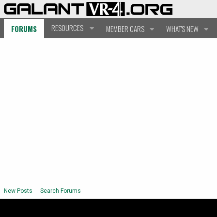
RESOURCES
FORUMS
MEMBER CARS
WHAT'S NEW
New Posts
Search Forums