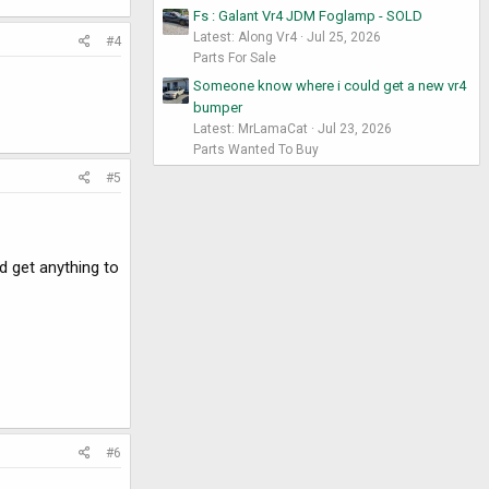
Fs : Galant Vr4 JDM Foglamp - SOLD
Latest: Along Vr4
Jul 25, 2026
#4
Parts For Sale
Someone know where i could get a new vr4
bumper
Latest: MrLamaCat
Jul 23, 2026
Parts Wanted To Buy
#5
d get anything to
#6