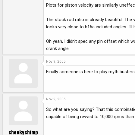
Plots for piston velocity are similarly uneffec
The stock rod ratio is already beautiful. The 
looks very close to b16a included angles. I'll 
Oh yeah, I didn't spec any pin offset which w
crank angle.
Nov 9, 2005
Finally someone is here to play myth busters
Nov 9, 2005
So what are you saying? That this combination
capable of being revved to 10,000 rpms than a
cheekychimp