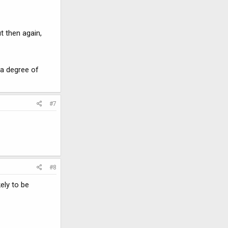
t then again,
 a degree of
#7
#8
ely to be