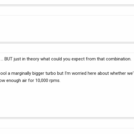
 ... BUT just in theory what could you expect from that combination.
ol a marginally bigger turbo but I'm worried here about whether we'
low enough air for 10,000 rpms.