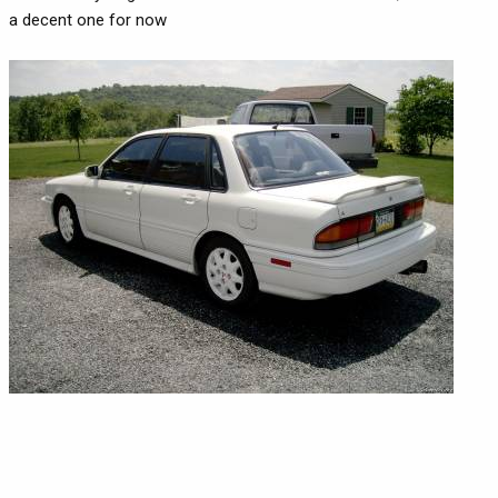
a decent one for now