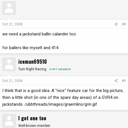
Oct 21, 2008
#8
we need a jackstand ballin calander too.
for ballers like myselt and 414
iceman69510
Turn Right Racing
STAFF MEMBER
Oct 21, 2008
#9
I think that is a good idea. A "nice" feature car for the big picture,
then a little shot (in one of the spare day areas) of a GVR4 on
jackstands. /ubbthreads/images/graemlins/grin.gif
I got one too
Well-known member