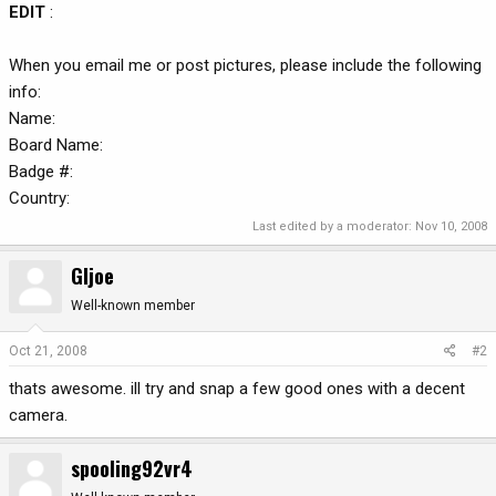
EDIT
:
When you email me or post pictures, please include the following
info:
Name:
Board Name:
Badge #:
Country:
Last edited by a moderator:
Nov 10, 2008
GIjoe
Well-known member
Oct 21, 2008
#2
thats awesome. ill try and snap a few good ones with a decent
camera.
spooling92vr4