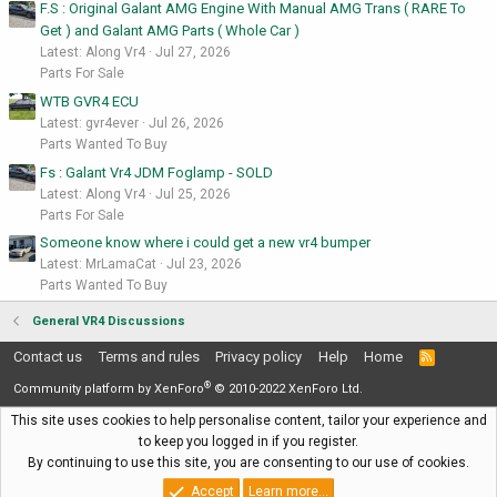
F.S : Original Galant AMG Engine With Manual AMG Trans ( RARE To
Get ) and Galant AMG Parts ( Whole Car )
Latest: Along Vr4
Jul 27, 2026
Parts For Sale
WTB GVR4 ECU
Latest: gvr4ever
Jul 26, 2026
Parts Wanted To Buy
Fs : Galant Vr4 JDM Foglamp - SOLD
Latest: Along Vr4
Jul 25, 2026
Parts For Sale
Someone know where i could get a new vr4 bumper
Latest: MrLamaCat
Jul 23, 2026
Parts Wanted To Buy
General VR4 Discussions
Contact us
Terms and rules
Privacy policy
Help
Home
R
S
®
S
Community platform by XenForo
© 2010-2022 XenForo Ltd.
This site uses cookies to help personalise content, tailor your experience and
to keep you logged in if you register.
By continuing to use this site, you are consenting to our use of cookies.
Accept
Learn more…