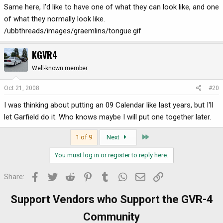
Same here, I'd like to have one of what they can look like, and one
of what they normally look like.
/ubbthreads/images/graemlins/tongue.gif
KGVR4
Well-known member
Oct 21, 2008
#20
I was thinking about putting an 09 Calendar like last years, but I'll
let Garfield do it. Who knows maybe I will put one together later.
Last
1 of 9
Next
You must log in or register to reply here.
Facebook
Twitter
Reddit
Pinterest
Tumblr
WhatsApp
Email
Link
Share:
Support Vendors who Support the GVR-4
Community