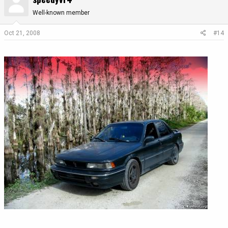
Well-known member
Oct 21, 2008
#14