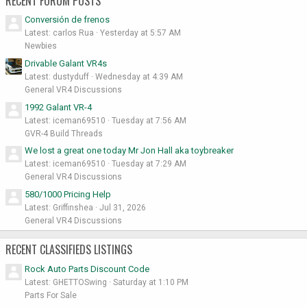
RECENT FORUM POSTS
Conversión de frenos
Latest: carlos Rua
Yesterday at 5:57 AM
Newbies
Drivable Galant VR4s
Latest: dustyduff
Wednesday at 4:39 AM
General VR4 Discussions
1992 Galant VR-4
Latest: iceman69510
Tuesday at 7:56 AM
GVR-4 Build Threads
We lost a great one today Mr Jon Hall aka toybreaker
Latest: iceman69510
Tuesday at 7:29 AM
General VR4 Discussions
580/1000 Pricing Help
Latest: Griffinshea
Jul 31, 2026
General VR4 Discussions
RECENT CLASSIFIEDS LISTINGS
Rock Auto Parts Discount Code
Latest: GHETTOSwing
Saturday at 1:10 PM
Parts For Sale