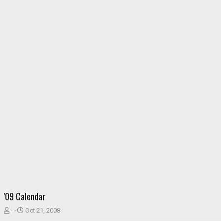
'09 Calendar
T
S
-
Oct 21, 2008
h
t