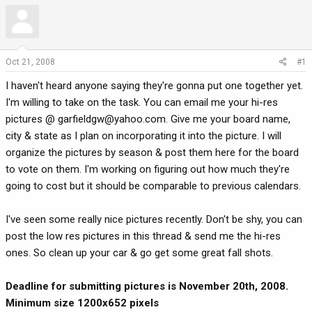
r
a
e
r
a
t
d
d
Oct 21, 2008
#1
s
a
t
t
I haven't heard anyone saying they're gonna put one together yet.
a
e
I'm willing to take on the task. You can email me your hi-res
r
pictures @
garfieldgw@yahoo.com
. Give me your board name,
t
city & state as I plan on incorporating it into the picture. I will
e
organize the pictures by season & post them here for the board
r
to vote on them. I'm working on figuring out how much they're
going to cost but it should be comparable to previous calendars.
I've seen some really nice pictures recently. Don't be shy, you can
post the low res pictures in this thread & send me the hi-res
ones. So clean up your car & go get some great fall shots.
Deadline for submitting pictures is November 20th, 2008.
Minimum size 1200x652 pixels