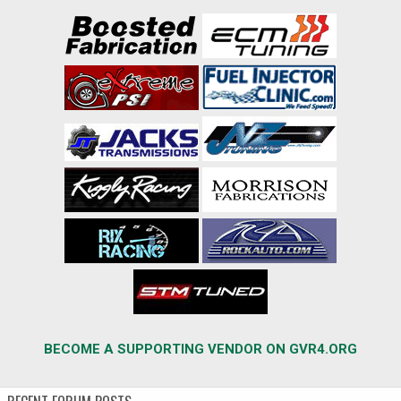
BECOME A SUPPORTING VENDOR ON GVR4.ORG