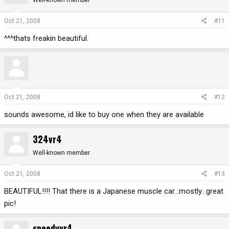
Well-known member
Oct 21, 2008
#11
^^^thats freakin beautiful.
Oct 21, 2008
#12
sounds awesome, id like to buy one when they are available
324vr4
Well-known member
Oct 21, 2008
#13
BEAUTIFUL!!!! That there is a Japanese muscle car...mostly...great
pic!
speedyvr4