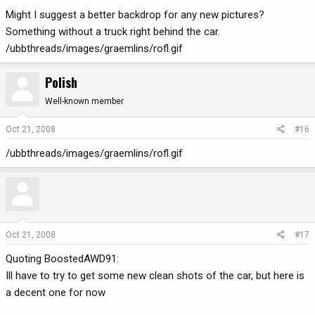
Might I suggest a better backdrop for any new pictures?
Something without a truck right behind the car.
/ubbthreads/images/graemlins/rofl.gif
Polish
Well-known member
Oct 21, 2008
#16
/ubbthreads/images/graemlins/rofl.gif
Oct 21, 2008
#17
Quoting BoostedAWD91:
Ill have to try to get some new clean shots of the car, but here is
a decent one for now