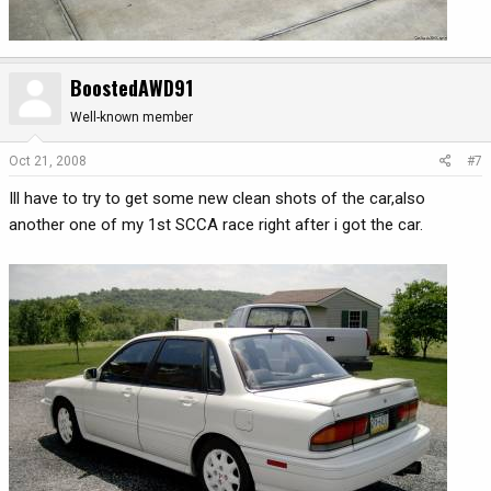
BoostedAWD91
Well-known member
Oct 21, 2008
#7
Ill have to try to get some new clean shots of the car,also
another one of my 1st SCCA race right after i got the car.