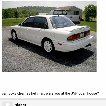
car looks clean as hell man, were you at the JMF open house?
slobra