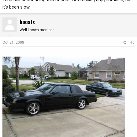
it's been slow.
boostx
Well-known member
Oct 21, 2008
#6