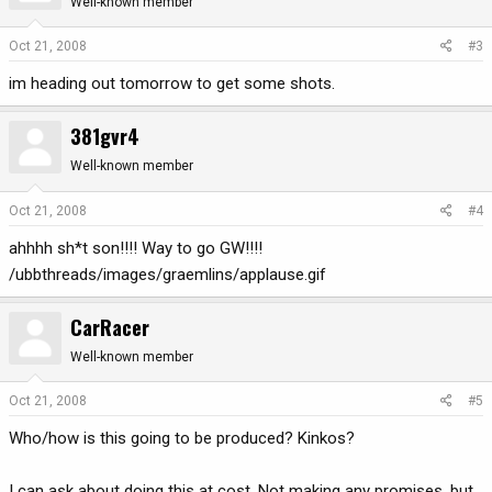
Well-known member
Oct 21, 2008
#3
im heading out tomorrow to get some shots.
381gvr4
Well-known member
Oct 21, 2008
#4
ahhhh sh*t son!!!! Way to go GW!!!!
/ubbthreads/images/graemlins/applause.gif
CarRacer
Well-known member
Oct 21, 2008
#5
Who/how is this going to be produced? Kinkos?
I can ask about doing this at cost. Not making any promises, but