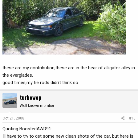
these are my contribution,these are in the hear of alligator alley in
the everglades.
good times,my tie rods didn't think so.
turbowop
Well-known member
Oct 21, 2008
#15
Quoting BoostedAWD91:
Ill have to try to get some new clean shots of the car, but here is