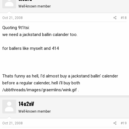
Well-known member
Oct 21, 2008
#18
Quoting 9t1tsi:
we need a jackstand ballin calander too.
for ballers like myselt and 414
Thats funny as hell, I'd almost buy a jackstand ballin' calender
before a regular calender, hell i'll buy both
/ubbthreads/images/graemlins/wink.gif .
14u2nV
Well-known member
Oct 21, 2008
#19