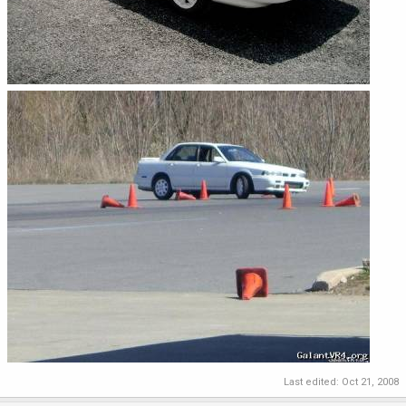
Last edited:
Oct 21, 2008