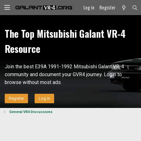
Log in
Register
The Top Mitsubishi Galant VR-4
Resource
Join the best E39A 1991-1992 Mitsubishi Galant VR-4
community and document your GVR4 journey. Login to
browse without most ads.
Register
Log in
General VR4 Discussions