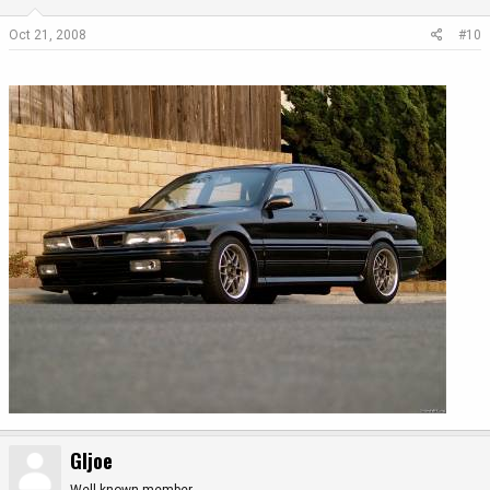
Oct 21, 2008
#10
GIjoe