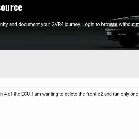
source
ity and document your GVR4 journey. Login to browse without m
in 4 of the ECU. I am wanting to delete the front o2 and run only one