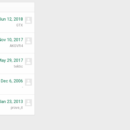
Jun 12, 2018
GTX
Nov 10, 2017
AKGVR4
May 29, 2017
tektic
Dec 6, 2006
-
Jan 23, 2013
prove_it