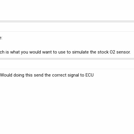
e:
ich is what you would want to use to simulate the stock O2 sensor.
r Would doing this send the correct signal to ECU