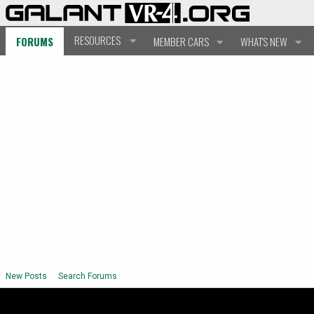
RESOURCES
FORUMS
MEMBER CARS
WHAT'S NEW
New Posts
Search Forums