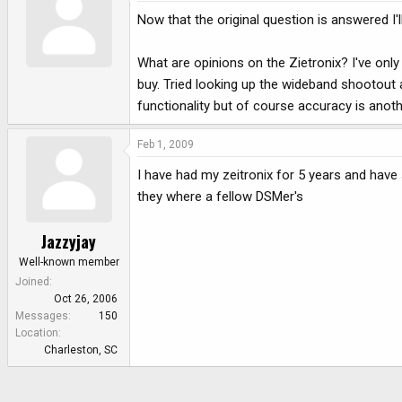
Now that the original question is answered I'll 
What are opinions on the Zietronix? I've only
buy. Tried looking up the wideband shootout art
functionality but of course accuracy is anoth
Feb 1, 2009
I have had my zeitronix for 5 years and hav
they where a fellow DSMer's
Jazzyjay
Well-known member
Joined
Oct 26, 2006
Messages
150
Location
Charleston, SC