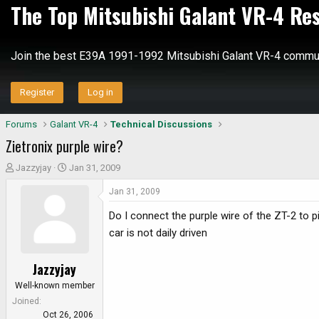
The Top Mitsubishi Galant VR-4 Re
Join the best E39A 1991-1992 Mitsubishi Galant VR-4 commun
Register
Log in
Forums
Galant VR-4
Technical Discussions
Zietronix purple wire?
T
S
Jazzyjay
Jan 31, 2009
h
t
Jan 31, 2009
r
a
e
r
Do I connect the purple wire of the ZT-2 to p
a
t
car is not daily driven
d
d
s
a
Jazzyjay
t
t
a
e
Well-known member
r
Joined
t
Oct 26, 2006