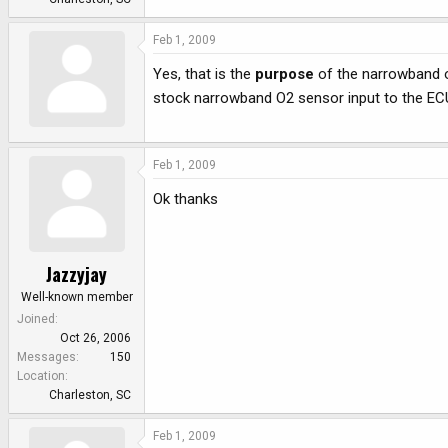
Feb 1, 2009
Yes, that is the
purpose
of the narrowband o
stock narrowband O2 sensor input to the EC
Feb 1, 2009
Ok thanks
Jazzyjay
Well-known member
Joined
Oct 26, 2006
Messages
150
Location
Charleston, SC
Feb 1, 2009