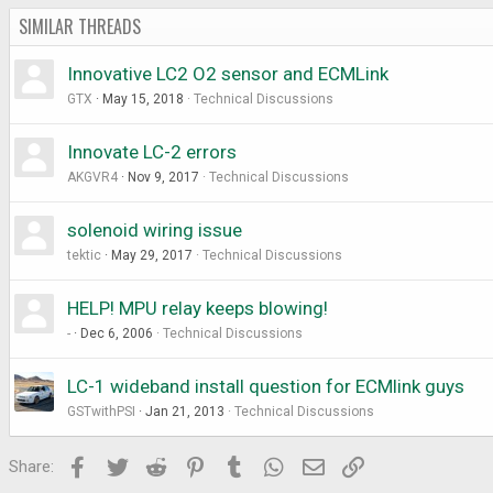
SIMILAR THREADS
Innovative LC2 O2 sensor and ECMLink
GTX
May 15, 2018
Technical Discussions
Innovate LC-2 errors
AKGVR4
Nov 9, 2017
Technical Discussions
solenoid wiring issue
tektic
May 29, 2017
Technical Discussions
HELP! MPU relay keeps blowing!
-
Dec 6, 2006
Technical Discussions
LC-1 wideband install question for ECMlink guys
GSTwithPSI
Jan 21, 2013
Technical Discussions
Facebook
Twitter
Reddit
Pinterest
Tumblr
WhatsApp
Email
Link
Share: