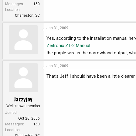
e
Messages
150
r
Location
Charleston, SC
Jan 31, 2009
Yes, according to the installation manual her
Zeitronix ZT-2 Manual
the purple wire is the narrowband output, wh
Jan 31, 2009
That's Jeff I should have been a little cleare
Jazzyjay
Well-known member
Joined
Oct 26, 2006
Messages
150
Location
Charleston, SC