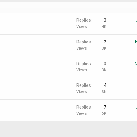
Replies
3
Views
4K
Replies
2
Views
3K
Replies
0
Views
3K
Replies
4
Views
3K
Replies
7
Views
6K