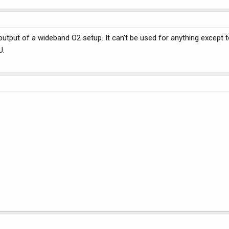
utput of a wideband O2 setup. It can't be used for anything except 
U.