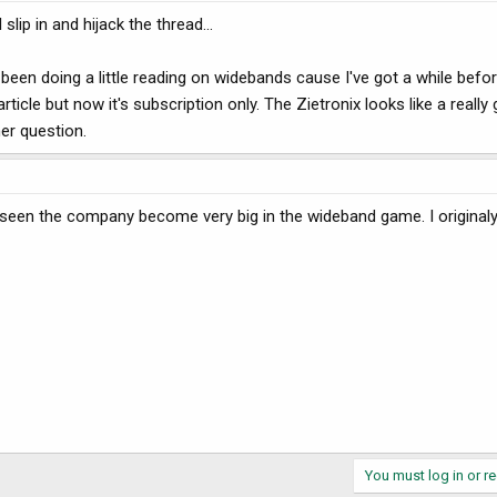
slip in and hijack the thread...
 been doing a little reading on widebands cause I've got a while befor
icle but now it's subscription only. The Zietronix looks like a really 
er question.
e seen the company become very big in the wideband game. I origina
You must log in or re