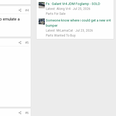
Fs : Galant Vr4 JDM Foglamp - SOLD
Latest: Along Vr4
Jul 25, 2026
#4
Parts For Sale
to emulate a
Someone know where i could get a new vr4
bumper
Latest: MrLamaCat
Jul 23, 2026
Parts Wanted To Buy
#5
#6