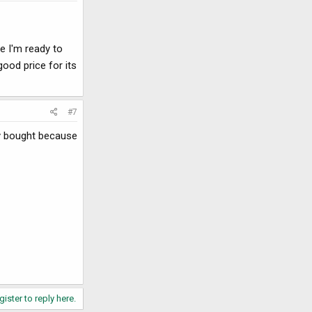
e I'm ready to
good price for its
#7
ly bought because
gister to reply here.