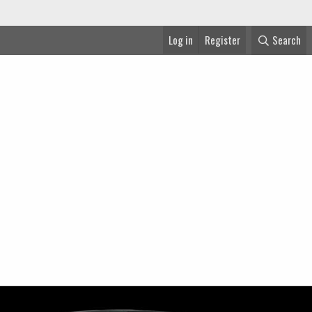
Log in
Register
Search