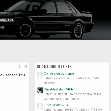
ost ads.
RECENT FORUM POSTS
#1
Conversión de frenos
 o2 sensor. This
Latest: carlos Rua
Thursday at 5:57 AM
Newbies
Drivable Galant VR4s
Latest: dustyduff
Wednesday at 4:39 AM
General VR4 Discussions
1992 Galant VR-4
Latest: iceman69510
Tuesday at 7:56 AM