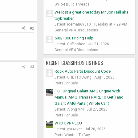
GVR-4 Build Threads
We lost a great one today Mr Jon Hall aka
toybreaker
Latest: iceman69510
Tuesday at 7:29 AM
#2
General VR4 Discussions
580/1000 Pricing Help
Latest: Griffinshea
Jul 31, 2026
General VR4 Discussions
RECENT CLASSIFIEDS LISTINGS
#3
Rock Auto Parts Discount Code
Latest: GHETTOSwing
Aug 1, 2026
Parts For Sale
F.S : Original Galant AMG Engine With
Manual AMG Trans ( RARE To Get ) and
Galant AMG Parts ( Whole Car )
Latest: Along Vr4
Jul 27, 2026
Parts For Sale
WTB GVR4 ECU
Latest: gvr4ever
Jul 26, 2026
Parts Wanted To Buy