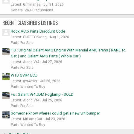
Latest: Griffinshea
Jul 31, 2026
General VR4 Discussions
RECENT CLASSIFIEDS LISTINGS
Rock Auto Parts Discount Code
Latest: GHETTOSwing
Aug 1, 2026
Parts For Sale
F.S : Original Galant AMG Engine With Manual AMG Trans ( RARE To
Get ) and Galant AMG Parts ( Whole Car )
Latest: Along Vr4
Jul 27, 2026
Parts For Sale
WTB GVR4 ECU
Latest: gvr4ever
Jul 26, 2026
Parts Wanted To Buy
Fs : Galant Vr4 JDM Foglamp - SOLD
Latest: Along Vr4
Jul 25, 2026
Parts For Sale
Someone know where i could get a new vr4 bumper
Latest: MrLamaCat
Jul 23, 2026
Parts Wanted To Buy