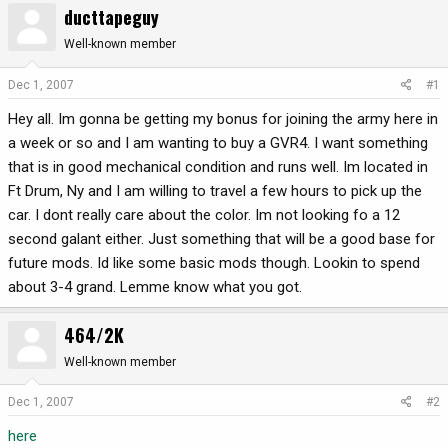
ducttapeguy
r
a
e
r
Well-known member
a
t
d
d
Dec 1, 2007
#1
s
a
Hey all. Im gonna be getting my bonus for joining the army here in
t
t
a
e
a week or so and I am wanting to buy a GVR4. I want something
r
that is in good mechanical condition and runs well. Im located in
t
Ft Drum, Ny and I am willing to travel a few hours to pick up the
e
car. I dont really care about the color. Im not looking fo a 12
r
second galant either. Just something that will be a good base for
future mods. Id like some basic mods though. Lookin to spend
about 3-4 grand. Lemme know what you got.
464/2K
Well-known member
Dec 1, 2007
#2
here