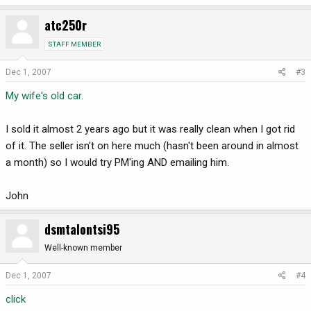
atc250r
STAFF MEMBER
Dec 1, 2007
#3
My wife's old car.
I sold it almost 2 years ago but it was really clean when I got rid
of it. The seller isn't on here much (hasn't been around in almost
a month) so I would try PM'ing AND emailing him.
John
dsmtalontsi95
Well-known member
Dec 1, 2007
#4
click