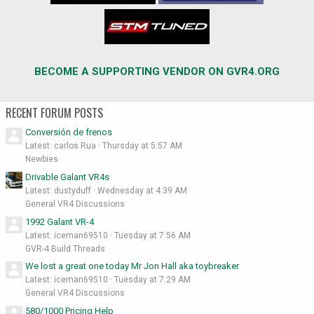
BECOME A SUPPORTING VENDOR ON GVR4.ORG
RECENT FORUM POSTS
Conversión de frenos
Latest: carlos Rua
Thursday at 5:57 AM
Newbies
Drivable Galant VR4s
Latest: dustyduff
Wednesday at 4:39 AM
General VR4 Discussions
1992 Galant VR-4
Latest: iceman69510
Tuesday at 7:56 AM
GVR-4 Build Threads
We lost a great one today Mr Jon Hall aka toybreaker
Latest: iceman69510
Tuesday at 7:29 AM
General VR4 Discussions
580/1000 Pricing Help