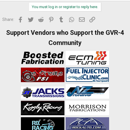
You must log in or register to reply here.
Facebook
Twitter
Reddit
Pinterest
Tumblr
WhatsApp
Email
Link
Share:
Support Vendors who Support the GVR-4
Community