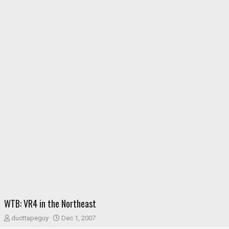
WTB: VR4 in the Northeast
T
S
ducttapeguy
Dec 1, 2007
h
t