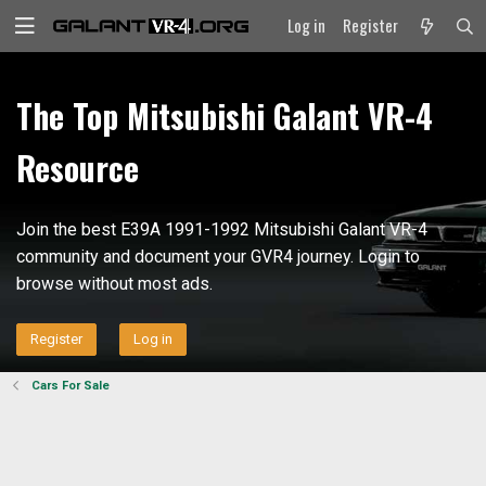
Log in
Register
The Top Mitsubishi Galant VR-4
Resource
Join the best E39A 1991-1992 Mitsubishi Galant VR-4
community and document your GVR4 journey. Login to
browse without most ads.
Register
Log in
Cars For Sale