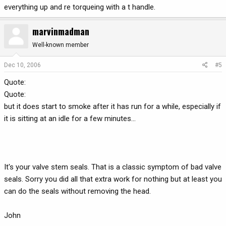
everything up and re torqueing with a t handle.
marvinmadman
Well-known member
Dec 10, 2006
#5
Quote:
Quote:
but it does start to smoke after it has run for a while, especially if
it is sitting at an idle for a few minutes...
It's your valve stem seals. That is a classic symptom of bad valve
seals. Sorry you did all that extra work for nothing but at least you
can do the seals without removing the head.
John