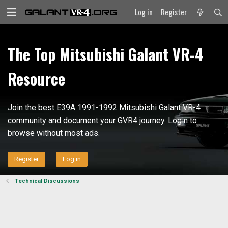
Log in
Register
The Top Mitsubishi Galant VR-4
Resource
Join the best E39A 1991-1992 Mitsubishi Galant VR-4
community and document your GVR4 journey. Login to
browse without most ads.
Register
Log in
Technical Discussions