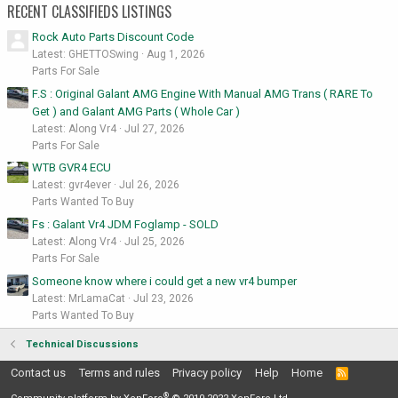
RECENT CLASSIFIEDS LISTINGS
Rock Auto Parts Discount Code
Latest: GHETTOSwing
Aug 1, 2026
Parts For Sale
F.S : Original Galant AMG Engine With Manual AMG Trans ( RARE To
Get ) and Galant AMG Parts ( Whole Car )
Latest: Along Vr4
Jul 27, 2026
Parts For Sale
WTB GVR4 ECU
Latest: gvr4ever
Jul 26, 2026
Parts Wanted To Buy
Fs : Galant Vr4 JDM Foglamp - SOLD
Latest: Along Vr4
Jul 25, 2026
Parts For Sale
Someone know where i could get a new vr4 bumper
Latest: MrLamaCat
Jul 23, 2026
Parts Wanted To Buy
Technical Discussions
Contact us
Terms and rules
Privacy policy
Help
Home
R
S
®
S