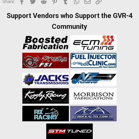
Facebook
Twitter
Reddit
Pinterest
Tumblr
WhatsApp
Email
Link
Share:
Support Vendors who Support the GVR-4
Community