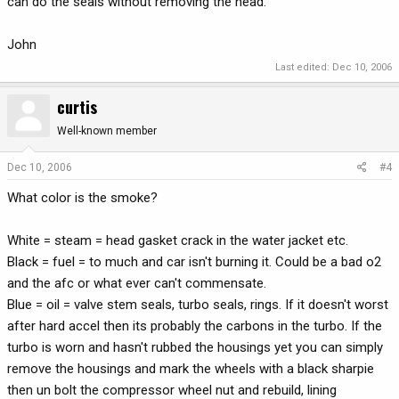
can do the seals without removing the head.
John
Last edited:
Dec 10, 2006
curtis
Well-known member
Dec 10, 2006
#4
What color is the smoke?
White = steam = head gasket crack in the water jacket etc.
Black = fuel = to much and car isn't burning it. Could be a bad o2
and the afc or what ever can't commensate.
Blue = oil = valve stem seals, turbo seals, rings. If it doesn't worst
after hard accel then its probably the carbons in the turbo. If the
turbo is worn and hasn't rubbed the housings yet you can simply
remove the housings and mark the wheels with a black sharpie
then un bolt the compressor wheel nut and rebuild, lining