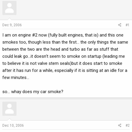
r
a
e
r
a
t
d
d
Dec 9, 2006
#1
s
a
I am on engine #2 now (fully built engines, that is) and this one
t
t
a
e
smokes too, though less than the first... the only things the same
r
between the two are the head and turbo as far as stuff that
t
could leak go...it doesn't seem to smoke on startup (leading me
e
to believe it is not valve stem seals)but it does start to smoke
r
after it has run for a while, especially if it is sitting at an idle for a
few minutes...
so... whay does my car smoke?
Dec 10, 2006
#2