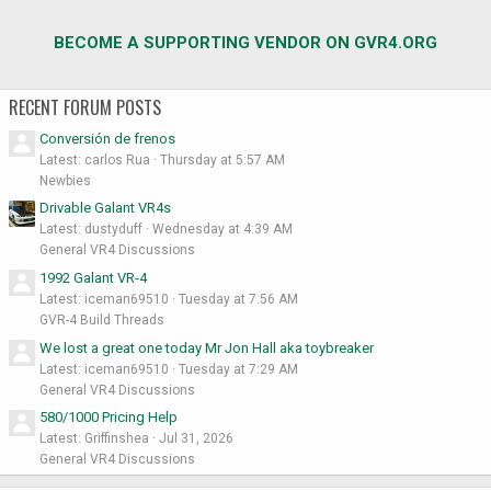
BECOME A SUPPORTING VENDOR ON GVR4.ORG
RECENT FORUM POSTS
Conversión de frenos
Latest: carlos Rua
Thursday at 5:57 AM
Newbies
Drivable Galant VR4s
Latest: dustyduff
Wednesday at 4:39 AM
General VR4 Discussions
1992 Galant VR-4
Latest: iceman69510
Tuesday at 7:56 AM
GVR-4 Build Threads
We lost a great one today Mr Jon Hall aka toybreaker
Latest: iceman69510
Tuesday at 7:29 AM
General VR4 Discussions
580/1000 Pricing Help
Latest: Griffinshea
Jul 31, 2026
General VR4 Discussions