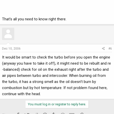
That's all you need to know right there.
Dec 10, 2006
#6
It would be smart to check the turbo before you open the engine
(anyway you have to take it off), it might need to be rebuilt and re
-balanced) check for oil on the exhaust right after the turbo and
air pipes between turbo and intercooler. When burning oil from
the turbo, it has a strong smell as the oil doesn't burn by
combustion but by hot temperature. If not problem found here,
continue with the head.
You must log in or register to reply here.