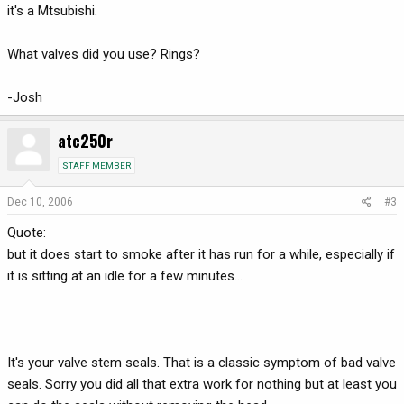
it's a Mtsubishi.
What valves did you use? Rings?
-Josh
atc250r
STAFF MEMBER
Dec 10, 2006
#3
Quote:
but it does start to smoke after it has run for a while, especially if
it is sitting at an idle for a few minutes...
It's your valve stem seals. That is a classic symptom of bad valve
seals. Sorry you did all that extra work for nothing but at least you