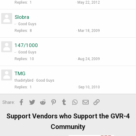
Replies
1
May 22, 2012
Slobra
-
Good Guys
Replies
8
Mar 18, 2009
147/1000
-
Good Guys
Replies
10
Aug 24, 2009
TMG
thadirtybird
Good Guys
Replies
1
Sep 10, 2010
Facebook
Twitter
Reddit
Pinterest
Tumblr
WhatsApp
Email
Link
Share:
Support Vendors who Support the GVR-4
Community