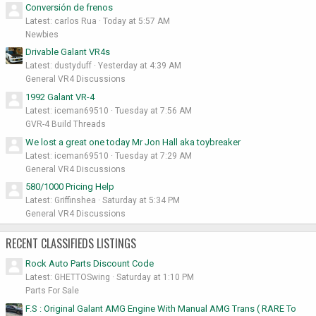
Conversión de frenos
Latest: carlos Rua
Today at 5:57 AM
Newbies
Drivable Galant VR4s
Latest: dustyduff
Yesterday at 4:39 AM
General VR4 Discussions
1992 Galant VR-4
Latest: iceman69510
Tuesday at 7:56 AM
GVR-4 Build Threads
We lost a great one today Mr Jon Hall aka toybreaker
Latest: iceman69510
Tuesday at 7:29 AM
General VR4 Discussions
580/1000 Pricing Help
Latest: Griffinshea
Saturday at 5:34 PM
General VR4 Discussions
RECENT CLASSIFIEDS LISTINGS
Rock Auto Parts Discount Code
Latest: GHETTOSwing
Saturday at 1:10 PM
Parts For Sale
F.S : Original Galant AMG Engine With Manual AMG Trans ( RARE To