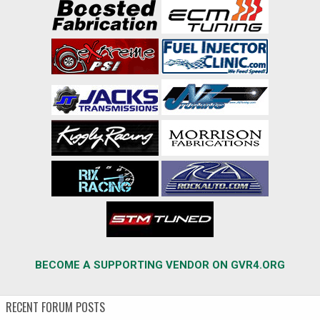
BECOME A SUPPORTING VENDOR ON GVR4.ORG
RECENT FORUM POSTS