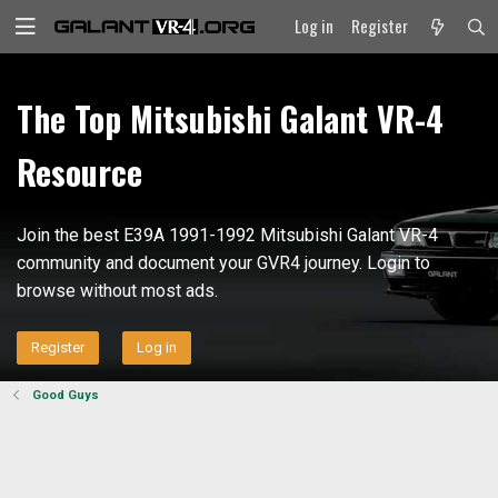
Log in
Register
The Top Mitsubishi Galant VR-4
Resource
Join the best E39A 1991-1992 Mitsubishi Galant VR-4
community and document your GVR4 journey. Login to
browse without most ads.
Register
Log in
Good Guys