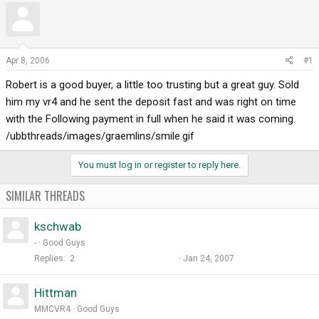
r
a
e
r
a
t
d
d
Apr 8, 2006
#1
s
a
Robert is a good buyer, a little too trusting but a great guy. Sold
t
t
a
e
him my vr4 and he sent the deposit fast and was right on time
r
with the Following payment in full when he said it was coming.
t
/ubbthreads/images/graemlins/smile.gif
e
r
You must log in or register to reply here.
SIMILAR THREADS
kschwab
-
Good Guys
Replies
2
Jan 24, 2007
Hittman
MMCVR4
Good Guys