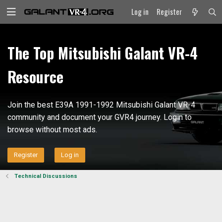
Log in
Register
The Top Mitsubishi Galant VR-4
Resource
Join the best E39A 1991-1992 Mitsubishi Galant VR-4
community and document your GVR4 journey. Login to
browse without most ads.
Register
Log in
Technical Discussions