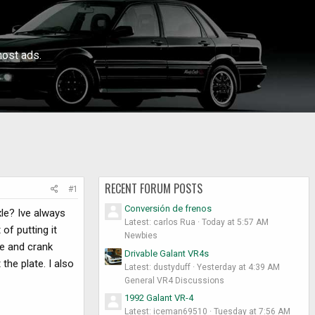
ost ads.
RECENT FORUM POSTS
#1
Conversión de frenos
xle? Ive always
Latest: carlos Rua
Today at 5:57 AM
of putting it
Newbies
re and crank
Drivable Galant VR4s
the plate. I also
Latest: dustyduff
Yesterday at 4:39 AM
General VR4 Discussions
1992 Galant VR-4
Latest: iceman69510
Tuesday at 7:56 AM