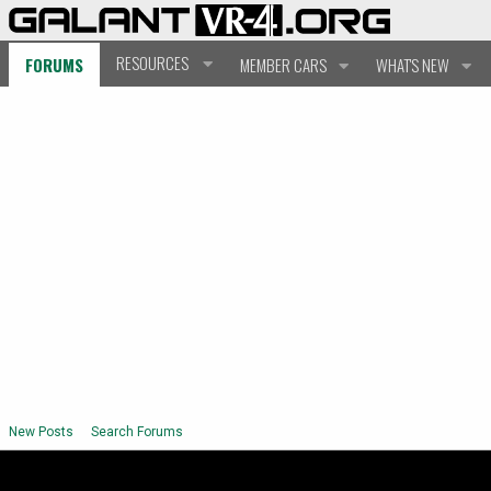
RESOURCES
FORUMS
MEMBER CARS
WHAT'S NEW
New Posts
Search Forums