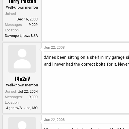
Terry Posten
Well-known member
Joined
Dec 16, 2003
Messages
9,009
Location
Davenport, Iowa USA
Jun 22, 2008
:Mines been sitting on a shelf in my garage si
and I never had the correct bolts for it. Ne
14u2nV
Well-known member
Joined
Jul 22, 2004
Messages
9,399
Location
Agency/St. Joe, MO
Jun 22, 2008