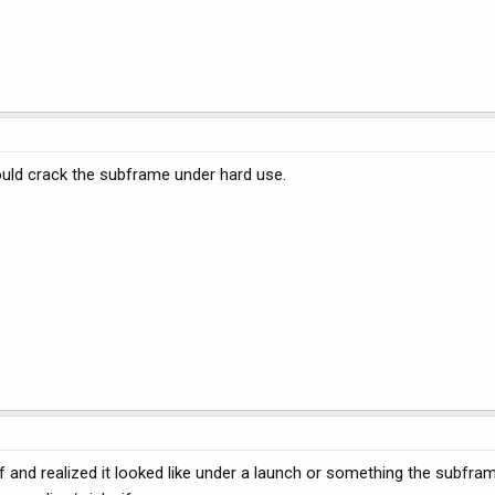
could crack the subframe under hard use.
f and realized it looked like under a launch or something the subfram