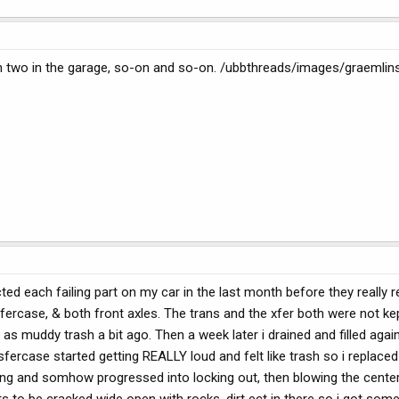
 two in the garage, so-on and so-on. /ubbthreads/images/graemlins
icted each failing part on my car in the last month before they really
nsfercase, & both front axles. The trans and the xfer both were not ke
s muddy trash a bit ago. Then a week later i drained and filled again
nsfercase started getting REALLY loud and felt like trash so i replaced 
ing and somhow progressed into locking out, then blowing the center d
 to be cracked wide open with rocks, dirt ect in there so i got some