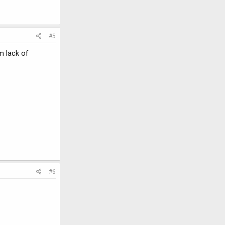
#5
m lack of
#6