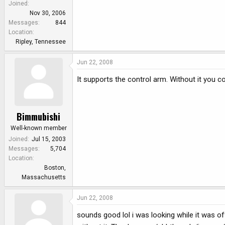
Joined
Nov 30, 2006
Messages
844
Location
Ripley, Tennessee
Jun 22, 2008
It supports the control arm. Without it you 
Bimmubishi
Well-known member
Joined
Jul 15, 2003
Messages
5,704
Location
Boston,
Massachusetts
Jun 22, 2008
sounds good lol i was looking while it was of