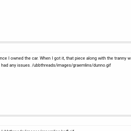
nce I owned the car. When I got it, that piece along with the tranny wa
ver had any issues. /ubbthreads/images/graemlins/dunno.gif