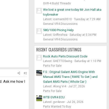
GVR-4 Build Threads
We lost a great one today Mr Jon Hall aka
toybreaker
Latest: iceman69510
Tuesday at 7:29 AM
General VR4 Discussions
580/1000 Pricing Help
Latest: Griffinshea
Saturday at 5:34 PM
General VR4 Discussions
RECENT CLASSIFIEDS LISTINGS
Rock Auto Parts Discount Code
Latest: GHETTOSwing
Saturday at 1:10 PM
Parts For Sale
F.S : Original Galant AMG Engine With
#2
Manual AMG Trans ( RARE To Get ) and
ad. Ask me how I
Galant AMG Parts ( Whole Car )
Latest: Along Vr4
Jul 27, 2026
Parts For Sale
WTB GVR4 ECU
Latest: gvr4ever
Jul 26, 2026
Parts Wanted To Buy