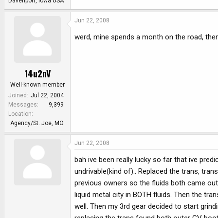
Davenport, Iowa USA
Jun 22, 2008
werd, mine spends a month on the road, then
14u2nV
Well-known member
Joined
Jul 22, 2004
Messages
9,399
Location
Agency/St. Joe, MO
Jun 22, 2008
bah ive been really lucky so far that ive pred
undrivable(kind of).. Replaced the trans, tra
previous owners so the fluids both came out a
liquid metal city in BOTH fluids. Then the tra
well. Then my 3rd gear decided to start grind
replacing the trans found both outer CV boots