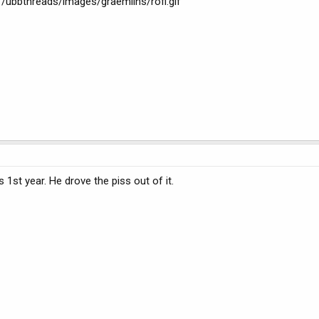
s /ubbthreads/images/graemlins/rofl.gif
s 1st year. He drove the piss out of it.