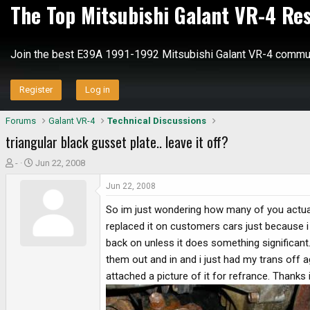
The Top Mitsubishi Galant VR-4 Re
Join the best E39A 1991-1992 Mitsubishi Galant VR-4 commun
Register
Log in
Forums
Galant VR-4
Technical Discussions
triangular black gusset plate.. leave it off?
T
S
-
Jun 22, 2008
h
t
Jun 22, 2008
r
a
e
r
So im just wondering how many of you actuall
a
t
replaced it on customers cars just because i 
d
d
back on unless it does something significant.
s
a
them out and in and i just had my trans off a
t
t
a
e
attached a picture of it for refrance. Thanks
r
t