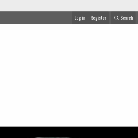
Log in
Register
Search