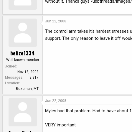
without it. Thanks guys /ubbthreads/images/
Jun 22, 2008
The control arm takes it's hardest stresses 
support. The only reason to leave it off would
belize1334
Well-known member
Joined
Nov 18, 2003
Messages
3,317
Location
Bozeman, MT
Jun 22, 2008
Myles had that problem. Had to have about 15
VERY important.