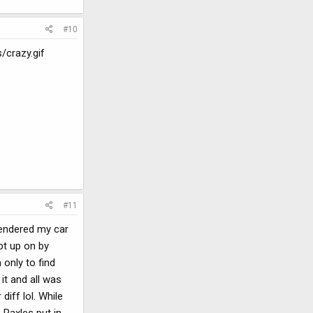
#10
/crazy.gif
#11
 rendered my car
pt up on by
 only to find
it and all was
iff lol. While
 Raxles put in