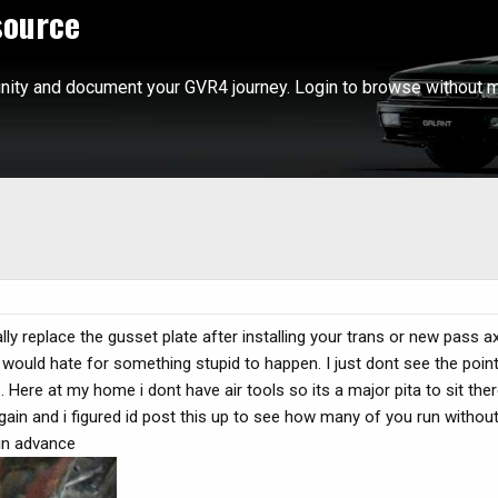
source
ity and document your GVR4 journey. Login to browse without m
y replace the gusset plate after installing your trans or new pass a
would hate for something stupid to happen. I just dont see the point 
. Here at my home i dont have air tools so its a major pita to sit the
gain and i figured id post this up to see how many of you run without 
 in advance