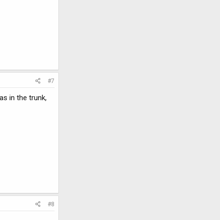
#7
s in the trunk,
#8