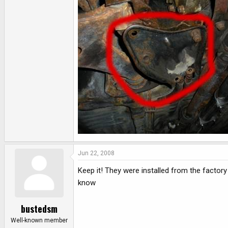
e
r
Jun 22, 2008
Keep it! They were installed from the factor
know
bustedsm
Well-known member