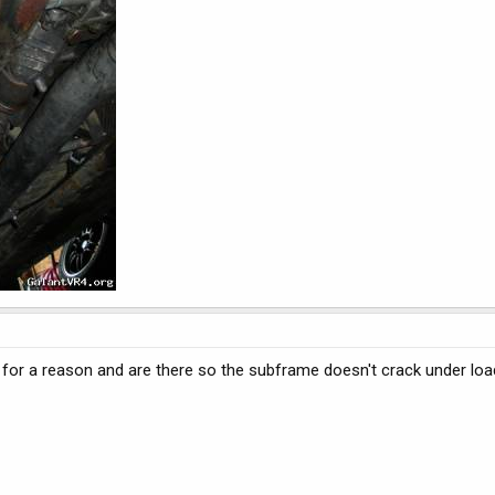
y for a reason and are there so the subframe doesn't crack under lo