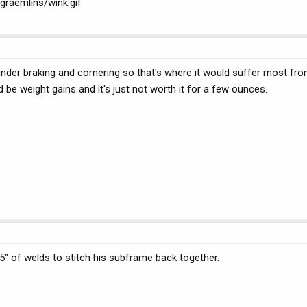
graemlins/wink.gif
under braking and cornering so that's where it would suffer most fro
 be weight gains and it's just not worth it for a few ounces.
" of welds to stitch his subframe back together.