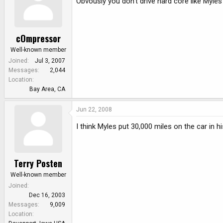
Obvously you don't drive hard core like Myle
cOmpressor
Well-known member
Joined
Jul 3, 2007
Messages
2,044
Location
Bay Area, CA
Jun 22, 2008
I think Myles put 30,000 miles on the car in hi
Terry Posten
Well-known member
Joined
Dec 16, 2003
Messages
9,009
Location