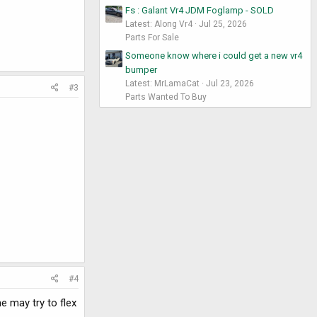
Fs : Galant Vr4 JDM Foglamp - SOLD
Latest: Along Vr4
Jul 25, 2026
Parts For Sale
Someone know where i could get a new vr4
bumper
Latest: MrLamaCat
Jul 23, 2026
#3
Parts Wanted To Buy
#4
e may try to flex