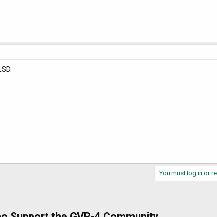
LSD.
You must log in or re
ho Support the GVR-4 Community