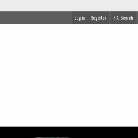
Log in
Register
Search