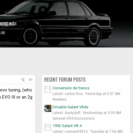
ost ads.
RECENT FORUM POSTS
#1
Conversión de frenos
devo tuning, (who
Latest: carlos Rua
Yesterday at 5:57 AM
 EVO III or an 2g
Newbies
Drivable Galant VR4s
Latest: dustyduff
Wednesday at 4:39 AM
General VR4 Discussions
1992 Galant VR-4
Latest: iceman69510
Tuesday at 7:56 AM