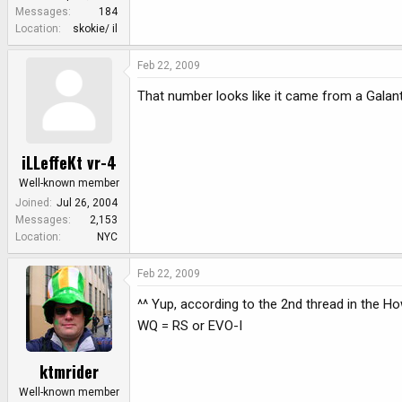
e
Messages
184
r
Location
skokie/ il
Feb 22, 2009
That number looks like it came from a Gala
iLLeffeKt vr-4
Well-known member
Joined
Jul 26, 2004
Messages
2,153
Location
NYC
Feb 22, 2009
^^ Yup, according to the 2nd thread in the H
WQ = RS or EVO-I
ktmrider
Well-known member