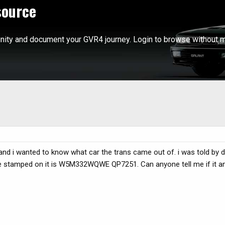
source
ity and document your GVR4 journey. Login to browse without m
 and i wanted to know what car the trans came out of. i was told by 
 code stamped on it is W5M332WQWE QP7251. Can anyone tell me if it an