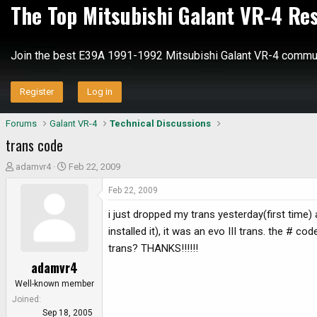
The Top Mitsubishi Galant VR-4 Re
Join the best E39A 1991-1992 Mitsubishi Galant VR-4 commun
Register
Log in
Forums
Galant VR-4
Technical Discussions
trans code
T
S
adamvr4
Feb 22, 2009
h
t
Feb 22, 2009
r
a
e
r
i just dropped my trans yesterday(first time)
a
t
installed it), it was an evo III trans. the #
d
d
trans? THANKS!!!!!!
s
a
adamvr4
t
t
a
e
Well-known member
r
Joined
t
Sep 18, 2005