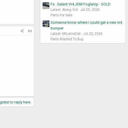
Fs : Galant Vr4 JDM Foglamp - SOLD
Latest: Along Vr4
Jul 25, 2026
Parts For Sale
Someone know where i could get a new vr4
bumper
#4
Latest: MrLamaCat
Jul 23, 2026
Parts Wanted To Buy
gister to reply here.