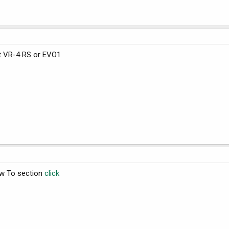
nt VR-4 RS or EVO1
ow To section
click