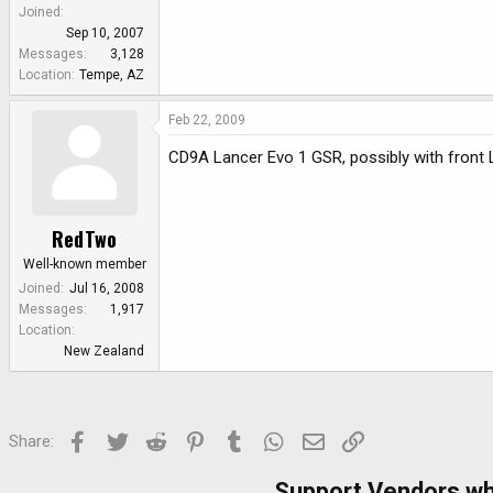
Joined
Sep 10, 2007
Messages
3,128
Location
Tempe, AZ
Feb 22, 2009
CD9A Lancer Evo 1 GSR, possibly with front 
RedTwo
Well-known member
Joined
Jul 16, 2008
Messages
1,917
Location
New Zealand
Facebook
Twitter
Reddit
Pinterest
Tumblr
WhatsApp
Email
Link
Share:
Support Vendors w