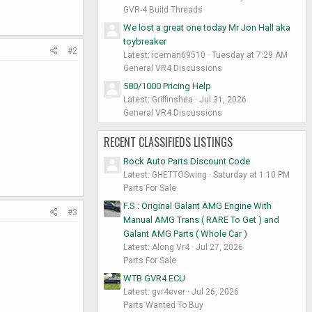
GVR-4 Build Threads
We lost a great one today Mr Jon Hall aka
toybreaker
#2
Latest: iceman69510
Tuesday at 7:29 AM
General VR4 Discussions
580/1000 Pricing Help
Latest: Griffinshea
Jul 31, 2026
General VR4 Discussions
RECENT CLASSIFIEDS LISTINGS
Rock Auto Parts Discount Code
Latest: GHETTOSwing
Saturday at 1:10 PM
Parts For Sale
F.S : Original Galant AMG Engine With
#3
Manual AMG Trans ( RARE To Get ) and
Galant AMG Parts ( Whole Car )
Latest: Along Vr4
Jul 27, 2026
Parts For Sale
WTB GVR4 ECU
Latest: gvr4ever
Jul 26, 2026
Parts Wanted To Buy