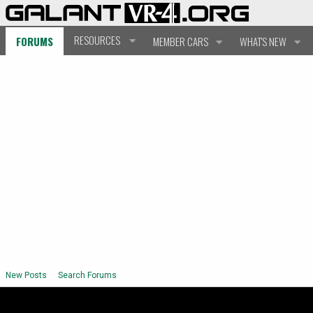
RESOURCES
FORUMS
MEMBER CARS
WHAT'S NEW
New Posts
Search Forums