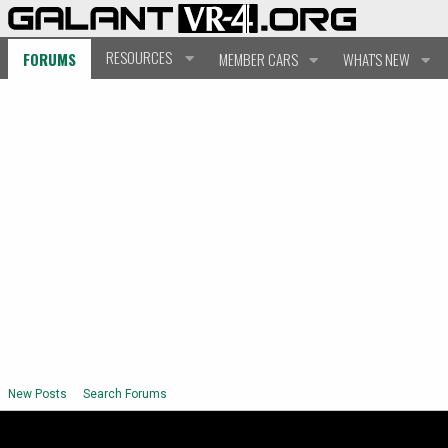
RESOURCES
FORUMS
MEMBER CARS
WHAT'S NEW
New Posts
Search Forums