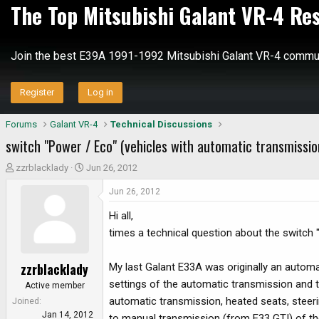
The Top Mitsubishi Galant VR-4 Re
Join the best E39A 1991-1992 Mitsubishi Galant VR-4 commun
Register
Log in
Forums
Galant VR-4
Technical Discussions
switch "Power / Eco" (vehicles with automatic transmissio
T
S
zzrblacklady
Jun 26, 2012
h
t
Jun 26, 2012
r
a
e
r
Hi all,
a
t
times a technical question about the switch "
d
d
s
a
zzrblacklady
My last Galant E33A was originally an automa
t
t
a
e
settings of the automatic transmission and t
Active member
r
automatic transmission, heated seats, steeri
Joined
t
Jan 14, 2012
to manual transmission (from E33 GTI) of th