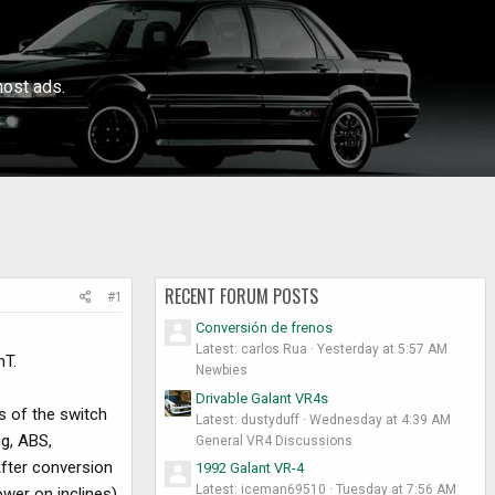
ost ads.
RECENT FORUM POSTS
#1
Conversión de frenos
Latest: carlos Rua
Yesterday at 5:57 AM
nT.
Newbies
Drivable Galant VR4s
s of the switch
Latest: dustyduff
Wednesday at 4:39 AM
ng, ABS,
General VR4 Discussions
After conversion
1992 Galant VR-4
Latest: iceman69510
Tuesday at 7:56 AM
wer on inclines).