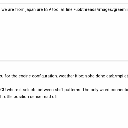
 we are from japan are E39 too. all fine /ubbthreads/images/graemli
for the engine configuration, weather it be: sohc dohc carb/mpi et
CU where it selects between shift patterns. The only wired connect
rottle position sense read off.