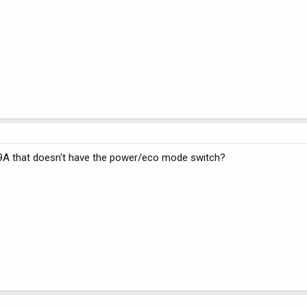
9A that doesn't have the power/eco mode switch?