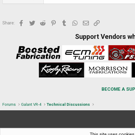
Facebook
Twitter
Reddit
Pinterest
Tumblr
WhatsApp
Email
Link
Share:
Support Vendors w
BECOME A SUP
Forums
Galant VR-4
Technical Discussions
This site uses cookies 