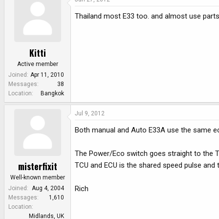
Thailand most E33 too. and almost use parts
Kitti
Active member
Joined
Apr 11, 2010
Messages
38
Location
Bangkok
Jul 9, 2012
Both manual and Auto E33A use the same ecu 
The Power/Eco switch goes straight to the T
misterfixit
TCU and ECU is the shared speed pulse and th
Well-known member
Rich
Joined
Aug 4, 2004
Messages
1,610
Location
Midlands, UK