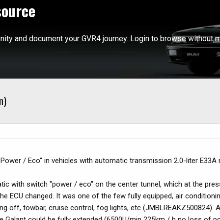
source
ity and document your GVR4 journey. Login to browse without m
n)
Power / Eco" in vehicles with automatic transmission 2.0-liter E33A 
tic with switch "power / eco" on the center tunnel, which at the pres
he ECU changed. It was one of the few fully equipped, air conditioni
ng off, towbar, cruise control, fog lights, etc (JMBLREAKZ500824). 
e Galant could be fully extended (6500U/min 225km / h no loss of po