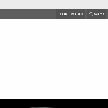
Log in
Register
Search