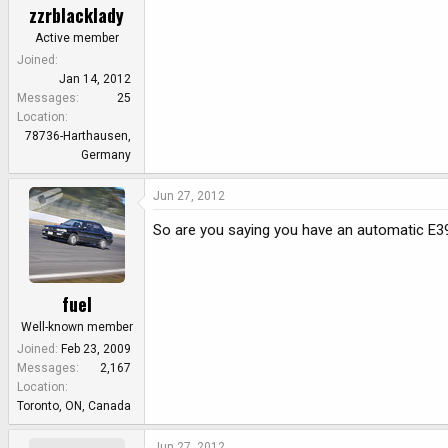
zzrblacklady
Active member
Joined
Jan 14, 2012
Messages
25
Location
78736-Harthausen,
Germany
Jun 27, 2012
So are you saying you have an automatic E3
fuel
Well-known member
Joined
Feb 23, 2009
Messages
2,167
Location
Toronto, ON, Canada
Jun 27, 2012