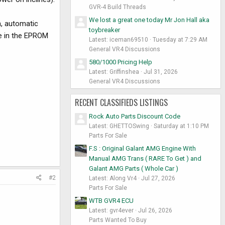
GVR-4 Build Threads
We lost a great one today Mr Jon Hall aka
n, automatic
toybreaker
ge in the EPROM
Latest: iceman69510
Tuesday at 7:29 AM
General VR4 Discussions
580/1000 Pricing Help
Latest: Griffinshea
Jul 31, 2026
General VR4 Discussions
RECENT CLASSIFIEDS LISTINGS
Rock Auto Parts Discount Code
Latest: GHETTOSwing
Saturday at 1:10 PM
Parts For Sale
F.S : Original Galant AMG Engine With
Manual AMG Trans ( RARE To Get ) and
Galant AMG Parts ( Whole Car )
#2
Latest: Along Vr4
Jul 27, 2026
Parts For Sale
WTB GVR4 ECU
Latest: gvr4ever
Jul 26, 2026
Parts Wanted To Buy