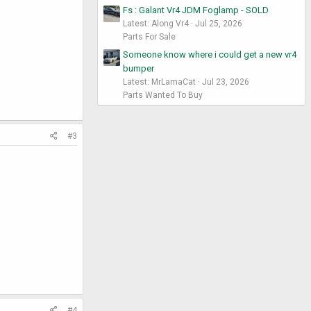
Fs : Galant Vr4 JDM Foglamp - SOLD
Latest: Along Vr4
Jul 25, 2026
Parts For Sale
Someone know where i could get a new vr4
bumper
Latest: MrLamaCat
Jul 23, 2026
Parts Wanted To Buy
#3
#4