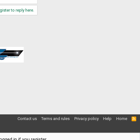
gister to reply here.
Contact us
Terms and rules
Privacy policy
Help
Home
R
S
S
gged in if you register.