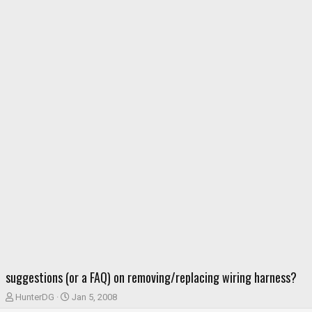
suggestions (or a FAQ) on removing/replacing wiring harness?
T
S
HunterDG
Jan 5, 2008
h
t