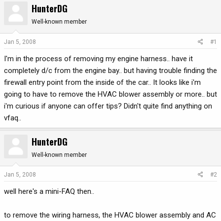
HunterDG
r
a
e
r
Well-known member
a
t
d
d
Jan 5, 2008
#1
s
a
I'm in the process of removing my engine harness.. have it
t
t
a
e
completely d/c from the engine bay.. but having trouble finding the
r
firewall entry point from the inside of the car.. It looks like i'm
t
going to have to remove the HVAC blower assembly or more.. but
e
i'm curious if anyone can offer tips? Didn't quite find anything on
r
vfaq..
HunterDG
Well-known member
Jan 5, 2008
#2
well here's a mini-FAQ then..
to remove the wiring harness, the HVAC blower assembly and AC