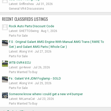
Latest: Griffinshea
Jul 31, 2026
General VR4 Discussions
RECENT CLASSIFIEDS LISTINGS
Rock Auto Parts Discount Code
Latest: GHETTOSwing
Aug 1, 2026
Parts For Sale
F.S : Original Galant AMG Engine With Manual AMG Trans ( RARE To
Get ) and Galant AMG Parts ( Whole Car )
Latest: Along Vr4
Jul 27, 2026
Parts For Sale
WTB GVR4 ECU
Latest: gvr4ever
Jul 26, 2026
Parts Wanted To Buy
Fs : Galant Vr4 JDM Foglamp - SOLD
Latest: Along Vr4
Jul 25, 2026
Parts For Sale
Someone know where i could get a new vr4 bumper
Latest: MrLamaCat
Jul 23, 2026
Parts Wanted To Buy