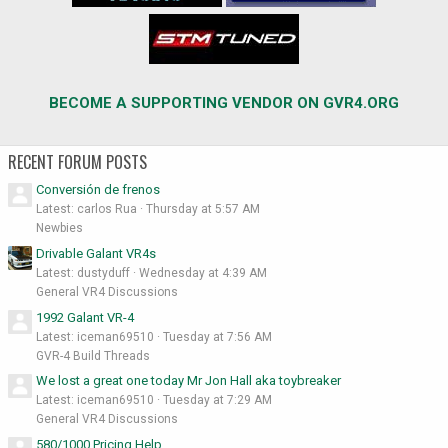
BECOME A SUPPORTING VENDOR ON GVR4.ORG
RECENT FORUM POSTS
Conversión de frenos
Latest: carlos Rua
Thursday at 5:57 AM
Newbies
Drivable Galant VR4s
Latest: dustyduff
Wednesday at 4:39 AM
General VR4 Discussions
1992 Galant VR-4
Latest: iceman69510
Tuesday at 7:56 AM
GVR-4 Build Threads
We lost a great one today Mr Jon Hall aka toybreaker
Latest: iceman69510
Tuesday at 7:29 AM
General VR4 Discussions
580/1000 Pricing Help