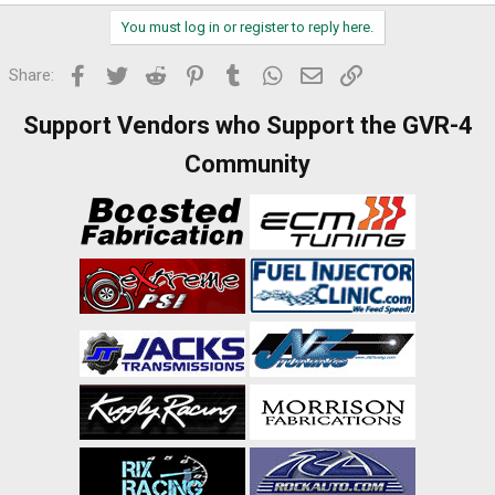
You must log in or register to reply here.
Facebook
Twitter
Reddit
Pinterest
Tumblr
WhatsApp
Email
Link
Share:
Support Vendors who Support the GVR-4
Community