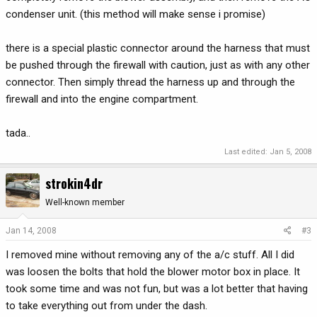
condenser unit. (this method will make sense i promise)
there is a special plastic connector around the harness that must
be pushed through the firewall with caution, just as with any other
connector. Then simply thread the harness up and through the
firewall and into the engine compartment.
tada..
Last edited:
Jan 5, 2008
strokin4dr
Well-known member
Jan 14, 2008
#3
I removed mine without removing any of the a/c stuff. All I did
was loosen the bolts that hold the blower motor box in place. It
took some time and was not fun, but was a lot better that having
to take everything out from under the dash.