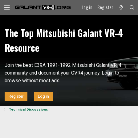
Log in
Register
The Top Mitsubishi Galant VR-4
Resource
Join the best E39A 1991-1992 Mitsubishi Galant VR-4
community and document your GVR4 journey. Login to
browse without most ads.
Register
Log in
Technical Discussions