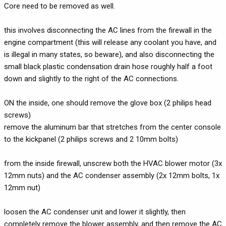
Core need to be removed as well.
this involves disconnecting the AC lines from the firewall in the
engine compartment (this will release any coolant you have, and
is illegal in many states, so beware), and also disconnecting the
small black plastic condensation drain hose roughly half a foot
down and slightly to the right of the AC connections.
ON the inside, one should remove the glove box (2 philips head
screws)
remove the aluminum bar that stretches from the center console
to the kickpanel (2 philips screws and 2 10mm bolts)
from the inside firewall, unscrew both the HVAC blower motor (3x
12mm nuts) and the AC condenser assembly (2x 12mm bolts, 1x
12mm nut)
loosen the AC condenser unit and lower it slightly, then
completely remove the blower assembly, and then remove the AC