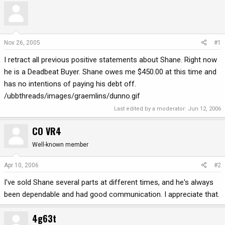
r
a
e
r
a
t
d
d
Nov 26, 2005
#1
s
a
I retract all previous positive statements about Shane. Right now
t
t
a
e
he is a Deadbeat Buyer. Shane owes me $450.00 at this time and
r
has no intentions of paying his debt off.
t
/ubbthreads/images/graemlins/dunno.gif
e
r
Last edited by a moderator:
Jun 12, 2006
CO VR4
Well-known member
Apr 10, 2006
#2
I've sold Shane several parts at different times, and he's always
been dependable and had good communication. I appreciate that.
4g63t