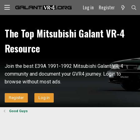
Log in
Register
The Top Mitsubishi Galant VR-4
Resource
Join the best E39A 1991-1992 Mitsubishi Galant VR-4
community and document your GVR4 journey. Login to
browse without most ads.
Register
Log in
Good Guys