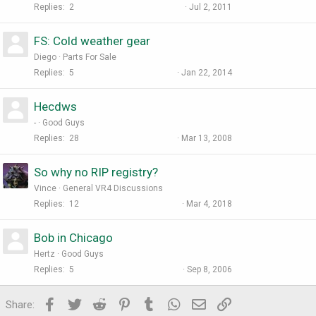
Replies
2
Jul 2, 2011
FS: Cold weather gear
Diego
Parts For Sale
Replies
5
Jan 22, 2014
Hecdws
-
Good Guys
Replies
28
Mar 13, 2008
So why no RIP registry?
Vince
General VR4 Discussions
Replies
12
Mar 4, 2018
Bob in Chicago
Hertz
Good Guys
Replies
5
Sep 8, 2006
Facebook
Twitter
Reddit
Pinterest
Tumblr
WhatsApp
Email
Link
Share: