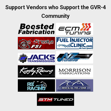
Support Vendors who Support the GVR-4
Community