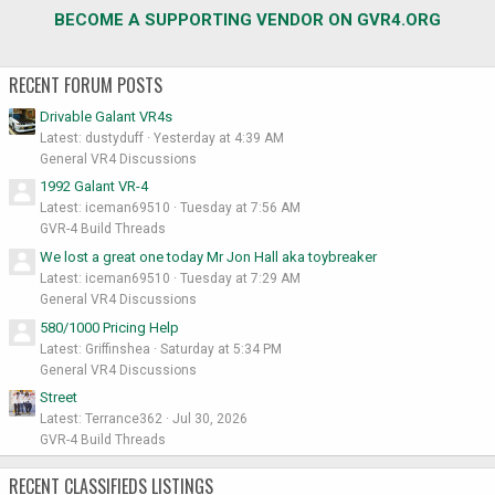
BECOME A SUPPORTING VENDOR ON GVR4.ORG
RECENT FORUM POSTS
Drivable Galant VR4s
Latest: dustyduff
Yesterday at 4:39 AM
General VR4 Discussions
1992 Galant VR-4
Latest: iceman69510
Tuesday at 7:56 AM
GVR-4 Build Threads
We lost a great one today Mr Jon Hall aka toybreaker
Latest: iceman69510
Tuesday at 7:29 AM
General VR4 Discussions
580/1000 Pricing Help
Latest: Griffinshea
Saturday at 5:34 PM
General VR4 Discussions
Street
Latest: Terrance362
Jul 30, 2026
GVR-4 Build Threads
RECENT CLASSIFIEDS LISTINGS