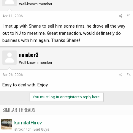
Well-known member
Apr 11, 2006
#3
I met up with Shane to sell him some rims, he drove all the way
out to NJ to meet me. Great transaction, would definately do
business with him again. Thanks Shane!
number3
Well-known member
Apr 26, 2006
#4
Easy to deal with. Enjoy.
You must log in or register to reply here.
SIMILAR THREADS
kamilatHirev
strokin4dr
Bad Guys