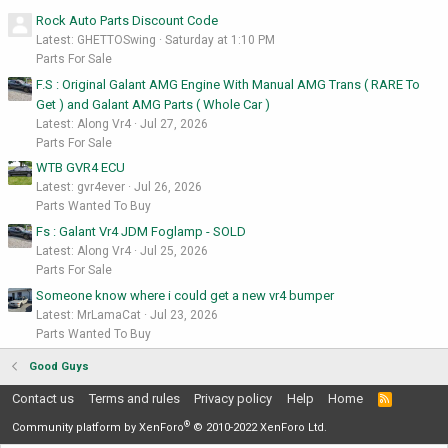
Rock Auto Parts Discount Code
Latest: GHETTOSwing
Saturday at 1:10 PM
Parts For Sale
F.S : Original Galant AMG Engine With Manual AMG Trans ( RARE To
Get ) and Galant AMG Parts ( Whole Car )
Latest: Along Vr4
Jul 27, 2026
Parts For Sale
WTB GVR4 ECU
Latest: gvr4ever
Jul 26, 2026
Parts Wanted To Buy
Fs : Galant Vr4 JDM Foglamp - SOLD
Latest: Along Vr4
Jul 25, 2026
Parts For Sale
Someone know where i could get a new vr4 bumper
Latest: MrLamaCat
Jul 23, 2026
Parts Wanted To Buy
Good Guys
Contact us
Terms and rules
Privacy policy
Help
Home
R
S
®
S
Community platform by XenForo
© 2010-2022 XenForo Ltd.