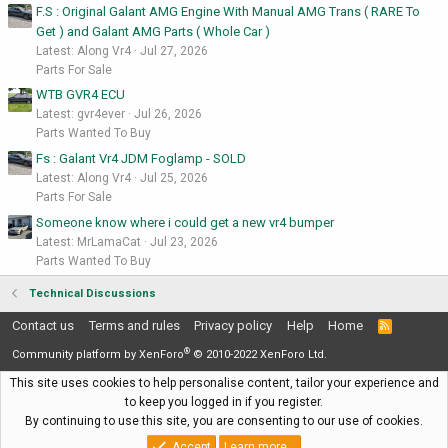
F.S : Original Galant AMG Engine With Manual AMG Trans ( RARE To
Get ) and Galant AMG Parts ( Whole Car )
Latest: Along Vr4
Jul 27, 2026
Parts For Sale
WTB GVR4 ECU
Latest: gvr4ever
Jul 26, 2026
Parts Wanted To Buy
Fs : Galant Vr4 JDM Foglamp - SOLD
Latest: Along Vr4
Jul 25, 2026
Parts For Sale
Someone know where i could get a new vr4 bumper
Latest: MrLamaCat
Jul 23, 2026
Parts Wanted To Buy
Technical Discussions
Contact us
Terms and rules
Privacy policy
Help
Home
R
S
®
S
Community platform by XenForo
© 2010-2022 XenForo Ltd.
This site uses cookies to help personalise content, tailor your experience and
to keep you logged in if you register.
By continuing to use this site, you are consenting to our use of cookies.
Accept
Learn more…