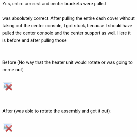
Yes, entire armrest and center brackets were pulled
was absolutely correct. After pulling the entire dash cover without
taking out the center console, I got stuck, because I should have
pulled the center console and the center support as well. Here it
is before and after pulling those:
Before (No way that the heater unit would rotate or was going to
come out):
After (was able to rotate the assembly and get it out):