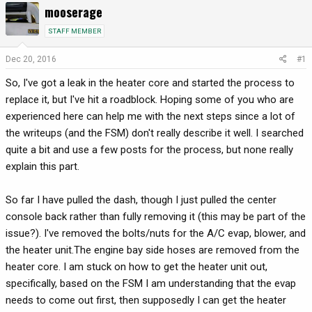
mooserage
r
a
e
r
STAFF MEMBER
a
t
d
d
Dec 20, 2016
#1
s
a
So, I've got a leak in the heater core and started the process to
t
t
a
e
replace it, but I've hit a roadblock. Hoping some of you who are
r
experienced here can help me with the next steps since a lot of
t
the writeups (and the FSM) don't really describe it well. I searched
e
quite a bit and use a few posts for the process, but none really
r
explain this part.
So far I have pulled the dash, though I just pulled the center
console back rather than fully removing it (this may be part of the
issue?). I've removed the bolts/nuts for the A/C evap, blower, and
the heater unit.The engine bay side hoses are removed from the
heater core. I am stuck on how to get the heater unit out,
specifically, based on the FSM I am understanding that the evap
needs to come out first, then supposedly I can get the heater