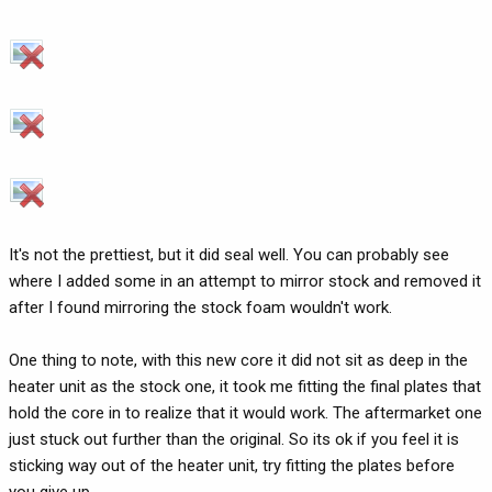
It's not the prettiest, but it did seal well. You can probably see
where I added some in an attempt to mirror stock and removed it
after I found mirroring the stock foam wouldn't work.
One thing to note, with this new core it did not sit as deep in the
heater unit as the stock one, it took me fitting the final plates that
hold the core in to realize that it would work. The aftermarket one
just stuck out further than the original. So its ok if you feel it is
sticking way out of the heater unit, try fitting the plates before