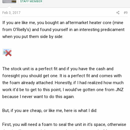
STAFF MEMBER
Feb 3, 2017
#9
If you are like me, you bought an aftermarket heater core (mine
from O'Rielly's) and found yourself in an interesting predicament
when you put them side by side:
The stock unit is a perfect fit and if you have the cash and
foresight you should get one. It is a perfect fit and comes with
the foam already attached. Honestly, if I had realized how much
work it'd be to get to this point, I would've gotten one from JNZ
because I never want to do this again.
But, if you are cheap, or like me, here is what I did:
First, you will need a foam to seal the unit in it's space, otherwise