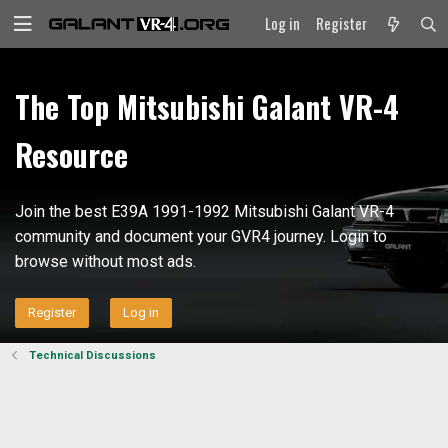
Log in
Register
The Top Mitsubishi Galant VR-4
Resource
Join the best E39A 1991-1992 Mitsubishi Galant VR-4
community and document your GVR4 journey. Login to
browse without most ads.
Register
Log in
Technical Discussions