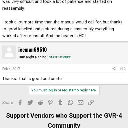
was
very
difficult and took a lot of patience and started on
reassembly.
I took a lot more time than the manual would call for, but thanks
to good labelled and pictures during disassembly everything
worked after re-install. And the heater is HOT.
iceman69510
Turn Right Racing
STAFF MEMBER
Feb 4, 2017
#10
Thanks. That is good and useful.
You must log in or register to reply here.
Facebook
Twitter
Reddit
Pinterest
Tumblr
WhatsApp
Email
Link
Share:
Support Vendors who Support the GVR-4
Community