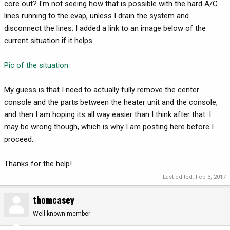
core out? I'm not seeing how that is possible with the hard A/C
lines running to the evap, unless I drain the system and
disconnect the lines. I added a link to an image below of the
current situation if it helps.
Pic of the situation
My guess is that I need to actually fully remove the center
console and the parts between the heater unit and the console,
and then I am hoping its all way easier than I think after that. I
may be wrong though, which is why I am posting here before I
proceed.
Thanks for the help!
Last edited:
Feb 3, 2017
thomcasey
Well-known member