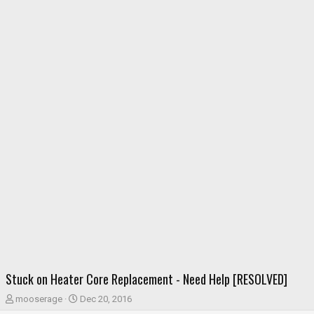
Stuck on Heater Core Replacement - Need Help [RESOLVED]
T
S
mooserage
Dec 20, 2016
h
t