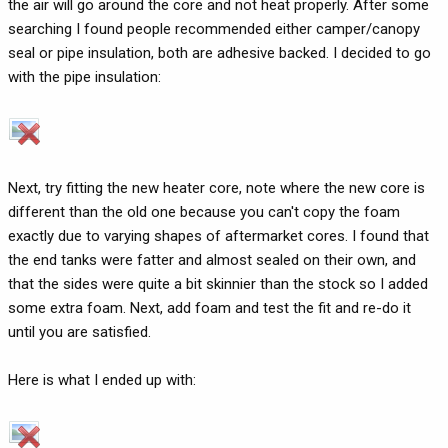
the air will go around the core and not heat properly. After some
searching I found people recommended either camper/canopy
seal or pipe insulation, both are adhesive backed. I decided to go
with the pipe insulation:
Next, try fitting the new heater core, note where the new core is
different than the old one because you can't copy the foam
exactly due to varying shapes of aftermarket cores. I found that
the end tanks were fatter and almost sealed on their own, and
that the sides were quite a bit skinnier than the stock so I added
some extra foam. Next, add foam and test the fit and re-do it
until you are satisfied.
Here is what I ended up with: