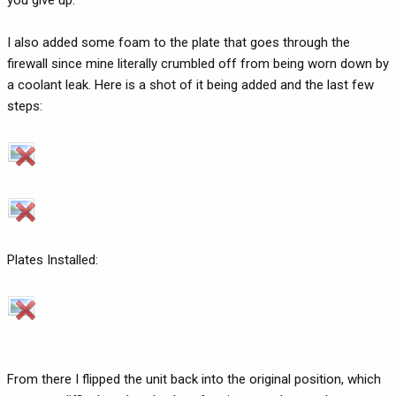
you give up.
I also added some foam to the plate that goes through the
firewall since mine literally crumbled off from being worn down by
a coolant leak. Here is a shot of it being added and the last few
steps:
Plates Installed:
From there I flipped the unit back into the original position, which