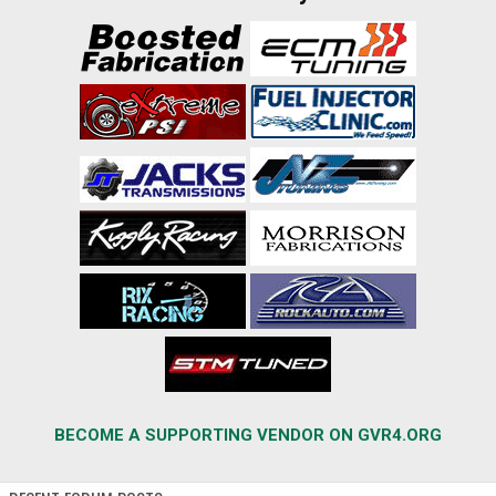
BECOME A SUPPORTING VENDOR ON GVR4.ORG