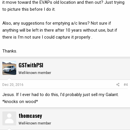
it move toward the EVAPs old location and then out? Just trying
to picture this before I do it.
Also, any suggestions for emptying a/c lines? Not sure if
anything will be left in there after 10 years without use, but if
there is I'm not sure I could capture it properly .
Thanks.
GSTwithPSI
Well-known member
Dec 20, 2016
#4
Jesus. If I ever had to do this, I'd probably just sell my Galant.
*knocks on wood*
thomcasey
Well-known member