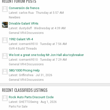
RECENT FORUM POSTS
Conversión de frenos
Latest: carlos Rua
Thursday at 5:57 AM
Newbies
Drivable Galant VR4s
Latest: dustyduff
Wednesday at 4:39 AM
General VR4 Discussions
1992 Galant VR-4
Latest: iceman69510
Tuesday at 7:56 AM
GVR-4 Build Threads
We lost a great one today Mr Jon Hall aka toybreaker
Latest: iceman69510
Tuesday at 7:29 AM
General VR4 Discussions
580/1000 Pricing Help
Latest: Griffinshea
Jul 31, 2026
General VR4 Discussions
RECENT CLASSIFIEDS LISTINGS
Rock Auto Parts Discount Code
Latest: GHETTOSwing
Aug 1, 2026
Parts For Sale