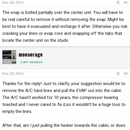
Dec 20, 2016
#2
The evap is bolted partially over the center unit. You will have to
be real careful to remove it without removing the evap. Might be
best to have it evacuated and recharge it after. Otherwise you risk
cracking your lines or evap core and snapping off the tabs that
locate the center unit on the studs.
mooserage
STAFF MEMBER
Dec 20, 2016
#3
Thanks for the reply! Just to clarify, your suggestion would be to
remove the A/C hard lines and pull the EVAP out into the cabin.
The A/C hasn't worked for 10 years, the compressor bearing
toasted and I never cared to fix it,so it wouldn't be a huge loss to
empty the lines.
After that, am I just pulling the heater towards the cabin, or does