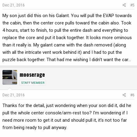
Dec 21, 2016
#5
My son just did this on his Galant. You will pull the EVAP towards
the cabin, then the center core pulls toward the cabin also. Took
4 hours, start to finish, to pull the entire dash and everything to
replace the core and put it back together. It looks more ominous
than it really is. My galant came with the dash removed (along
with all the intricate vent work behind it) and I had to put the
puzzle back together. That had me wishing I didn't want the car...
mooserage
STAFF MEMBER
Dec 21, 2016
#6
Thanks for the detail, just wondering when your son did it, did he
pull the whole center console/arm-rest too? I'm wondering if I
need more room to get it out and should pull it, it's not too far
from being ready to pull anyway.