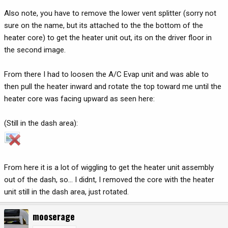
Also note, you have to remove the lower vent splitter (sorry not
sure on the name, but its attached to the the bottom of the
heater core) to get the heater unit out, its on the driver floor in
the second image.
From there I had to loosen the A/C Evap unit and was able to
then pull the heater inward and rotate the top toward me until the
heater core was facing upward as seen here:
(Still in the dash area):
From here it is a lot of wiggling to get the heater unit assembly
out of the dash, so... I didnt, I removed the core with the heater
unit still in the dash area, just rotated.
mooserage