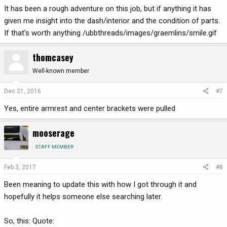
It has been a rough adventure on this job, but if anything it has
given me insight into the dash/interior and the condition of parts.
If that's worth anything /ubbthreads/images/graemlins/smile.gif
thomcasey
Well-known member
Dec 21, 2016
#7
Yes, entire armrest and center brackets were pulled
mooserage
STAFF MEMBER
Feb 3, 2017
#8
Been meaning to update this with how I got through it and
hopefully it helps someone else searching later.
So, this: Quote: