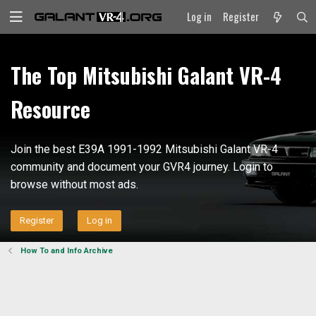
Log in
Register
The Top Mitsubishi Galant VR-4
Resource
Join the best E39A 1991-1992 Mitsubishi Galant VR-4
community and document your GVR4 journey. Login to
browse without most ads.
Register
Log in
How To and Info Archive