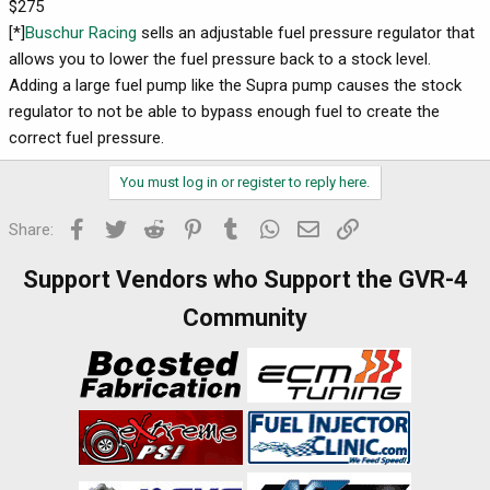
$275
[*]
Buschur Racing
sells an adjustable fuel pressure regulator that
allows you to lower the fuel pressure back to a stock level.
Adding a large fuel pump like the Supra pump causes the stock
regulator to not be able to bypass enough fuel to create the
correct fuel pressure.
You must log in or register to reply here.
Facebook
Twitter
Reddit
Pinterest
Tumblr
WhatsApp
Email
Link
Share:
Support Vendors who Support the GVR-4
Community