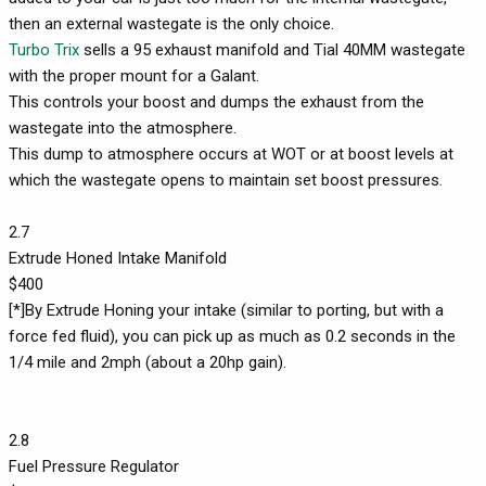
then an external wastegate is the only choice.
Turbo Trix
sells a 95 exhaust manifold and Tial 40MM wastegate
with the proper mount for a Galant.
This controls your boost and dumps the exhaust from the
wastegate into the atmosphere.
This dump to atmosphere occurs at WOT or at boost levels at
which the wastegate opens to maintain set boost pressures.
2.7
Extrude Honed Intake Manifold
$400
[*]By Extrude Honing your intake (similar to porting, but with a
force fed fluid), you can pick up as much as 0.2 seconds in the
1/4 mile and 2mph (about a 20hp gain).
2.8
Fuel Pressure Regulator