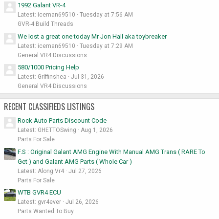
1992 Galant VR-4
Latest: iceman69510
Tuesday at 7:56 AM
GVR-4 Build Threads
We lost a great one today Mr Jon Hall aka toybreaker
Latest: iceman69510
Tuesday at 7:29 AM
General VR4 Discussions
580/1000 Pricing Help
Latest: Griffinshea
Jul 31, 2026
General VR4 Discussions
RECENT CLASSIFIEDS LISTINGS
Rock Auto Parts Discount Code
Latest: GHETTOSwing
Aug 1, 2026
Parts For Sale
F.S : Original Galant AMG Engine With Manual AMG Trans ( RARE To
Get ) and Galant AMG Parts ( Whole Car )
Latest: Along Vr4
Jul 27, 2026
Parts For Sale
WTB GVR4 ECU
Latest: gvr4ever
Jul 26, 2026
Parts Wanted To Buy