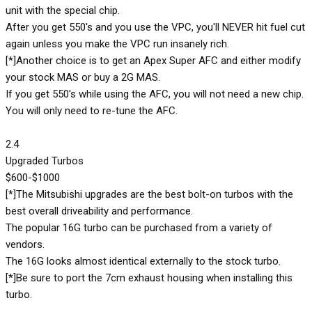
unit with the special chip.
After you get 550's and you use the VPC, you'll NEVER hit fuel cut
again unless you make the VPC run insanely rich.
[*]Another choice is to get an Apex Super AFC and either modify
your stock MAS or buy a 2G MAS.
If you get 550's while using the AFC, you will not need a new chip.
You will only need to re-tune the AFC.
2.4
Upgraded Turbos
$600-$1000
[*]The Mitsubishi upgrades are the best bolt-on turbos with the
best overall driveability and performance.
The popular 16G turbo can be purchased from a variety of
vendors.
The 16G looks almost identical externally to the stock turbo.
[*]Be sure to port the 7cm exhaust housing when installing this
turbo.