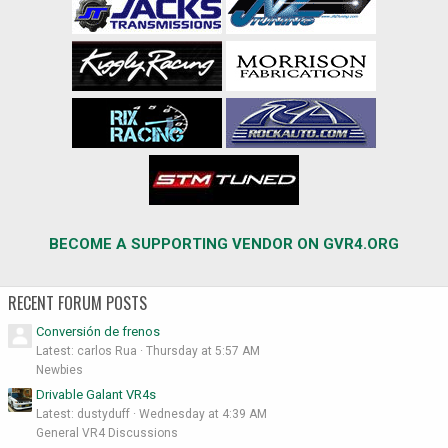
BECOME A SUPPORTING VENDOR ON GVR4.ORG
RECENT FORUM POSTS
Conversión de frenos
Latest: carlos Rua
Thursday at 5:57 AM
Newbies
Drivable Galant VR4s
Latest: dustyduff
Wednesday at 4:39 AM
General VR4 Discussions