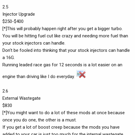
2.5
Injector Upgrade
$250-$400
[*]This will probably happen right after you get a bigger turbo.
You will be hitting fuel cut like crazy and needing more fuel than
your stock injectors can handle.
Don't be fooled into thinking that your stock injectors can handle
a 16G.
Running leaded race gas for 12 seconds is a lot easier on an
engine than driving like I do everyday.
2.6
External Wastegate
$830
[*]You might want to do a lot of these mods at once because
once you do one, the other is a must.
If you get a lot of boost creep because the mods you have
added to your car is just too much for the internal wastegate,