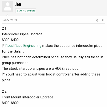
Jon
r
a
e
r
STAFF MEMBER
a
t
d
d
Feb 5, 2003
#1
s
a
2.1
t
t
a
e
Intercooler Pipes Upgrade
r
$300-$400
t
[*]
Road Race Engineering
makes the best price intercooler pipes
e
for the Galant.
r
Price has not been determined because they usually sell these in
group purchases.
The stock intercooler pipes are a HUGE restriction.
[*]You'll need to adjust your boost controler after adding these
pipes.
2.2
Front Mount Intercooler Upgrade
$400-$800