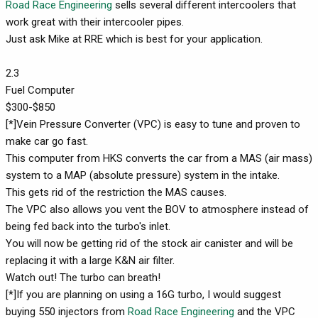
Road Race Engineering
sells several different intercoolers that
work great with their intercooler pipes.
Just ask Mike at RRE which is best for your application.
2.3
Fuel Computer
$300-$850
[*]Vein Pressure Converter (VPC) is easy to tune and proven to
make car go fast.
This computer from HKS converts the car from a MAS (air mass)
system to a MAP (absolute pressure) system in the intake.
This gets rid of the restriction the MAS causes.
The VPC also allows you vent the BOV to atmosphere instead of
being fed back into the turbo's inlet.
You will now be getting rid of the stock air canister and will be
replacing it with a large K&N air filter.
Watch out! The turbo can breath!
[*]If you are planning on using a 16G turbo, I would suggest
buying 550 injectors from
Road Race Engineering
and the VPC