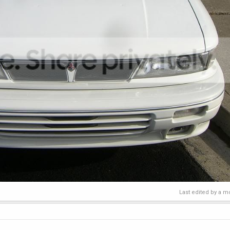
Last edited by a m