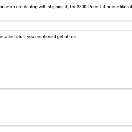
use im not dealing with shipping it) for 3300. Period, if noone likes it,
t the other stuff you mentioned get at me