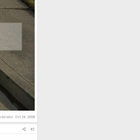
oderator:
Oct 24, 2008
#2