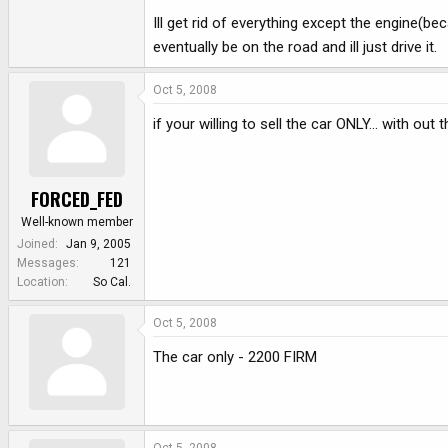
Ill get rid of everything except the engine(beca
eventually be on the road and ill just drive it.
Oct 5, 2008
if your willing to sell the car ONLY... with ou
FORCED_FED
Well-known member
Joined
Jan 9, 2005
Messages
121
Location
So Cal.
Oct 5, 2008
The car only - 2200 FIRM