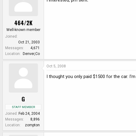
I interested, pm sent.
464/2K
Well-known member
Joined
Oct 21, 2003
Messages
4,671
Location
Denver,Co
Oct 5, 2008
I thought you only paid $1500 for the car. I'm 
G
STAFF MEMBER
Joined
Feb 24, 2004
Messages
8,896
Location
zompton