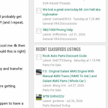
GVR-4 Build Threads
We lost a great one today Mr Jon Hall aka
toybreaker
l probably get
Latest: iceman69510
Tuesday at 7:29 AM
! (and I repeat,
General VR4 Discussions
580/1000 Pricing Help
Latest: Griffinshea
Jul 31, 2026
General VR4 Discussions
y cost me 4k then
RECENT CLASSIFIEDS LISTINGS
ild this is right)
Rock Auto Parts Discount Code
Latest: GHETTOSwing
Saturday at 1:10 PM
Parts For Sale
ny and transfer
F.S : Original Galant AMG Engine With
Manual AMG Trans ( RARE To Get ) and
Galant AMG Parts ( Whole Car )
Latest: Along Vr4
Jul 27, 2026
e getting.
Parts For Sale
WTB GVR4 ECU
Latest: gvr4ever
Jul 26, 2026
happen to have a
Parts Wanted To Buy