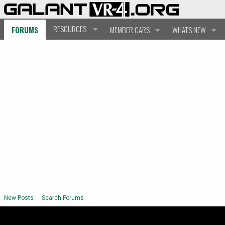
RESOURCES
FORUMS
MEMBER CARS
WHAT'S NEW
New Posts
Search Forums