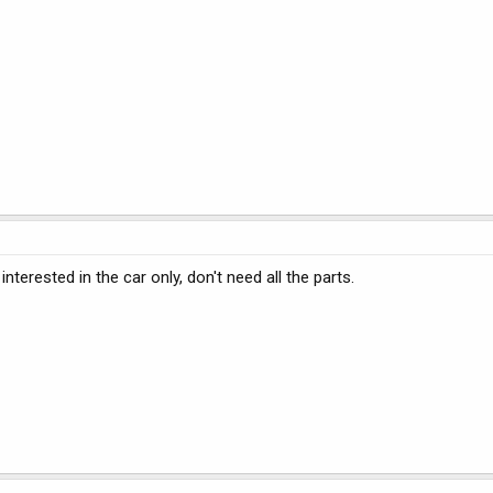
interested in the car only, don't need all the parts.