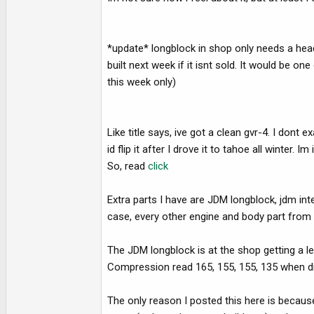
e
r
*update* longblock in shop only needs a head 
built next week if it isnt sold. It would be on
this week only)
Like title says, ive got a clean gvr-4. I dont
id flip it after I drove it to tahoe all winter.
So, read
click
Extra parts I have are JDM longblock, jdm int
case, every other engine and body part from o
The JDM longblock is at the shop getting a 
Compression read 165, 155, 155, 135 when dial
The only reason I posted this here is because