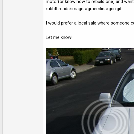
motor(or know how to rebuild one) and want a 
/ubbthreads/images/graemlins/grin.gif
I would prefer a local sale where someone c
Let me know!