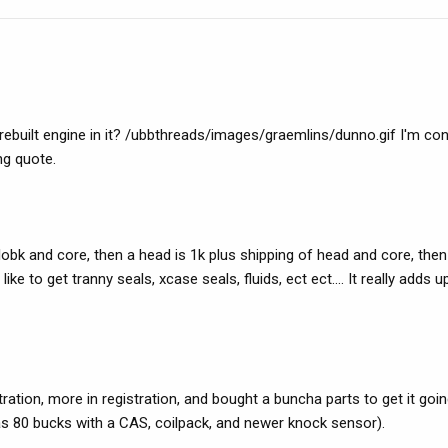
k rebuilt engine in it? /ubbthreads/images/graemlins/dunno.gif I'm c
ng quote.
lobk and core, then a head is 1k plus shipping of head and core, then 
e to get tranny seals, xcase seals, fluids, ect ect.... It really adds up
tration, more in registration, and bought a buncha parts to get it going
was 80 bucks with a CAS, coilpack, and newer knock sensor).