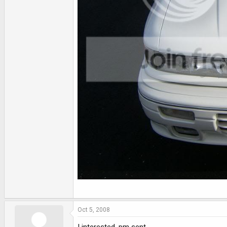
Oct 5, 2008