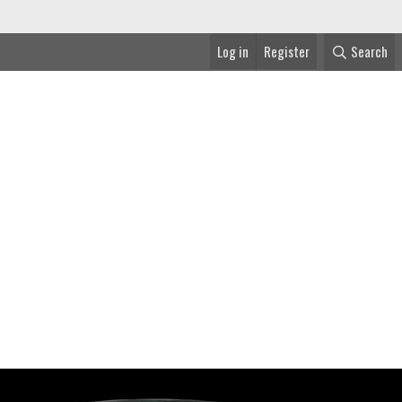
Log in
Register
Search