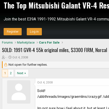
The Top Mitsubishi Galant VR-4 Re
Join the best E39A 1991-1992 Mitsubishi Galant VR-4 commun
Register
Log in
Forums
Marketplace
Cars For Sale
SOLD: 1991 GVR-4 55k original miles, $3300 FIRM, Norcal
T
S
-
Oct 4, 2008
h
t
Not open for further replies.
r
a
e
r
1
2
Next
a
t
d
d
Oct 4, 2008
s
a
Sold!
t
t
a
e
/ubbthreads/images/graemlins/crazy.gif /ub
r
t
Im not sure how i feel about it, but at least 