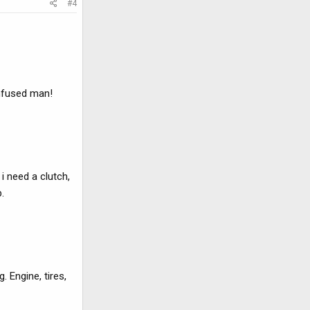
#4
onfused man!
i need a clutch,
.
. Engine, tires,