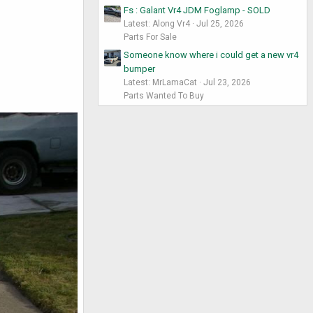
Fs : Galant Vr4 JDM Foglamp - SOLD
Latest: Along Vr4
Jul 25, 2026
Parts For Sale
Someone know where i could get a new vr4
bumper
Latest: MrLamaCat
Jul 23, 2026
Parts Wanted To Buy