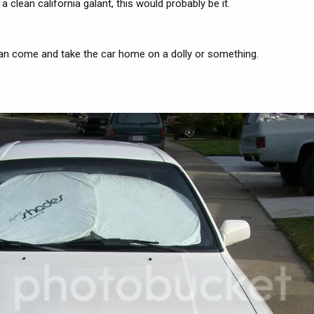
clean california galant, this would probably be it.
an come and take the car home on a dolly or something.