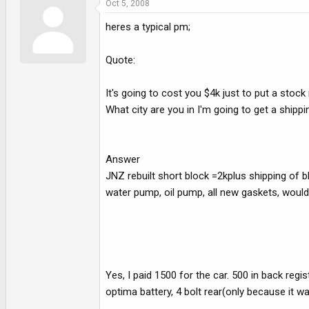
Oct 5, 2008
heres a typical pm;
Quote:
It's going to cost you $4k just to put a stoc
What city are you in I'm going to get a shippi
Answer
JNZ rebuilt short block =2kplus shipping of b
water pump, oil pump, all new gaskets, would lik
Yes, I paid 1500 for the car. 500 in back regis
optima battery, 4 bolt rear(only because it 