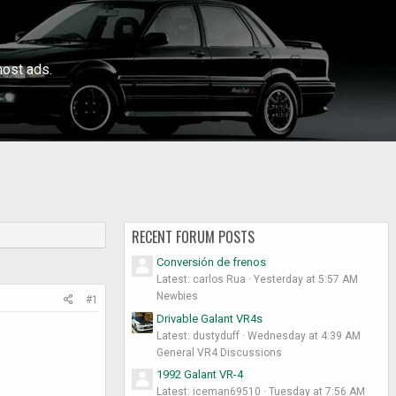
ost ads.
RECENT FORUM POSTS
Conversión de frenos
Latest: carlos Rua
Yesterday at 5:57 AM
Newbies
#1
Drivable Galant VR4s
Latest: dustyduff
Wednesday at 4:39 AM
General VR4 Discussions
1992 Galant VR-4
Latest: iceman69510
Tuesday at 7:56 AM