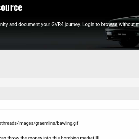
source
ity and document your GVR4 journey. Login to browse without m
bthreads/images/graemlins/bawling.gif
I can throw the money into this bombing market!!!!