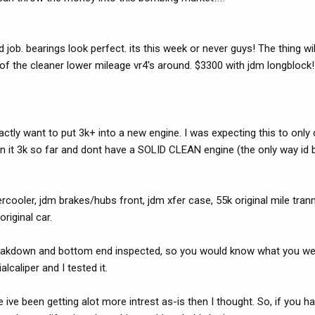
job. bearings look perfect. its this week or never guys! The thing wil
e of the cleaner lower mileage vr4's around. $3300 with jdm longblock!!
 exactly want to put 3k+ into a new engine. I was expecting this to onl
 Im in it 3k so far and dont have a SOLID CLEAN engine (the only way id bu
ercooler, jdm brakes/hubs front, jdm xfer case, 55k original mile tran
riginal car.
leakdown and bottom end inspected, so you would know what you wer
caliper and I tested it.
 ive been getting alot more intrest as-is then I thought. So, if you 