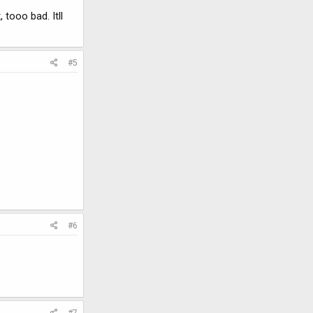
 tooo bad. Itll
#5
#6