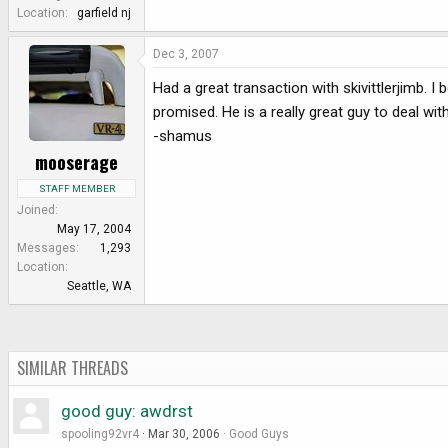
e
Location
garfield nj
r
Dec 3, 2007
Had a great transaction with skivittlerjimb. 
promised. He is a really great guy to deal wit
-shamus
mooserage
STAFF MEMBER
Joined
May 17, 2004
Messages
1,293
Location
Seattle, WA
SIMILAR THREADS
good guy: awdrst
spooling92vr4
Mar 30, 2006
Good Guys