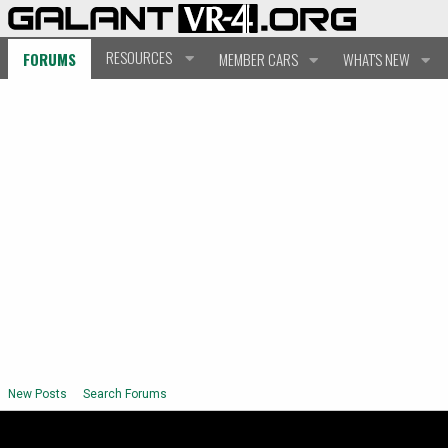
RESOURCES
FORUMS
MEMBER CARS
WHAT'S NEW
New Posts
Search Forums