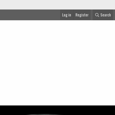
Log in
Register
Search