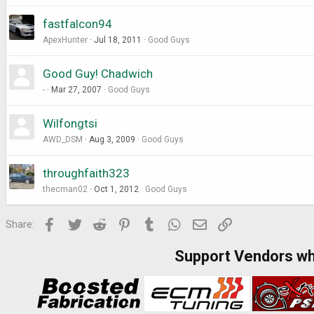
fastfalcon94
ApexHunter
Jul 18, 2011
Good Guys
Good Guy! Chadwich
-
Mar 27, 2007
Good Guys
Wilfongtsi
AWD_DSM
Aug 3, 2009
Good Guys
throughfaith323
thecman02
Oct 1, 2012
Good Guys
Facebook
Twitter
Reddit
Pinterest
Tumblr
WhatsApp
Email
Link
Share:
Support Vendors w