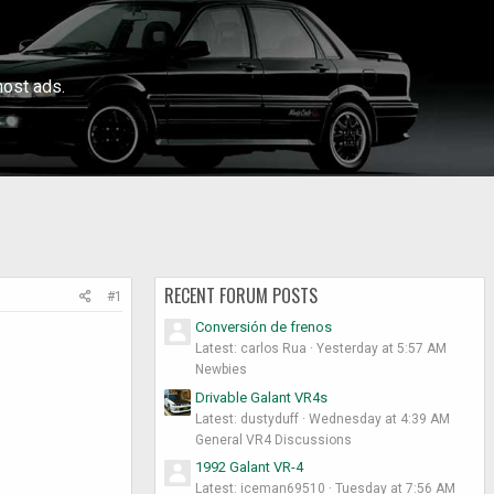
ost ads.
RECENT FORUM POSTS
#1
Conversión de frenos
Latest: carlos Rua
Yesterday at 5:57 AM
Newbies
Drivable Galant VR4s
Latest: dustyduff
Wednesday at 4:39 AM
General VR4 Discussions
1992 Galant VR-4
Latest: iceman69510
Tuesday at 7:56 AM