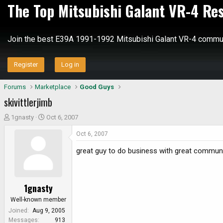
The Top Mitsubishi Galant VR-4 Re
Join the best E39A 1991-1992 Mitsubishi Galant VR-4 commun
Register
Log in
Forums
Marketplace
Good Guys
skivittlerjimb
T
S
1gnasty
Oct 6, 2007
h
t
Oct 6, 2007
r
a
e
r
great guy to do business with great communi
a
t
d
d
s
a
1gnasty
t
t
a
e
Well-known member
r
Joined
Aug 9, 2005
t
Messages
913