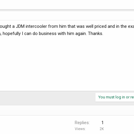
I bought a JDM intercooler from him that was well priced and in the ex
h, hopefully I can do business with him again. Thanks.
You must log in or re
Replies
1
Views
2K