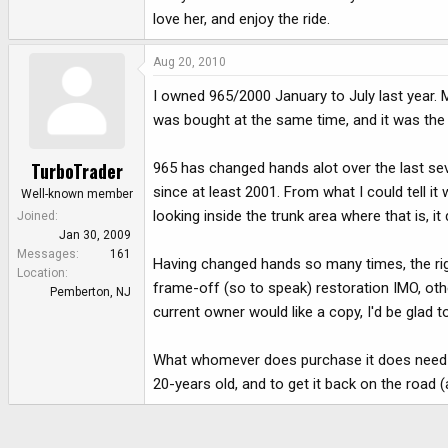
love her, and enjoy the ride.
Aug 20, 2010
I owned 965/2000 January to July last year. My
was bought at the same time, and it was the
TurboTrader
965 has changed hands alot over the last seve
since at least 2001. From what I could tell i
Well-known member
looking inside the trunk area where that is, i
Joined
Jan 30, 2009
Messages
161
Having changed hands so many times, the right
Location
frame-off (so to speak) restoration IMO, other
Pemberton, NJ
current owner would like a copy, I'd be glad to
What whomever does purchase it does need to 
20-years old, and to get it back on the road (a