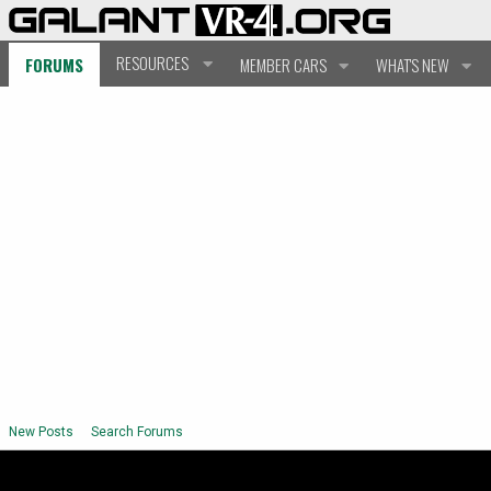
RESOURCES
FORUMS
MEMBER CARS
WHAT'S NEW
New Posts
Search Forums