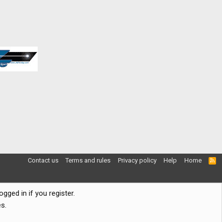
Contact us
Terms and rules
Privacy policy
Help
Home
R
S
S
gged in if you register.
s.