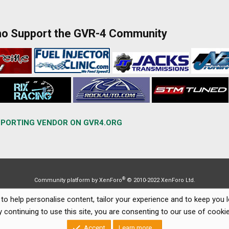
ho Support the GVR-4 Community
PORTING VENDOR ON GVR4.ORG
®
Community platform by XenForo
© 2010-2022 XenForo Ltd.
to help personalise content, tailor your experience and to keep you lo
y continuing to use this site, you are consenting to our use of cookie
Accept
Learn more…