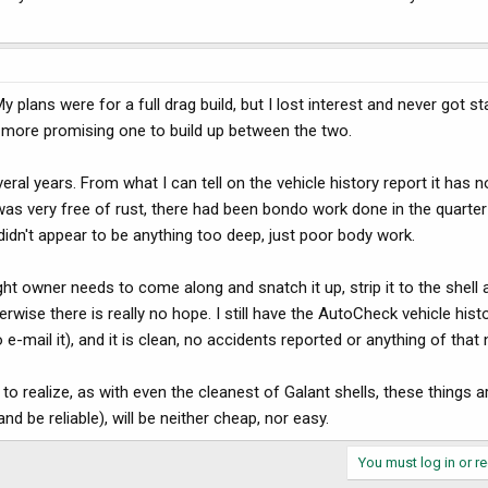
 plans were for a full drag build, but I lost interest and never got st
 more promising one to build up between the two.
ral years. From what I can tell on the vehicle history report it has n
t was very free of rust, there had been bondo work done in the quarter
t didn't appear to be anything too deep, just poor body work.
 owner needs to come along and snatch it up, strip it to the shell a
wise there is really no hope. I still have the AutoCheck vehicle histo
 e-mail it), and it is clean, no accidents reported or anything of that 
realize, as with even the cleanest of Galant shells, these things 
nd be reliable), will be neither cheap, nor easy.
You must log in or re