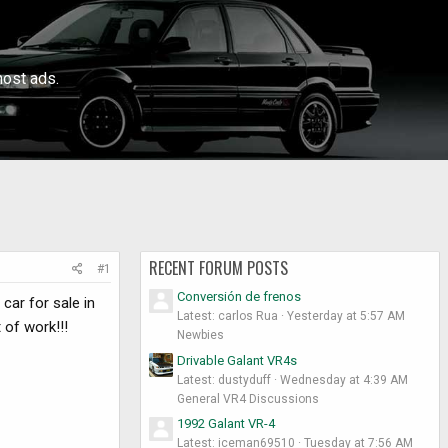
ost ads.
RECENT FORUM POSTS
#1
Conversión de frenos
car for sale in
Latest: carlos Rua
Yesterday at 5:57 AM
 of work!!!
Newbies
Drivable Galant VR4s
Latest: dustyduff
Wednesday at 4:39 AM
General VR4 Discussions
1992 Galant VR-4
Latest: iceman69510
Tuesday at 7:56 AM