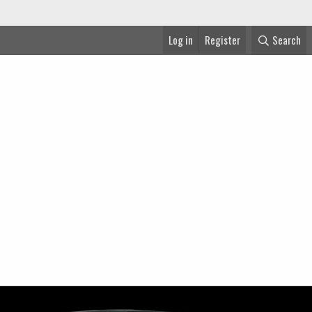
Log in
Register
Search