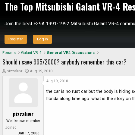
The Top Mitsubishi Galant VR-4 Re
Join the best E39A 1991-1992 Mitsubishi Galant VR-4 commun
Register
Log in
Forums
Galant VR-4
General VR4 Discussions
Should i save 965/2000? anybody remember this car?
T
S
pizzaluvr
Aug 19, 2010
h
t
Aug 19, 2010
r
a
e
r
the car is no rust car but the body is hiding
a
t
florida along time ago. what is the story on 
d
d
s
a
pizzaluvr
t
t
a
e
Well-known member
r
Joined
t
Jan 17, 2005