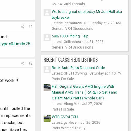
GVR-4 Build Threads
We lost a great one today Mr Jon Hall aka
toybreaker
Latest: iceman69510
Tuesday at 7:29 AM
#2
General VR4 Discussions
580/1000 Pricing Help
ound:
Latest: Griffinshea
Jul 31, 2026
type=&Limit=25
General VR4 Discussions
RECENT CLASSIFIEDS LISTINGS
#3
Rock Auto Parts Discount Code
Latest: GHETTOSwing
Saturday at 1:10 PM
Parts For Sale
of work!!!
F.S : Original Galant AMG Engine With
Manual AMG Trans ( RARE To Get ) and
Galant AMG Parts ( Whole Car )
Latest: Along Vr4
Jul 27, 2026
ntil I pulled the
Parts For Sale
jdm replacements.
WTB GVR4 ECU
it sucks, but
Latest: gvr4ever
Jul 26, 2026
Parts Wanted To Buy
ange. Save her,