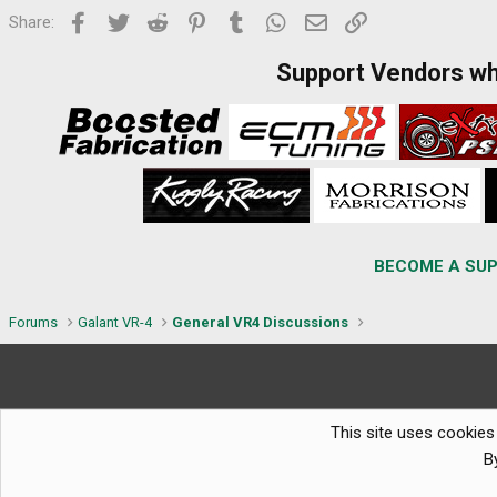
Facebook
Twitter
Reddit
Pinterest
Tumblr
WhatsApp
Email
Link
Share:
Support Vendors w
BECOME A SUP
Forums
Galant VR-4
General VR4 Discussions
This site uses cookies 
B