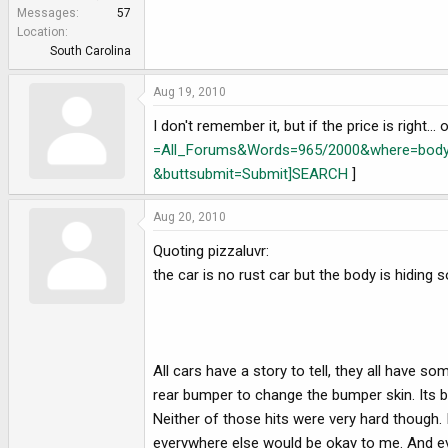
e
Messages
57
r
Location
South Carolina
Aug 19, 2010
I don't remember it, but if the price is right..
=All_Forums&Words=965/2000&where=bodys
&buttsubmit=Submit]SEARCH
]
Aug 20, 2010
Quoting pizzaluvr:
the car is no rust car but the body is hiding
All cars have a story to tell, they all have so
rear bumper to change the bumper skin. Its be
Neither of those hits were very hard though. I
everywhere else would be okay to me. And every