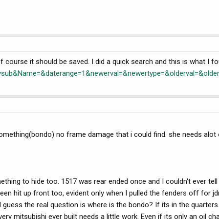
. of course it should be saved. I did a quick search and this is what I f
ub&Name=&daterange=1&newerval=&newertype=&olderval=&older
 something(bondo) no frame damage that i could find. she needs alot 
mething to hide too. 1517 was rear ended once and I couldn't ever tell u
en hit up front too, evident only when I pulled the fenders off for 
 guess the real question is where is the bondo? If its in the quarters 
 mitsubishi ever built needs a little work. Even if its only an oil ch