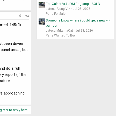
Fs : Galant Vr4 JDM Foglamp - SOLD
Latest: Along Vr4
Jul 25, 2026
Parts For Sale
#4
Someone know where i could get a new vr4
arted, 145/2k
bumper
Latest: MrLamaCat
Jul 23, 2026
Parts Wanted To Buy
ot been driven
 panel areas, but
nd do a full
ry report (if the
nature.
are approaching
gister to reply here.