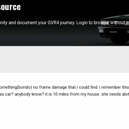
source
ity and document your GVR4 journey. Login to browse without m
 something(bondo) no frame damage that i could find. i remember this 
this car? anybody know? it is 10 miles from my house. she needs alot