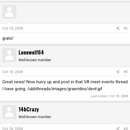
Oct 18, 2008
#2
grats!
Lonewolf64
Well-known member
Oct 18, 2008
#3
Great news! Now hurry up and post in that VA meet events thread
I have going. /ubbthreads/images/graemlins/devil.gif
Last edited:
Oct 18, 2008
14bCrazy
Well-known member
Oct 18, 2008
#4