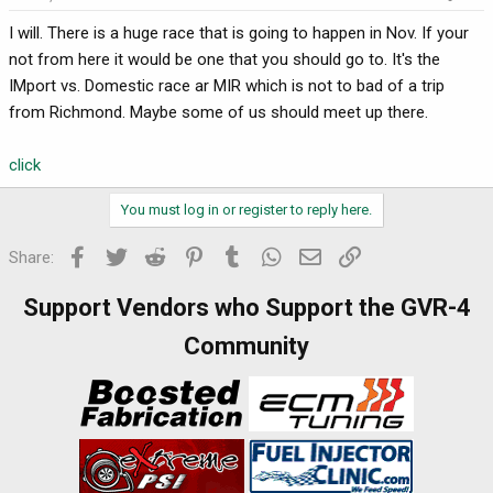
I will. There is a huge race that is going to happen in Nov. If your
not from here it would be one that you should go to. It's the
IMport vs. Domestic race ar MIR which is not to bad of a trip
from Richmond. Maybe some of us should meet up there.
click
You must log in or register to reply here.
Facebook
Twitter
Reddit
Pinterest
Tumblr
WhatsApp
Email
Link
Share:
Support Vendors who Support the GVR-4
Community