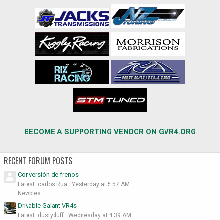
BECOME A SUPPORTING VENDOR ON GVR4.ORG
RECENT FORUM POSTS
Conversión de frenos
Latest: carlos Rua
Yesterday at 5:57 AM
Newbies
Drivable Galant VR4s
Latest: dustyduff
Wednesday at 4:39 AM