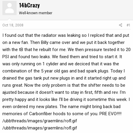
14bCrazy
r
a
e
r
Well-known member
a
t
d
d
Oct 18, 2008
#1
s
a
I found out that the radiator was leaking so I replced that and put
t
t
a
e
on a new fan. Then Billy came over and we put it back together
r
with the tB that he rebuilt for me. We then pressure tested it to 20
t
PSI and found two leaks. We fixed them and tried to start it. It
e
was only running on 1 cylider and we deciced that it was the
r
combination of the 5 year old gas and bad spark plugs. Today I
drained the gas tank put new plugs in and it started right up and
runs great. Now the only probem is that the shifter needs to be
ajusted because it doesn't want to stay in first, fifth and rev. I'm
pretty happy and it looks like I'll be driving it sometime this week. I
even ordered my new plates. The name might bring back bad
memories of Carbonfiber hoods to some of you. PRE EVO!!!!
/ubbthreads/images/graemlins/rofl.gif
/ubbthreads/images/graemlins/rofl.gif