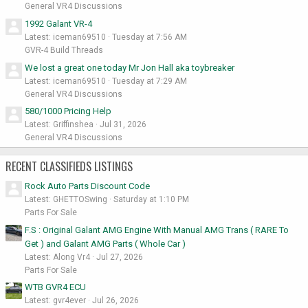
General VR4 Discussions
1992 Galant VR-4
Latest: iceman69510
Tuesday at 7:56 AM
GVR-4 Build Threads
We lost a great one today Mr Jon Hall aka toybreaker
Latest: iceman69510
Tuesday at 7:29 AM
General VR4 Discussions
580/1000 Pricing Help
Latest: Griffinshea
Jul 31, 2026
General VR4 Discussions
RECENT CLASSIFIEDS LISTINGS
Rock Auto Parts Discount Code
Latest: GHETTOSwing
Saturday at 1:10 PM
Parts For Sale
F.S : Original Galant AMG Engine With Manual AMG Trans ( RARE To
Get ) and Galant AMG Parts ( Whole Car )
Latest: Along Vr4
Jul 27, 2026
Parts For Sale
WTB GVR4 ECU
Latest: gvr4ever
Jul 26, 2026