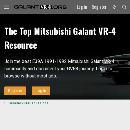
Log in
Register
The Top Mitsubishi Galant VR-4
Resource
Join the best E39A 1991-1992 Mitsubishi Galant VR-4
community and document your GVR4 journey. Login to
browse without most ads.
Register
Log in
General VR4 Discussions