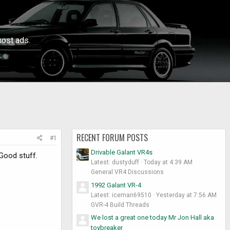
ost ads.
RECENT FORUM POSTS
#1
Drivable Galant VR4s
Good stuff.
Latest: dustyduff
Today at 4:39 AM
General VR4 Discussions
1992 Galant VR-4
Latest: iceman69510
Yesterday at 7:56 AM
GVR-4 Build Threads
We lost a great one today Mr Jon Hall aka
toybreaker