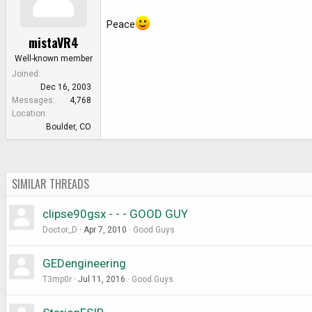
Peace
mistaVR4
Well-known member
Joined
Dec 16, 2003
Messages
4,768
Location
Boulder, CO
SIMILAR THREADS
clipse90gsx - - - GOOD GUY
Doctor_D
Apr 7, 2010
Good Guys
GEDengineering
T3mp0r
Jul 11, 2016
Good Guys