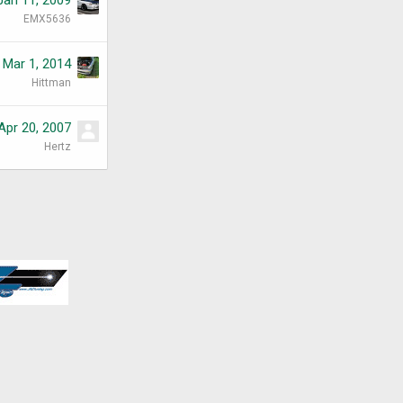
EMX5636
Mar 1, 2014
Hittman
Apr 20, 2007
Hertz