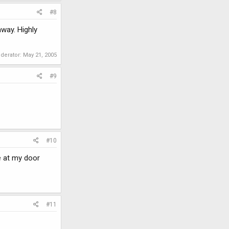
#8
way. Highly
oderator:
May 21, 2005
#9
#10
e at my door
#11