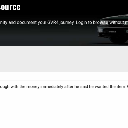
source
ity and document your GVR4 journey. Login to browse without m
ugh with the money immediately after he said he wanted the item. 