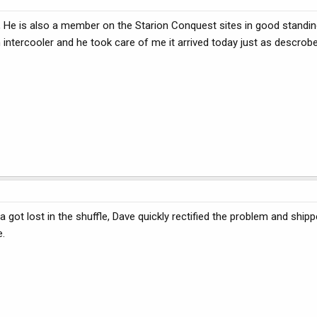
, He is also a member on the Starion Conquest sites in good standin
n intercooler and he took care of me it arrived today just as descrob
ot lost in the shuffle, Dave quickly rectified the problem and shipp
e.