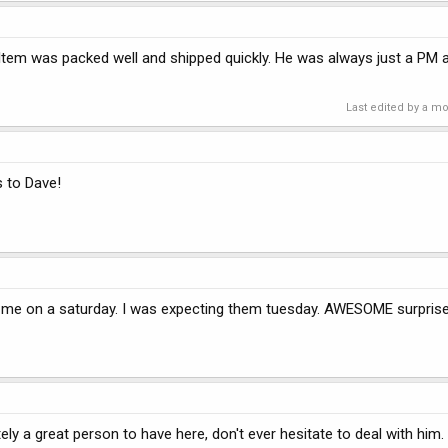
Item was packed well and shipped quickly. He was always just a PM a
Last edited by a m
s to Dave!
o me on a saturday. I was expecting them tuesday. AWESOME surpris
y a great person to have here, don't ever hesitate to deal with him.