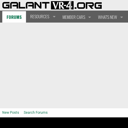
RESOURCES
FORUMS
MEMBER CARS
WHAT'S NEW
New Posts
Search Forums