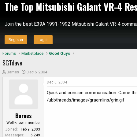
The Top Mitsubishi Galant VR-4 Re
Join the best E39A 1991-1992 Mitsubishi Galant VR-4 commun
Register
Log in
Forums
Marketplace
Good Guys
SGTdave
T
S
Barnes
Dec 6, 2004
h
t
Dec 6, 2004
r
a
e
r
Quick and consice communication. Came thro
a
t
/ubbthreads/images/graemlins/grin.gif
d
d
s
a
Barnes
t
t
a
e
Well-known member
r
Joined
Feb 9, 2003
t
Messages
6,249