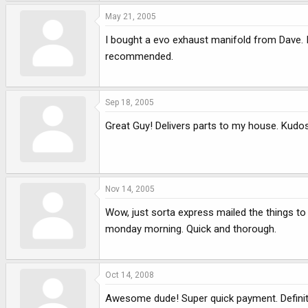
May 21, 2005
I bought a evo exhaust manifold from Dave. 
recommended.
Sep 18, 2005
Great Guy! Delivers parts to my house. Kudo
Nov 14, 2005
Wow, just sorta express mailed the things t
monday morning. Quick and thorough.
Oct 14, 2008
Awesome dude! Super quick payment. Definitel