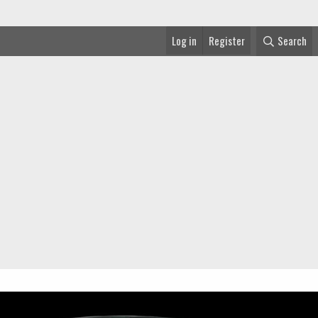
Log in
Register
Search