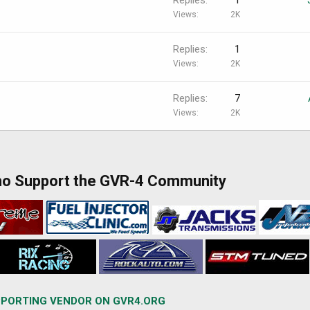
Views
2K
Replies
1
Views
2K
Replies
7
Views
2K
ho Support the GVR-4 Community
PORTING VENDOR ON GVR4.ORG