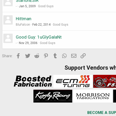
StarionESIR
-
Jan 5, 2009
Good Guys
Hittman
BluFalcon
Feb 22, 2014
Good Guys
Good Guy: 1uGlyGalaNt
-
Nov 29, 2006
Good Guys
Facebook
Twitter
Reddit
Pinterest
Tumblr
WhatsApp
Email
Link
Share:
Support Vendors w
BECOME A SUP