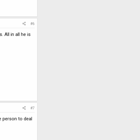
#6
ll in all he is
#7
e person to deal