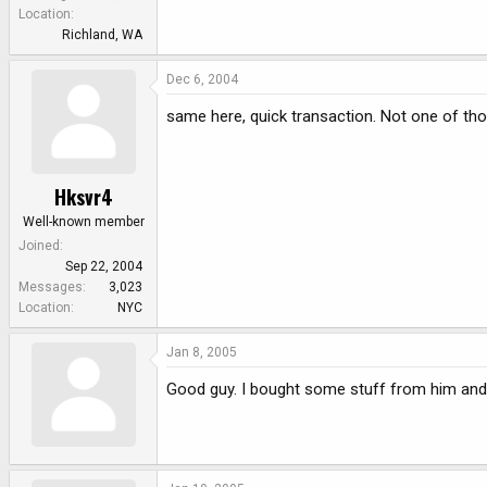
e
Location
r
Richland, WA
Dec 6, 2004
same here, quick transaction. Not one of tho
Hksvr4
Well-known member
Joined
Sep 22, 2004
Messages
3,023
Location
NYC
Jan 8, 2005
Good guy. I bought some stuff from him and i