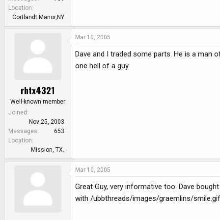
Location
Cortlandt Manor,NY
Mar 10, 2005
Dave and I traded some parts. He is a man of
one hell of a guy.
rhtx4321
Well-known member
Joined
Nov 25, 2003
Messages
653
Location
Mission, TX.
Mar 10, 2005
Great Guy, very informative too. Dave bough
with /ubbthreads/images/graemlins/smile.gi