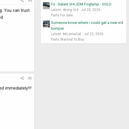
#4
Fs : Galant Vr4 JDM Foglamp - SOLD
g .You can trust
Latest: Along Vr4
Jul 25, 2026
Parts For Sale
ed.
Someone know where i could get a new vr4
bumper
Latest: MrLamaCat
Jul 23, 2026
Parts Wanted To Buy
#5
ed immediately!!!