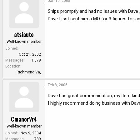
Jan 10, 2005
Ships promptly and had no issues with Dave 
Dave I jsst sent him a MO for 3 figures for a
atsiauto
Well-known member
Joined
Oct 21, 2002
Messages
1,578
Location
Richmond Va,
Feb 8, 2005
Dave has great communication, my item kinda g
I highly recommend doing business with Dav
CmanorVr4
Well-known member
Joined
Nov 9, 2004
Messages
789