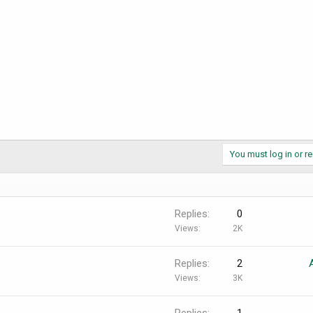
You must log in or re
Replies
0
Views
2K
Replies
2
Views
3K
Replies
1