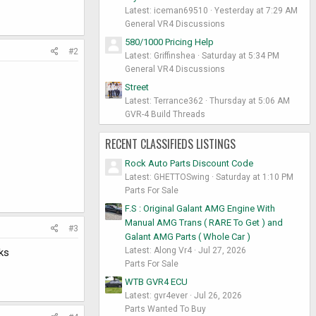
Latest: iceman69510
Yesterday at 7:29 AM
General VR4 Discussions
580/1000 Pricing Help
#2
Latest: Griffinshea
Saturday at 5:34 PM
General VR4 Discussions
Street
Latest: Terrance362
Thursday at 5:06 AM
GVR-4 Build Threads
RECENT CLASSIFIEDS LISTINGS
Rock Auto Parts Discount Code
Latest: GHETTOSwing
Saturday at 1:10 PM
Parts For Sale
F.S : Original Galant AMG Engine With
Manual AMG Trans ( RARE To Get ) and
#3
Galant AMG Parts ( Whole Car )
Latest: Along Vr4
Jul 27, 2026
ks
Parts For Sale
WTB GVR4 ECU
Latest: gvr4ever
Jul 26, 2026
Parts Wanted To Buy