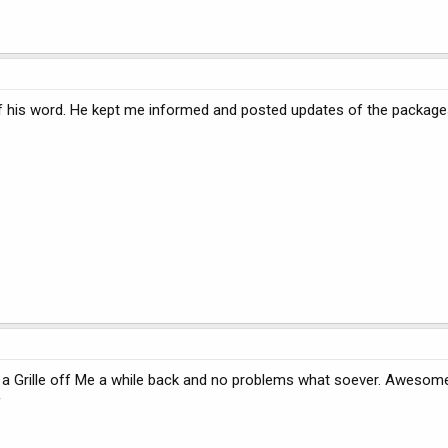
 his word. He kept me informed and posted updates of the packages. A
t a Grille off Me a while back and no problems what soever. Awesom
f