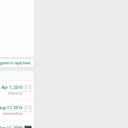
gister to reply here.
Apr 7, 2010
Doctor_D
Aug 17, 2016
idreamidrive
Jan 11, 2009