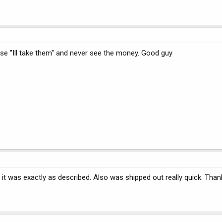
se "Ill take them" and never see the money. Good guy
t was exactly as described. Also was shipped out really quick. Than