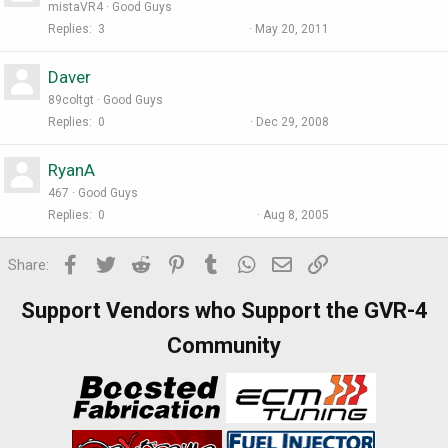
mistaVR4
Good Guys
Replies
3
May 20, 2011
Daver
89coltgt
Good Guys
Replies
0
Dec 29, 2008
RyanA
467
Good Guys
Replies
0
Aug 8, 2005
Facebook
Twitter
Reddit
Pinterest
Tumblr
WhatsApp
Email
Link
Share:
Support Vendors who Support the GVR-4
Community