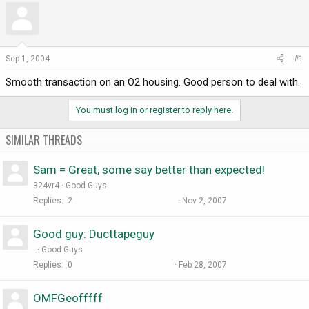
r
a
e
r
a
t
d
d
Sep 1, 2004
#1
s
a
Smooth transaction on an O2 housing. Good person to deal with.
t
t
a
e
r
You must log in or register to reply here.
t
e
SIMILAR THREADS
r
Sam = Great, some say better than expected!
324vr4
Good Guys
Replies
2
Nov 2, 2007
Good guy: Ducttapeguy
-
Good Guys
Replies
0
Feb 28, 2007
OMFGeofffff