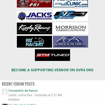
BECOME A SUPPORTING VENDOR ON GVR4.ORG
RECENT FORUM POSTS
Conversión de frenos
Latest: carlos Rua
Yesterday at 5:57 AM
Newbies