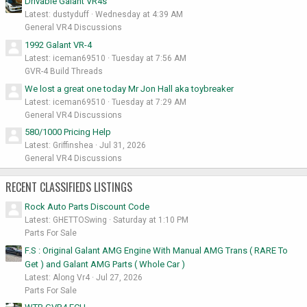
Drivable Galant VR4s
Latest: dustyduff
Wednesday at 4:39 AM
General VR4 Discussions
1992 Galant VR-4
Latest: iceman69510
Tuesday at 7:56 AM
GVR-4 Build Threads
We lost a great one today Mr Jon Hall aka toybreaker
Latest: iceman69510
Tuesday at 7:29 AM
General VR4 Discussions
580/1000 Pricing Help
Latest: Griffinshea
Jul 31, 2026
General VR4 Discussions
RECENT CLASSIFIEDS LISTINGS
Rock Auto Parts Discount Code
Latest: GHETTOSwing
Saturday at 1:10 PM
Parts For Sale
F.S : Original Galant AMG Engine With Manual AMG Trans ( RARE To
Get ) and Galant AMG Parts ( Whole Car )
Latest: Along Vr4
Jul 27, 2026
Parts For Sale