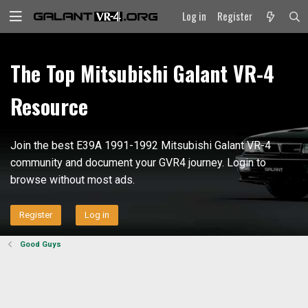
Log in
Register
The Top Mitsubishi Galant VR-4
Resource
Join the best E39A 1991-1992 Mitsubishi Galant VR-4
community and document your GVR4 journey. Login to
browse without most ads.
Register
Log in
Good Guys